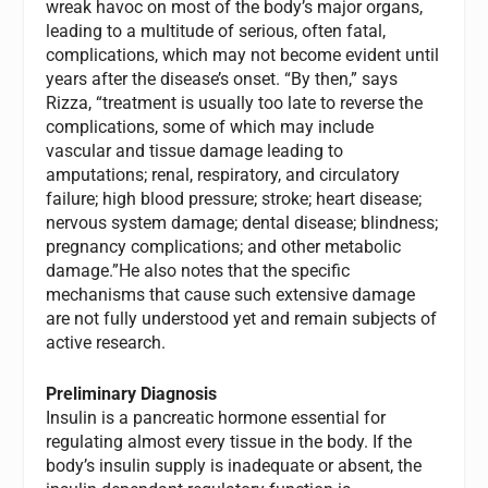
wreak havoc on most of the body’s major organs,
leading to a multitude of serious, often fatal,
complications, which may not become evident until
years after the disease’s onset. “By then,” says
Rizza, “treatment is usually too late to reverse the
complications, some of which may include
vascular and tissue damage leading to
amputations; renal, respiratory, and circulatory
failure; high blood pressure; stroke; heart disease;
nervous system damage; dental disease; blindness;
pregnancy complications; and other metabolic
damage.”He also notes that the specific
mechanisms that cause such extensive damage
are not fully understood yet and remain subjects of
active research.
Preliminary Diagnosis
Insulin is a pancreatic hormone essential for
regulating almost every tissue in the body. If the
body’s insulin supply is inadequate or absent, the