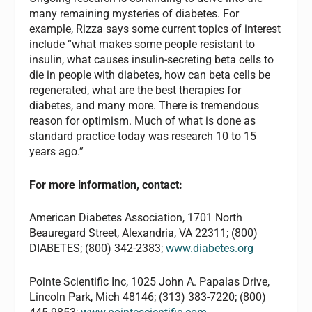
many remaining mysteries of diabetes. For
example, Rizza says some current topics of interest
include “what makes some people resistant to
insulin, what causes insulin-secreting beta cells to
die in people with diabetes, how can beta cells be
regenerated, what are the best therapies for
diabetes, and many more. There is tremendous
reason for optimism. Much of what is done as
standard practice today was research 10 to 15
years ago.”
For more information, contact:
American Diabetes Association, 1701 North
Beauregard Street, Alexandria, VA 22311; (800)
DIABETES; (800) 342-2383;
www.diabetes.org
Pointe Scientific Inc, 1025 John A. Papalas Drive,
Lincoln Park, Mich 48146; (313) 383-7220; (800)