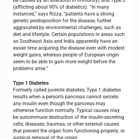
be caused by an alteration in immunity) and Type 2
(afflicting about 90% of diabetics). “In many
instances,” says Rizza, “patients have a strong
genetic predisposition for the disease, further
aggravated by environmental challenges, such as
diet and lifestyle. Certain populations in areas such
as Southeast Asia and India apparently have an
easier time acquiring the disease even with modest
weight gains, whereas people of European origin
seem to be able to gain more weight before the
problems arise.”
Type 1 Diabetes
Formerly called juvenile diabetes, Type 1 diabetes
results when a person’s pancreas cannot secrete
any insulin even though the pancreas may
otherwise function normally. Typical causes may
be autoimmune destruction of the insulin-secreting
cells; diseases, traumas, or other external causes
that prevent the organ from functioning properly; or
surgical removal of the organ.