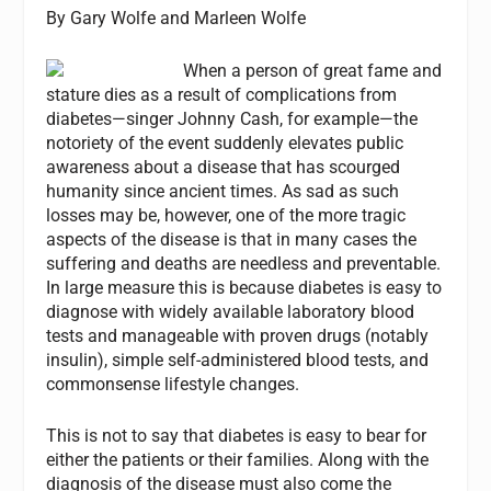
By Gary Wolfe and Marleen Wolfe
When a person of great fame and
stature dies as a result of complications from
diabetes—singer Johnny Cash, for example—the
notoriety of the event suddenly elevates public
awareness about a disease that has scourged
humanity since ancient times. As sad as such
losses may be, however, one of the more tragic
aspects of the disease is that in many cases the
suffering and deaths are needless and preventable.
In large measure this is because diabetes is easy to
diagnose with widely available laboratory blood
tests and manageable with proven drugs (notably
insulin), simple self-administered blood tests, and
commonsense lifestyle changes.
This is not to say that diabetes is easy to bear for
either the patients or their families. Along with the
diagnosis of the disease must also come the