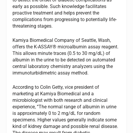
early as possible. Such knowledge facilitates
proactive treatment and helps prevent the
complications from progressing to potentially life-
threatening stages.
Kamiya Biomedical Company of Seattle, Wash,
offers the K-ASSAY® microalbumin assay reagent.
This allows minute traces (0.5 to 30 mg/dL) of
albumin in the urine to be detected on automated
central laboratory chemistry analyzers using the
immunoturbidimetric assay method.
According to Colin Getty, vice president of
marketing at Kamiya Biomedical and a
microbiologist with both research and clinical
experience, “The normal range of albumin in urine
is approximately 0 to 2 mg/dL for random
specimens. Higher values generally indicate some
kind of kidney damage and possible renal disease.
The disease may result from diabetic