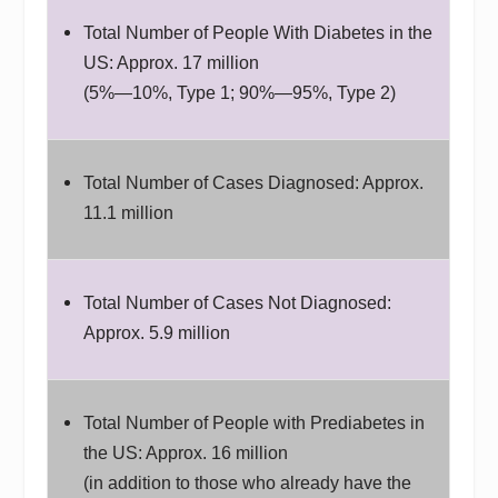
Total Number of People With Diabetes in the
US: Approx. 17 million
(5%—10%, Type 1; 90%—95%, Type 2)
Total Number of Cases Diagnosed: Approx.
11.1 million
Total Number of Cases Not Diagnosed:
Approx. 5.9 million
Total Number of People with Prediabetes in
the US: Approx. 16 million
(in addition to those who already have the