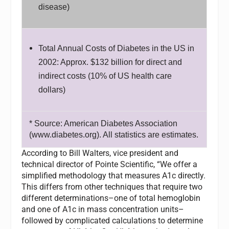
disease)
Total Annual Costs of Diabetes in the US in
2002: Approx. $132 billion for direct and
indirect costs (10% of US health care
dollars)
* Source: American Diabetes Association
(www.diabetes.org). All statistics are estimates.
According to Bill Walters, vice president and
technical director of Pointe Scientific, “We offer a
simplified methodology that measures A1c directly.
This differs from other techniques that require two
different determinations–one of total hemoglobin
and one of A1c in mass concentration units–
followed by complicated calculations to determine