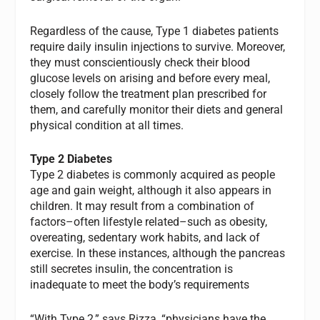
Regardless of the cause, Type 1 diabetes patients
require daily insulin injections to survive. Moreover,
they must conscientiously check their blood
glucose levels on arising and before every meal,
closely follow the treatment plan prescribed for
them, and carefully monitor their diets and general
physical condition at all times.
Type 2 Diabetes
Type 2 diabetes is commonly acquired as people
age and gain weight, although it also appears in
children. It may result from a combination of
factors–often lifestyle related–such as obesity,
overeating, sedentary work habits, and lack of
exercise. In these instances, although the pancreas
still secretes insulin, the concentration is
inadequate to meet the body’s requirements
“With Type 2,” says Rizza, “physicians have the