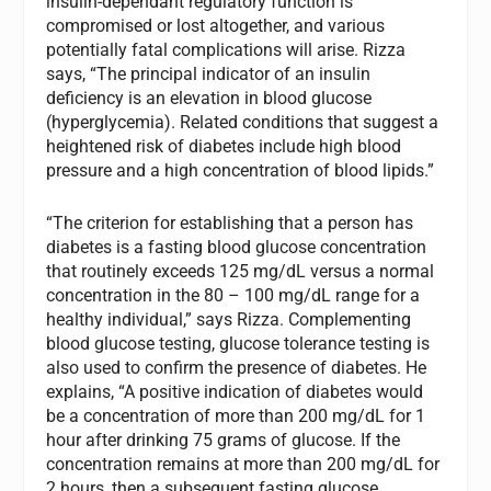
insulin-dependant regulatory function is
compromised or lost altogether, and various
potentially fatal complications will arise. Rizza
says, “The principal indicator of an insulin
deficiency is an elevation in blood glucose
(hyperglycemia). Related conditions that suggest a
heightened risk of diabetes include high blood
pressure and a high concentration of blood lipids.”
“The criterion for establishing that a person has
diabetes is a fasting blood glucose concentration
that routinely exceeds 125 mg/dL versus a normal
concentration in the 80 – 100 mg/dL range for a
healthy individual,” says Rizza. Complementing
blood glucose testing, glucose tolerance testing is
also used to confirm the presence of diabetes. He
explains, “A positive indication of diabetes would
be a concentration of more than 200 mg/dL for 1
hour after drinking 75 grams of glucose. If the
concentration remains at more than 200 mg/dL for
2 hours, then a subsequent fasting glucose