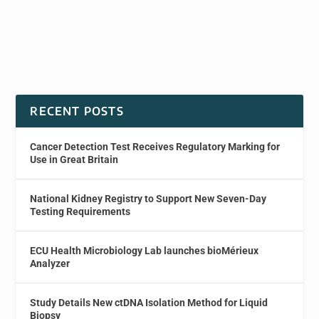
RECENT POSTS
Cancer Detection Test Receives Regulatory Marking for
Use in Great Britain
National Kidney Registry to Support New Seven-Day
Testing Requirements
ECU Health Microbiology Lab launches bioMérieux
Analyzer
Study Details New ctDNA Isolation Method for Liquid
Biopsy