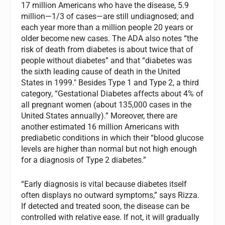
17 million Americans who have the disease, 5.9
million—1/3 of cases—are still undiagnosed; and
each year more than a million people 20 years or
older become new cases. The ADA also notes “the
risk of death from diabetes is about twice that of
people without diabetes” and that “diabetes was
the sixth leading cause of death in the United
States in 1999." Besides Type 1 and Type 2, a third
category, “Gestational Diabetes affects about 4% of
all pregnant women (about 135,000 cases in the
United States annually).” Moreover, there are
another estimated 16 million Americans with
prediabetic conditions in which their “blood glucose
levels are higher than normal but not high enough
for a diagnosis of Type 2 diabetes.”
“Early diagnosis is vital because diabetes itself
often displays no outward symptoms,” says Rizza.
If detected and treated soon, the disease can be
controlled with relative ease. If not, it will gradually