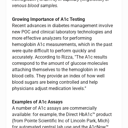
venous blood samples.
Growing Importance of A1c Testing
Recent advances in diabetes management involve
new POC and clinical laboratory technologies and
more effective analyzers for performing
hemoglobin A1c measurements, which in the past
were quite difficult to perform quickly and
accurately. According to Rizza, "The A1c results
correspond to the amount of glucose molecules
attaching themselves to the hemoglobin in red
blood cells. They provide an index of how well
blood sugars are being controlled and help
physicians adjust medication levels.”
Examples of A1c Assays
A number of A1c assays are commercially
available: for example, the Direct HbA1c™ product
(from Pointe Scientific Inc of Lincoln Park, Mich)
for automated central lab use and the A1cNow™