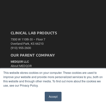
CLINICAL LAB PRODUCTS
7300 W 110th St – Floor 7
Overland Park, KS 66210
(913) 955-2600
OUR PARENT COMPANY
MEDQOR LLC
About MEDQOR
MEDQOR Data Platform
This website stores cookies on your computer. These cookies are used to
Press Releases
improve your website and provide more personalized services to you, both on
this website and through other media. To find out more about the cookies we
use, see our Privacy Policy.
KEY RESOURCES
Podcasts
Accept
Webinars
✖
White Papers