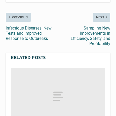
PREVIOUS
NEXT
Infectious Diseases: New
Sampling New
Tests and Improved
Improvements in
Response to Outbreaks
Efficiency, Safety, and
Profitability
RELATED POSTS