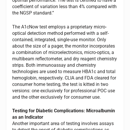
optimal performance. The test is certified to have a
coefficient of variation less than 4% compared with
the NGSP standard.”
The A1cNow test employs a proprietary micro-
optical detection method performed with a self-
contained, integrated, single-use monitor. Only
about the size of a pager, the monitor incorporates
a combination of microelectronics, micro-optics, a
multibeam reflectometer, and dry reagent chemistry
strips. Both immunoassay and chemistry
technologies are used to measure HBA1c and total
hemoglobin, respectively. CLIA and FDA cleared for
consumer home testing, the test is kitted in two
versions: one exclusively for professional POC use
and the other exclusively for consumer use.
Testing for Diabetic Complications: Microalbumin
as an Indicator
Another important area of testing involves assays
to detect the onset of diabetic complications as