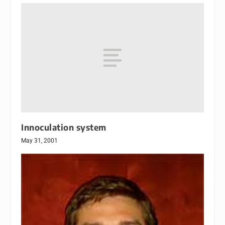
Innoculation system
May 31, 2001