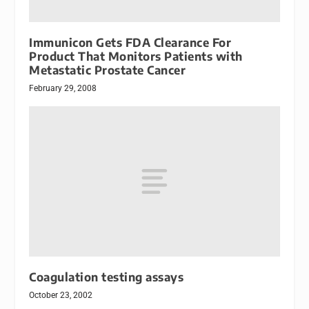
Immunicon Gets FDA Clearance For
Product That Monitors Patients with
Metastatic Prostate Cancer
February 29, 2008
Coagulation testing assays
October 23, 2002