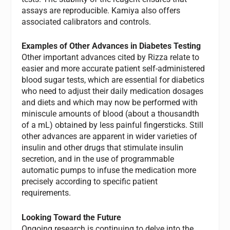
assays are reproducible. Kamiya also offers
associated calibrators and controls.
Examples of Other Advances in Diabetes Testing
Other important advances cited by Rizza relate to
easier and more accurate patient self-administered
blood sugar tests, which are essential for diabetics
who need to adjust their daily medication dosages
and diets and which may now be performed with
miniscule amounts of blood (about a thousandth
of a mL) obtained by less painful fingersticks. Still
other advances are apparent in wider varieties of
insulin and other drugs that stimulate insulin
secretion, and in the use of programmable
automatic pumps to infuse the medication more
precisely according to specific patient
requirements.
Looking Toward the Future
Ongoing research is continuing to delve into the