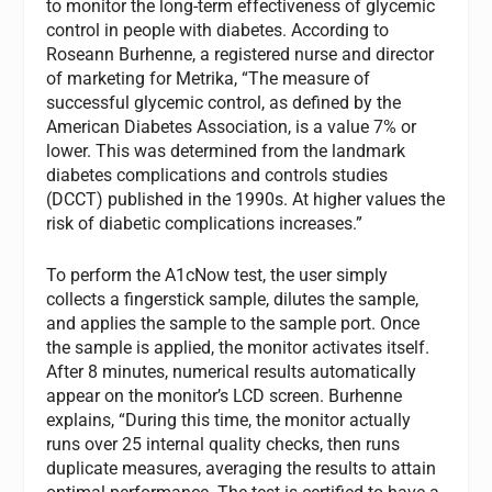
to monitor the long-term effectiveness of glycemic
control in people with diabetes. According to
Roseann Burhenne, a registered nurse and director
of marketing for Metrika, “The measure of
successful glycemic control, as defined by the
American Diabetes Association, is a value 7% or
lower. This was determined from the landmark
diabetes complications and controls studies
(DCCT) published in the 1990s. At higher values the
risk of diabetic complications increases.”
To perform the A1cNow test, the user simply
collects a fingerstick sample, dilutes the sample,
and applies the sample to the sample port. Once
the sample is applied, the monitor activates itself.
After 8 minutes, numerical results automatically
appear on the monitor’s LCD screen. Burhenne
explains, “During this time, the monitor actually
runs over 25 internal quality checks, then runs
duplicate measures, averaging the results to attain