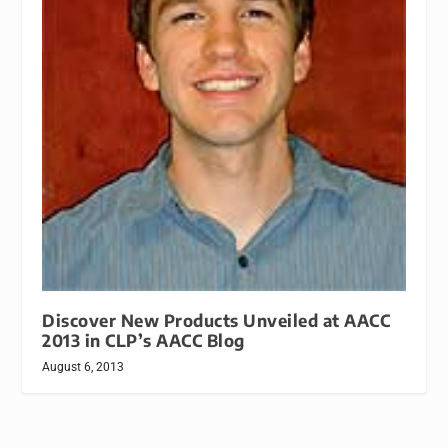
Discover New Products Unveiled at AACC
2013 in CLP’s AACC Blog
August 6, 2013