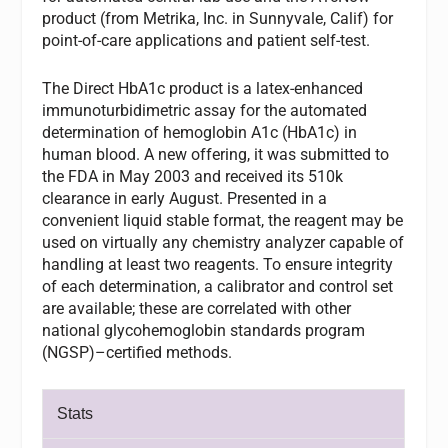
product (from Metrika, Inc. in Sunnyvale, Calif) for
point-of-care applications and patient self-test.
The Direct HbA1c product is a latex-enhanced
immunoturbidimetric assay for the automated
determination of hemoglobin A1c (HbA1c) in
human blood. A new offering, it was submitted to
the FDA in May 2003 and received its 510k
clearance in early August. Presented in a
convenient liquid stable format, the reagent may be
used on virtually any chemistry analyzer capable of
handling at least two reagents. To ensure integrity
of each determination, a calibrator and control set
are available; these are correlated with other
national glycohemoglobin standards program
(NGSP)–certified methods.
Stats