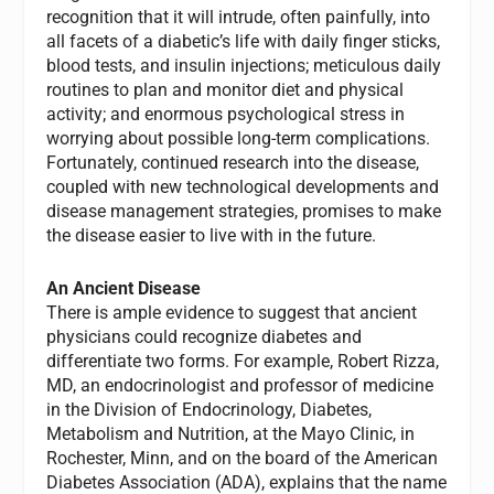
recognition that it will intrude, often painfully, into
all facets of a diabetic’s life with daily finger sticks,
blood tests, and insulin injections; meticulous daily
routines to plan and monitor diet and physical
activity; and enormous psychological stress in
worrying about possible long-term complications.
Fortunately, continued research into the disease,
coupled with new technological developments and
disease management strategies, promises to make
the disease easier to live with in the future.
An Ancient Disease
There is ample evidence to suggest that ancient
physicians could recognize diabetes and
differentiate two forms. For example, Robert Rizza,
MD, an endocrinologist and professor of medicine
in the Division of Endocrinology, Diabetes,
Metabolism and Nutrition, at the Mayo Clinic, in
Rochester, Minn, and on the board of the American
Diabetes Association (ADA), explains that the name