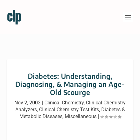
Diabetes: Understanding,
Diagnosing, & Managing an Age-
Old Scourge
Nov 2, 2003
|
Clinical Chemistry
,
Clinical Chemistry
Analyzers
,
Clinical Chemistry Test Kits
,
Diabetes &
Metabolic Diseases
,
Miscellaneous
|