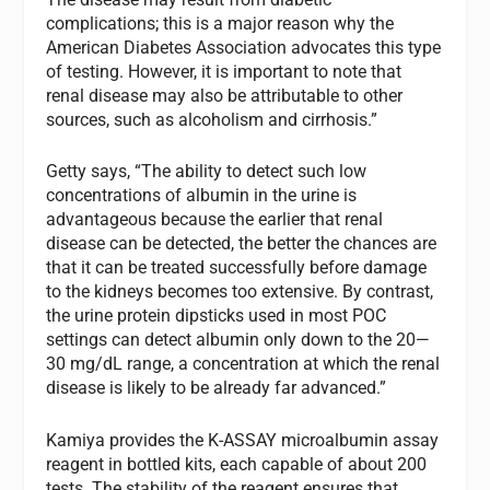
complications; this is a major reason why the
American Diabetes Association advocates this type
of testing. However, it is important to note that
renal disease may also be attributable to other
sources, such as alcoholism and cirrhosis.”
Getty says, “The ability to detect such low
concentrations of albumin in the urine is
advantageous because the earlier that renal
disease can be detected, the better the chances are
that it can be treated successfully before damage
to the kidneys becomes too extensive. By contrast,
the urine protein dipsticks used in most POC
settings can detect albumin only down to the 20—
30 mg/dL range, a concentration at which the renal
disease is likely to be already far advanced.”
Kamiya provides the K-ASSAY microalbumin assay
reagent in bottled kits, each capable of about 200
tests. The stability of the reagent ensures that