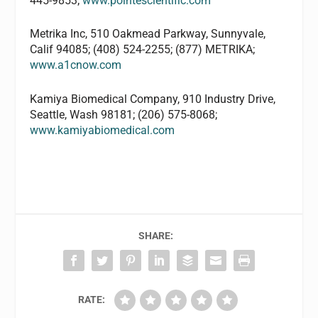
445-9853;
www.pointescientific.com
Metrika Inc, 510 Oakmead Parkway, Sunnyvale,
Calif 94085; (408) 524-2255; (877) METRIKA;
www.a1cnow.com
Kamiya Biomedical Company, 910 Industry Drive,
Seattle, Wash 98181; (206) 575-8068;
www.kamiyabiomedical.com
SHARE:
RATE: