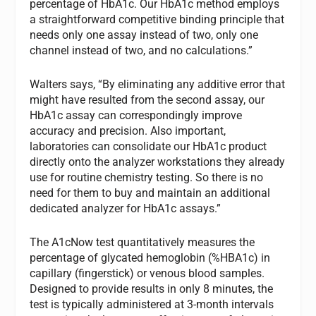
percentage of HbA1c. Our HbA1c method employs
a straightforward competitive binding principle that
needs only one assay instead of two, only one
channel instead of two, and no calculations.”
Walters says, “By eliminating any additive error that
might have resulted from the second assay, our
HbA1c assay can correspondingly improve
accuracy and precision. Also important,
laboratories can consolidate our HbA1c product
directly onto the analyzer workstations they already
use for routine chemistry testing. So there is no
need for them to buy and maintain an additional
dedicated analyzer for HbA1c assays.”
The A1cNow test quantitatively measures the
percentage of glycated hemoglobin (%HBA1c) in
capillary (fingerstick) or venous blood samples.
Designed to provide results in only 8 minutes, the
test is typically administered at 3-month intervals