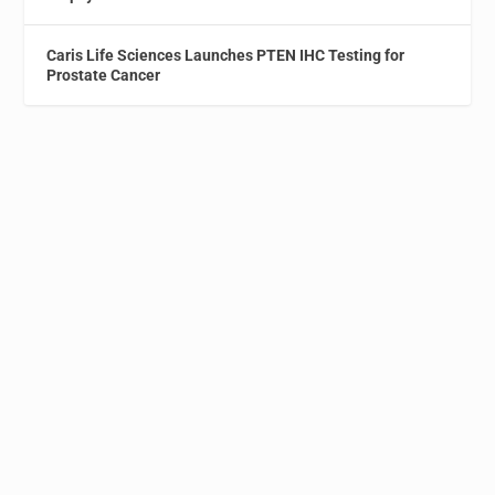
Caris Life Sciences Launches PTEN IHC Testing for
Prostate Cancer