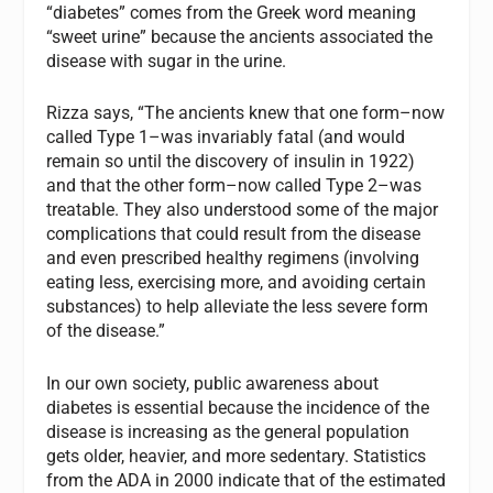
“diabetes” comes from the Greek word meaning
“sweet urine” because the ancients associated the
disease with sugar in the urine.
Rizza says, “The ancients knew that one form–now
called Type 1–was invariably fatal (and would
remain so until the discovery of insulin in 1922)
and that the other form–now called Type 2–was
treatable. They also understood some of the major
complications that could result from the disease
and even prescribed healthy regimens (involving
eating less, exercising more, and avoiding certain
substances) to help alleviate the less severe form
of the disease.”
In our own society, public awareness about
diabetes is essential because the incidence of the
disease is increasing as the general population
gets older, heavier, and more sedentary. Statistics
from the ADA in 2000 indicate that of the estimated