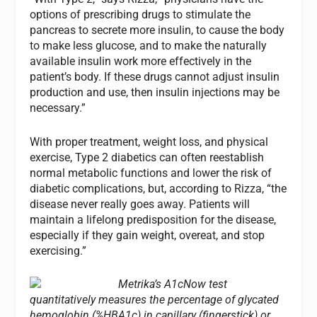
options of prescribing drugs to stimulate the
pancreas to secrete more insulin, to cause the body
to make less glucose, and to make the naturally
available insulin work more effectively in the
patient’s body. If these drugs cannot adjust insulin
production and use, then insulin injections may be
necessary.”
With proper treatment, weight loss, and physical
exercise, Type 2 diabetics can often reestablish
normal metabolic functions and lower the risk of
diabetic complications, but, according to Rizza, “the
disease never really goes away. Patients will
maintain a lifelong predisposition for the disease,
especially if they gain weight, overeat, and stop
exercising.”
Metrika’s A1cNow test
quantitatively measures the percentage of glycated
hemoglobin (%HBA1c) in capillary (fingerstick) or