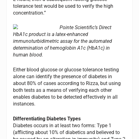
tolerance test would be used to verify the high
concentration.”
Pointe Scientific’s Direct
HbA1c product is a latex-enhanced
immunoturbidimetric assay for the automated
determination of hemoglobin A1c (HbA1c) in
human blood.
Either blood glucose or glucose tolerance testing
alone can identify the presence of diabetes in
about 80% of cases according to Rizza, but using
both tests as a means of verifying each other
enables diabetes to be detected effectively in all
instances.
Differentiating Diabetes Types
Diabetes occurs in at least two forms: Type 1
(afflicting about 10% of diabetics and believed to