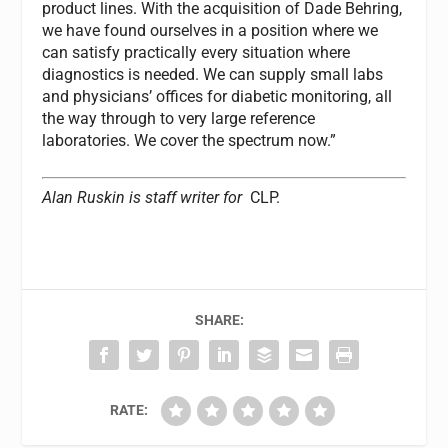
product lines. With the acquisition of Dade Behring,
we have found ourselves in a position where we
can satisfy practically every situation where
diagnostics is needed. We can supply small labs
and physicians’ offices for diabetic monitoring, all
the way through to very large reference
laboratories. We cover the spectrum now.”
Alan Ruskin is staff writer for
CLP.
SHARE:
RATE: