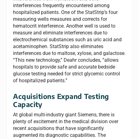
interferences frequently encountered among
hospitalized patients. One of the StatStrip’s four
measuring wells measures and corrects for
hematocrit interference. Another well is used to
measure and eliminate interferences due to
electrochemical substances such as uric acid and
acetaminophen. StatStrip also eliminates
interferences due to maltose, xylose, and galactose.
“This new technology,” Deahr concludes, “allows
hospitals to provide safe and accurate bedside
glucose testing needed for strict glycemic control
of hospitalized patients.”
Acquisitions Expand Testing
Capacity
At global multi-industry giant Siemens, there is
plenty of excitement in the medical division over
recent acquisitions that have significantly
augmented its diagnostic capabilities. The