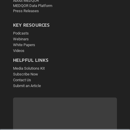
About MEDQOR
MEDQOR Data Platform
Press Releases
KEY RESOURCES
Podcasts
Webinars
White Papers
Videos
HELPFUL LINKS
Media Solutions Kit
Subscribe Now
Contact Us
Submit an Article