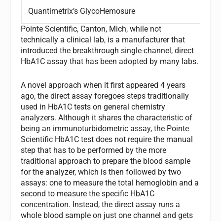
Quantimetrix’s GlycoHemosure
Pointe Scientific, Canton, Mich, while not
technically a clinical lab, is a manufacturer that
introduced the breakthrough single-channel, direct
HbA1C assay that has been adopted by many labs.
A novel approach when it first appeared 4 years
ago, the direct assay foregoes steps traditionally
used in HbA1C tests on general chemistry
analyzers. Although it shares the characteristic of
being an immunoturbidometric assay, the Pointe
Scientific HbA1C test does not require the manual
step that has to be performed by the more
traditional approach to prepare the blood sample
for the analyzer, which is then followed by two
assays: one to measure the total hemoglobin and a
second to measure the specific HbA1C
concentration. Instead, the direct assay runs a
whole blood sample on just one channel and gets