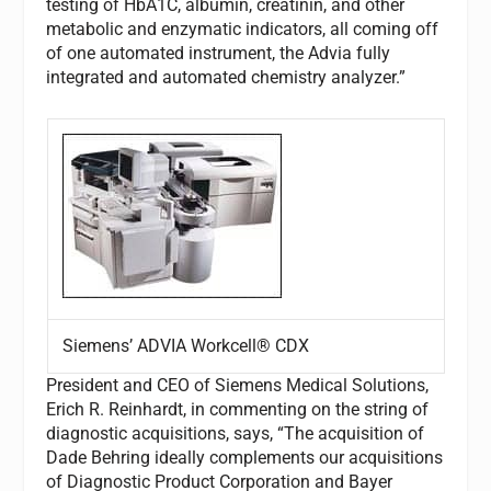
testing of HbA1C, albumin, creatinin, and other
metabolic and enzymatic indicators, all coming off
of one automated instrument, the Advia fully
integrated and automated chemistry analyzer.”
Siemens’ ADVIA Workcell® CDX
President and CEO of Siemens Medical Solutions,
Erich R. Reinhardt, in commenting on the string of
diagnostic acquisitions, says, “The acquisition of
Dade Behring ideally complements our acquisitions
of Diagnostic Product Corporation and Bayer