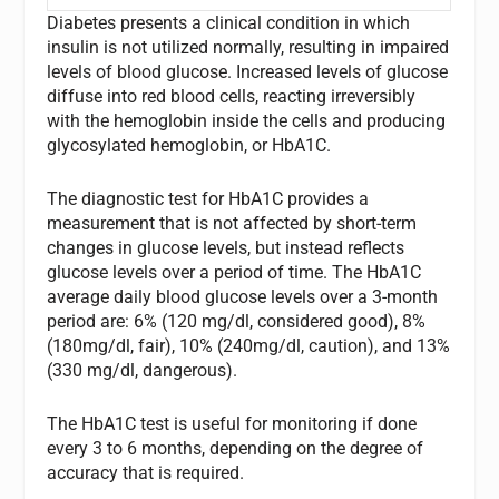
Diabetes presents a clinical condition in which
insulin is not utilized normally, resulting in impaired
levels of blood glucose. Increased levels of glucose
diffuse into red blood cells, reacting irreversibly
with the hemoglobin inside the cells and producing
glycosylated hemoglobin, or HbA1C.
The diagnostic test for HbA1C provides a
measurement that is not affected by short-term
changes in glucose levels, but instead reflects
glucose levels over a period of time. The HbA1C
average daily blood glucose levels over a 3-month
period are: 6% (120 mg/dl, considered good), 8%
(180mg/dl, fair), 10% (240mg/dl, caution), and 13%
(330 mg/dl, dangerous).
The HbA1C test is useful for monitoring if done
every 3 to 6 months, depending on the degree of
accuracy that is required.