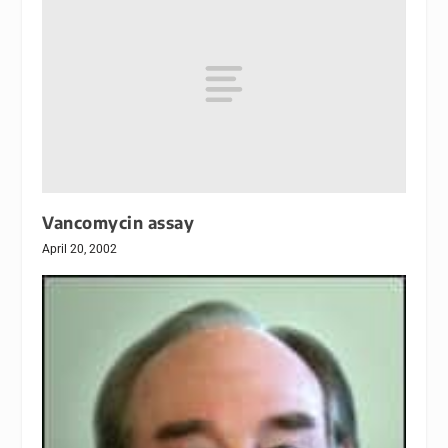
Vancomycin assay
April 20, 2002