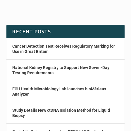
RECENT POSTS
Cancer Detection Test Receives Regulatory Marking for
Use in Great Britain
National Kidney Registry to Support New Seven-Day
Testing Requirements
ECU Health Microbiology Lab launches bioMérieux
Analyzer
Study Details New ctDNA Isolation Method for Liquid
Biopsy