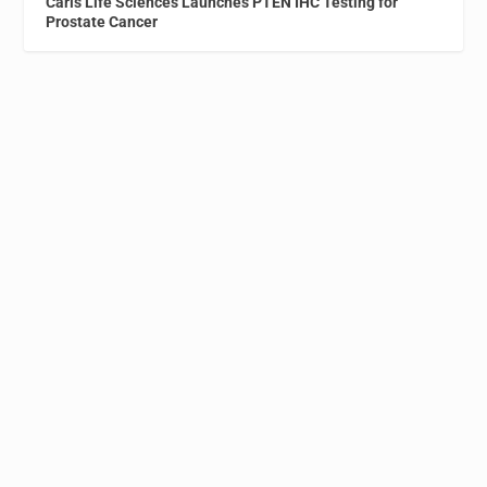
Caris Life Sciences Launches PTEN IHC Testing for
Prostate Cancer