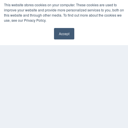
This website stores cookies on your computer. These cookies are used to
improve your website and provide more personalized services to you, both on
this website and through other media. To find out more about the cookies we
use, see our Privacy Policy.
Accept
✖