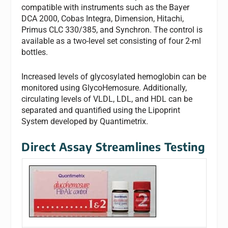
compatible with instruments such as the Bayer
DCA 2000, Cobas Integra, Dimension, Hitachi,
Primus CLC 330/385, and Synchron. The control is
available as a two-level set consisting of four 2-ml
bottles.
Increased levels of glycosylated hemoglobin can be
monitored using GlycoHemosure. Additionally,
circulating levels of VLDL, LDL, and HDL can be
separated and quantified using the Lipoprint
System developed by Quantimetrix.
Direct Assay Streamlines Testing