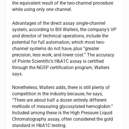
the equivalent result of the two-channel procedure
while using only one channel.
Advantages of the direct assay single-channel
system, according to Bill Walters, the company’s VP
and director of technical operations, include the
potential for full automation, which most two-
channel systems do not have, plus “greater
precision, less work, and lower cost.” The accuracy
of Pointe Scientific’s HbA1C assay is certified
through the NGSP certification program, Walters
says.
Nonetheless, Walters adds, there is still plenty of
competition in the industry because, he says,
“There are about half a dozen entirely different
methods of measuring glycosylated hemoglobin.”
Included among these is the High Pressure Liquid
Chromatography assay, often considered the gold
standard in HbA1C testing.