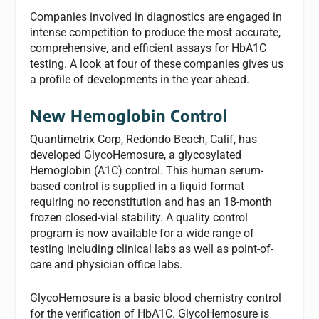
Companies involved in diagnostics are engaged in
intense competition to produce the most accurate,
comprehensive, and efficient assays for HbA1C
testing. A look at four of these companies gives us
a profile of developments in the year ahead.
New Hemoglobin Control
Quantimetrix Corp, Redondo Beach, Calif, has
developed GlycoHemosure, a glycosylated
Hemoglobin (A1C) control. This human serum-
based control is supplied in a liquid format
requiring no reconstitution and has an 18-month
frozen closed-vial stability. A quality control
program is now available for a wide range of
testing including clinical labs as well as point-of-
care and physician office labs.
GlycoHemosure is a basic blood chemistry control
for the verification of HbA1C. GlycoHemosure is