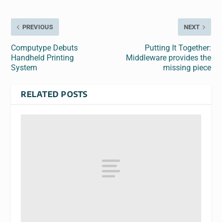
PREVIOUS
NEXT
Computype Debuts
Putting It Together:
Handheld Printing
Middleware provides the
System
missing piece
RELATED POSTS