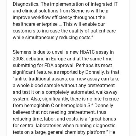
Diagnostics. The implementation of integrated IT
and clinical solutions from Siemens will help
improve workflow efficiency throughout the
healthcare enterprise … This will enable our
customers to increase the quality of patient care
while simultaneously reducing costs.”
Siemens is due to unveil a new HbA1C assay in
2008, debuting in Europe and at the same time
submitting for FDA approval. Perhaps its most
significant feature, as reported by Donnelly, is that
“unlike traditional assays, our new assay can take
a whole blood sample without any pretreatment
and test it on a completely automated, walkaway
system. Also, significantly, there is no interference
from hemoglobin C or hemoglobin S.” Donnelly
believes that not needing pretreatment, thus
reducing time, labor, and costs, is a “great bonus
for central laboratories when running diagnostic
tests on a large, general chemistry platform.” He