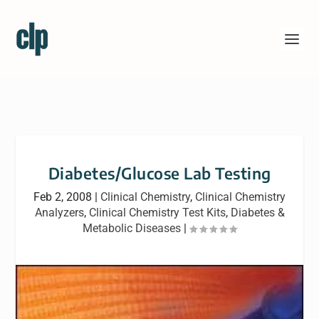
Diabetes/Glucose Lab Testing
Feb 2, 2008
|
Clinical Chemistry
,
Clinical Chemistry
Analyzers
,
Clinical Chemistry Test Kits
,
Diabetes &
Metabolic Diseases
|