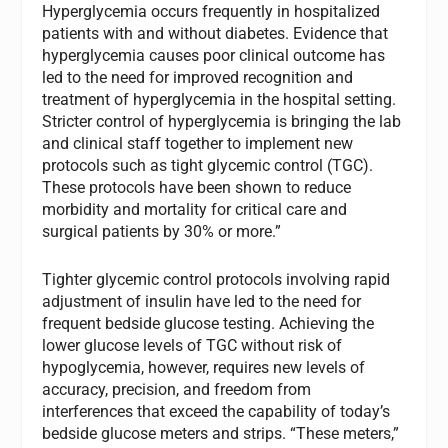
Hyperglycemia occurs frequently in hospitalized
patients with and without diabetes. Evidence that
hyperglycemia causes poor clinical outcome has
led to the need for improved recognition and
treatment of hyperglycemia in the hospital setting.
Stricter control of hyperglycemia is bringing the lab
and clinical staff together to implement new
protocols such as tight glycemic control (TGC).
These protocols have been shown to reduce
morbidity and mortality for critical care and
surgical patients by 30% or more.”
Tighter glycemic control protocols involving rapid
adjustment of insulin have led to the need for
frequent bedside glucose testing. Achieving the
lower glucose levels of TGC without risk of
hypoglycemia, however, requires new levels of
accuracy, precision, and freedom from
interferences that exceed the capability of today’s
bedside glucose meters and strips. “These meters,”