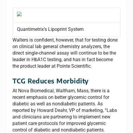
Quantimetrix’s Lipoprint System
Walters is confident, however, that for testing done
on clinical lab general chemistry analyzers, the
direct single-channel assay will continue to be the
leader in HbA1C testing, and has in fact become
the product leader at Pointe Scientific.
TCG Reduces Morbidity
At Nova Biomedical, Waltham, Mass, there is a
recent emphasis on better glycemic control for
diabetic as well as nondiabetic patients. As
reported by Howard Deahr, VP of marketing, “Labs
and clinicians are partnering to implement new
patient care protocols for improved glycemic
control of diabetic and nondiabetic patients.