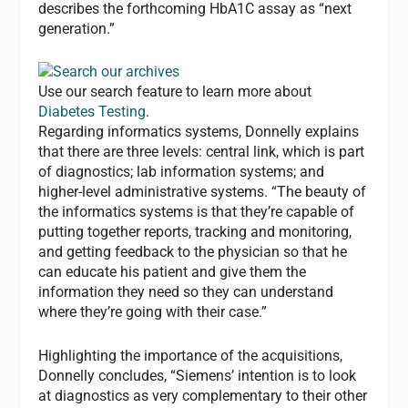
describes the forthcoming HbA1C assay as “next
generation.”
Use our search feature to learn more about
Diabetes Testing
.
Regarding informatics systems, Donnelly explains
that there are three levels: central link, which is part
of diagnostics; lab information systems; and
higher-level administrative systems. “The beauty of
the informatics systems is that they’re capable of
putting together reports, tracking and monitoring,
and getting feedback to the physician so that he
can educate his patient and give them the
information they need so they can understand
where they’re going with their case.”
Highlighting the importance of the acquisitions,
Donnelly concludes, “Siemens’ intention is to look
at diagnostics as very complementary to their other