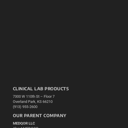
CLINICAL LAB PRODUCTS
7300 W 110th St – Floor 7
Overland Park, KS 66210
(913) 955-2600
OUR PARENT COMPANY
MEDQOR LLC