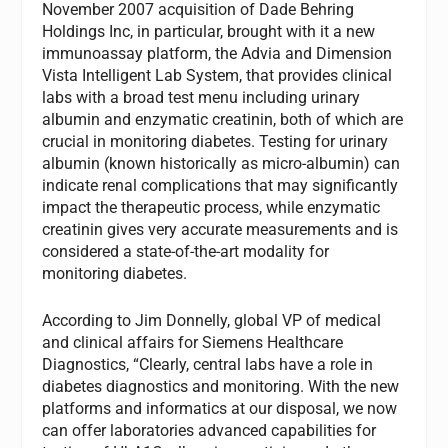
November 2007 acquisition of Dade Behring
Holdings Inc, in particular, brought with it a new
immunoassay platform, the Advia and Dimension
Vista Intelligent Lab System, that provides clinical
labs with a broad test menu including urinary
albumin and enzymatic creatinin, both of which are
crucial in monitoring diabetes. Testing for urinary
albumin (known historically as micro-albumin) can
indicate renal complications that may significantly
impact the therapeutic process, while enzymatic
creatinin gives very accurate measurements and is
considered a state-of-the-art modality for
monitoring diabetes.
According to Jim Donnelly, global VP of medical
and clinical affairs for Siemens Healthcare
Diagnostics, “Clearly, central labs have a role in
diabetes diagnostics and monitoring. With the new
platforms and informatics at our disposal, we now
can offer laboratories advanced capabilities for