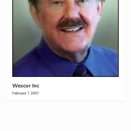
Wescor Inc
February 7, 2007