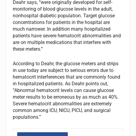
Deahr says, “were originally developed for self-
monitoring of blood glucose levels in the adult,
nonhospital diabetic population. Target glucose
concentrations for patients in the hospital are
much narrower. In addition many hospitalized
patients have severe hematocrit abnormalities and
are on multiple medications that interfere with
these meters.”
According to Deahr, the glucose meters and strips
in use today are subject to serious errors due to
hematocrit interferences that are commonly found
in hospitalized patients. As Deahr points out,
“Abnormal hematocrit levels can cause glucose
meter results to be erroneous by as much as 40%.
Severe hematocrit abnormalities are extremely
common among ICU, NICU, PICU, and surgical
populations.”