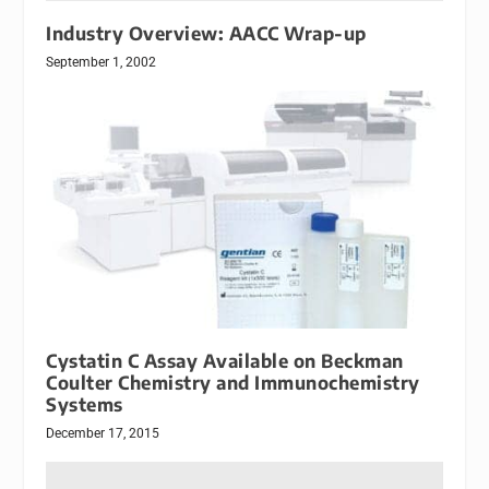
Industry Overview: AACC Wrap-up
September 1, 2002
Cystatin C Assay Available on Beckman
Coulter Chemistry and Immunochemistry
Systems
December 17, 2015