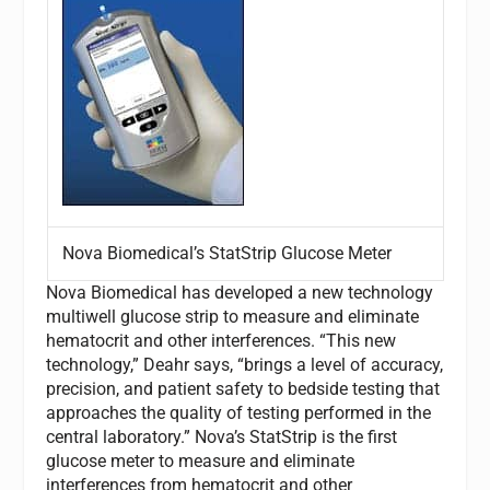
Nova Biomedical’s StatStrip Glucose Meter
Nova Biomedical has developed a new technology
multiwell glucose strip to measure and eliminate
hematocrit and other interferences. “This new
technology,” Deahr says, “brings a level of accuracy,
precision, and patient safety to bedside testing that
approaches the quality of testing performed in the
central laboratory.” Nova’s StatStrip is the first
glucose meter to measure and eliminate
interferences from hematocrit and other