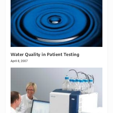
Water Quality in Patient Testing
April 8, 2007