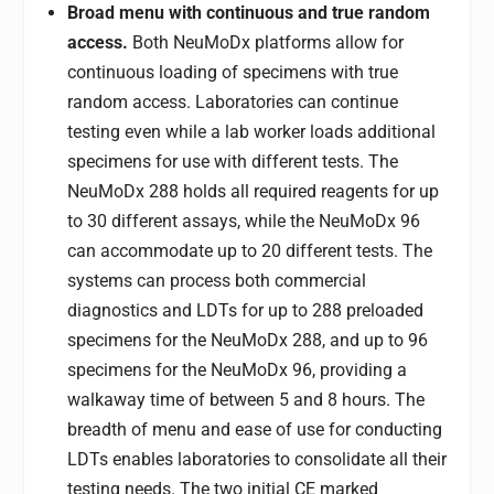
Broad menu with continuous and true random
access.
Both NeuMoDx platforms allow for
continuous loading of specimens with true
random access. Laboratories can continue
testing even while a lab worker loads additional
specimens for use with different tests. The
NeuMoDx 288 holds all required reagents for up
to 30 different assays, while the NeuMoDx 96
can accommodate up to 20 different tests. The
systems can process both commercial
diagnostics and LDTs for up to 288 preloaded
specimens for the NeuMoDx 288, and up to 96
specimens for the NeuMoDx 96, providing a
walkaway time of between 5 and 8 hours. The
breadth of menu and ease of use for conducting
LDTs enables laboratories to consolidate all their
testing needs. The two initial CE marked