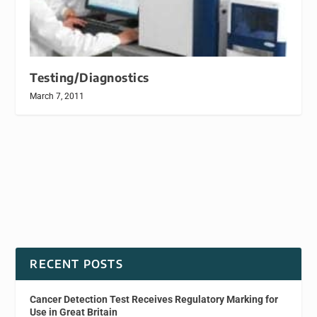
Testing/Diagnostics
March 7, 2011
RECENT POSTS
Cancer Detection Test Receives Regulatory Marking for
Use in Great Britain