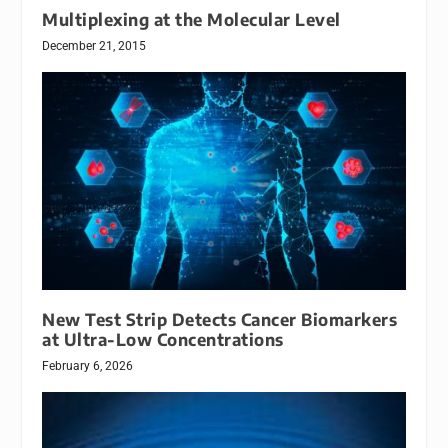
Multiplexing at the Molecular Level
December 21, 2015
New Test Strip Detects Cancer Biomarkers
at Ultra-Low Concentrations
February 6, 2026