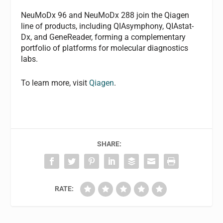
NeuMoDx 96 and NeuMoDx 288 join the Qiagen
line of products, including QIAsymphony, QIAstat-
Dx, and GeneReader, forming a complementary
portfolio of platforms for molecular diagnostics
labs.
To learn more, visit
Qiagen
.
SHARE:
RATE: