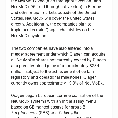
the NeuMoDx 288 (high-throughput version) and
NeuMoDx 96 (mid-throughput version) in Europe
and other major markets outside of the United
States. NeuMoDx will cover the United States
directly. Additionally, the companies plan to
implement certain Qiagen chemistries on the
NeuMoDx systems.
The two companies have also entered into a
merger agreement under which Qiagen can acquire
all NeuMoDx shares not currently owned by Qiagen
at a predetermined price of approximately $234
million, subject to the achievement of certain
regulatory and operational milestones. Qiagen
currently owns approximately 19.9% of NeuMoDx.
Qiagen began European commercialization of the
NeuMoDx systems with an initial assay menu
based on CE marked assays for group B
Streptococcus
(GBS) and
Chlamydia