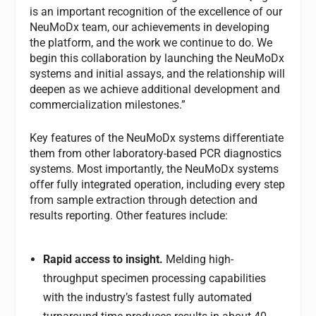
is an important recognition of the excellence of our
NeuMoDx team, our achievements in developing
the platform, and the work we continue to do. We
begin this collaboration by launching the NeuMoDx
systems and initial assays, and the relationship will
deepen as we achieve additional development and
commercialization milestones.”
Key features of the NeuMoDx systems differentiate
them from other laboratory-based PCR diagnostics
systems. Most importantly, the NeuMoDx systems
offer fully integrated operation, including every step
from sample extraction through detection and
results reporting. Other features include:
Rapid access to insight.
Melding high-
throughput specimen processing capabilities
with the industry’s fastest fully automated