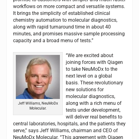
workflows on more compact and versatile systems.
It brings the simplicity of established clinical
chemistry automation to molecular diagnostics,
along with rapid turnaround time in about 40
minutes, and promises massive sample processing
capacity and a broad menu of tests.”
“We are excited about
joining forces with Qiagen
to take NeuMoDx to the
next level on a global
basis. These revolutionary
new solutions for
molecular diagnostics,
along with a rich menu of
Jeff Williams, NeuMoDx
Molecular.
tests under development,
will deliver real benefits to
central laboratories, hospitals, and the patients they
serve,” says Jeff Williams, chairman and CEO of
NeuMoDx Molecular. “This agreement with Qiagen