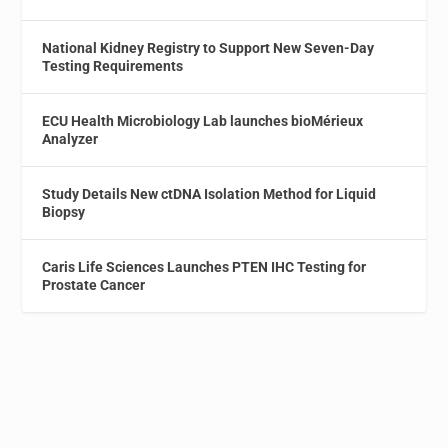
National Kidney Registry to Support New Seven-Day
Testing Requirements
ECU Health Microbiology Lab launches bioMérieux
Analyzer
Study Details New ctDNA Isolation Method for Liquid
Biopsy
Caris Life Sciences Launches PTEN IHC Testing for
Prostate Cancer