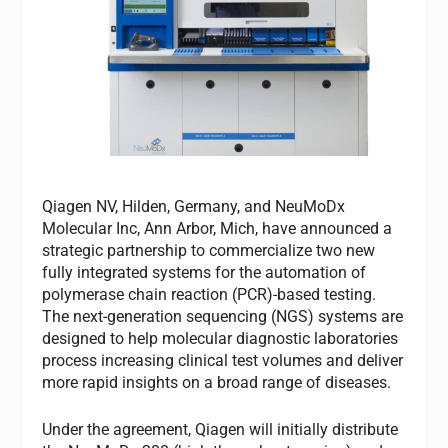
Qiagen NV, Hilden, Germany, and NeuMoDx
Molecular Inc, Ann Arbor, Mich, have announced a
strategic partnership to commercialize two new
fully integrated systems for the automation of
polymerase chain reaction (PCR)-based testing.
The next-generation sequencing (NGS) systems are
designed to help molecular diagnostic laboratories
process increasing clinical test volumes and deliver
more rapid insights on a broad range of diseases.
Under the agreement, Qiagen will initially distribute