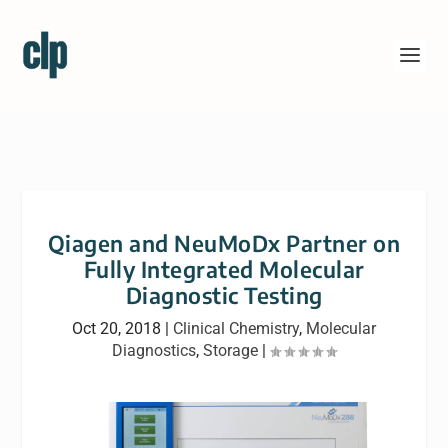
Qiagen and NeuMoDx Partner on
Fully Integrated Molecular
Diagnostic Testing
Oct 20, 2018
|
Clinical Chemistry
,
Molecular
Diagnostics
,
Storage
|