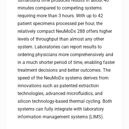
turnaround time produces results in about 40
minutes compared to competing systems
requiring more than 3 hours. With up to 42
patient specimens processed per hour, the
relatively compact NeuMoDx 288 offers higher
levels of throughput than almost any other
system. Laboratories can report results to
ordering physicians more comprehensively and
in a much shorter period of time, enabling faster
treatment decisions and better outcomes. The
speed of the NeuMoDx systems derives from
innovations such as patented extraction
technologies, advanced microfluidics, and
silicon technology-based thermal cycling. Both
systems can fully integrate with laboratory
information management systems (LIMS).