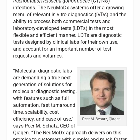
trachomatis
/
Neisseria gonorrhoeae
(CT/NG)
infections. The NeuMoDx systems offer a growing
menu of relevant in vitro diagnostics (IVDs) and the
ability to process both commercial tests and
laboratory-developed tests (LDTs) in the most
flexible and efficient manner. LDTs are diagnostic
tests designed by clinical labs for their own use,
and account for an important number of test
requests and volumes.
“Molecular diagnostic labs
are demanding a true next
generation of solutions for
molecular diagnostic testing,
with features such as full
automation, fast turnaround
time, scalability, cost
efficiency, and ease of use,”
Peer M. Schatz, Qiagen.
says Peer M. Schatz, CEO of
Qiagen. “The NeuMoDx approach delivers on this
promise to customers with simpler and much faster