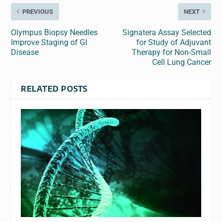
PREVIOUS
NEXT
Olympus Biopsy Needles
Signatera Assay Selected
Improve Staging of GI
for Study of Adjuvant
Disease
Therapy for Non-Small
Cell Lung Cancer
RELATED POSTS