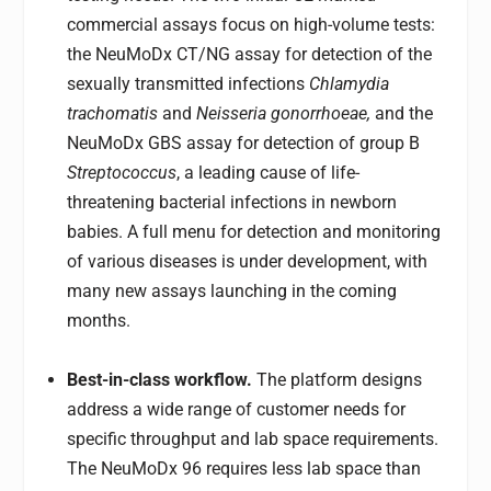
commercial assays focus on high-volume tests:
the NeuMoDx CT/NG assay for detection of the
sexually transmitted infections
Chlamydia
trachomatis
and
Neisseria gonorrhoeae,
and the
NeuMoDx GBS assay for detection of group B
Streptococcus
, a leading cause of life-
threatening bacterial infections in newborn
babies. A full menu for detection and monitoring
of various diseases is under development, with
many new assays launching in the coming
months.
Best-in-class workflow.
The platform designs
address a wide range of customer needs for
specific throughput and lab space requirements.
The NeuMoDx 96 requires less lab space than