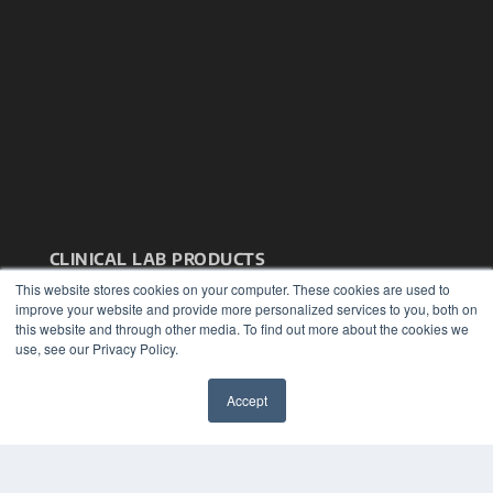
CLINICAL LAB PRODUCTS
This website stores cookies on your computer. These cookies are used to
7300 W 110th St – Floor 7
improve your website and provide more personalized services to you, both on
Overland Park, KS 66210
this website and through other media. To find out more about the cookies we
(913) 955-2600
use, see our Privacy Policy.
OUR PARENT COMPANY
MEDQOR LLC
Accept
About MEDQOR
✖
MEDQOR Data Platform
Press Releases