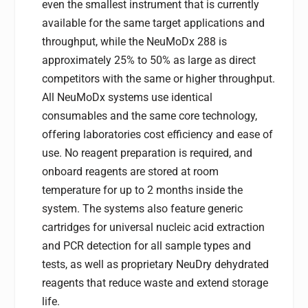
even the smallest instrument that is currently
available for the same target applications and
throughput, while the NeuMoDx 288 is
approximately 25% to 50% as large as direct
competitors with the same or higher throughput.
All NeuMoDx systems use identical
consumables and the same core technology,
offering laboratories cost efficiency and ease of
use. No reagent preparation is required, and
onboard reagents are stored at room
temperature for up to 2 months inside the
system. The systems also feature generic
cartridges for universal nucleic acid extraction
and PCR detection for all sample types and
tests, as well as proprietary NeuDry dehydrated
reagents that reduce waste and extend storage
life.