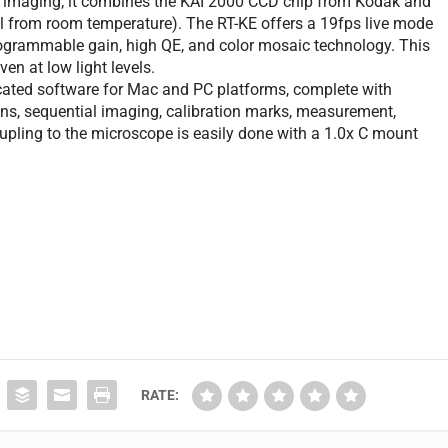
ld imaging; it combines the KAI 2000 CCD chip from Kodak and
l from room temperature). The RT-KE offers a 19fps live mode
rogrammable gain, high QE, and color mosaic technology. This
en at low light levels.
ted software for Mac and PC platforms, complete with
ns, sequential imaging, calibration marks, measurement,
upling to the microscope is easily done with a 1.0x C mount
RATE: