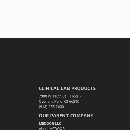
CLINICAL LAB PRODUCTS
7300 W 110th St – Floor 7
Overland Park, KS 66210
(913) 955-2600
OUR PARENT COMPANY
MEDQOR LLC
About MEDQOR