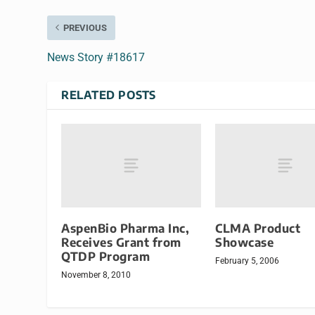
PREVIOUS
News Story #18617
RELATED POSTS
AspenBio Pharma Inc,
CLMA Product
Receives Grant from
Showcase
QTDP Program
February 5, 2006
November 8, 2010