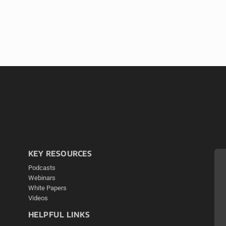
KEY RESOURCES
Podcasts
Webinars
White Papers
Videos
HELPFUL LINKS