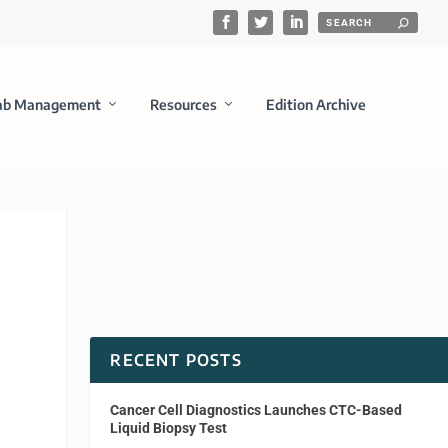
ab Management
Resources
Edition Archive
RECENT POSTS
Cancer Cell Diagnostics Launches CTC-Based
Liquid Biopsy Test