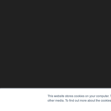
This website stores cookies on your computer. 
other media. To find out more about the cookies