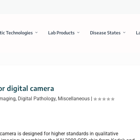
tic Technologies
Lab Products
Disease States
L
or digital camera
Imaging
,
Digital Pathology
,
Miscellaneous
|
 camera is designed for higher standards in qualitative