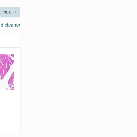
NEXT
d cleaner