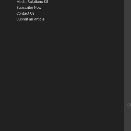
Media Solutions Kit
Subscribe Now
Contact Us
Submit an Article