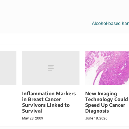
Alcohol-based han
Inflammation Markers
New Imaging
in Breast Cancer
Technology Could
Survivors Linked to
Speed Up Cancer
Survival
Diagnosis
May 28, 2009
June 18, 2026