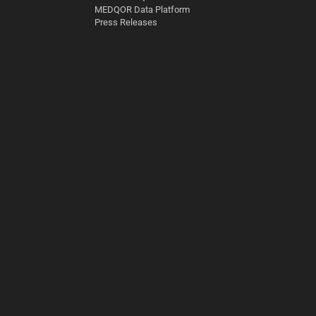
MEDQOR Data Platform
Press Releases