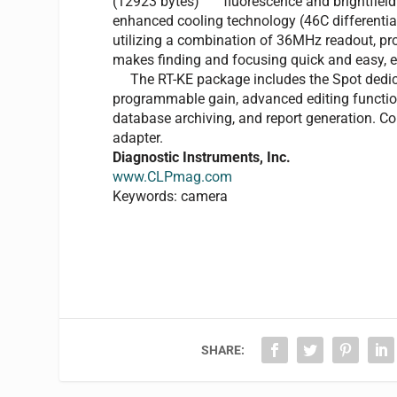
fluorescence and brightfie
enhanced cooling technology (46C differentia
utilizing a combination of 36MHz readout, p
makes finding and focusing quick and easy, ev
The RT-KE package includes the Spot dedica
programmable gain, advanced editing functio
database archiving, and report generation. Co
adapter.
Diagnostic Instruments, Inc.
www.CLPmag.com
Keywords: camera
SHARE: