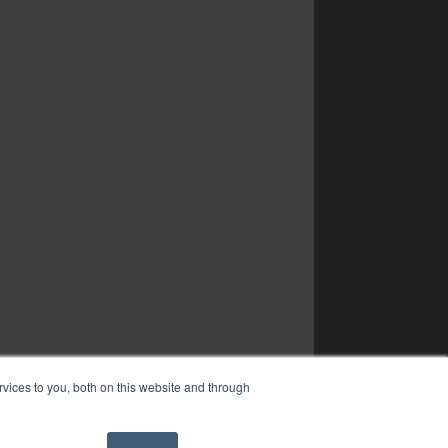
vices to you, both on this website and through