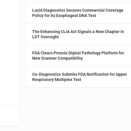
Lucid Diagnostics Secures Commercial Coverage
Policy for Its Esophageal DNA Test
The Enhancing CLIA Act Signals a New Chapter in
LDT Oversight
FDA Clears Proscia Digital Pathology Platform for
New Scanner Compatibility
Co-Diagnostics Submits FDA Notification for Upper
Respiratory Multiplex Test