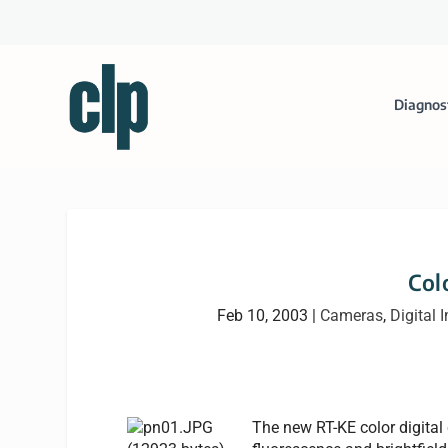
Diagnos
Col
Feb 10, 2003
|
Cameras
,
Digital 
The new RT-KE color digital