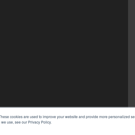
These cookies are used to improve your website and provide more personalized ser
 we use, see our Privacy Policy.