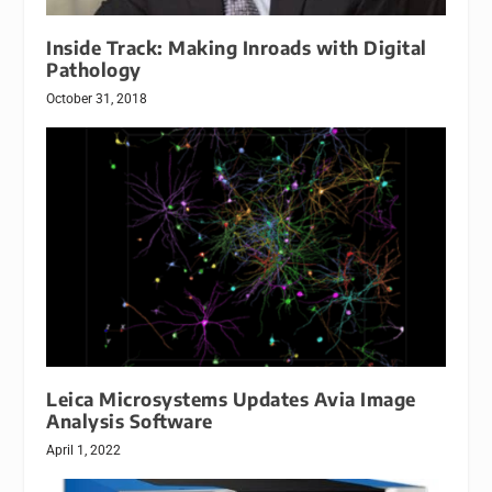
Inside Track: Making Inroads with Digital
Pathology
October 31, 2018
Leica Microsystems Updates Avia Image
Analysis Software
April 1, 2022