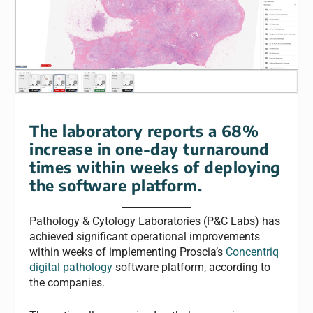
The laboratory reports a 68%
increase in one-day turnaround
times within weeks of deploying
the software platform.
Pathology & Cytology Laboratories (P&C Labs) has
achieved significant operational improvements
within weeks of implementing Proscia’s
Concentriq
digital pathology
software platform, according to
the companies.