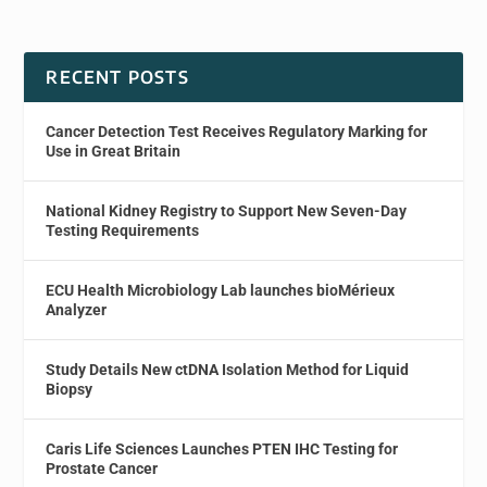
RECENT POSTS
Cancer Detection Test Receives Regulatory Marking for
Use in Great Britain
National Kidney Registry to Support New Seven-Day
Testing Requirements
ECU Health Microbiology Lab launches bioMérieux
Analyzer
Study Details New ctDNA Isolation Method for Liquid
Biopsy
Caris Life Sciences Launches PTEN IHC Testing for
Prostate Cancer