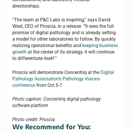
directorships.
“The team at P&C Labs is inspiring,” says David
West, CEO of Proscia, in a release. “It sees the full
promise of digital pathology and is already setting
a model for other laboratories to follow. By quickly
realizing operational benefits and
keeping business
growth
at the center of its strategy, it will continue
to differentiate itself.”
Proscia will demonstrate Concentriq at the
Digital
Pathology Association’s Pathology Visions
conference
from Oct 5-7.
Photo caption: Concentriq digital pathology
software platform
Photo credit: Proscia
We Recommend for You: