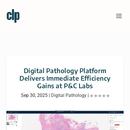
Digital Pathology Platform
Delivers Immediate Efficiency
Gains at P&C Labs
Sep 30, 2025
|
Digital Pathology
|