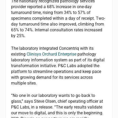
The nationally recognized pathology services
provider reported a 68% increase in one-day
turnaround time, rising from 34% to 57% of
specimens completed within a day of receipt. Two-
day turnaround time also improved, climbing from
65% to 74%. Internal consultation rates increased
by 25%.
The laboratory integrated Concentriq with its
existing
Clinisys Orchard Enterprise
pathology
laboratory information system as part of its digital
transformation initiative. P&C Labs adopted the
platform to streamline operations and keep pace
with growing demand for its services across
multiple sites.
“No one in our laboratory wants to go back to
glass,” says Steve Olsen, chief operating officer at
P&C Labs, in a release. “The early results validate
our move to digital, and this is only the beginning.