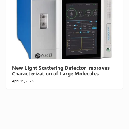
New Light Scattering Detector Improves
Characterization of Large Molecules
April 15, 2026