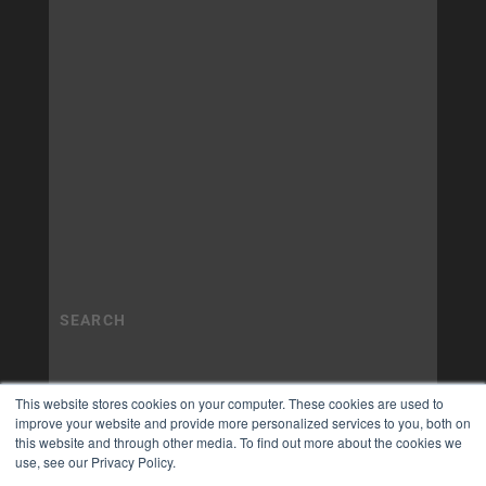
This website stores cookies on your computer. These cookies are used to
improve your website and provide more personalized services to you, both on
this website and through other media. To find out more about the cookies we
use, see our Privacy Policy.