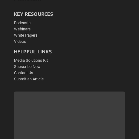
KEY RESOURCES
Podcasts
Webinars
White Papers
Videos
HELPFUL LINKS
Media Solutions Kit
Subscribe Now
Contact Us
Submit an Article