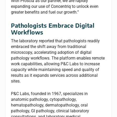
With Proscia as our partner, we are rapidly
expanding our use of Concentriq to unlock even
greater benefits and fuel our growth.”
Pathologists Embrace Digital
Workflows
The laboratory reported that pathologists readily
embraced the shift away from traditional
microscopy, accelerating adoption of digital
pathology workflows. The platform enables remote
work capabilities, allowing P&C Labs to increase
capacity while maintaining speed and quality of
results as it expands services across additional
sites.
P&C Labs, founded in 1967, specializes in
anatomic pathology, cytopathology,
hematopathology, dermatopathology, oral
pathology, GI pathology, clinical laboratory
consultations, and laboratory medical