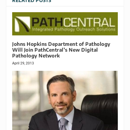
RELATED POSTS
Johns Hopkins Department of Pathology
Will Join PathCentral’s New Digital
Pathology Network
April 29, 2013