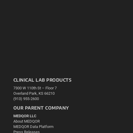
CLINICAL LAB PRODUCTS
7300 W 110th St – Floor 7
Overland Park, KS 66210
(913) 955-2600
OUR PARENT COMPANY
MEDQOR LLC
About MEDQOR
MEDQOR Data Platform
Press Releases