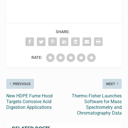
SHARE:
RATE:
PREVIOUS
NEXT
New HDPE Fume Hood
Thermo Fisher Launches
Targets Corrosive Acid
Software for Mass
Digestion Applications
Spectrometry and
Chromatography Data