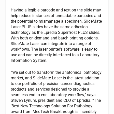
Having a legible barcode and text on the slide may
help reduce instances of unreadable barcodes and
the potential to mismanage a specimen. SlideMate
Laser PLUS slides have the same adhesion
technology as the Epredia Superfrost PLUS slides.
With both on-demand and batch printing options,
SlideMate Laser can integrate into a range of
workflows. The laser printer’s software is easy to
use and can be directly interfaced to a Laboratory
Information System.
“We set out to transform the anatomical pathology
market, and SlideMate Laser is the latest addition
to our portfolio of precision cancer diagnostics
products and services designed to provide a
seamless end-to-end laboratory workflow,” says
Steven Lynum, president and CEO of Epredia. “The
‘Best New Technology Solution For Pathology’
award from MedTech Breakthrough is incredibly