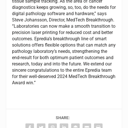
tissue sample tracking. As the area of cancer
diagnostics keeps growing, so, too, do the needs for
digital pathology software and hardware,” says
Steve Johansson, Director, MedTech Breakthrough.
“Laboratories can now make a smooth transition to
precision laser printing for reduced cost and better
outcomes. Epredia’s breakthrough line of smart
solutions offers flexible options that can match any
pathology laboratory’s needs, strengthening the
end-result for both optimum patient outcomes and
research, today and into the future. We extend our
sincere congratulations to the entire Epredia team
for their well-deserved 2024 MedTech Breakthrough
Award win.”
SHARE: