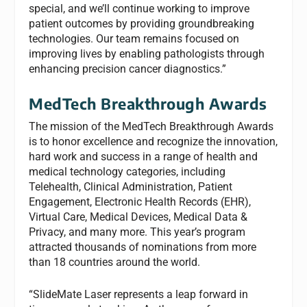
special, and we’ll continue working to improve
patient outcomes by providing groundbreaking
technologies. Our team remains focused on
improving lives by enabling pathologists through
enhancing precision cancer diagnostics.”
MedTech Breakthrough Awards
The mission of the MedTech Breakthrough Awards
is to honor excellence and recognize the innovation,
hard work and success in a range of health and
medical technology categories, including
Telehealth, Clinical Administration, Patient
Engagement, Electronic Health Records (EHR),
Virtual Care, Medical Devices, Medical Data &
Privacy, and many more. This year’s program
attracted thousands of nominations from more
than 18 countries around the world.
“SlideMate Laser represents a leap forward in