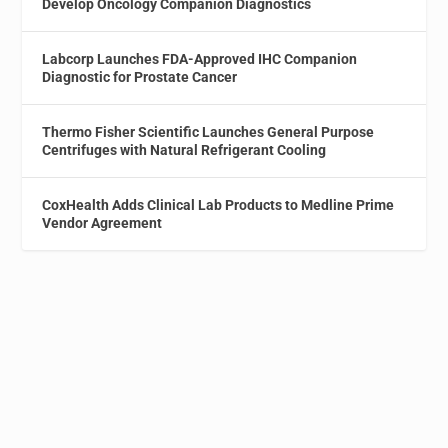
Develop Oncology Companion Diagnostics
Labcorp Launches FDA-Approved IHC Companion
Diagnostic for Prostate Cancer
Thermo Fisher Scientific Launches General Purpose
Centrifuges with Natural Refrigerant Cooling
CoxHealth Adds Clinical Lab Products to Medline Prime
Vendor Agreement