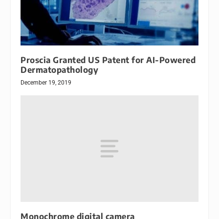
Proscia Granted US Patent for AI-Powered
Dermatopathology
December 19, 2019
Monochrome digital camera