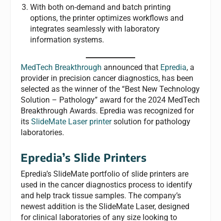
With both on-demand and batch printing
options, the printer optimizes workflows and
integrates seamlessly with laboratory
information systems.
MedTech Breakthrough
announced that
Epredia
, a
provider in precision cancer diagnostics, has been
selected as the winner of the “Best New Technology
Solution – Pathology” award for the 2024 MedTech
Breakthrough Awards. Epredia was recognized for
its
SlideMate Laser printer
solution for pathology
laboratories.
Epredia’s Slide Printers
Epredia’s SlideMate portfolio of slide printers are
used in the cancer diagnostics process to identify
and help track tissue samples. The company’s
newest addition is the SlideMate Laser, designed
for clinical laboratories of any size looking to