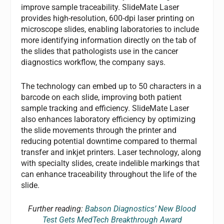
improve sample traceability. SlideMate Laser
provides high-resolution, 600-dpi laser printing on
microscope slides, enabling laboratories to include
more identifying information directly on the tab of
the slides that pathologists use in the cancer
diagnostics workflow, the company says.
The technology can embed up to 50 characters in a
barcode on each slide, improving both patient
sample tracking and efficiency. SlideMate Laser
also enhances laboratory efficiency by optimizing
the slide movements through the printer and
reducing potential downtime compared to thermal
transfer and inkjet printers. Laser technology, along
with specialty slides, create indelible markings that
can enhance traceability throughout the life of the
slide.
Further reading:
Babson Diagnostics’ New Blood
Test Gets MedTech Breakthrough Award