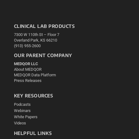
CLINICAL LAB PRODUCTS
7300 W 110th St – Floor 7
Overland Park, KS 66210
(913) 955-2600
OUR PARENT COMPANY
MEDQOR LLC
About MEDQOR
MEDQOR Data Platform
Press Releases
KEY RESOURCES
Podcasts
Webinars
White Papers
Videos
HELPFUL LINKS