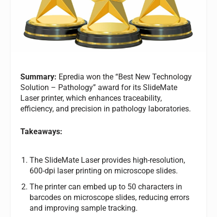
Summary:
Epredia won the “Best New Technology
Solution – Pathology” award for its SlideMate
Laser printer, which enhances traceability,
efficiency, and precision in pathology laboratories.
Takeaways:
The SlideMate Laser provides high-resolution,
600-dpi laser printing on microscope slides.
The printer can embed up to 50 characters in
barcodes on microscope slides, reducing errors
and improving sample tracking.