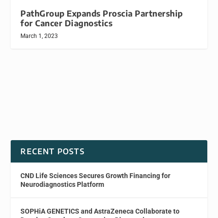
PathGroup Expands Proscia Partnership
for Cancer Diagnostics
March 1, 2023
RECENT POSTS
CND Life Sciences Secures Growth Financing for
Neurodiagnostics Platform
SOPHiA GENETICS and AstraZeneca Collaborate to