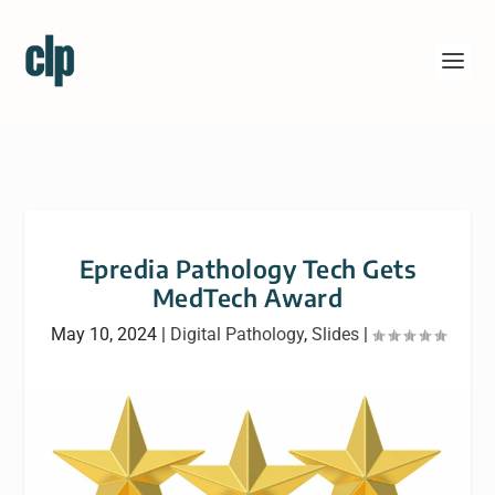
Epredia Pathology Tech Gets
MedTech Award
May 10, 2024
|
Digital Pathology
,
Slides
|