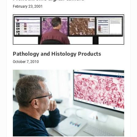
February 23, 2001
Pathology and Histology Products
October 7, 2010