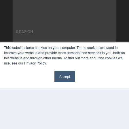
This website stores cookies on your computer. These cookies are used to
improve your website and provide more personalized services to you, both on
this website and through other media. To find out more about the cookies we
use, see our Privacy Policy.
Accept
✖