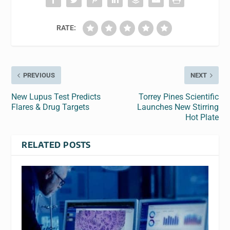
RATE:
PREVIOUS
NEXT
New Lupus Test Predicts
Torrey Pines Scientific
Flares & Drug Targets
Launches New Stirring
Hot Plate
RELATED POSTS