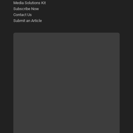
Media Solutions Kit
Subscribe Now
Contact Us
Submit an Article