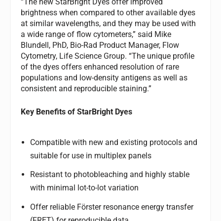
“The new StarBright Dyes offer improved
brightness when compared to other available dyes
at similar wavelengths, and they may be used with
a wide range of flow cytometers,” said Mike
Blundell, PhD, Bio-Rad Product Manager, Flow
Cytometry, Life Science Group. “The unique profile
of the dyes offers enhanced resolution of rare
populations and low-density antigens as well as
consistent and reproducible staining.”
Key Benefits of StarBright Dyes
Compatible with new and existing protocols and
suitable for use in multiplex panels
Resistant to photobleaching and highly stable
with minimal lot-to-lot variation
Offer reliable Förster resonance energy transfer
(FRET) for reproducible data