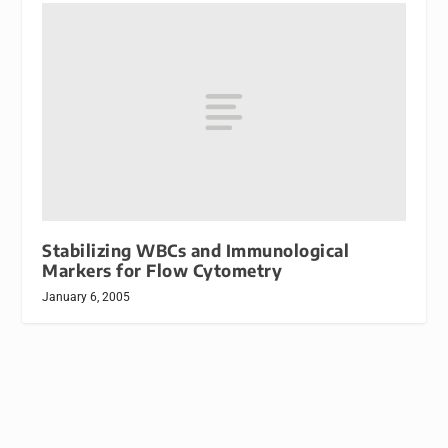
Stabilizing WBCs and Immunological
Markers for Flow Cytometry
January 6, 2005