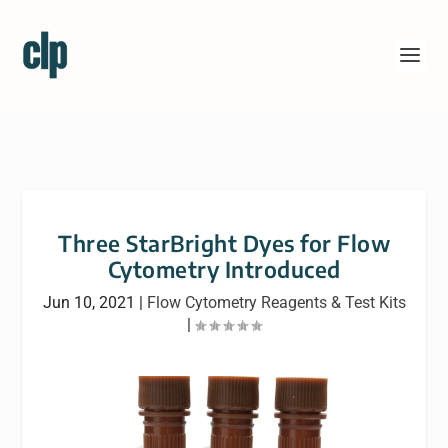
Three StarBright Dyes for Flow
Cytometry Introduced
Jun 10, 2021
|
Flow Cytometry Reagents & Test Kits
|