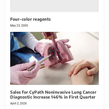
Four-color reagents
May 23, 2000
Sales for CyPath Noninvasive Lung Cancer
Diagnostic Increase 146% in First Quarter
April 2, 2026