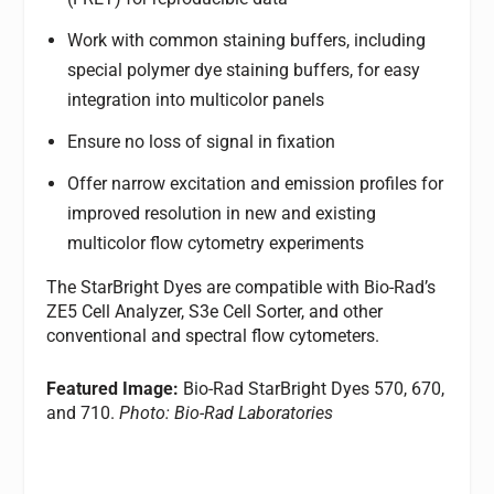
Work with common staining buffers, including
special polymer dye staining buffers, for easy
integration into multicolor panels
Ensure no loss of signal in fixation
Offer narrow excitation and emission profiles for
improved resolution in new and existing
multicolor flow cytometry experiments
The StarBright Dyes are compatible with Bio-Rad’s
ZE5 Cell Analyzer, S3e Cell Sorter, and other
conventional and spectral flow cytometers.
Featured Image:
Bio-Rad StarBright Dyes 570, 670,
and 710.
Photo: Bio-Rad Laboratories