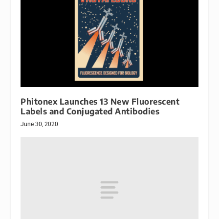
Phitonex Launches 13 New Fluorescent
Labels and Conjugated Antibodies
June 30, 2020