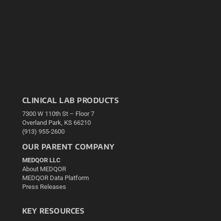
CLINICAL LAB PRODUCTS
7300 W 110th St – Floor 7
Overland Park, KS 66210
(913) 955-2600
OUR PARENT COMPANY
MEDQOR LLC
About MEDQOR
MEDQOR Data Platform
Press Releases
KEY RESOURCES