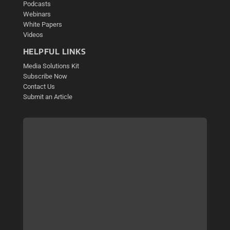
Podcasts
Webinars
White Papers
Videos
HELPFUL LINKS
Media Solutions Kit
Subscribe Now
Contact Us
Submit an Article