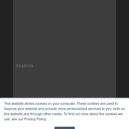
This website stores cookies on your computer. These cookies are used to
improve your website and provide more personalized services to you, both on
this website and through other media. To find out more about the cookies we
use, see our Privacy Policy.