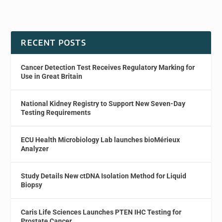
RECENT POSTS
Cancer Detection Test Receives Regulatory Marking for
Use in Great Britain
National Kidney Registry to Support New Seven-Day
Testing Requirements
ECU Health Microbiology Lab launches bioMérieux
Analyzer
Study Details New ctDNA Isolation Method for Liquid
Biopsy
Caris Life Sciences Launches PTEN IHC Testing for
Prostate Cancer