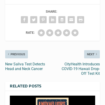
SHARE:
RATE:
PREVIOUS
NEXT
New Saliva Test Detects
CityHealth Introduces
Head and Neck Cancer
COVID-19 Hawaii Drop-
Off Test Kit
RELATED POSTS