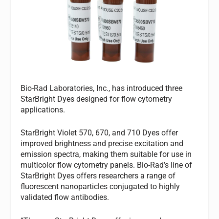
Bio-Rad Laboratories, Inc., has introduced three
StarBright Dyes designed for flow cytometry
applications.
StarBright Violet 570, 670, and 710 Dyes offer
improved brightness and precise excitation and
emission spectra, making them suitable for use in
multicolor flow cytometry panels. Bio-Rad’s line of
StarBright Dyes offers researchers a range of
fluorescent nanoparticles conjugated to highly
validated flow antibodies.