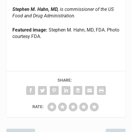
Stephen M. Hahn, MD,
is commissioner of the US
Food and Drug Administration.
Featured image:
Stephen M. Hahn, MD, FDA. Photo
courtesy FDA.
SHARE:
RATE: