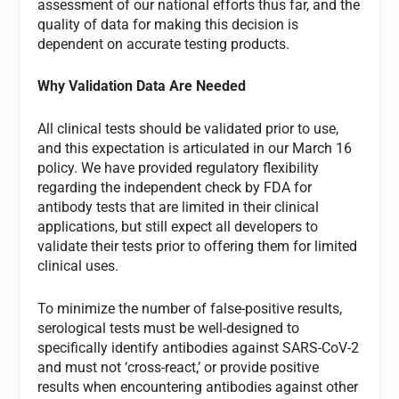
assessment of our national efforts thus far, and the
quality of data for making this decision is
dependent on accurate testing products.
Why Validation Data Are Needed
All clinical tests should be validated prior to use,
and this expectation is articulated in our March 16
policy. We have provided regulatory flexibility
regarding the independent check by FDA for
antibody tests that are limited in their clinical
applications, but still expect all developers to
validate their tests prior to offering them for limited
clinical uses.
To minimize the number of false-positive results,
serological tests must be well-designed to
specifically identify antibodies against SARS-CoV-2
and must not ‘cross-react,’ or provide positive
results when encountering antibodies against other