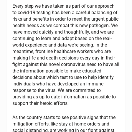
Every step we have taken as part of our approach
to covid-19 testing has been a careful balancing of
risks and benefits in order to meet the urgent public
health needs as we combat this new pathogen. We
have moved quickly and thoughtfully, and we are
continuing to learn and adapt based on the real-
world experience and data we’re seeing. In the
meantime, frontline healthcare workers who are
making life-and-death decisions every day in their
fight against this novel coronavirus need to have all
the information possible to make educated
decisions about which test to use to help identify
individuals who have developed an immune
response to the virus. We are committed to
providing as up-to-date information as possible to
support their heroic efforts.
As the country starts to see positive signs that the
mitigation efforts, like stay-at-home orders and
social distancing, are working in our fight against