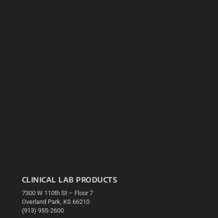
CLINICAL LAB PRODUCTS
7300 W 110th St – Floor 7
Overland Park, KS 66210
(913) 955-2600