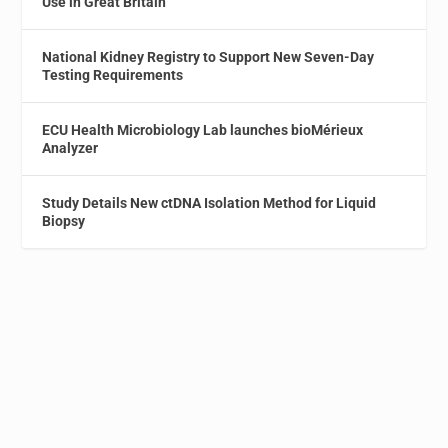
Use in Great Britain
National Kidney Registry to Support New Seven-Day
Testing Requirements
ECU Health Microbiology Lab launches bioMérieux
Analyzer
Study Details New ctDNA Isolation Method for Liquid
Biopsy