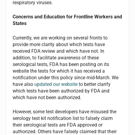
respiratory viruses.
Concerns and Education for Frontline Workers and
States
Currently, we are working on several fronts to
provide more clarity about which tests have
received FDA review and which have not. In
addition, to facilitate awareness of these
serological tests, FDA has been posting on its
website the tests for which it has received a
notification under this policy since mid-March. We
have also
updated our website
to better clarify
which tests have been authorized by FDA and
which have not been authorized.
However, some test developers have misused the
serology test kit notification list to falsely claim
their serological tests are FDA approved or
authorized. Others have falsely claimed that their