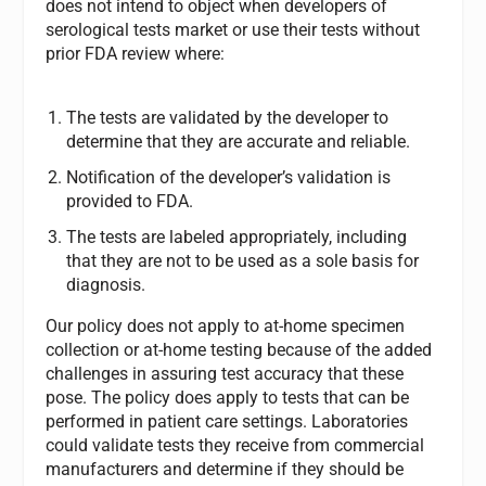
does not intend to object when developers of
serological tests market or use their tests without
prior FDA review where:
The tests are validated by the developer to
determine that they are accurate and reliable.
Notification of the developer’s validation is
provided to FDA.
The tests are labeled appropriately, including
that they are not to be used as a sole basis for
diagnosis.
Our policy does not apply to at-home specimen
collection or at-home testing because of the added
challenges in assuring test accuracy that these
pose. The policy does apply to tests that can be
performed in patient care settings. Laboratories
could validate tests they receive from commercial
manufacturers and determine if they should be