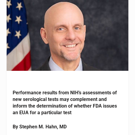
Performance results from NIH’s assessments of
new serological tests may complement and
inform the determination of whether FDA issues
an EUA for a particular test
By Stephen M. Hahn, MD