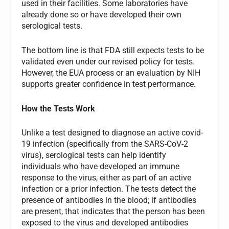
used in their facilities. Some laboratories have
already done so or have developed their own
serological tests.
The bottom line is that FDA still expects tests to be
validated even under our revised policy for tests.
However, the EUA process or an evaluation by NIH
supports greater confidence in test performance.
How the Tests Work
Unlike a test designed to diagnose an active covid-
19 infection (specifically from the SARS-CoV-2
virus), serological tests can help identify
individuals who have developed an immune
response to the virus, either as part of an active
infection or a prior infection. The tests detect the
presence of antibodies in the blood; if antibodies
are present, that indicates that the person has been
exposed to the virus and developed antibodies