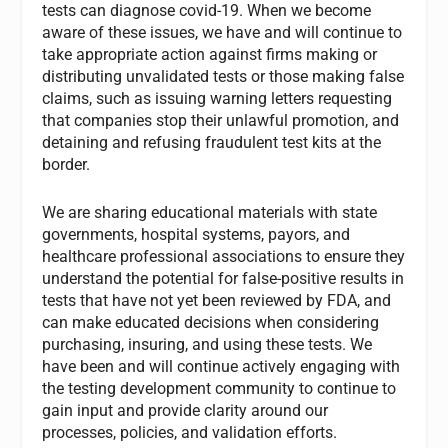
tests can diagnose covid-19. When we become
aware of these issues, we have and will continue to
take appropriate action against firms making or
distributing unvalidated tests or those making false
claims, such as issuing warning letters requesting
that companies stop their unlawful promotion, and
detaining and refusing fraudulent test kits at the
border.
We are sharing educational materials with state
governments, hospital systems, payors, and
healthcare professional associations to ensure they
understand the potential for false-positive results in
tests that have not yet been reviewed by FDA, and
can make educated decisions when considering
purchasing, insuring, and using these tests. We
have been and will continue actively engaging with
the testing development community to continue to
gain input and provide clarity around our
processes, policies, and validation efforts.