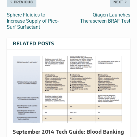
PREVIOUS
NEXT
Sphere Fluidics to
Qiagen Launches
Increase Supply of Pico-
Therascreen BRAF Test
Surf Surfactant
RELATED POSTS
September 2014 Tech Guide: Blood Banking