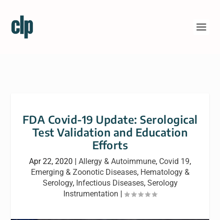
FDA Covid-19 Update: Serological
Test Validation and Education
Efforts
Apr 22, 2020
|
Allergy & Autoimmune
,
Covid 19
,
Emerging & Zoonotic Diseases
,
Hematology &
Serology
,
Infectious Diseases
,
Serology
Instrumentation
|