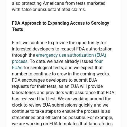
also protecting Americans from tests marketed
with false or unsubstantiated claims.
FDA Approach to Expanding Access to Serology
Tests
First, we continue to provide the opportunity for
interested developers to request FDA authorization
through the
emergency use authorization (EUA)
process
. To date, we have already issued
four
EUAs
for serological tests, and we expect that
number to continue to grow in the coming weeks.
FDA encourages developers to submit EUA
requests for their tests, as an EUA will provide
laboratories and providers with assurance that FDA
has reviewed that test. We are working around the
clock to review EUA submissions quickly and we
continue to take steps to ensure the process is as
streamlined and efficient as possible. For example,
we are working on EUA templates that laboratories