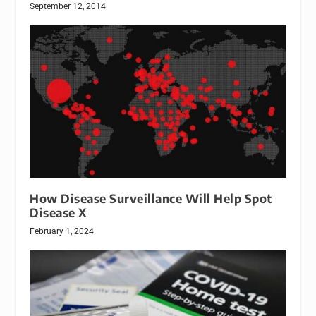
September 12, 2014
How Disease Surveillance Will Help Spot
Disease X
February 1, 2024