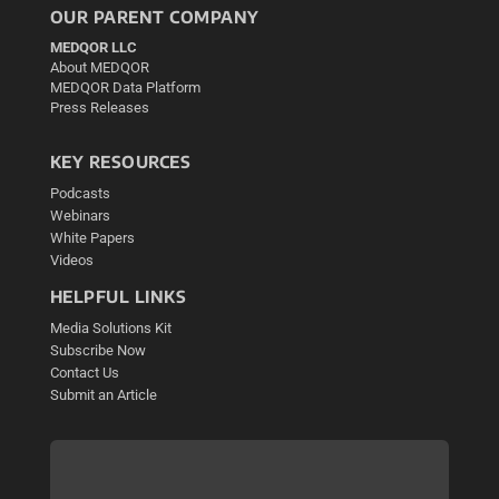
OUR PARENT COMPANY
MEDQOR LLC
About MEDQOR
MEDQOR Data Platform
Press Releases
KEY RESOURCES
Podcasts
Webinars
White Papers
Videos
HELPFUL LINKS
Media Solutions Kit
Subscribe Now
Contact Us
Submit an Article