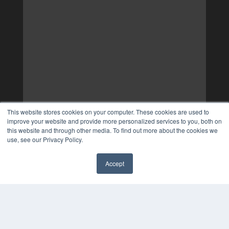
This website stores cookies on your computer. These cookies are used to
improve your website and provide more personalized services to you, both on
this website and through other media. To find out more about the cookies we
use, see our Privacy Policy.
Accept
✖