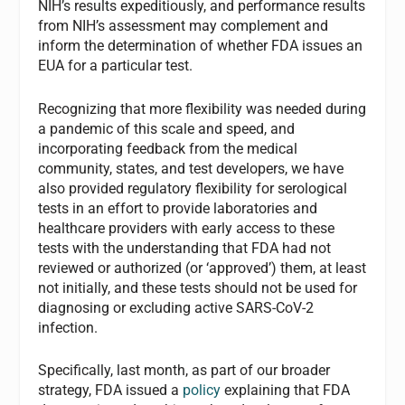
NIH’s results expeditiously, and performance results
from NIH’s assessment may complement and
inform the determination of whether FDA issues an
EUA for a particular test.
Recognizing that more flexibility was needed during
a pandemic of this scale and speed, and
incorporating feedback from the medical
community, states, and test developers, we have
also provided regulatory flexibility for serological
tests in an effort to provide laboratories and
healthcare providers with early access to these
tests with the understanding that FDA had not
reviewed or authorized (or ‘approved’) them, at least
not initially, and these tests should not be used for
diagnosing or excluding active SARS-CoV-2
infection.
Specifically, last month, as part of our broader
strategy, FDA issued a
policy
explaining that FDA