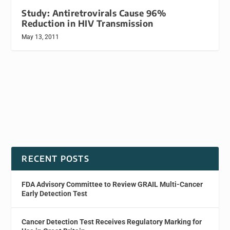
Study: Antiretrovirals Cause 96%
Reduction in HIV Transmission
May 13, 2011
RECENT POSTS
FDA Advisory Committee to Review GRAIL Multi-Cancer
Early Detection Test
Cancer Detection Test Receives Regulatory Marking for