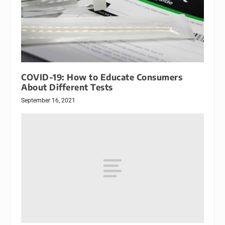
COVID-19: How to Educate Consumers
About Different Tests
September 16, 2021