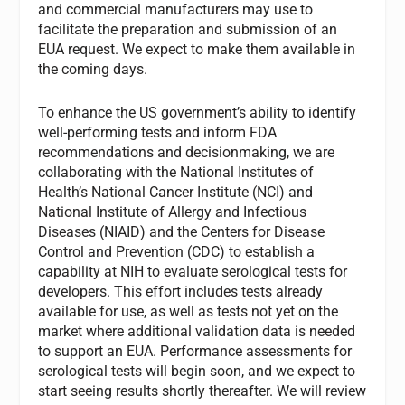
and commercial manufacturers may use to
facilitate the preparation and submission of an
EUA request. We expect to make them available in
the coming days.
To enhance the US government’s ability to identify
well-performing tests and inform FDA
recommendations and decisionmaking, we are
collaborating with the National Institutes of
Health’s National Cancer Institute (NCI) and
National Institute of Allergy and Infectious
Diseases (NIAID) and the Centers for Disease
Control and Prevention (CDC) to establish a
capability at NIH to evaluate serological tests for
developers. This effort includes tests already
available for use, as well as tests not yet on the
market where additional validation data is needed
to support an EUA. Performance assessments for
serological tests will begin soon, and we expect to
start seeing results shortly thereafter. We will review