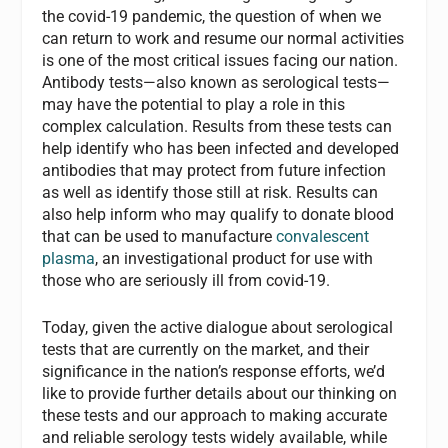
the covid-19 pandemic, the question of when we
can return to work and resume our normal activities
is one of the most critical issues facing our nation.
Antibody tests—also known as serological tests—
may have the potential to play a role in this
complex calculation. Results from these tests can
help identify who has been infected and developed
antibodies that may protect from future infection
as well as identify those still at risk. Results can
also help inform who may qualify to donate blood
that can be used to manufacture
convalescent
plasma
, an investigational product for use with
those who are seriously ill from covid-19.
Today, given the active dialogue about serological
tests that are currently on the market, and their
significance in the nation’s response efforts, we’d
like to provide further details about our thinking on
these tests and our approach to making accurate
and reliable serology tests widely available, while