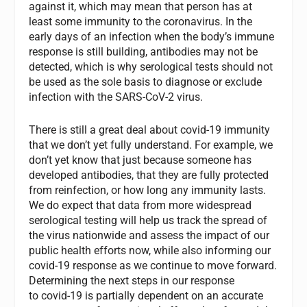
against it, which may mean that person has at
least some immunity to the coronavirus. In the
early days of an infection when the body’s immune
response is still building, antibodies may not be
detected, which is why serological tests should not
be used as the sole basis to diagnose or exclude
infection with the SARS-CoV-2 virus.
There is still a great deal about covid-19 immunity
that we don’t yet fully understand. For example, we
don’t yet know that just because someone has
developed antibodies, that they are fully protected
from reinfection, or how long any immunity lasts.
We do expect that data from more widespread
serological testing will help us track the spread of
the virus nationwide and assess the impact of our
public health efforts now, while also informing our
covid-19 response as we continue to move forward.
Determining the next steps in our response
to covid-19 is partially dependent on an accurate