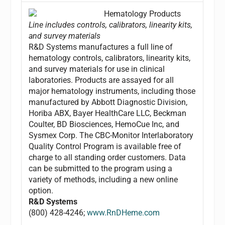
Hematology Products
Line includes controls, calibrators, linearity kits,
and survey materials
R&D Systems manufactures a full line of
hematology controls, calibrators, linearity kits,
and survey materials for use in clinical
laboratories. Products are assayed for all
major hematology instruments, including those
manufactured by Abbott Diagnostic Division,
Horiba ABX, Bayer HealthCare LLC, Beckman
Coulter, BD Biosciences, HemoCue Inc, and
Sysmex Corp. The CBC-Monitor Interlaboratory
Quality Control Program is available free of
charge to all standing order customers. Data
can be submitted to the program using a
variety of methods, including a new online
option.
R&D Systems
(800) 428-4246;
www.RnDHeme.com