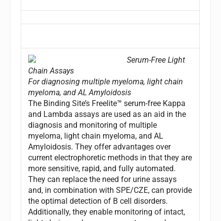
Serum-Free Light
Chain Assays
For diagnosing multiple myeloma, light chain
myeloma, and AL Amyloidosis
The Binding Site’s Freelite™ serum-free Kappa
and Lambda assays are used as an aid in the
diagnosis and monitoring of multiple
myeloma, light chain myeloma, and AL
Amyloidosis. They offer advantages over
current electrophoretic methods in that they are
more sensitive, rapid, and fully automated.
They can replace the need for urine assays
and, in combination with SPE/CZE, can provide
the optimal detection of B cell disorders.
Additionally, they enable monitoring of intact,