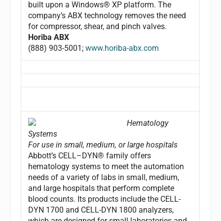
built upon a Windows® XP platform. The
company’s ABX technology removes the need
for compressor, shear, and pinch valves.
Horiba ABX
(888) 903-5001;
www.horiba-abx.com
Hematology
Systems
For use in small, medium, or large hospitals
Abbott’s CELL–DYN® family offers
hematology systems to meet the automation
needs of a variety of labs in small, medium,
and large hospitals that perform complete
blood counts. Its products include the CELL-
DYN 1700 and CELL-DYN 1800 analyzers,
which are designed for small laboratories and