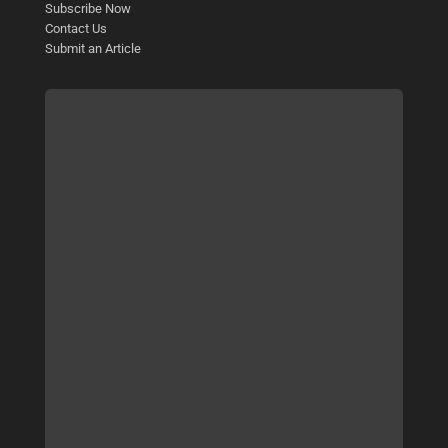
Subscribe Now
Contact Us
Submit an Article