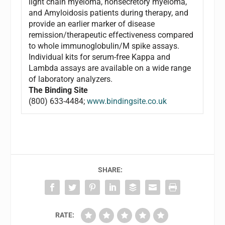
light chain myeloma, nonsecretory myeloma,
and Amyloidosis patients during therapy, and
provide an earlier marker of disease
remission/therapeutic effectiveness compared
to whole immunoglobulin/M spike assays.
Individual kits for serum-free Kappa and
Lambda assays are available on a wide range
of laboratory analyzers.
The Binding Site
(800) 633-4484;
www.bindingsite.co.uk
SHARE:
RATE: