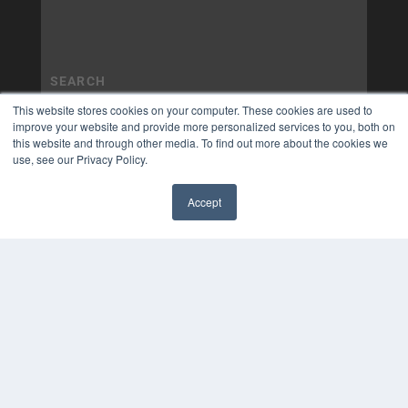
This website stores cookies on your computer. These cookies are used to
improve your website and provide more personalized services to you, both on
this website and through other media. To find out more about the cookies we
use, see our Privacy Policy.
Accept
✖