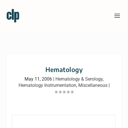
Hematology
May 11, 2006
|
Hematology & Serology
,
Hematology Instrumentation
,
Miscellaneous
|