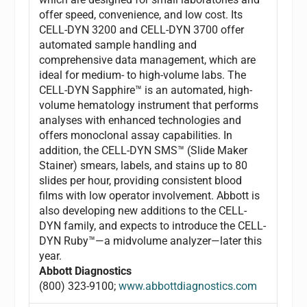
offer speed, convenience, and low cost. Its
CELL-DYN 3200 and CELL-DYN 3700 offer
automated sample handling and
comprehensive data management, which are
ideal for medium- to high-volume labs. The
CELL-DYN Sapphire™ is an automated, high-
volume hematology instrument that performs
analyses with enhanced technologies and
offers monoclonal assay capabilities. In
addition, the CELL-DYN SMS™ (Slide Maker
Stainer) smears, labels, and stains up to 80
slides per hour, providing consistent blood
films with low operator involvement. Abbott is
also developing new additions to the CELL-
DYN family, and expects to introduce the CELL-
DYN Ruby™—a midvolume analyzer—later this
year.
Abbott Diagnostics
(800) 323-9100;
www.abbottdiagnostics.com