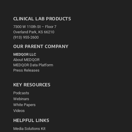
CLINICAL LAB PRODUCTS
7300 W 110th St – Floor 7
Overland Park, KS 66210
(913) 955-2600
OUR PARENT COMPANY
MEDQOR LLC
About MEDQOR
MEDQOR Data Platform
Press Releases
KEY RESOURCES
Podcasts
Webinars
White Papers
Videos
HELPFUL LINKS
Media Solutions Kit