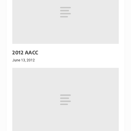
2012 AACC
June 13, 2012