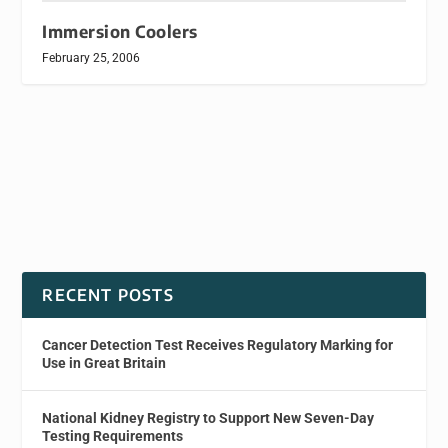
Immersion Coolers
February 25, 2006
RECENT POSTS
Cancer Detection Test Receives Regulatory Marking for
Use in Great Britain
National Kidney Registry to Support New Seven-Day
Testing Requirements