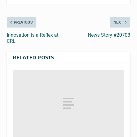
PREVIOUS
NEXT
Innovation is a Reflex at
News Story #20703
CRL
RELATED POSTS