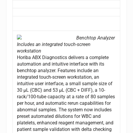
Benchtop Analyzer
Includes an integrated touch-screen
workstation
Horiba ABX Diagnostics delivers a complete
automation and intuitive interface with its
benchtop analyzer. Features include an
integrated touch-screen workstation, an
intuitive user interface, a small sample size of
30 µL (CBC) and 53 µL (CBC + DIFF), a 10-
rack/100-tube capacity at a rate of 80 samples
per hour, and automatic rerun capabilities for
abnormal samples. The system now includes
preset automated dilutions for WBC and
platelets, enhanced reagent management, and
patient sample validation with delta checking