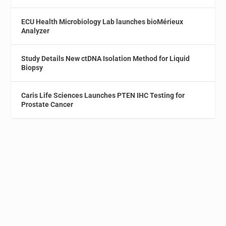
ECU Health Microbiology Lab launches bioMérieux
Analyzer
Study Details New ctDNA Isolation Method for Liquid
Biopsy
Caris Life Sciences Launches PTEN IHC Testing for
Prostate Cancer