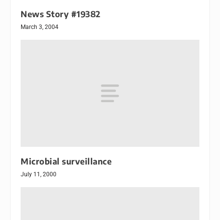
News Story #19382
March 3, 2004
Microbial surveillance
July 11, 2000