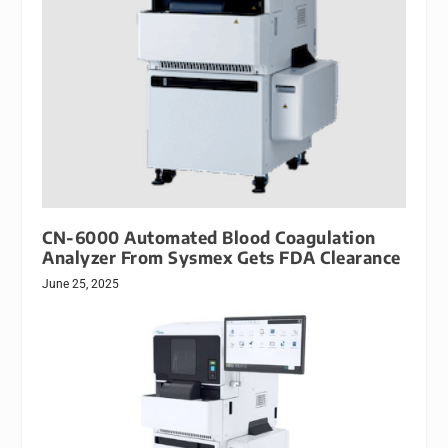
CN-6000 Automated Blood Coagulation
Analyzer From Sysmex Gets FDA Clearance
June 25, 2025