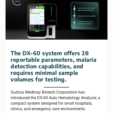
The DX-60 system offers 28
reportable parameters, malaria
detection capabilities, and
requires minimal sample
volumes for testing.
Suzhou Medmay Biotech Corporation has
introduced the DX-60 Auto Hematology Analyzer, a
compact system designed for small hospitals,
clinics, and emergency care environments.