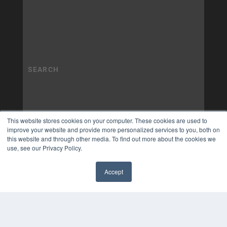
This website stores cookies on your computer. These cookies are used to
improve your website and provide more personalized services to you, both on
this website and through other media. To find out more about the cookies we
use, see our Privacy Policy.
Accept
✖