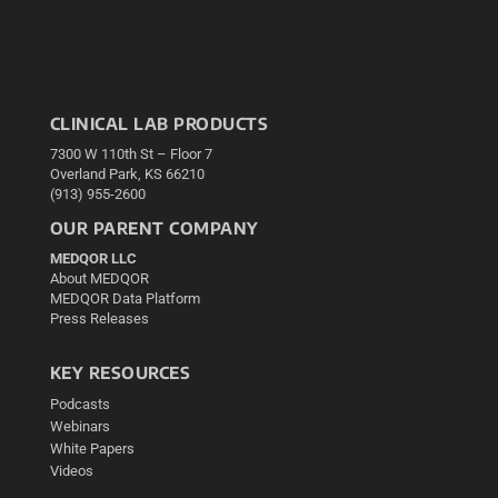
CLINICAL LAB PRODUCTS
7300 W 110th St – Floor 7
Overland Park, KS 66210
(913) 955-2600
OUR PARENT COMPANY
MEDQOR LLC
About MEDQOR
MEDQOR Data Platform
Press Releases
KEY RESOURCES
Podcasts
Webinars
White Papers
Videos