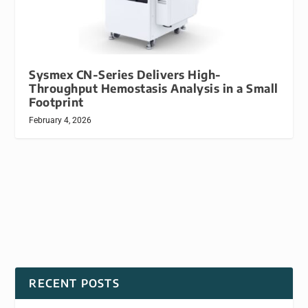
Sysmex CN-Series Delivers High-
Throughput Hemostasis Analysis in a Small
Footprint
February 4, 2026
RECENT POSTS