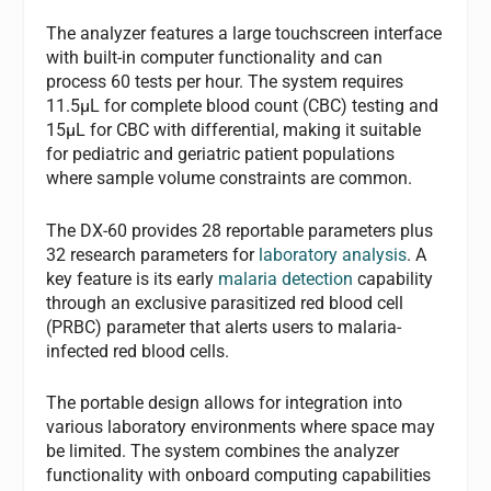
The analyzer features a large touchscreen interface
with built-in computer functionality and can
process 60 tests per hour. The system requires
11.5μL for complete blood count (CBC) testing and
15μL for CBC with differential, making it suitable
for pediatric and geriatric patient populations
where sample volume constraints are common.
The DX-60 provides 28 reportable parameters plus
32 research parameters for
laboratory analysis
. A
key feature is its early
malaria detection
capability
through an exclusive parasitized red blood cell
(PRBC) parameter that alerts users to malaria-
infected red blood cells.
The portable design allows for integration into
various laboratory environments where space may
be limited. The system combines the analyzer
functionality with onboard computing capabilities