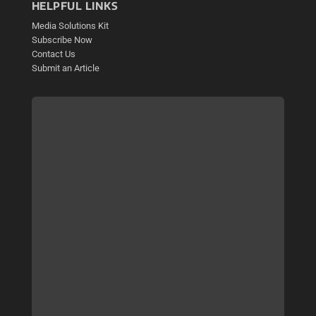
HELPFUL LINKS
Media Solutions Kit
Subscribe Now
Contact Us
Submit an Article