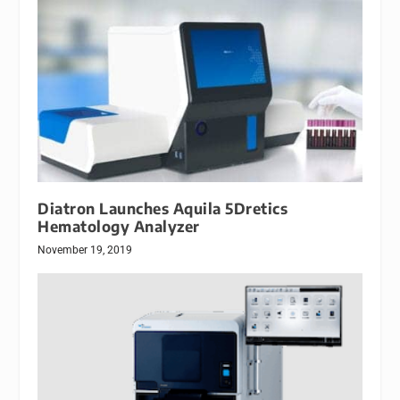
Diatron Launches Aquila 5Dretics
Hematology Analyzer
November 19, 2019