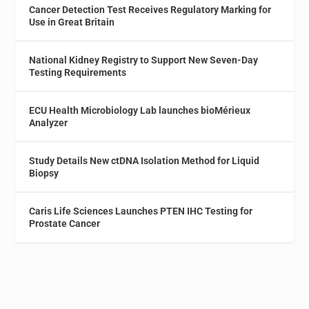
Cancer Detection Test Receives Regulatory Marking for
Use in Great Britain
National Kidney Registry to Support New Seven-Day
Testing Requirements
ECU Health Microbiology Lab launches bioMérieux
Analyzer
Study Details New ctDNA Isolation Method for Liquid
Biopsy
Caris Life Sciences Launches PTEN IHC Testing for
Prostate Cancer