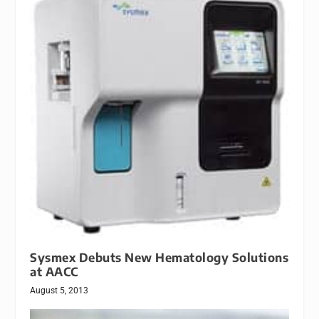
Sysmex Debuts New Hematology Solutions
at AACC
August 5, 2013