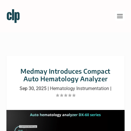
Medmay Introduces Compact
Auto Hematology Analyzer
Sep 30, 2025
|
Hematology Instrumentation
|