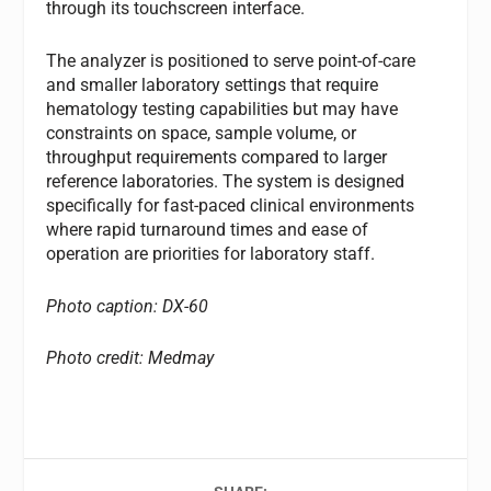
through its touchscreen interface.
The analyzer is positioned to serve point-of-care
and smaller laboratory settings that require
hematology testing capabilities but may have
constraints on space, sample volume, or
throughput requirements compared to larger
reference laboratories. The system is designed
specifically for fast-paced clinical environments
where rapid turnaround times and ease of
operation are priorities for laboratory staff.
Photo caption: DX-60
Photo credit: Medmay