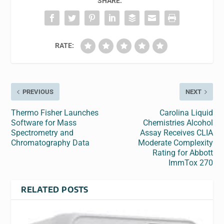
SHARE:
RATE:
PREVIOUS
NEXT
Thermo Fisher Launches
Carolina Liquid
Software for Mass
Chemistries Alcohol
Spectrometry and
Assay Receives CLIA
Chromatography Data
Moderate Complexity
Rating for Abbott
ImmTox 270
RELATED POSTS