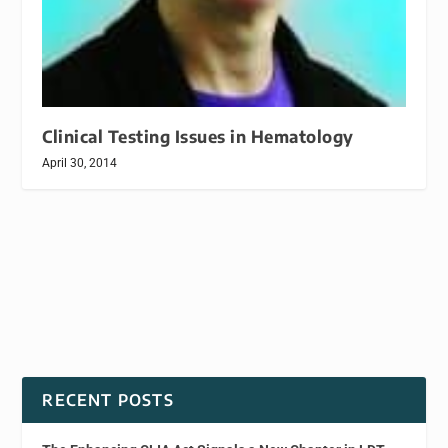
Clinical Testing Issues in Hematology
April 30, 2014
RECENT POSTS