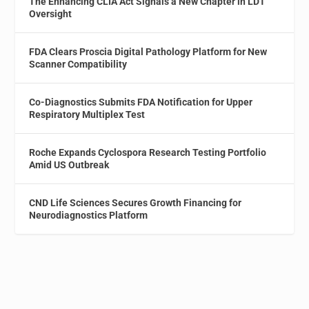
The Enhancing CLIA Act Signals a New Chapter in LDT
Oversight
FDA Clears Proscia Digital Pathology Platform for New
Scanner Compatibility
Co-Diagnostics Submits FDA Notification for Upper
Respiratory Multiplex Test
Roche Expands Cyclospora Research Testing Portfolio
Amid US Outbreak
CND Life Sciences Secures Growth Financing for
Neurodiagnostics Platform