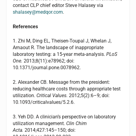
contact
CLP
chief editor Steve Halasey via
shalasey@medqor.com
.
References
1. Zhi M, Ding EL, Theisen-Toupal J, Whelan J,
Arnaout R. The landscape of inappropriate
laboratory testing: a 15-year meta-analysis.
PLoS
One.
2013;8(11):e78962; doi:
10.1371/journal.pone.0078962.
2. Alexander CB. Message from the president:
reducing healthcare costs through appropriate test
utilization.
Critical Values.
2012;5(2):6–9; doi:
10.1093/criticalvalues/5.2.6.
3. Yeh DD. A clinician’s perspective on laboratory
utilization management.
Clin Chim
Acta.
2014;427:145–150; doi: