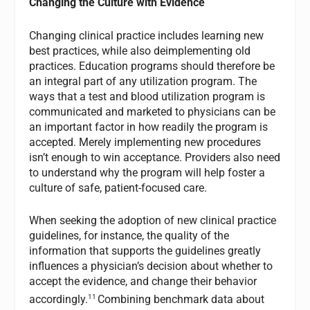
Changing the Culture with Evidence
Changing clinical practice includes learning new
best practices, while also deimplementing old
practices. Education programs should therefore be
an integral part of any utilization program. The
ways that a test and blood utilization program is
communicated and marketed to physicians can be
an important factor in how readily the program is
accepted. Merely implementing new procedures
isn’t enough to win acceptance. Providers also need
to understand why the program will help foster a
culture of safe, patient-focused care.
When seeking the adoption of new clinical practice
guidelines, for instance, the quality of the
information that supports the guidelines greatly
influences a physician’s decision about whether to
accept the evidence, and change their behavior
11
accordingly.
Combining benchmark data about