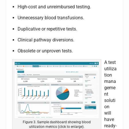
High-cost and unreimbursed testing.
Unnecessary blood transfusions.
Duplicative or repetitive tests.
Clinical pathway diversions.
Obsolete or unproven tests.
A test
utiliza
tion
mana
geme
nt
soluti
on
will
have
Figure 3. Sample dashboard showing blood
ready-
utilization metrics (click to enlarge).