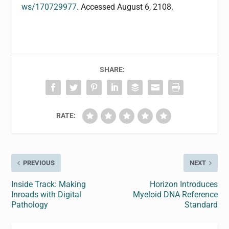
ws/170729977
. Accessed August 6, 2108.
SHARE:
RATE:
PREVIOUS
NEXT
Inside Track: Making
Horizon Introduces
Inroads with Digital
Myeloid DNA Reference
Pathology
Standard