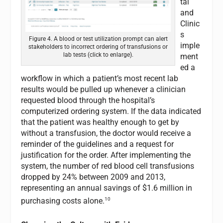
tal
and
Clinic
s
Figure 4. A blood or test utilization prompt can alert
imple
stakeholders to incorrect ordering of transfusions or
lab tests (click to enlarge).
ment
ed a
workflow in which a patient’s most recent lab
results would be pulled up whenever a clinician
requested blood through the hospital’s
computerized ordering system. If the data indicated
that the patient was healthy enough to get by
without a transfusion, the doctor would receive a
reminder of the guidelines and a request for
justification for the order. After implementing the
system, the number of red blood cell transfusions
dropped by 24% between 2009 and 2013,
representing an annual savings of $1.6 million in
10
purchasing costs alone.