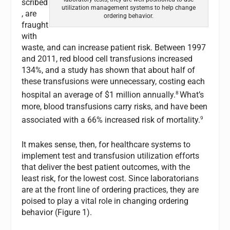
scribed
utilization management systems to help change
, are
ordering behavior.
fraught
with
waste, and can increase patient risk. Between 1997
and 2011, red blood cell transfusions increased
134%, and a study has shown that about half of
these transfusions were unnecessary, costing each
8
hospital an average of $1 million annually.
What’s
more, blood transfusions carry risks, and have been
9
associated with a 66% increased risk of mortality.
It makes sense, then, for healthcare systems to
implement test and transfusion utilization efforts
that deliver the best patient outcomes, with the
least risk, for the lowest cost. Since laboratorians
are at the front line of ordering practices, they are
poised to play a vital role in changing ordering
behavior (Figure 1).