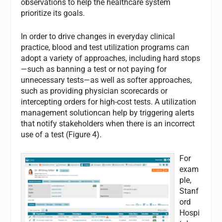
observations to help the healthcare system
prioritize its goals.
In order to drive changes in everyday clinical
practice, blood and test utilization programs can
adopt a variety of approaches, including hard stops
—such as banning a test or not paying for
unnecessary tests—as well as softer approaches,
such as providing physician scorecards or
intercepting orders for high-cost tests. A utilization
management solutioncan help by triggering alerts
that notify stakeholders when there is an incorrect
use of a test (Figure 4).
For
exam
ple,
Stanf
ord
Hospi