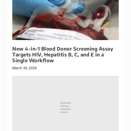
New 4-in-1 Blood Donor Screening Assay
Targets HIV, Hepatitis B, C, and E in a
Single Workflow
March 30, 2026