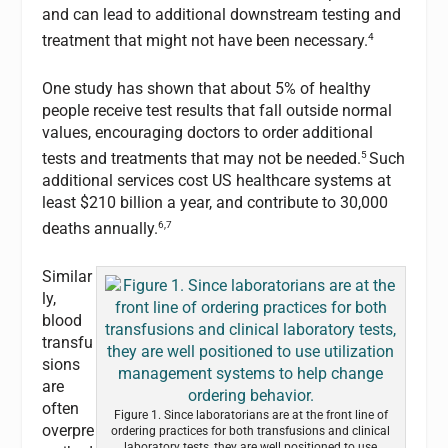
and can lead to additional downstream testing and
4
treatment that might not have been necessary.
One study has shown that about 5% of healthy
people receive test results that fall outside normal
values, encouraging doctors to order additional
5
tests and treatments that may not be needed.
Such
additional services cost US healthcare systems at
least $210 billion a year, and contribute to 30,000
6,7
deaths annually.
Similar
ly,
blood
transfu
sions
are
often
Figure 1. Since laboratorians are at the front line of
overpre
ordering practices for both transfusions and clinical
laboratory tests, they are well positioned to use