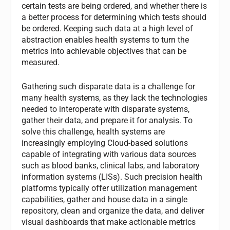
certain tests are being ordered, and whether there is
a better process for determining which tests should
be ordered. Keeping such data at a high level of
abstraction enables health systems to turn the
metrics into achievable objectives that can be
measured.
Gathering such disparate data is a challenge for
many health systems, as they lack the technologies
needed to interoperate with disparate systems,
gather their data, and prepare it for analysis. To
solve this challenge, health systems are
increasingly employing Cloud-based solutions
capable of integrating with various data sources
such as blood banks, clinical labs, and laboratory
information systems (LISs). Such precision health
platforms typically offer utilization management
capabilities, gather and house data in a single
repository, clean and organize the data, and deliver
visual dashboards that make actionable metrics