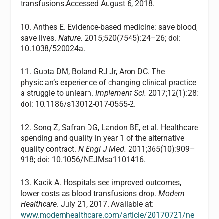
transfusions.Accessed August 6, 2018.
10. Anthes E. Evidence-based medicine: save blood,
save lives.
Nature.
2015;520(7545):24–26; doi:
10.1038/520024a.
11. Gupta DM, Boland RJ Jr, Aron DC. The
physician’s experience of changing clinical practice:
a struggle to unlearn.
Implement Sci.
2017;12(1):28;
doi: 10.1186/s13012-017-0555-2.
12. Song Z, Safran DG, Landon BE, et al. Healthcare
spending and quality in year 1 of the alternative
quality contract.
N Engl J Med.
2011;365(10):909–
918; doi: 10.1056/NEJMsa1101416.
13. Kacik A. Hospitals see improved outcomes,
lower costs as blood transfusions drop.
Modern
Healthcare
. July 21, 2017. Available at:
www.modernhealthcare.com/article/20170721/ne