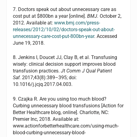
7. Doctors speak out about unnecessary care as
cost put at $800bn a year [online].
BMJ.
October 2,
2012. Available at:
www.bmj.com/press-
releases/2012/10/02/doctors-speak-out-about-
unnecessary-care-cost-put-800bn-year
. Accessed
June 19, 2018.
8. Jenkins I, Doucet JJ, Clay B, et al. Transfusing
wisely: clinical decision support improves blood
transfusion practices.
Jt Comm J Qual Patient
Saf.
2017;43(8):389–395; doi:
10.1016/j.jcjq.2017.04.003.
9. Czajka R. Are you using too much blood?
Curbing unnecessary blood transfusions [Action for
Better Healthcare blog, online]. Charlotte, NC:
Premier Inc, 2018. Available at:
www.actionforbetterhealthcare.com/using-much-
blood-curbing-unnecessary-blood-