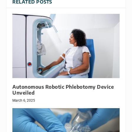
RELATED POSTS
Autonomous Robotic Phlebotomy Device
Unveiled
March 6, 2025