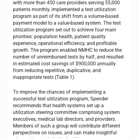
with more than 450 care providers serving 55,000
patients monthly, implemented a test utilization
program as part of its shift from a volume-based
payment model to a value-based system. The test
utilization program set out to achieve four main
priorities: population health, patient quality
experience, operational efficiency, and profitable
growth. The program enabled NMHC to reduce the
number of unreimbursed tests by half, and resulted
in estimated cost savings of $900,000 annually
from reducing repetitive, duplicative, and
inappropriate tests (Table 1).
To improve the chances of implementing a
successful test utilization program, Spender
recommends that health systems set up a
utilization steering committee comprising system
executives, medical lab directors, and providers.
Members of such a group will contribute different
perspectives on issues, and can make insightful