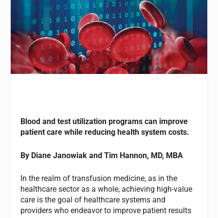
Blood and test utilization programs can improve
patient care while reducing health system costs.
By
Diane Janowiak
and Tim Hannon, MD, MBA
In the realm of transfusion medicine, as in the
healthcare sector as a whole, achieving high-value
care is the goal of healthcare systems and
providers who endeavor to improve patient results