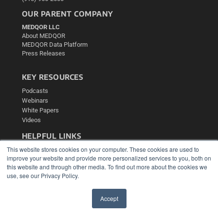
OUR PARENT COMPANY
MEDQOR LLC
About MEDQOR
MEDQOR Data Platform
Press Releases
KEY RESOURCES
Podcasts
Webinars
White Papers
Videos
HELPFUL LINKS
This website stores cookies on your computer. These cookies are used to
Media Solutions Kit
improve your website and provide more personalized services to you, both on
Subscribe Now
this website and through other media. To find out more about the cookies we
Contact Us
use, see our Privacy Policy.
Submit an Article
Accept
✖