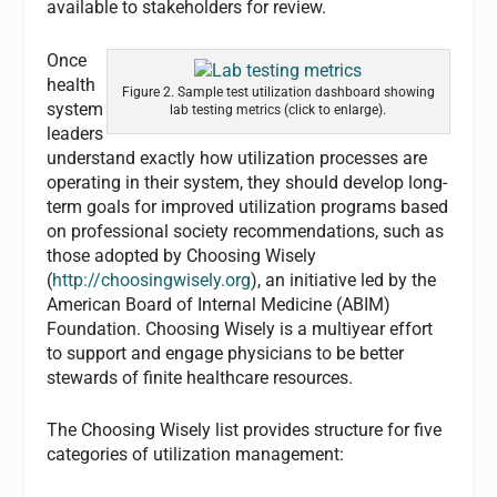
available to stakeholders for review.
Once
health
Figure 2. Sample test utilization dashboard showing
system
lab testing metrics (click to enlarge).
leaders
understand exactly how utilization processes are
operating in their system, they should develop long-
term goals for improved utilization programs based
on professional society recommendations, such as
those adopted by Choosing Wisely
(
http://choosingwisely.org
), an initiative led by the
American Board of Internal Medicine (ABIM)
Foundation. Choosing Wisely is a multiyear effort
to support and engage physicians to be better
stewards of finite healthcare resources.
The Choosing Wisely list provides structure for five
categories of utilization management: