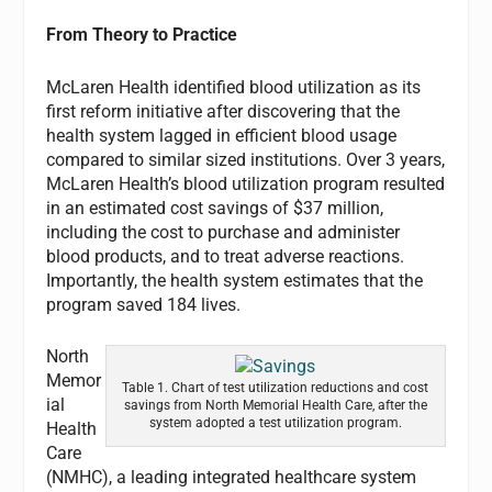
From Theory to Practice
McLaren Health identified blood utilization as its
first reform initiative after discovering that the
health system lagged in efficient blood usage
compared to similar sized institutions. Over 3 years,
McLaren Health’s blood utilization program resulted
in an estimated cost savings of $37 million,
including the cost to purchase and administer
blood products, and to treat adverse reactions.
Importantly, the health system estimates that the
program saved 184 lives.
North
Memor
Table 1. Chart of test utilization reductions and cost
ial
savings from North Memorial Health Care, after the
system adopted a test utilization program.
Health
Care
(NMHC), a leading integrated healthcare system