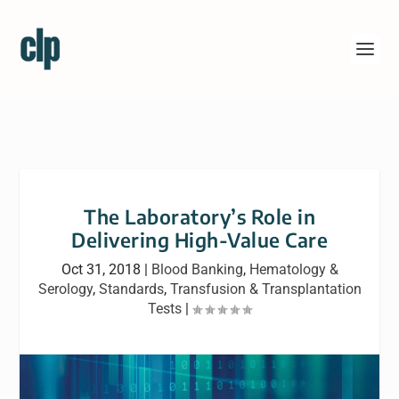
The Laboratory’s Role in
Delivering High-Value Care
Oct 31, 2018
|
Blood Banking
,
Hematology &
Serology
,
Standards
,
Transfusion & Transplantation
Tests
|