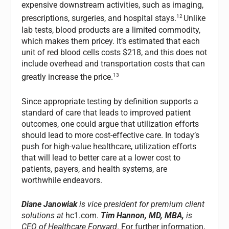
expensive downstream activities, such as imaging,
12
prescriptions, surgeries, and hospital stays.
Unlike
lab tests, blood products are a limited commodity,
which makes them pricey. It’s estimated that each
unit of red blood cells costs $218, and this does not
include overhead and transportation costs that can
13
greatly increase the price.
Since appropriate testing by definition supports a
standard of care that leads to improved patient
outcomes, one could argue that utilization efforts
should lead to more cost-effective care. In today’s
push for high-value healthcare, utilization efforts
that will lead to better care at a lower cost to
patients, payers, and health systems, are
worthwhile endeavors.
Diane Janowiak
is vice president for premium client
solutions at
hc1.com
.
Tim Hannon, MD, MBA,
is
CEO of Healthcare Forward
.
For further information,