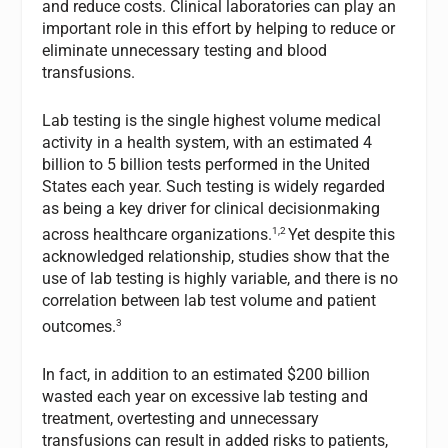
and reduce costs. Clinical laboratories can play an
important role in this effort by helping to reduce or
eliminate unnecessary testing and blood
transfusions.
Lab testing is the single highest volume medical
activity in a health system, with an estimated 4
billion to 5 billion tests performed in the United
States each year. Such testing is widely regarded
as being a key driver for clinical decisionmaking
1,2
across healthcare organizations.
Yet despite this
acknowledged relationship, studies show that the
use of lab testing is highly variable, and there is no
correlation between lab test volume and patient
3
outcomes.
In fact, in addition to an estimated $200 billion
wasted each year on excessive lab testing and
treatment, overtesting and unnecessary
transfusions can result in added risks to patients,