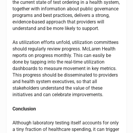
the current state of test ordering in a health system,
together with information about public governance
programs and best practices, delivers a strong,
evidence-based approach that providers will
understand and be more likely to support.
As utilization efforts unfold, utilization committees
should regularly review progress. McLaren Health
reports on progress monthly. This can easily be
done by tapping into the real-time utilization
dashboards to measure movement in key metrics.
This progress should be disseminated to providers
and health system executives, so that all
stakeholders understand the value of these
initiatives and can celebrate improvements.
Conclusion
Although laboratory testing itself accounts for only
a tiny fraction of healthcare spending, it can trigger