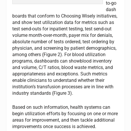
to-go
dash
boards that conform to Choosing Wisely initiatives,
and show test utilization data for metrics such as
test send-outs for inpatient testing, test send-out
volume month-over-month, payer mix for denials,
absolute number of tests ordered, test ordering by
physician, and screening by patient demographics,
among others (Figure 2). For blood utilization
programs, dashboards can showblood inventory
and volume, C/T ratios, blood waste metrics, and
appropriateness and exceptions. Such metrics
enable clinicians to understand whether their
institution’s transfusion processes are in line with
industry standards (Figure 3).
Based on such information, health systems can
begin utilization efforts by focusing on one or more
areas for improvement, and then tackle additional
improvements once success is achieved.