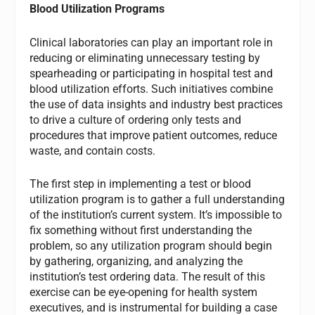
Blood Utilization Programs
Clinical laboratories can play an important role in
reducing or eliminating unnecessary testing by
spearheading or participating in hospital test and
blood utilization efforts. Such initiatives combine
the use of data insights and industry best practices
to drive a culture of ordering only tests and
procedures that improve patient outcomes, reduce
waste, and contain costs.
The first step in implementing a test or blood
utilization program is to gather a full understanding
of the institution’s current system. It’s impossible to
fix something without first understanding the
problem, so any utilization program should begin
by gathering, organizing, and analyzing the
institution’s test ordering data. The result of this
exercise can be eye-opening for health system
executives, and is instrumental for building a case