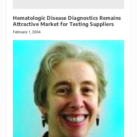
Hematologic Disease Diagnostics Remains
Attractive Market for Testing Suppliers
February 1, 2004