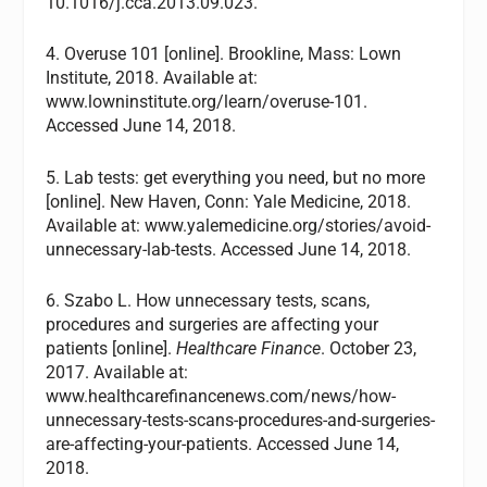
10.1016/j.cca.2013.09.023.
4. Overuse 101 [online]. Brookline, Mass: Lown
Institute, 2018. Available at:
www.lowninstitute.org/learn/overuse-101.
Accessed June 14, 2018.
5. Lab tests: get everything you need, but no more
[online]. New Haven, Conn: Yale Medicine, 2018.
Available at: www.yalemedicine.org/stories/avoid-
unnecessary-lab-tests. Accessed June 14, 2018.
6. Szabo L. How unnecessary tests, scans,
procedures and surgeries are affecting your
patients [online].
Healthcare Finance
. October 23,
2017. Available at:
www.healthcarefinancenews.com/news/how-
unnecessary-tests-scans-procedures-and-surgeries-
are-affecting-your-patients. Accessed June 14,
2018.