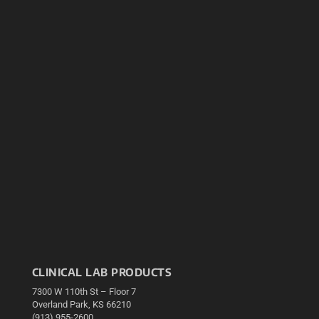
CLINICAL LAB PRODUCTS
7300 W 110th St – Floor 7
Overland Park, KS 66210
(913) 955-2600