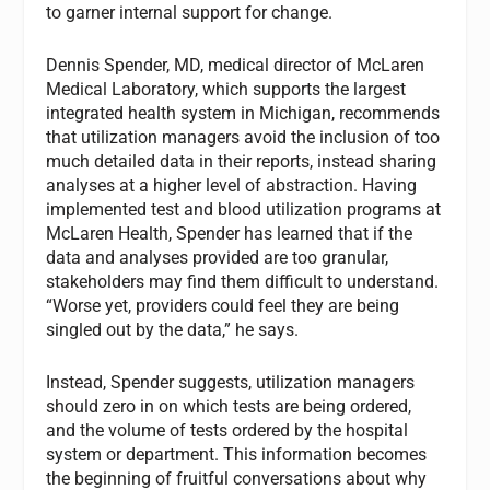
to garner internal support for change.
Dennis Spender, MD, medical director of McLaren
Medical Laboratory, which supports the largest
integrated health system in Michigan, recommends
that utilization managers avoid the inclusion of too
much detailed data in their reports, instead sharing
analyses at a higher level of abstraction. Having
implemented test and blood utilization programs at
McLaren Health, Spender has learned that if the
data and analyses provided are too granular,
stakeholders may find them difficult to understand.
“Worse yet, providers could feel they are being
singled out by the data,” he says.
Instead, Spender suggests, utilization managers
should zero in on which tests are being ordered,
and the volume of tests ordered by the hospital
system or department. This information becomes
the beginning of fruitful conversations about why