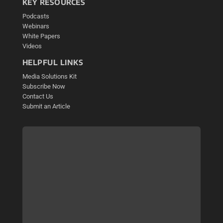
KEY RESOURCES
Podcasts
Webinars
White Papers
Videos
HELPFUL LINKS
Media Solutions Kit
Subscribe Now
Contact Us
Submit an Article