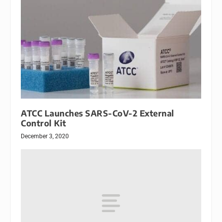
ATCC Launches SARS-CoV-2 External
Control Kit
December 3, 2020