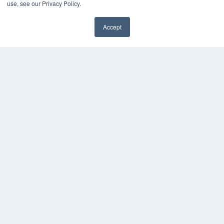
use, see our Privacy Policy.
Accept
✖
COPYRIGHT
PRIVACY POLICY
TERMS OF SERVICE
© 2024 MEDQOR LLC. ALL RIGHTS RESERVED