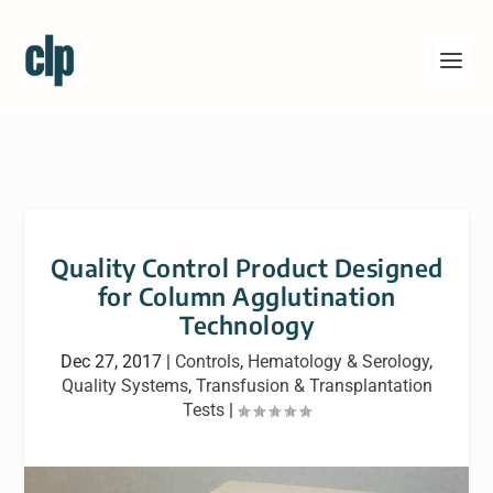
Quality Control Product Designed
for Column Agglutination
Technology
Dec 27, 2017
|
Controls
,
Hematology & Serology
,
Quality Systems
,
Transfusion & Transplantation
Tests
|