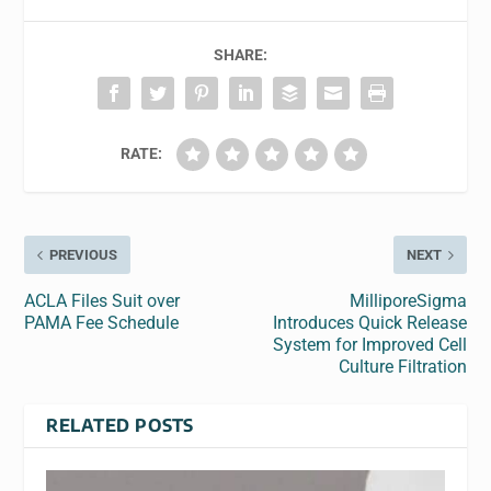
SHARE:
RATE:
PREVIOUS
NEXT
ACLA Files Suit over
MilliporeSigma
PAMA Fee Schedule
Introduces Quick Release
System for Improved Cell
Culture Filtration
RELATED POSTS