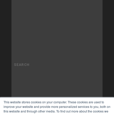
This website stores cookies on your computer. These cookies are used to
improve your website and provide more personalized services to you, both on
this website and through other media. To find out more about the cookies we