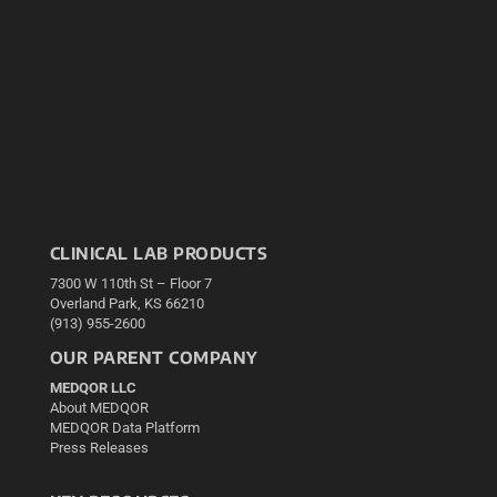
CLINICAL LAB PRODUCTS
7300 W 110th St – Floor 7
Overland Park, KS 66210
(913) 955-2600
OUR PARENT COMPANY
MEDQOR LLC
About MEDQOR
MEDQOR Data Platform
Press Releases