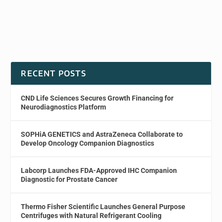
RECENT POSTS
CND Life Sciences Secures Growth Financing for
Neurodiagnostics Platform
SOPHiA GENETICS and AstraZeneca Collaborate to
Develop Oncology Companion Diagnostics
Labcorp Launches FDA-Approved IHC Companion
Diagnostic for Prostate Cancer
Thermo Fisher Scientific Launches General Purpose
Centrifuges with Natural Refrigerant Cooling