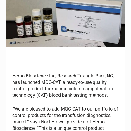
Hemo Bioscience Inc, Research Triangle Park, NC,
has launched MQC-CAT, a ready-to-use quality
control product for manual column agglutination
technology (CAT) blood bank testing methods.
“We are pleased to add MQC-CAT to our portfolio of
control products for the transfusion diagnostics
market,” says Noel Brown, president of Hemo
Bioscience. “This is a unique control product