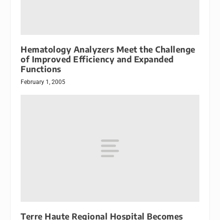
Hematology Analyzers Meet the Challenge
of Improved Efficiency and Expanded
Functions
February 1, 2005
Terre Haute Regional Hospital Becomes