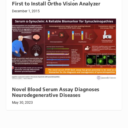
First to Install Ortho Vision Analyzer
December 1, 2015
Novel Blood Serum Assay Diagnoses
Neurodegenerative Diseases
May 30, 2023