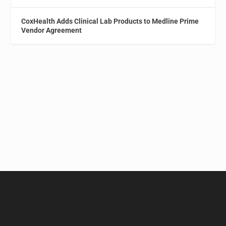
CoxHealth Adds Clinical Lab Products to Medline Prime
Vendor Agreement