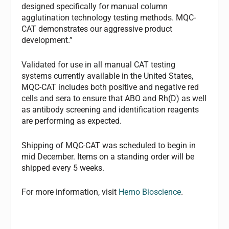
designed specifically for manual column
agglutination technology testing methods. MQC-
CAT demonstrates our aggressive product
development.”
Validated for use in all manual CAT testing
systems currently available in the United States,
MQC-CAT includes both positive and negative red
cells and sera to ensure that ABO and Rh(D) as well
as antibody screening and identification reagents
are performing as expected.
Shipping of MQC-CAT was scheduled to begin in
mid December. Items on a standing order will be
shipped every 5 weeks.
For more information, visit
Hemo Bioscience
.