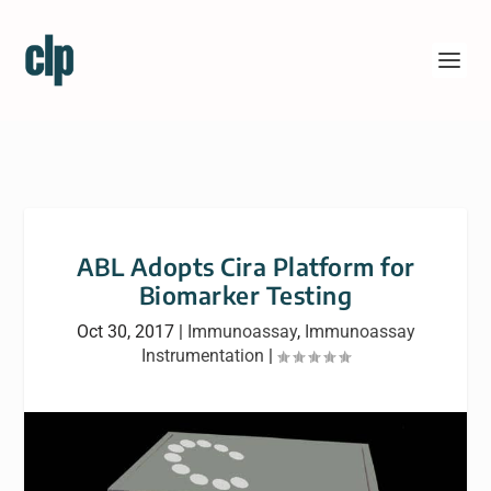
ABL Adopts Cira Platform for
Biomarker Testing
Oct 30, 2017
|
Immunoassay
,
Immunoassay
Instrumentation
|