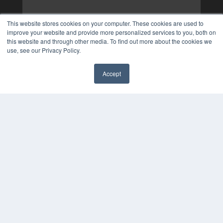
This website stores cookies on your computer. These cookies are used to
improve your website and provide more personalized services to you, both on
this website and through other media. To find out more about the cookies we
use, see our Privacy Policy.
Accept
✖