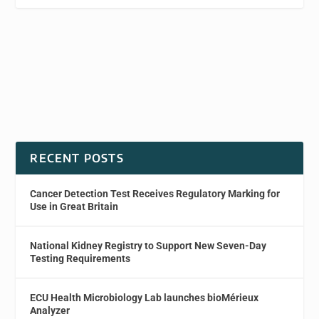
RECENT POSTS
Cancer Detection Test Receives Regulatory Marking for
Use in Great Britain
National Kidney Registry to Support New Seven-Day
Testing Requirements
ECU Health Microbiology Lab launches bioMérieux
Analyzer