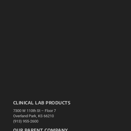
CLINICAL LAB PRODUCTS
7300 W 110th St – Floor 7
Overland Park, KS 66210
(913) 955-2600
OUR PARENT COMPANY