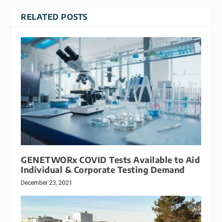
RELATED POSTS
GENETWORx COVID Tests Available to Aid
Individual & Corporate Testing Demand
December 23, 2021