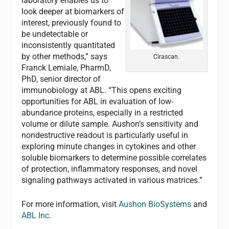
laboratory enables us to
look deeper at biomarkers of
interest, previously found to
be undetectable or
inconsistently quantitated
by other methods,” says
Cirascan.
Franck Lemiale, PharmD,
PhD, senior director of
immunobiology at ABL. “This opens exciting
opportunities for ABL in evaluation of low-
abundance proteins, especially in a restricted
volume or dilute sample. Aushon’s sensitivity and
nondestructive readout is particularly useful in
exploring minute changes in cytokines and other
soluble biomarkers to determine possible correlates
of protection, inflammatory responses, and novel
signaling pathways activated in various matrices.”
For more information, visit
Aushon BioSystems
and
ABL Inc
.