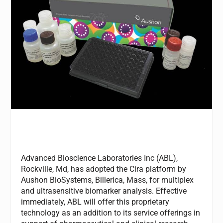
Advanced Bioscience Laboratories Inc (ABL),
Rockville, Md, has adopted the Cira platform by
Aushon BioSystems, Billerica, Mass, for multiplex
and ultrasensitive biomarker analysis. Effective
immediately, ABL will offer this proprietary
technology as an addition to its service offerings in