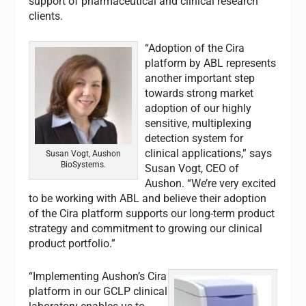
support of pharmaceutical and clinical research
clients.
“Adoption of the Cira
platform by ABL represents
another important step
towards strong market
adoption of our highly
sensitive, multiplexing
detection system for
clinical applications,” says
Susan Vogt, Aushon
BioSystems.
Susan Vogt, CEO of
Aushon. “We’re very excited
to be working with ABL and believe their adoption
of the Cira platform supports our long-term product
strategy and commitment to growing our clinical
product portfolio.”
“Implementing Aushon’s Cira
platform in our GCLP clinical