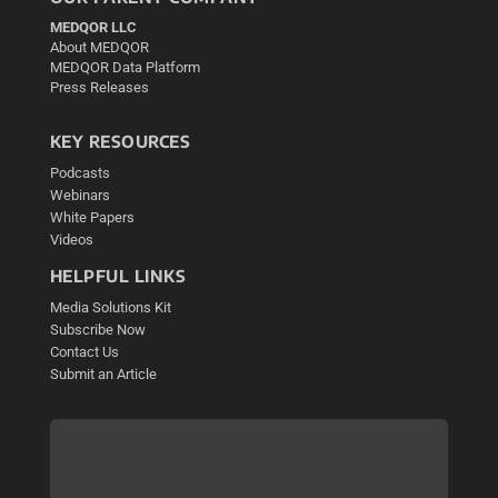
MEDQOR LLC
About MEDQOR
MEDQOR Data Platform
Press Releases
KEY RESOURCES
Podcasts
Webinars
White Papers
Videos
HELPFUL LINKS
Media Solutions Kit
Subscribe Now
Contact Us
Submit an Article