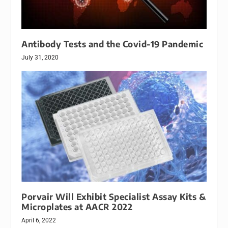
Antibody Tests and the Covid-19 Pandemic
July 31, 2020
Porvair Will Exhibit Specialist Assay Kits &
Microplates at AACR 2022
April 6, 2022