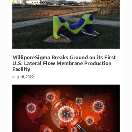
MilliporeSigma Breaks Ground on its First
U.S. Lateral Flow Membrane Production
Facility
July 18, 2022