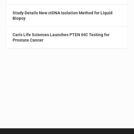
Study Details New ctDNA Isolation Method for Liquid
Biopsy
Caris Life Sciences Launches PTEN IHC Testing for
Prostate Cancer