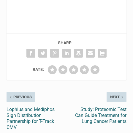
SHARE:
RATE:
PREVIOUS
NEXT
Lophius and Mediphos
Study: Proteomic Test
Sign Distribution
Can Guide Treatment for
Partnership for T-Track
Lung Cancer Patients
CMV