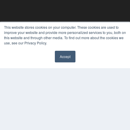
This website stores cookies on your computer. These cookies are used to
improve your website and provide more personalized services to you, both on
this website and through other media. To find out more about the cookies we
use, see our Privacy Policy.
Accept
✖
CLINICAL LAB PRODUCTS
7300 W 110th St – Floor 7
Overland Park, KS 66210
(913) 955-2600
OUR PARENT COMPANY
MEDQOR LLC
About MEDQOR
MEDQOR Data Platform
Press Releases