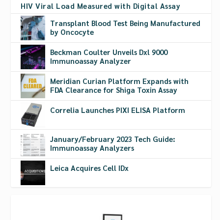
HIV Viral Load Measured with Digital Assay
Transplant Blood Test Being Manufactured
by Oncocyte
Beckman Coulter Unveils Dxl 9000
Immunoassay Analyzer
Meridian Curian Platform Expands with
FDA Clearance for Shiga Toxin Assay
Correlia Launches PIXI ELISA Platform
January/February 2023 Tech Guide:
Immunoassay Analyzers
Leica Acquires Cell IDx