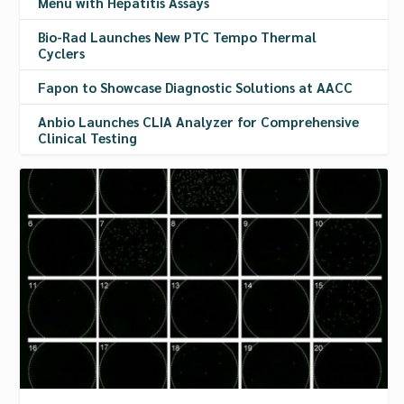
Menu with Hepatitis Assays
Bio-Rad Launches New PTC Tempo Thermal
Cyclers
Fapon to Showcase Diagnostic Solutions at AACC
Anbio Launches CLIA Analyzer for Comprehensive
Clinical Testing