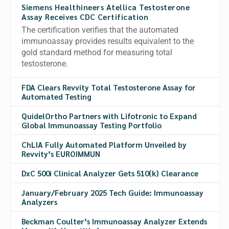
Siemens Healthineers Atellica Testosterone
Assay Receives CDC Certification
The certification verifies that the automated
immunoassay provides results equivalent to the
gold standard method for measuring total
testosterone.
FDA Clears Revvity Total Testosterone Assay for
Automated Testing
QuidelOrtho Partners with Lifotronic to Expand
Global Immunoassay Testing Portfolio
ChLIA Fully Automated Platform Unveiled by
Revvity’s EUROIMMUN
DxC 500i Clinical Analyzer Gets 510(k) Clearance
January/February 2025 Tech Guide: Immunoassay
Analyzers
Beckman Coulter’s Immunoassay Analyzer Extends