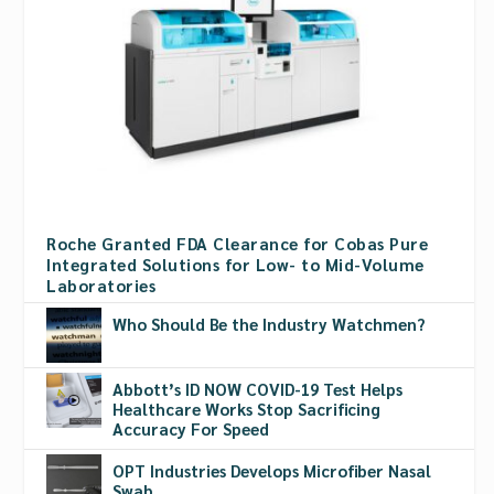
Roche Granted FDA Clearance for Cobas Pure
Integrated Solutions for Low- to Mid-Volume
Laboratories
Who Should Be the Industry Watchmen?
Abbott’s ID NOW COVID-19 Test Helps
Healthcare Works Stop Sacrificing
Accuracy For Speed
OPT Industries Develops Microfiber Nasal
Swab