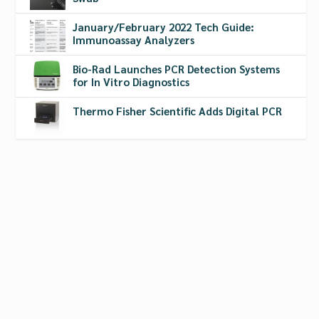
January/February 2022 Tech Guide:
Immunoassay Analyzers
Bio-Rad Launches PCR Detection Systems
for In Vitro Diagnostics
Thermo Fisher Scientific Adds Digital PCR