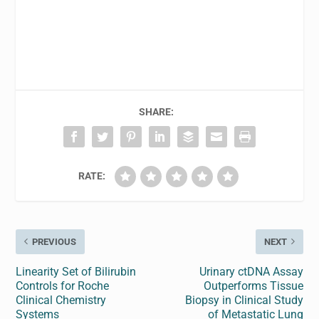
SHARE:
RATE:
PREVIOUS
NEXT
Linearity Set of Bilirubin
Urinary ctDNA Assay
Controls for Roche
Outperforms Tissue
Clinical Chemistry
Biopsy in Clinical Study
Systems
of Metastatic Lung