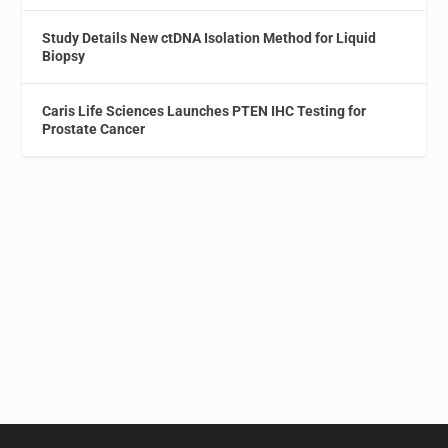
Study Details New ctDNA Isolation Method for Liquid
Biopsy
Caris Life Sciences Launches PTEN IHC Testing for
Prostate Cancer