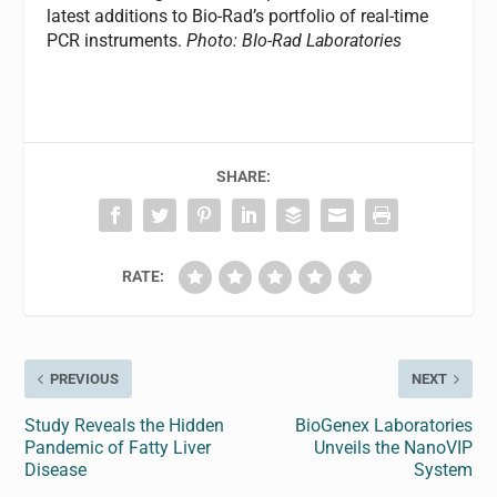
latest additions to Bio-Rad’s portfolio of real-time
PCR instruments.
Photo: BIo-Rad Laboratories
SHARE:
RATE:
PREVIOUS
NEXT
Study Reveals the Hidden
BioGenex Laboratories
Pandemic of Fatty Liver
Unveils the NanoVIP
Disease
System