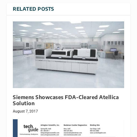
RELATED POSTS
Siemens Showcases FDA-Cleared Atellica
Solution
August 7, 2017