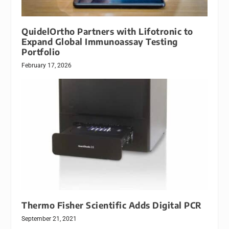
QuidelOrtho Partners with Lifotronic to
Expand Global Immunoassay Testing
Portfolio
February 17, 2026
Thermo Fisher Scientific Adds Digital PCR
September 21, 2021