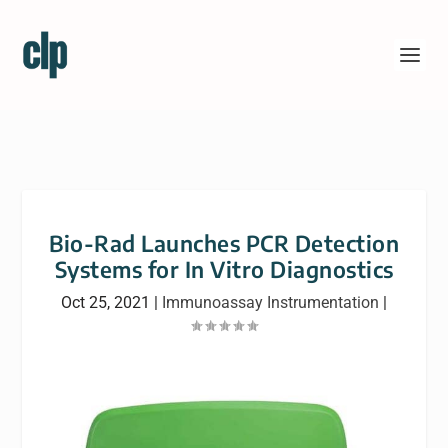
Bio-Rad Launches PCR Detection
Systems for In Vitro Diagnostics
Oct 25, 2021
|
Immunoassay Instrumentation
|