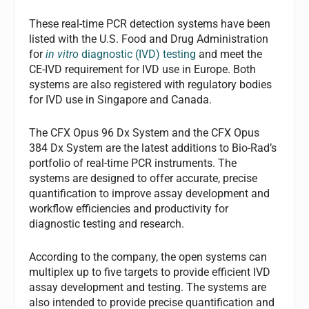
These real-time PCR detection systems have been
listed with the U.S. Food and Drug Administration
for
in vitro
diagnostic (IVD) testing
and meet the
CE-IVD requirement for IVD use in Europe. Both
systems are also registered with regulatory bodies
for IVD use in Singapore and Canada.
The CFX Opus 96 Dx System and the CFX Opus
384 Dx System are the latest additions to Bio-Rad’s
portfolio of real-time PCR instruments. The
systems are designed to offer accurate, precise
quantification to improve assay development and
workflow efficiencies and productivity for
diagnostic testing and research.
According to the company, the open systems can
multiplex up to five targets to provide efficient IVD
assay development and testing. The systems are
also intended to provide precise quantification and