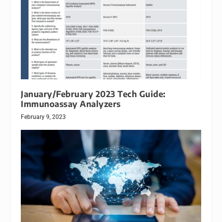
January/February 2023 Tech Guide:
Immunoassay Analyzers
February 9, 2023