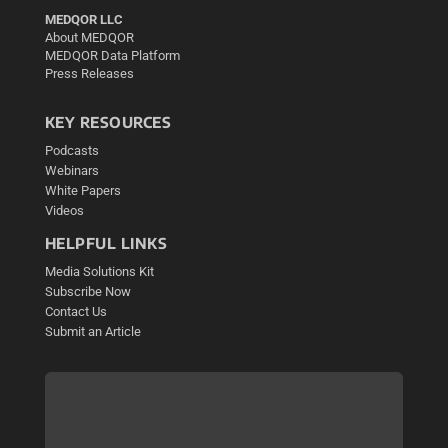
MEDQOR LLC
About MEDQOR
MEDQOR Data Platform
Press Releases
KEY RESOURCES
Podcasts
Webinars
White Papers
Videos
HELPFUL LINKS
Media Solutions Kit
Subscribe Now
Contact Us
Submit an Article