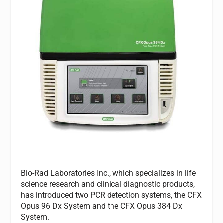
Bio-Rad Laboratories Inc., which specializes in life
science research and clinical diagnostic products,
has introduced two PCR detection systems, the CFX
Opus 96 Dx System and the CFX Opus 384 Dx
System.