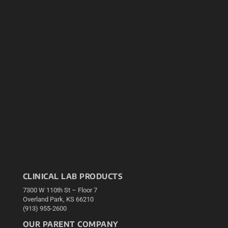
CLINICAL LAB PRODUCTS
7300 W 110th St – Floor 7
Overland Park, KS 66210
(913) 955-2600
OUR PARENT COMPANY