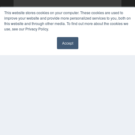
This website stores cookies on your computer. These cookies are used to
improve your website and provide more personalized services to you, both on
this website and through other media. To find out more about the cookies we
use, see our Privacy Policy.
Accept
✖