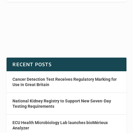
RECENT POSTS
Cancer Detection Test Receives Regulatory Marking for
Use in Great Britain
National Kidney Registry to Support New Seven-Day
Testing Requirements
ECU Health Microbiology Lab launches bioMérieux
Analyzer