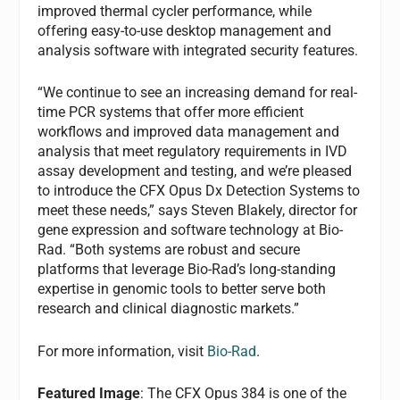
improved thermal cycler performance, while
offering easy-to-use desktop management and
analysis software with integrated security features.
“We continue to see an increasing demand for real-
time PCR systems that offer more efficient
workflows and improved data management and
analysis that meet regulatory requirements in IVD
assay development and testing, and we’re pleased
to introduce the CFX Opus Dx Detection Systems to
meet these needs,” says Steven Blakely, director for
gene expression and software technology at Bio-
Rad. “Both systems are robust and secure
platforms that leverage Bio-Rad’s long-standing
expertise in genomic tools to better serve both
research and clinical diagnostic markets.”
For more information, visit
Bio-Rad
.
Featured Image
: The CFX Opus 384 is one of the