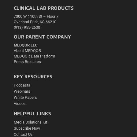
CLINICAL LAB PRODUCTS
7300 W 110th St – Floor 7
Overland Park, KS 66210
(913) 955-2600
OUR PARENT COMPANY
MEDQOR LLC
About MEDQOR
MEDQOR Data Platform
Press Releases
KEY RESOURCES
Podcasts
Webinars
White Papers
Videos
HELPFUL LINKS
Media Solutions Kit
Subscribe Now
Contact Us