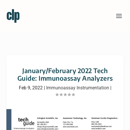
January/February 2022 Tech
Guide: Immunoassay Analyzers
Feb 9, 2022
|
Immunoassay Instrumentation
|