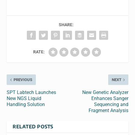
SHARE:
RATE:
PREVIOUS
NEXT
SPT Labtech Launches
New Genetic Analyzer
New NGS Liquid
Enhances Sanger
Handling Solution
Sequencing and
Fragment Analysis
RELATED POSTS