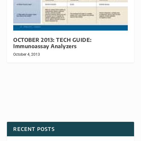
OCTOBER 2013: TECH GUIDE:
Immunoassay Analyzers
October 4, 2013
RECENT POSTS