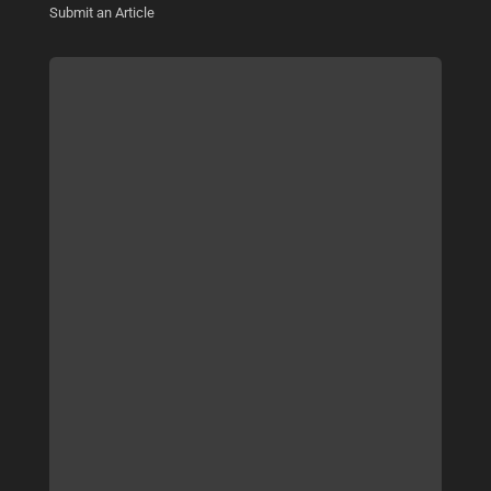
Submit an Article