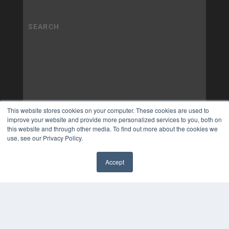
This website stores cookies on your computer. These cookies are used to
improve your website and provide more personalized services to you, both on
this website and through other media. To find out more about the cookies we
use, see our Privacy Policy.
Accept
✖