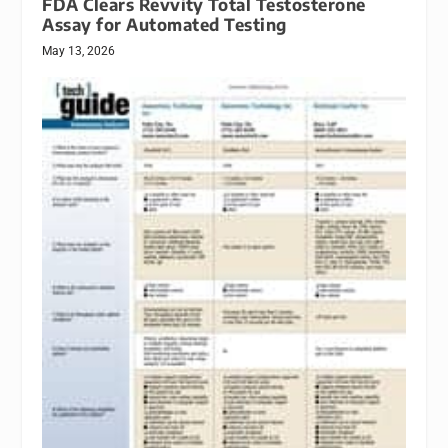
FDA Clears Revvity Total Testosterone
Assay for Automated Testing
May 13, 2026