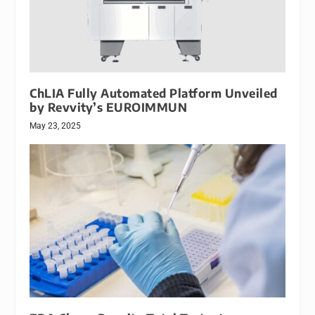
ChLIA Fully Automated Platform Unveiled
by Revvity’s EUROIMMUN
May 23, 2025