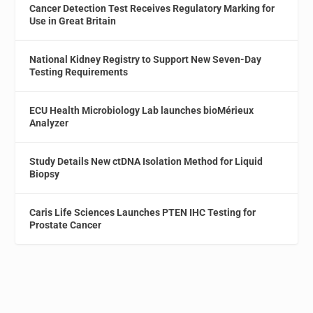
Cancer Detection Test Receives Regulatory Marking for
Use in Great Britain
National Kidney Registry to Support New Seven-Day
Testing Requirements
ECU Health Microbiology Lab launches bioMérieux
Analyzer
Study Details New ctDNA Isolation Method for Liquid
Biopsy
Caris Life Sciences Launches PTEN IHC Testing for
Prostate Cancer