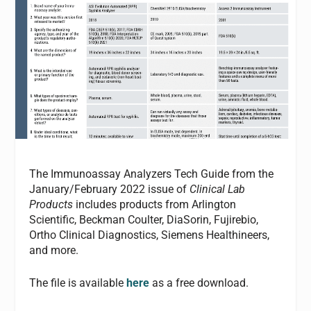
The Immunoassay Analyzers Tech Guide from the
January/February 2022 issue of
Clinical Lab
Products
includes products from Arlington
Scientific, Beckman Coulter, DiaSorin, Fujirebio,
Ortho Clinical Diagnostics, Siemens Healthineers,
and more.
The file is available
here
as a free download.