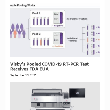
Visby’s Pooled COVID-19 RT-PCR Test
Receives FDA EUA
September 13, 2021