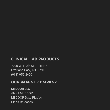
CLINICAL LAB PRODUCTS
7300 W 110th St – Floor 7
Overland Park, KS 66210
(913) 955-2600
OUR PARENT COMPANY
MEDQOR LLC
About MEDQOR
MEDQOR Data Platform
Press Releases