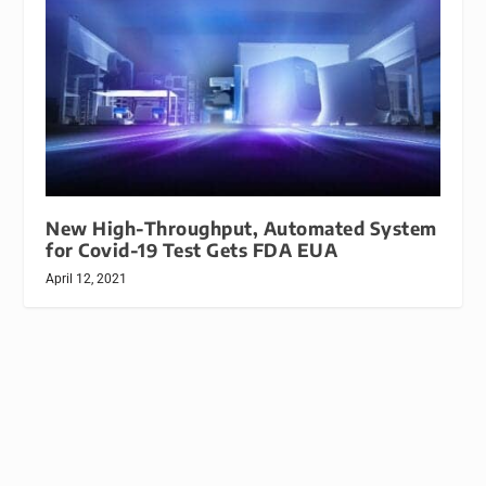
New High-Throughput, Automated System
for Covid-19 Test Gets FDA EUA
April 12, 2021