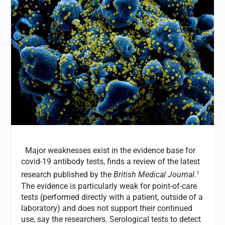
Major weaknesses exist in the evidence base for
covid-19 antibody tests, finds a review of the latest
1
research published by the
British Medical Journal
.
The evidence is particularly weak for point-of-care
tests (performed directly with a patient, outside of a
laboratory) and does not support their continued
use, say the researchers. Serological tests to detect