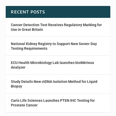
RECENT POSTS
Cancer Detection Test Receives Regulatory Marking for
Use in Great Britain
National Kidney Registry to Support New Seven-Day
Testing Requirements
ECU Health Microbiology Lab launches bioMérieux
Analyzer
Study Details New ctDNA Isolation Method for Liquid
Biopsy
Caris Life Sciences Launches PTEN IHC Testing for
Prostate Cancer