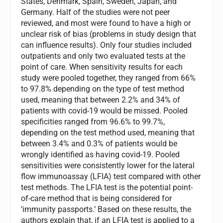
States, Denmark, Spain, Sweden, Japan, and
Germany. Half of the studies were not peer
reviewed, and most were found to have a high or
unclear risk of bias (problems in study design that
can influence results). Only four studies included
outpatients and only two evaluated tests at the
point of care. When sensitivity results for each
study were pooled together, they ranged from 66%
to 97.8% depending on the type of test method
used, meaning that between 2.2% and 34% of
patients with covid-19 would be missed. Pooled
specificities ranged from 96.6% to 99.7%,
depending on the test method used, meaning that
between 3.4% and 0.3% of patients would be
wrongly identified as having covid-19. Pooled
sensitivities were consistently lower for the lateral
flow immunoassay (LFIA) test compared with other
test methods. The LFIA test is the potential point-
of-care method that is being considered for
‘immunity passports.’ Based on these results, the
authors explain that, if an LFIA test is applied to a