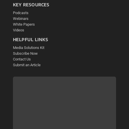
KEY RESOURCES
Podcasts
Webinars
White Papers
Videos
HELPFUL LINKS
Media Solutions Kit
Subscribe Now
Contact Us
Submit an Article