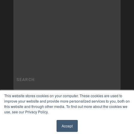
This website stores cookies on your computer. These cookies are used to
improve your website and provide more personalized services to you, both on
this website and through other media. To find out more about the cookies we
use, see our Privacy Policy.
Accept
✖