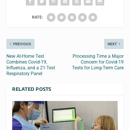
RATE:
PREVIOUS
NEXT
New At-Home Test
Processing Time a Major
Combines Covid-19,
Concern for Covid-19
Influenza, and a 21-Test
Tests for Long-Term Care
Respiratory Panel
RELATED POSTS