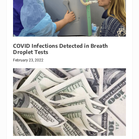
COVID Infections Detected in Breath
Droplet Tests
February 23, 2022