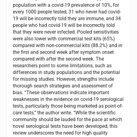
population with a covid-19 prevalence of 10%, for
every 1000 people tested, 31 who never had covid-
19 will be incorrectly told they are immune, and 34
people who had covid-19 will be incorrectly told
that they were never infected. Pooled sensitivities
were also lower with commercial test kits (65%)
compared with non-commercial kits (88.2%) and in
the first and second week after symptom onset
compared with after the second week. The
researchers point to some limitations, such as
differences in study populations and the potential
for missing studies. However, strengths include
thorough search strategies and assessment of
bias. “These observations indicate important
weaknesses in the evidence on covid-19 serological
tests, particularly those being marketed as point-of-
care tests,” the author write. “While the scientific
community should be lauded for the pace at which
novel serological tests have been developed, this
review underscores the need for high quality