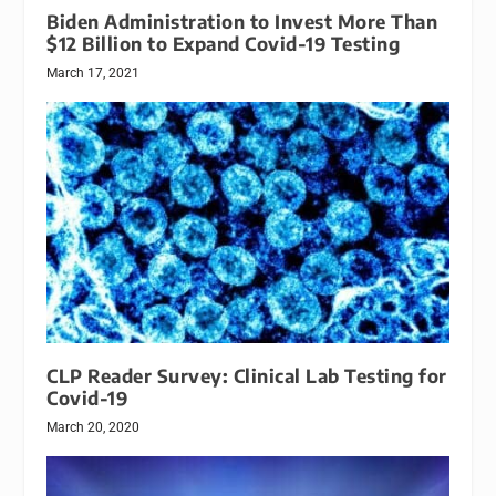
Biden Administration to Invest More Than
$12 Billion to Expand Covid-19 Testing
March 17, 2021
CLP Reader Survey: Clinical Lab Testing for
Covid-19
March 20, 2020