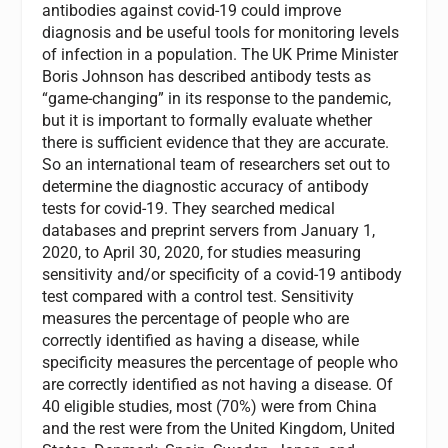
antibodies against covid-19 could improve
diagnosis and be useful tools for monitoring levels
of infection in a population. The UK Prime Minister
Boris Johnson has described antibody tests as
“game-changing” in its response to the pandemic,
but it is important to formally evaluate whether
there is sufficient evidence that they are accurate.
So an international team of researchers set out to
determine the diagnostic accuracy of antibody
tests for covid-19. They searched medical
databases and preprint servers from January 1,
2020, to April 30, 2020, for studies measuring
sensitivity and/or specificity of a covid-19 antibody
test compared with a control test. Sensitivity
measures the percentage of people who are
correctly identified as having a disease, while
specificity measures the percentage of people who
are correctly identified as not having a disease. Of
40 eligible studies, most (70%) were from China
and the rest were from the United Kingdom, United