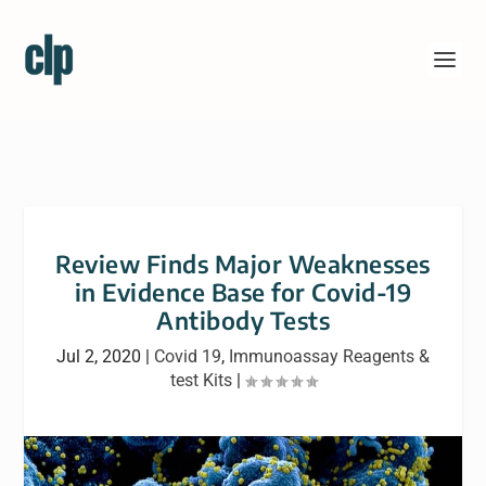
Review Finds Major Weaknesses
in Evidence Base for Covid-19
Antibody Tests
Jul 2, 2020
|
Covid 19
,
Immunoassay Reagents &
test Kits
|