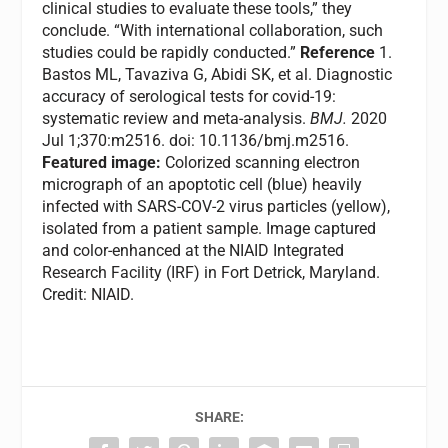
clinical studies to evaluate these tools,” they
conclude. “With international collaboration, such
studies could be rapidly conducted.”
Reference
1.
Bastos ML, Tavaziva G, Abidi SK, et al. Diagnostic
accuracy of serological tests for covid-19:
systematic review and meta-analysis.
BMJ.
2020
Jul 1;370:m2516. doi: 10.1136/bmj.m2516.
Featured image:
Colorized scanning electron
micrograph of an apoptotic cell (blue) heavily
infected with SARS-COV-2 virus particles (yellow),
isolated from a patient sample. Image captured
and color-enhanced at the NIAID Integrated
Research Facility (IRF) in Fort Detrick, Maryland.
Credit: NIAID.
SHARE: