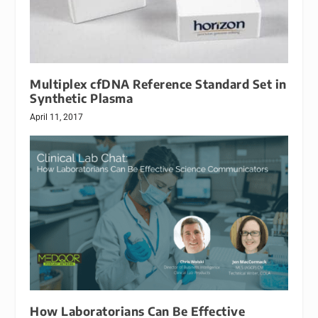
Multiplex cfDNA Reference Standard Set in
Synthetic Plasma
April 11, 2017
How Laboratorians Can Be Effective