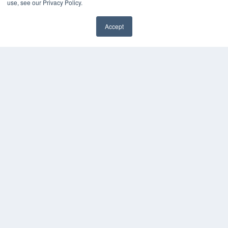
use, see our Privacy Policy.
Accept
✖
COPYRIGHT
PRIVACY POLICY
TERMS OF SERVICE
© 2024 MEDQOR LLC. ALL RIGHTS RESERVED