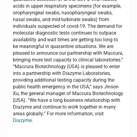
acids in upper respiratory specimens (for example,
oropharyngeal swabs, nasopharyngeal swabs,
nasal swabs, and mid-turbinate swabs) from
individuals suspected of covid-19. The demand for
molecular diagnostic tests continues to outpace
availability and wait times are getting too long to
be meaningful in quarantine situations. We are
pleased to announce our partnership with Maccura,
bringing more test capacity to clinical laboratories.”
“Maccura Biotechnology (USA) is pleased to enter
into a partnership with Diazyme Laboratories,
providing additional testing capacity during the
public health emergency in the USA,” says Jinson
Xu, the general manager of Maccura Biotechnology
(USA). “We have a long business relationship with
Diazyme and continue to work together in many
areas globally.” For more information, visit
Diazyme
.