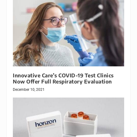
Innovative Care’s COVID-19 Test Clinics
Now Offer Full Respiratory Evaluation
December 10, 2021