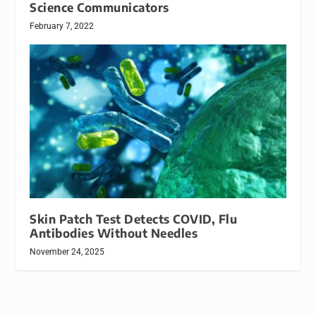
Science Communicators
February 7, 2022
Skin Patch Test Detects COVID, Flu
Antibodies Without Needles
November 24, 2025