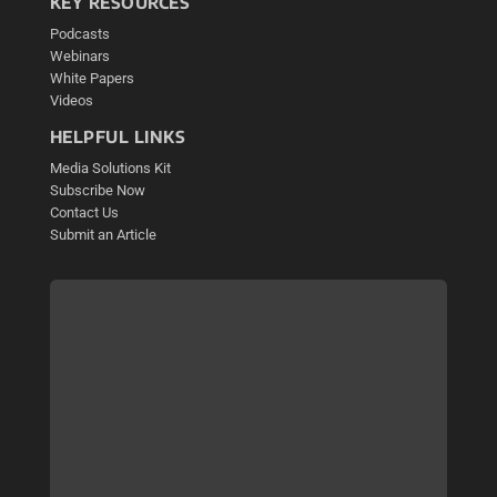
KEY RESOURCES
Podcasts
Webinars
White Papers
Videos
HELPFUL LINKS
Media Solutions Kit
Subscribe Now
Contact Us
Submit an Article