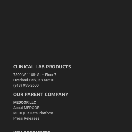
CLINICAL LAB PRODUCTS
7300 W 110th St – Floor 7
Overland Park, KS 66210
(913) 955-2600
OUR PARENT COMPANY
MEDQOR LLC
About MEDQOR
MEDQOR Data Platform
Press Releases