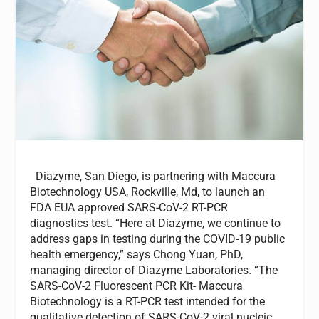
Diazyme, San Diego, is partnering with Maccura
Biotechnology USA, Rockville, Md, to launch an
FDA EUA approved SARS-CoV-2 RT-PCR
diagnostics test. “Here at Diazyme, we continue to
address gaps in testing during the COVID-19 public
health emergency,” says Chong Yuan, PhD,
managing director of Diazyme Laboratories. “The
SARS-CoV-2 Fluorescent PCR Kit- Maccura
Biotechnology is a RT-PCR test intended for the
qualitative detection of SARS-CoV-2 viral nucleic