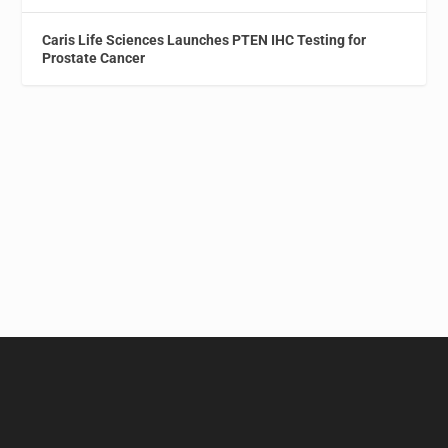
Caris Life Sciences Launches PTEN IHC Testing for
Prostate Cancer