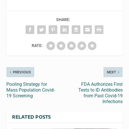
SHARE:
RATE:
PREVIOUS
NEXT
Pooling Strategy for
FDA Authorizes First
Mass Population Covid-
Tests to ID Antibodies
19 Screening
from Past Covid-19
Infections
RELATED POSTS