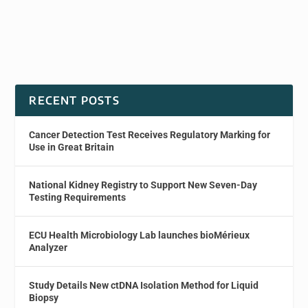
RECENT POSTS
Cancer Detection Test Receives Regulatory Marking for
Use in Great Britain
National Kidney Registry to Support New Seven-Day
Testing Requirements
ECU Health Microbiology Lab launches bioMérieux
Analyzer
Study Details New ctDNA Isolation Method for Liquid
Biopsy