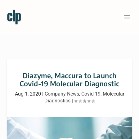
Diazyme, Maccura to Launch
Covid-19 Molecular Diagnostic
Aug 1, 2020
|
Company News
,
Covid 19
,
Molecular
Diagnostics
|