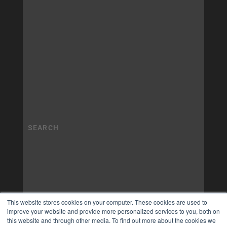
This website stores cookies on your computer. These cookies are used to
improve your website and provide more personalized services to you, both on
this website and through other media. To find out more about the cookies we