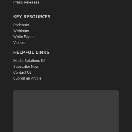
Press Releases
KEY RESOURCES
Podcasts
Webinars
White Papers
Videos
HELPFUL LINKS
Media Solutions Kit
Subscribe Now
Contact Us
Submit an Article