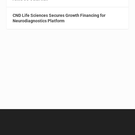
CND Life Sciences Secures Growth Financing for
Neurodiagnostics Platform