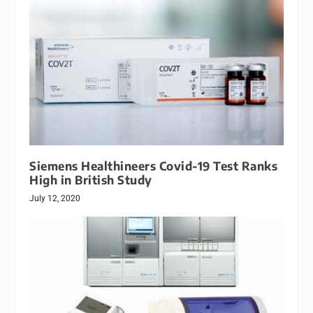
Siemens Healthineers Covid-19 Test Ranks
High in British Study
July 12, 2020