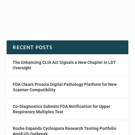
RECENT POSTS
The Enhancing CLIA Act Signals a New Chapter in LDT
Oversight
FDA Clears Proscia Digital Pathology Platform for New
Scanner Compatibility
Co-Diagnostics Submits FDA Notification for Upper
Respiratory Multiplex Test
Roche Expands Cyclospora Research Testing Portfolio
Amid US Outbreak