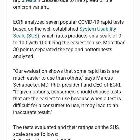
rapid
tests
increased due to the spread of the
omicron variant.
ECRI analyzed seven popular COVID-19 rapid tests
based on the well-established
System Usability
Scale (SUS)
, which rates products on a scale of 0
to 100 with 100 being the easiest to use. More than
30 points separated the top and bottom tests
analyzed.
“Our evaluation shows that some rapid tests are
much easier to use than others,” says Marcus
Schabacker, MD, PhD, president and CEO of ECRI.
“If given options, consumers should choose tests
that are the easiest to use because when a test is
difficult for a consumer to use, it may lead to an
inaccurate result.”
The tests evaluated and their ratings on the SUS
scale are as follows: