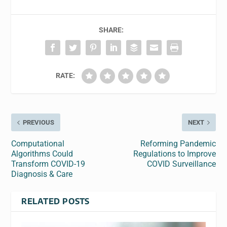
SHARE:
RATE:
PREVIOUS
NEXT
Computational
Reforming Pandemic
Algorithms Could
Regulations to Improve
Transform COVID-19
COVID Surveillance
Diagnosis & Care
RELATED POSTS