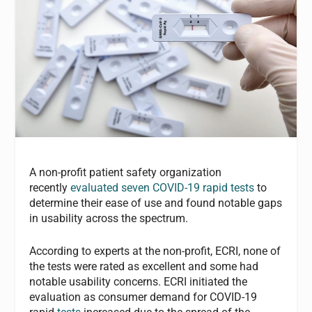
A non-profit patient safety organization
recently
evaluated seven COVID-19 rapid tests
to
determine their ease of use and found notable gaps
in usability across the spectrum.
According to experts at the non-profit, ECRI, none of
the tests were rated as excellent and some had
notable usability concerns. ECRI initiated the
evaluation as consumer demand for COVID-19