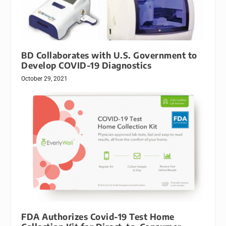
BD Collaborates with U.S. Government to
Develop COVID-19 Diagnostics
October 29, 2021
FDA Authorizes Covid-19 Test Home