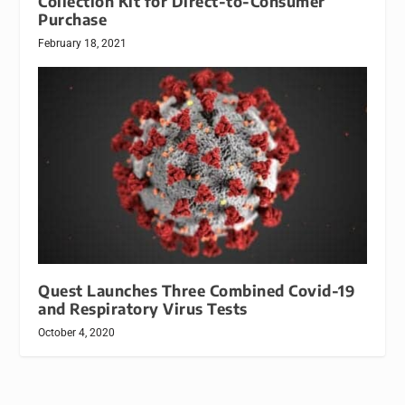
Collection Kit for Direct-to-Consumer
Purchase
February 18, 2021
Quest Launches Three Combined Covid-19
and Respiratory Virus Tests
October 4, 2020