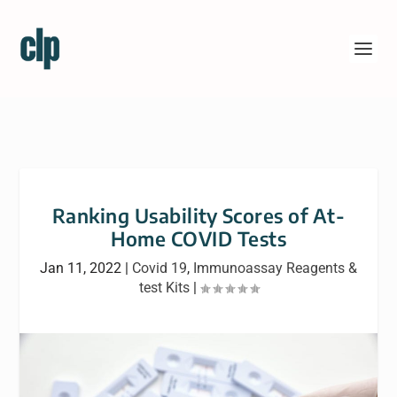
Ranking Usability Scores of At-
Home COVID Tests
Jan 11, 2022
|
Covid 19
,
Immunoassay Reagents &
test Kits
|