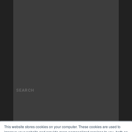
This website stores cookies on your computer. These cookies are used to
improve your website and provide more personalized services to you, both on