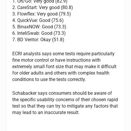
1. On/Go: Very good (82.9)
2. CareStart: Very good (80.8)
3. Flowflex: Very good (79.5)
4. QuickVue: Good (75.6)
5. BinaxNOW: Good (73.3)
6. InteliSwab: Good (73.3)
7. BD Veritor: Okay (51.8)
ECRI analysts says some tests require particularly
fine motor control or have instructions with
extremely small font size that may make it difficult
for older adults and others with complex health
conditions to use the tests correctly.
Schabacker says consumers should be aware of
the specific usability concerns of their chosen rapid
test so that they can try to mitigate any factors that
may lead to an inaccurate result.