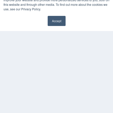
this website and through other media. To find out more about the cookies we
use, see our Privacy Policy.
Accept
✖
COPYRIGHT
PRIVACY POLICY