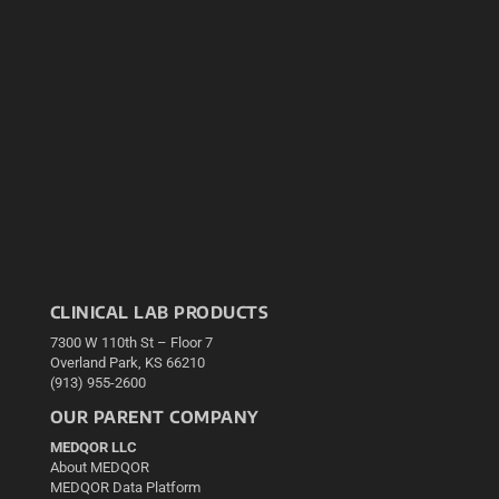
CLINICAL LAB PRODUCTS
7300 W 110th St – Floor 7
Overland Park, KS 66210
(913) 955-2600
OUR PARENT COMPANY
MEDQOR LLC
About MEDQOR
MEDQOR Data Platform