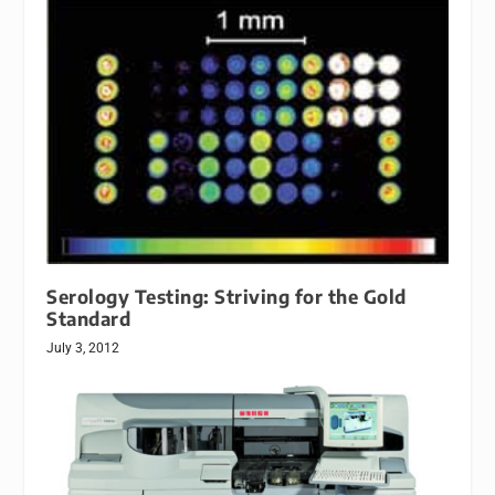
Serology Testing: Striving for the Gold
Standard
July 3, 2012