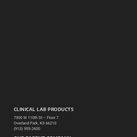
CLINICAL LAB PRODUCTS
7300 W 110th St – Floor 7
Overland Park, KS 66210
(913) 955-2600