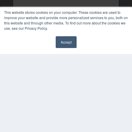
This website stores cookies on your computer. These cookies are used to
improve your website and provide more personalized services to you, both on
this website and through other media. To find out more about the cookies we
use, see our Privacy Policy.
Accept
✖