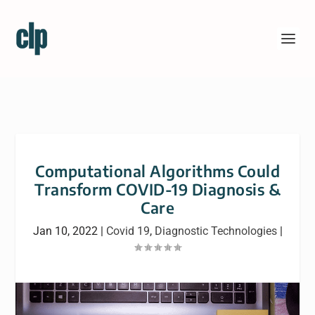
Computational Algorithms Could
Transform COVID-19 Diagnosis &
Care
Jan 10, 2022
|
Covid 19
,
Diagnostic Technologies
|