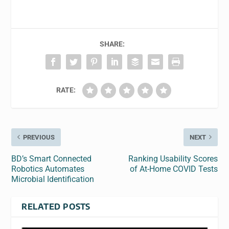
SHARE:
RATE:
PREVIOUS
NEXT
BD’s Smart Connected
Ranking Usability Scores
Robotics Automates
of At-Home COVID Tests
Microbial Identification
RELATED POSTS