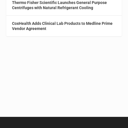
Thermo Fisher Scientific Launches General Purpose
Centrifuges with Natural Refrigerant Cooling
CoxHealth Adds Clinical Lab Products to Medline Prime
Vendor Agreement