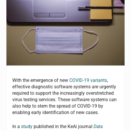
With the emergence of new
COVID-19 variants
,
effective diagnostic software systems are urgently
required to support the increasingly overstretched
virus testing services. These software systems can
also help to stem the spread of COVID-19 by
enabling early identification of new cases.
In a
study
published in the KeAi journal
Data