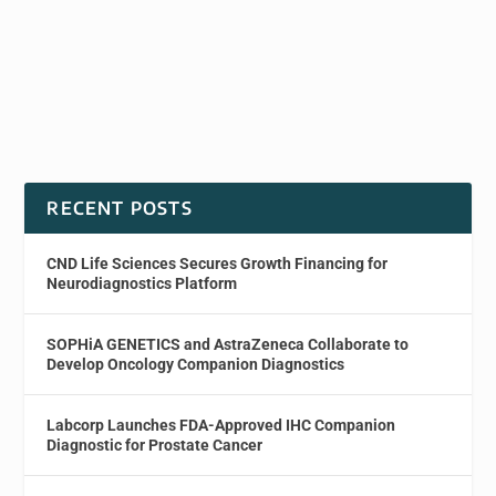
RECENT POSTS
CND Life Sciences Secures Growth Financing for
Neurodiagnostics Platform
SOPHiA GENETICS and AstraZeneca Collaborate to
Develop Oncology Companion Diagnostics
Labcorp Launches FDA-Approved IHC Companion
Diagnostic for Prostate Cancer