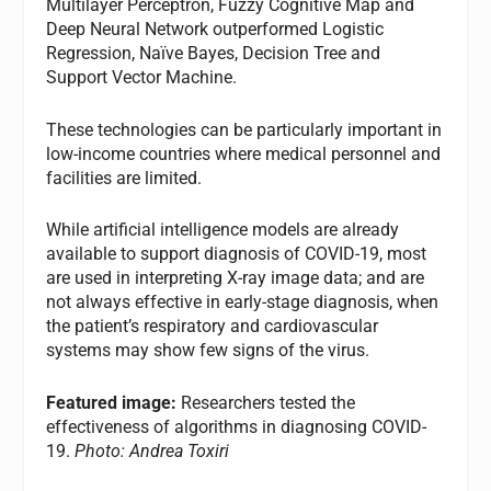
Multilayer Perceptron, Fuzzy Cognitive Map and
Deep Neural Network outperformed Logistic
Regression, Naïve Bayes, Decision Tree and
Support Vector Machine.
These technologies can be particularly important in
low-income countries where medical personnel and
facilities are limited.
While artificial intelligence models are already
available to support diagnosis of COVID-19, most
are used in interpreting X-ray image data; and are
not always effective in early-stage diagnosis, when
the patient’s respiratory and cardiovascular
systems may show few signs of the virus.
Featured image:
Researchers tested the
effectiveness of algorithms in diagnosing COVID-
19.
Photo: Andrea Toxiri