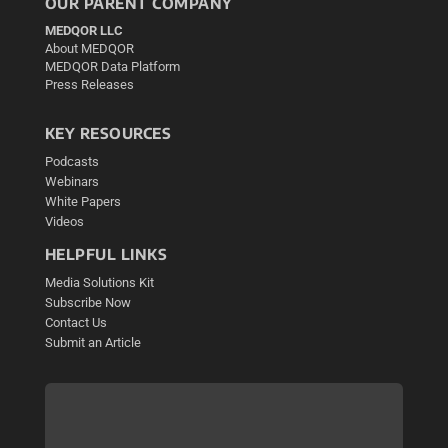
OUR PARENT COMPANY
MEDQOR LLC
About MEDQOR
MEDQOR Data Platform
Press Releases
KEY RESOURCES
Podcasts
Webinars
White Papers
Videos
HELPFUL LINKS
Media Solutions Kit
Subscribe Now
Contact Us
Submit an Article