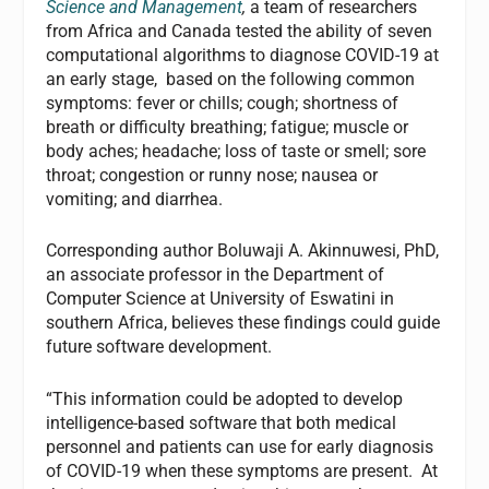
Science and Management
,
a team of researchers
from Africa and Canada tested the ability of seven
computational algorithms to diagnose COVID-19 at
an early stage, based on the following common
symptoms: fever or chills; cough; shortness of
breath or difficulty breathing; fatigue; muscle or
body aches; headache; loss of taste or smell; sore
throat; congestion or runny nose; nausea or
vomiting; and diarrhea.
Corresponding author Boluwaji A. Akinnuwesi, PhD,
an associate professor in the Department of
Computer Science at University of Eswatini in
southern Africa, believes these findings could guide
future software development.
“This information could be adopted to develop
intelligence-based software that both medical
personnel and patients can use for early diagnosis
of COVID-19 when these symptoms are present. At