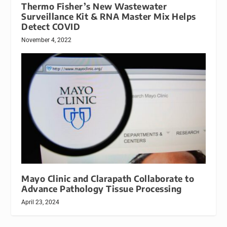
Thermo Fisher’s New Wastewater
Surveillance Kit & RNA Master Mix Helps
Detect COVID
November 4, 2022
Mayo Clinic and Clarapath Collaborate to
Advance Pathology Tissue Processing
April 23, 2024