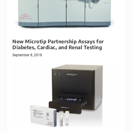
New Microtip Partnership Assays for
Diabetes, Cardiac, and Renal Testing
September 8, 2018