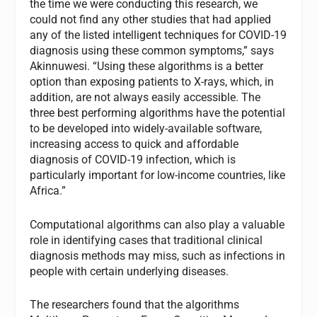
the time we were conducting this research, we
could not find any other studies that had applied
any of the listed intelligent techniques for COVID-19
diagnosis using these common symptoms,” says
Akinnuwesi. “Using these algorithms is a better
option than exposing patients to X-rays, which, in
addition, are not always easily accessible. The
three best performing algorithms have the potential
to be developed into widely-available software,
increasing access to quick and affordable
diagnosis of COVID-19 infection, which is
particularly important for low-income countries, like
Africa.”
Computational algorithms can also play a valuable
role in identifying cases that traditional clinical
diagnosis methods may miss, such as infections in
people with certain underlying diseases.
The researchers found that the algorithms