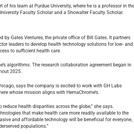
 of his team at Purdue University, where he is a professor in th
 University Faculty Scholar and a Showalter Faculty Scholar.
 by Gates Ventures, the private office of Bill Gates. It partners
tor leaders to develop health technology solutions for low- and
ss to sufficient health care.
’s algorithms. The research collaboration agreement began in
hout 2025.
icago, says the company is excited to work with GH Labs
there whose mission aligns with HemaChrome’s.
o reduce health disparities across the globe,” she says.
hnologies that make health care more readily available to the
sive and affordable technology will be beneficial for everyone,
nderserved populations.”