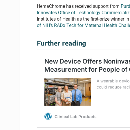
HemaChrome has received support from
Purd
Innovates Office of Technology Commercializ
Institutes of Health as the first-prize winner
of NIH’s RADx Tech for Maternal Health Chal
Further reading