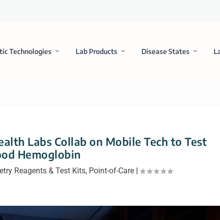
tic Technologies
Lab Products
Disease States
L
lth Labs Collab on Mobile Tech to Test
ood Hemoglobin
try Reagents & Test Kits
,
Point-of-Care
|