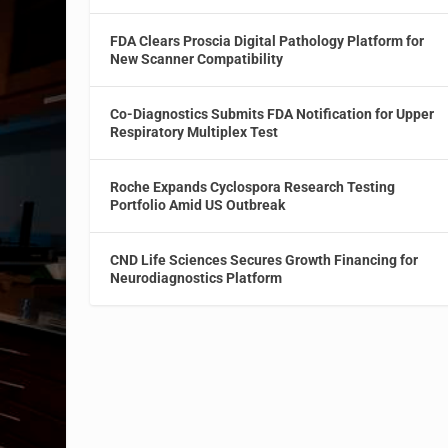
FDA Clears Proscia Digital Pathology Platform for
New Scanner Compatibility
Co-Diagnostics Submits FDA Notification for Upper
Respiratory Multiplex Test
Roche Expands Cyclospora Research Testing
Portfolio Amid US Outbreak
CND Life Sciences Secures Growth Financing for
Neurodiagnostics Platform