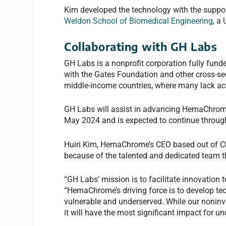
Kim developed the technology with the support
Weldon School of Biomedical Engineering
, a
Collaborating with GH Labs
GH Labs is a nonprofit corporation fully funded
with the Gates Foundation and other cross-sec
middle-income countries, where many lack acce
GH Labs will assist in advancing HemaChrome
May 2024 and is expected to continue throug
Huiri Kim, HemaChrome’s CEO based out of Ch
because of the talented and dedicated team 
“GH Labs’ mission is to facilitate innovation t
“HemaChrome’s driving force is to develop tec
vulnerable and underserved. While our noninva
it will have the most significant impact for u