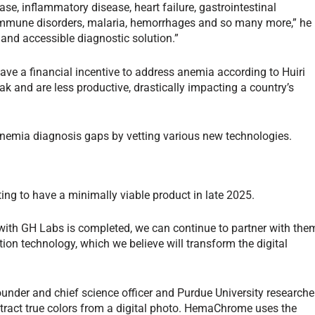
ase, inflammatory disease, heart failure, gastrointestinal
oimmune disorders, malaria, hemorrhages and so many more,” he
 and accessible diagnostic solution.”
ave a financial incentive to address anemia according to Huiri
k and are less productive, drastically impacting a country’s
 anemia diagnosis gaps by vetting various new technologies.
ng to have a minimally viable product in late 2025.
 with GH Labs is completed, we can continue to partner with the
ation technology, which we believe will transform the digital
er and chief science officer and Purdue University researcher
ract true colors from a digital photo. HemaChrome uses the