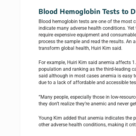
Blood Hemoglobin Tests to 
Blood hemoglobin tests are one of the most 
indicate many adverse health conditions. Yet 
require expensive equipment and consumables,
process the sample and read the results. An a
transform global health, Huiri Kim said.
For example, Huiri Kim said anemia affects 1.9
population and ranking as the third-leading ca
said although in most cases anemia is easy to 
due to a lack of affordable and accessible tes
“Many people, especially those in low-resource
they don’t realize they’re anemic and never get
Young Kim added that anemia indicates the p
other adverse health conditions, making it cri