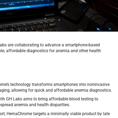
bs are collaborating to advance a smartphone-based
le, affordable diagnostics for anemia and other health
e’s technology transforms smartphones into noninvasive
aging, allowing for quick and affordable anemia diagnostics.
ith GH Labs aims to bring affordable blood testing to
spread anemia and health disparities.
rt, HemaChrome targets a minimally viable product by late