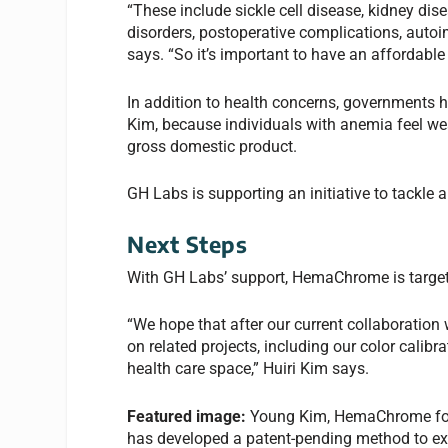
“These include sickle cell disease, kidney dise
disorders, postoperative complications, aut
says. “So it’s important to have an affordable
In addition to health concerns, governments h
Kim, because individuals with anemia feel wea
gross domestic product.
GH Labs is supporting an initiative to tackle
Next Steps
With GH Labs’ support, HemaChrome is targeti
“We hope that after our current collaboration
on related projects, including our color calibr
health care space,” Huiri Kim says.
Featured image:
Young Kim, HemaChrome found
has developed a patent-pending method to ext