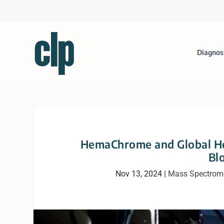
Diagnos
HemaChrome and Global Hea
Bl
Nov 13, 2024
|
Mass Spectrome