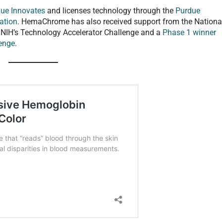
ue Innovates
and licenses technology through the
Purdue
ation
. HemaChrome has also received support from the Nationa
 in NIH’s Technology Accelerator Challenge and a
Phase 1 winner
lenge
.