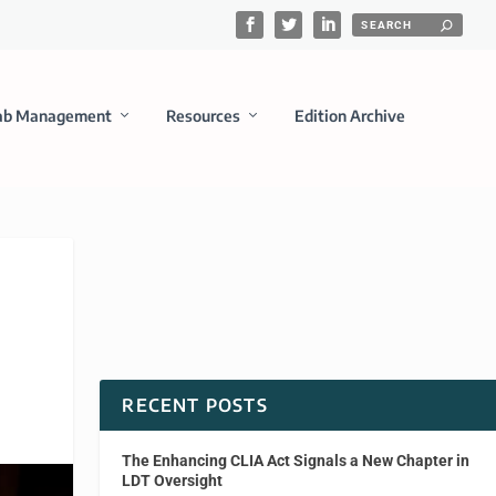
ab Management
Resources
Edition Archive
RECENT POSTS
The Enhancing CLIA Act Signals a New Chapter in
LDT Oversight