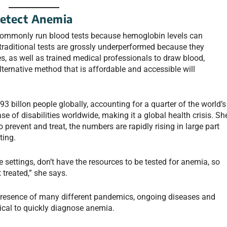
Detect Anemia
commonly run blood tests because hemoglobin levels can
traditional tests are grossly underperformed because they
 as well as trained medical professionals to draw blood,
lternative method that is affordable and accessible will
3 billon people globally, accounting for a quarter of the world’s
se of disabilities worldwide, making it a global health crisis. Sh
prevent and treat, the numbers are rapidly rising in large part
ting.
 settings, don’t have the resources to be tested for anemia, so
 treated,” she says.
resence of many different pandemics, ongoing diseases and
tical to quickly diagnose anemia.