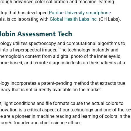
hrough advanced color calibration and machine learning.
tartup that has developed
Purdue University smartphone
s, is collaborating with
Global Health Labs Inc.
(GH Labs).
obin Assessment Tech
logy utilizes spectroscopy and computational algorithms to
nto a hyperspectral imager. The technology instantly and
emoglobin content from a digital photo of the inner eyelid,
home-based, and remote diagnostic tests on their patients at a
gy incorporates a patent-pending method that extracts true
uracy that is not currently available on the market.
 light conditions and file formats cause the actual colors to
innovation is a critical aspect of our technology and one of the ke
 are a pioneer in machine reading and learning of colors in the
me’s founder and chief science officer.