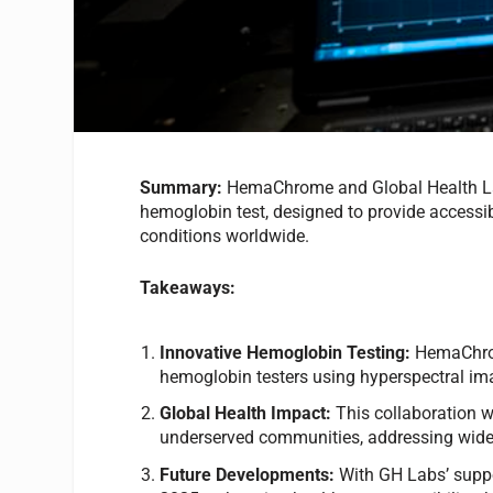
Summary:
HemaChrome and Global Health La
hemoglobin test, designed to provide accessib
conditions worldwide.
Takeaways:
Innovative Hemoglobin Testing:
HemaChrom
hemoglobin testers using hyperspectral im
Global Health Impact:
This collaboration w
underserved communities, addressing wide
Future Developments:
With GH Labs’ suppo