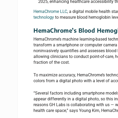
2025, enhancing healthcare accessibility t
HemaChrome LLC
, a digital mobile health s
technology
to measure blood hemoglobin level
HemaChrome’s Blood Hemogl
HemaChrome’s machine learning-based techno
transform a smartphone or computer camera i
noninvasively quantifies and assesses blood h
allowing clinicians to conduct point-of-care, 
fraction of the cost.
To maximize accuracy, HemaChrome’s technolo
colors from a digital photo with a level of acc
“Several factors including smartphone models,
appear differently in a digital photo, so this 
reasons GH Labs is collaborating with us — we
health care space,” says Young Kim, HemaChro