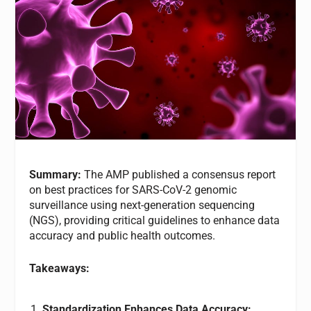
Summary:
The AMP published a consensus report
on best practices for SARS-CoV-2 genomic
surveillance using next-generation sequencing
(NGS), providing critical guidelines to enhance data
accuracy and public health outcomes.
Takeaways:
Standardization Enhances Data Accuracy: