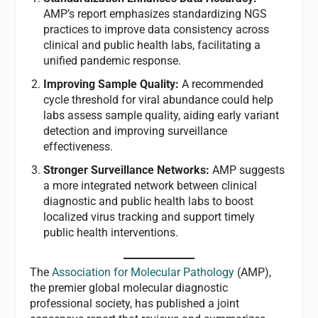
AMP’s report emphasizes standardizing NGS
practices to improve data consistency across
clinical and public health labs, facilitating a
unified pandemic response.
Improving Sample Quality:
A recommended
cycle threshold for viral abundance could help
labs assess sample quality, aiding early variant
detection and improving surveillance
effectiveness.
Stronger Surveillance Networks:
AMP suggests
a more integrated network between clinical
diagnostic and public health labs to boost
localized virus tracking and support timely
public health interventions.
The
Association for Molecular Pathology
(AMP),
the premier global molecular diagnostic
professional society, has published a joint