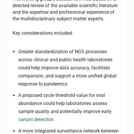
directed review of the available scientific literature
and the expertise and professional experience of
the multidisciplinary subject matter experts.
Key considerations included:
Greater standardization of NGS processes
across clinical and public health laboratories
could help improve data accuracy, facilitate
comparison, and support a more unified global
response to pandemics.
A proposed cycle threshold value for viral
abundance could help laboratories assess
sample quality and potentially improve early
variant detection
.
A more integrated surveillance network between