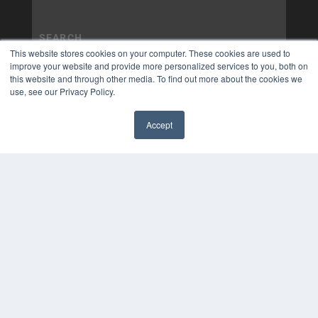
This website stores cookies on your computer. These cookies are used to
improve your website and provide more personalized services to you, both on
this website and through other media. To find out more about the cookies we
use, see our Privacy Policy.
Accept
✖