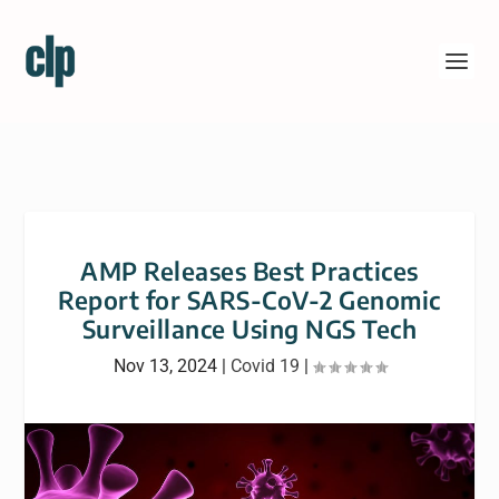
AMP Releases Best Practices
Report for SARS-CoV-2 Genomic
Surveillance Using NGS Tech
Nov 13, 2024
|
Covid 19
|