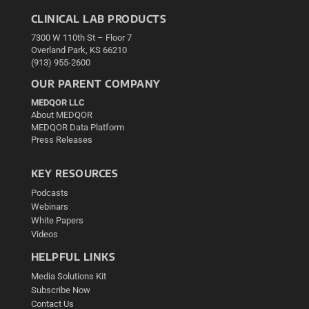
CLINICAL LAB PRODUCTS
7300 W 110th St – Floor 7
Overland Park, KS 66210
(913) 955-2600
OUR PARENT COMPANY
MEDQOR LLC
About MEDQOR
MEDQOR Data Platform
Press Releases
KEY RESOURCES
Podcasts
Webinars
White Papers
Videos
HELPFUL LINKS
Media Solutions Kit
Subscribe Now
Contact Us