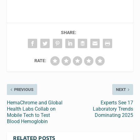
SHARE:
RATE:
PREVIOUS
NEXT
HemaChrome and Global
Experts See 17
Health Labs Collab on
Laboratory Trends
Mobile Tech to Test
Dominating 2025
Blood Hemoglobin
RELATED POSTS