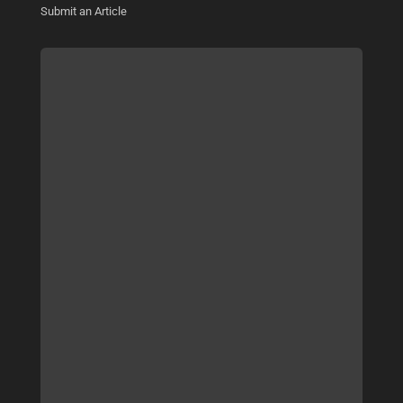
Submit an Article