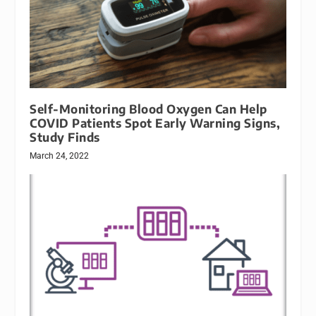
Self-Monitoring Blood Oxygen Can Help
COVID Patients Spot Early Warning Signs,
Study Finds
March 24, 2022