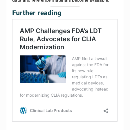
data and reference materials become available.
Further reading