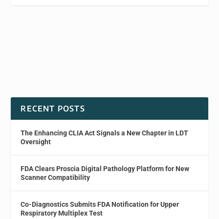
RECENT POSTS
The Enhancing CLIA Act Signals a New Chapter in LDT
Oversight
FDA Clears Proscia Digital Pathology Platform for New
Scanner Compatibility
Co-Diagnostics Submits FDA Notification for Upper
Respiratory Multiplex Test