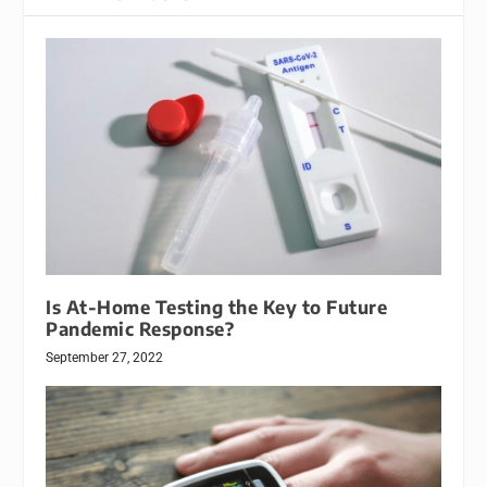
Is At-Home Testing the Key to Future
Pandemic Response?
September 27, 2022