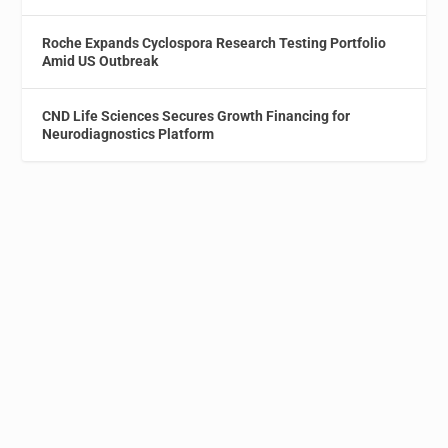
Roche Expands Cyclospora Research Testing Portfolio
Amid US Outbreak
CND Life Sciences Secures Growth Financing for
Neurodiagnostics Platform