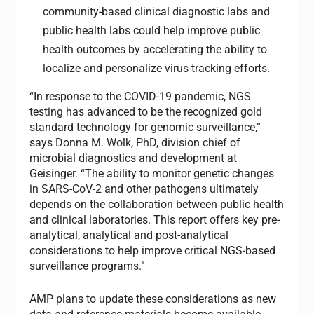
community-based clinical diagnostic labs and
public health labs could help improve public
health outcomes by accelerating the ability to
localize and personalize virus-tracking efforts.
“In response to the COVID-19 pandemic, NGS
testing has advanced to be the recognized gold
standard technology for genomic surveillance,”
says Donna M. Wolk, PhD, division chief of
microbial diagnostics and development at
Geisinger. “The ability to monitor genetic changes
in SARS-CoV-2 and other pathogens ultimately
depends on the collaboration between public health
and clinical laboratories. This report offers key pre-
analytical, analytical and post-analytical
considerations to help improve critical NGS-based
surveillance programs.”
AMP plans to update these considerations as new