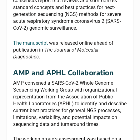
consensus report that reviews and summarizes
standard concepts and best practices for next-
generation sequencing (NGS) methods for severe
acute respiratory syndrome coronavirus 2 (SARS-
CoV-2) genomic surveillance.
The manuscript
was released online ahead of
publication in
The Journal of Molecular
Diagnostics
.
AMP and APHL Collaboration
AMP convened a SARS-CoV-2 Whole Genome
Sequencing Working Group with organizational
representation from the Association of Public
Health Laboratories (APHL) to identify and describe
current best practices for general NGS processes,
limitations, variability, and potential impacts on
sequencing data and turnaround times.
The working group’s assessment was based on a