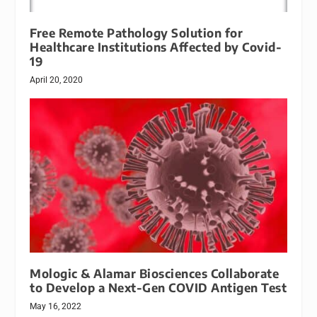
Free Remote Pathology Solution for
Healthcare Institutions Affected by Covid-
19
April 20, 2020
Mologic & Alamar Biosciences Collaborate
to Develop a Next-Gen COVID Antigen Test
May 16, 2022