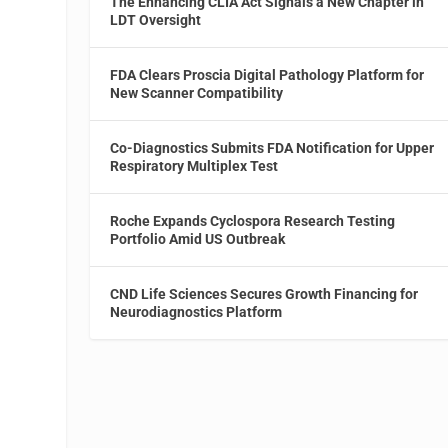
The Enhancing CLIA Act Signals a New Chapter in
LDT Oversight
FDA Clears Proscia Digital Pathology Platform for
New Scanner Compatibility
Co-Diagnostics Submits FDA Notification for Upper
Respiratory Multiplex Test
Roche Expands Cyclospora Research Testing
Portfolio Amid US Outbreak
CND Life Sciences Secures Growth Financing for
Neurodiagnostics Platform