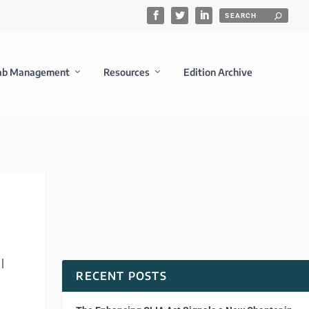
ab Management
Resources
Edition Archive
|
RECENT POSTS