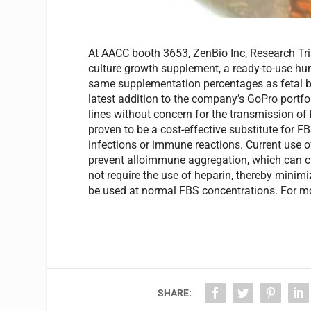
At AACC booth 3653, ZenBio Inc, Research Trian
culture growth supplement, a ready-to-use hum
same supplementation percentages as fetal bo
latest addition to the company’s GoPro portfol
lines without concern for the transmission of
proven to be a cost-effective substitute for F
infections or immune reactions. Current use o
prevent alloimmune aggregation, which can cr
not require the use of heparin, thereby minim
be used at normal FBS concentrations. For mo
SHARE: