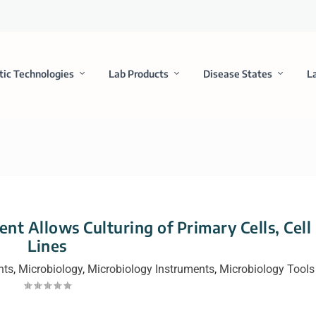
tic Technologies
Lab Products
Disease States
L
nt Allows Culturing of Primary Cells, Cell
Lines
nts
,
Microbiology
,
Microbiology Instruments
,
Microbiology Tools