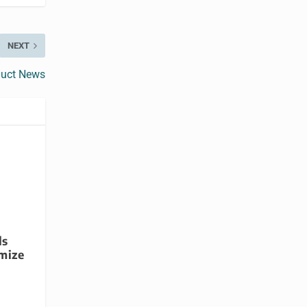
NEXT
duct News
ls
mize