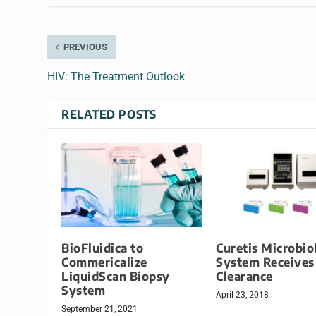
PREVIOUS
HIV: The Treatment Outlook
RELATED POSTS
BioFluidica to
Curetis Microbio
Commericalize
System Receive
LiquidScan Biopsy
Clearance
System
April 23, 2018
September 21, 2021