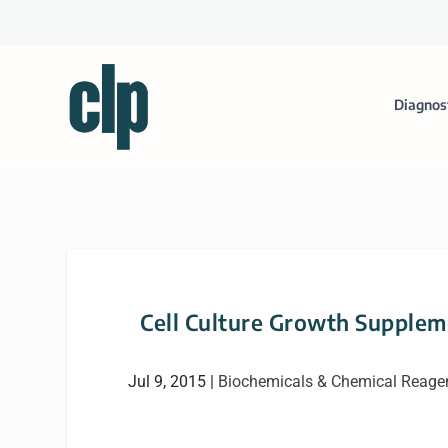
Diagnos
Cell Culture Growth Suppleme
Jul 9, 2015
|
Biochemicals & Chemical Reage