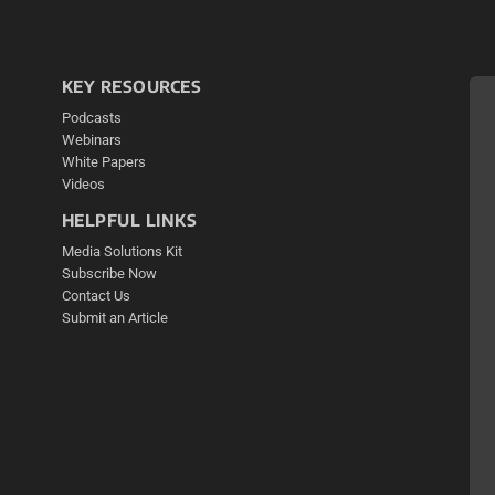
KEY RESOURCES
Podcasts
Webinars
White Papers
Videos
HELPFUL LINKS
Media Solutions Kit
Subscribe Now
Contact Us
Submit an Article