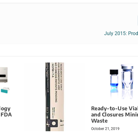
July 2015: Pro
logy
Ready-to-Use Via
s FDA
and Closures Mini
Waste
October 21, 2019