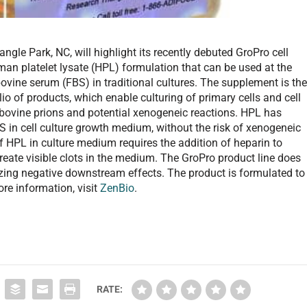
gle Park, NC, will highlight its recently debuted GroPro cell
an platelet lysate (HPL) formulation that can be used at the
vine serum (FBS) in traditional cultures. The supplement is th
io of products, which enable culturing of primary cells and cell
 bovine prions and potential xenogeneic reactions. HPL has
BS in cell culture growth medium, without the risk of xenogeneic
f HPL in culture medium requires the addition of heparin to
eate visible clots in the medium. The GroPro product line does
izing negative downstream effects. The product is formulated to
re information, visit
ZenBio
.
RATE: