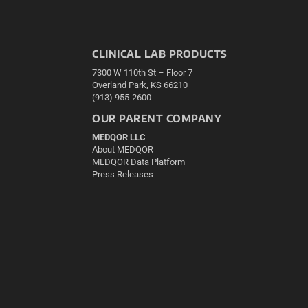
CLINICAL LAB PRODUCTS
7300 W 110th St – Floor 7
Overland Park, KS 66210
(913) 955-2600
OUR PARENT COMPANY
MEDQOR LLC
About MEDQOR
MEDQOR Data Platform
Press Releases