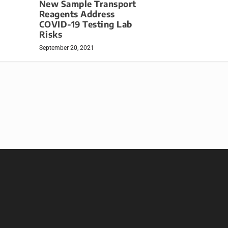
New Sample Transport
Reagents Address
COVID-19 Testing Lab
Risks
September 20, 2021