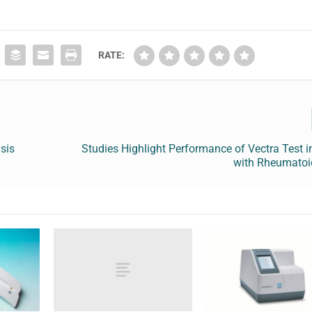
RATE:
sis
Studies Highlight Performance of Vectra Test i
with Rheumatoid