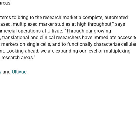
areas.
ystems to bring to the research market a complete, automated
e-based, multiplexed marker studies at high throughput,” says
mmercial operations at Ultivue. “Through our growing
 translational and clinical researchers have immediate access t
 markers on single cells, and to functionally characterize cellula
nt. Looking ahead, we are expanding our level of multiplexing
 research areas.”
s
and
Ultivue
.