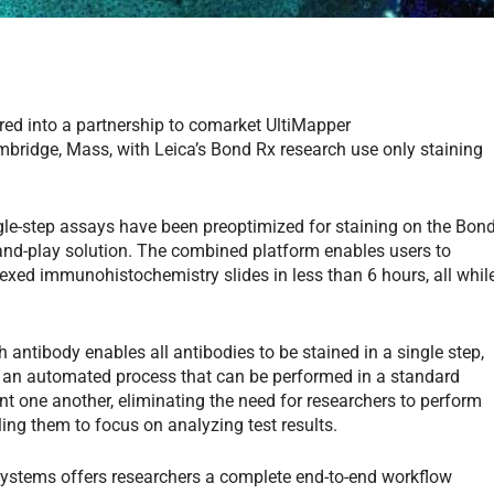
red into a partnership to comarket UltiMapper
bridge, Mass, with Leica’s Bond Rx research use only staining
ngle-step assays have been preoptimized for staining on the Bon
-and-play solution. The combined platform enables users to
lexed immunohistochemistry slides in less than 6 hours, all whil
antibody enables all antibodies to be stained in a single step,
 an automated process that can be performed in a standard
one another, eliminating the need for researchers to perform
ing them to focus on analyzing test results.
systems offers researchers a complete end-to-end workflow