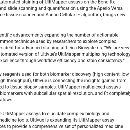
 Automated staining of UltiMapper assays on the Bond Rx
and slide scanning and quantification using the Aperio Versa
ce tissue scanner and Aperio Cellular IF algorithm, brings new
ientific advancements expanding the number of actionable
common technique used by researchers to explore complex
resident for advanced staining at Leica Biosystems. “We are very
automated version of Ultivue’s UltiMapper multiplexing technolog
xcellence through workflow efficiency and stain consistency.”
ry reagents used for both biomarker discovery (high content, low
igh throughput), Ultivue is connecting the insights gained from
lied to tissue biopsy samples, UltiMapper multiplexed assays
iomarkers with subcellular spatial resolution, and fit completel
kflows.
ge UltiMapper assays to elucidate complex biology and
 medicine tools. Ultivue is expanding its UltiMapper assay
ices to provide a comprehensive set of personalized medicine