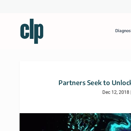
Diagnos
Partners Seek to Unloc
Dec 12, 2018