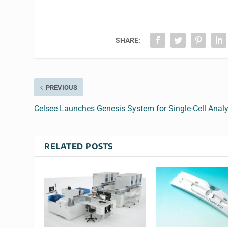
SHARE:
PREVIOUS
Celsee Launches Genesis System for Single-Cell Analy
RELATED POSTS