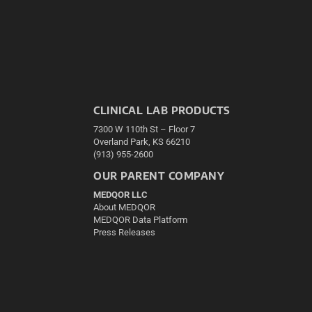
CLINICAL LAB PRODUCTS
7300 W 110th St – Floor 7
Overland Park, KS 66210
(913) 955-2600
OUR PARENT COMPANY
MEDQOR LLC
About MEDQOR
MEDQOR Data Platform
Press Releases