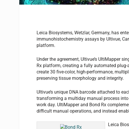
Leica Biosystems, Wetzlar, Germany, has ente
immunohistochemistry assays by Ultivue, Cam
platform.
Under the agreement, Ultivue’s UltiMapper si
Rx platform, creating a fully automated plug
create 30 five-color, high-performance, multip
preserving tissue morphology and integrity.
Ultivue’s unique DNA barcode attached to each 
transforming a multiday manual process into
work day. UltiMapper and Bond Rx complement 
difficult manual operations, and instead enabl
Leica Bio