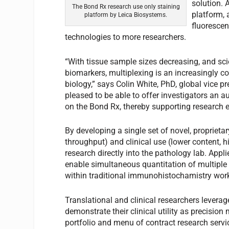
solution.
The Bond Rx research use only staining
platform, 
platform by Leica Biosystems.
fluorescen
technologies to more researchers.
“With tissue sample sizes decreasing, and sc
biomarkers, multiplexing is an increasingly 
biology,” says Colin White, PhD, global vice p
pleased to be able to offer investigators an 
on the Bond Rx, thereby supporting research e
By developing a single set of novel, proprieta
throughput) and clinical use (lower content, h
research directly into the pathology lab. App
enable simultaneous quantitation of multiple b
within traditional immunohistochamistry wor
Translational and clinical researchers levera
demonstrate their clinical utility as precision
portfolio and menu of contract research serv