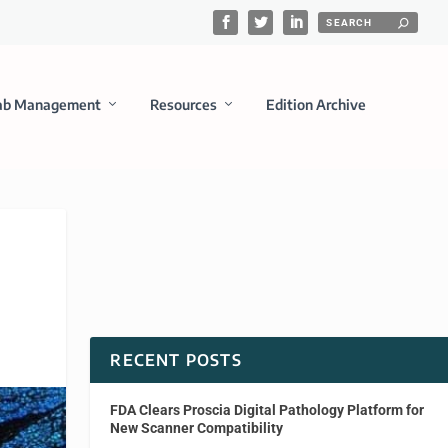
ab Management
Resources
Edition Archive
RECENT POSTS
FDA Clears Proscia Digital Pathology Platform for
New Scanner Compatibility