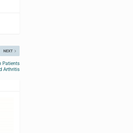
NEXT
n Patients
 Arthritis