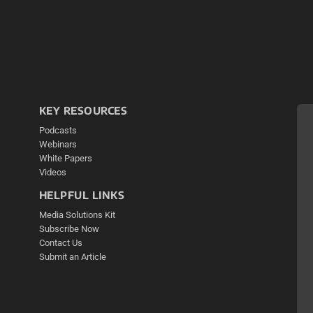
KEY RESOURCES
Podcasts
Webinars
White Papers
Videos
HELPFUL LINKS
Media Solutions Kit
Subscribe Now
Contact Us
Submit an Article