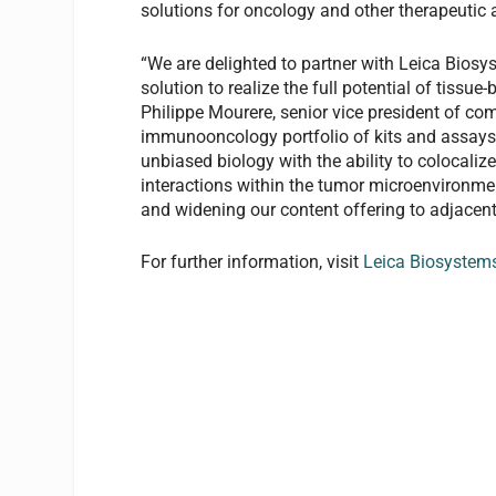
solutions for oncology and other therapeutic 
“We are delighted to partner with Leica Bios
solution to realize the full potential of tissu
Philippe Mourere, senior vice president of co
immunooncology portfolio of kits and assays,
unbiased biology with the ability to colocalize
interactions within the tumor microenvironme
and widening our content offering to adjacent
For further information, visit
Leica Biosystem