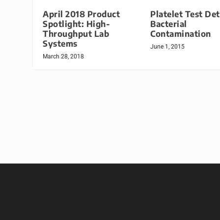
April 2018 Product
Platelet Test De
Spotlight: High-
Bacterial
Throughput Lab
Contamination
Systems
June 1, 2015
March 28, 2018