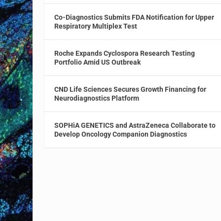
Co-Diagnostics Submits FDA Notification for Upper
Respiratory Multiplex Test
Roche Expands Cyclospora Research Testing
Portfolio Amid US Outbreak
CND Life Sciences Secures Growth Financing for
Neurodiagnostics Platform
SOPHiA GENETICS and AstraZeneca Collaborate to
Develop Oncology Companion Diagnostics