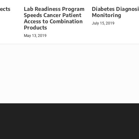
Lab Readiness Program
tects
Diabetes Diagnosi
Speeds Cancer Patient
Monitoring
Access to Combination
July 15, 2019
Products
May 13, 2019