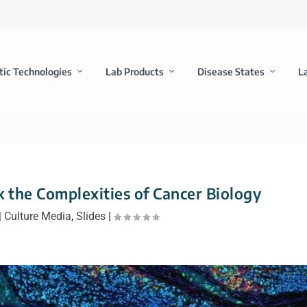
tic Technologies
Lab Products
Disease States
L
k the Complexities of Cancer Biology
|
Culture Media
,
Slides
|