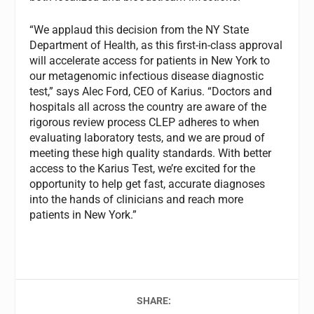
“We applaud this decision from the NY State
Department of Health, as this first-in-class approval
will accelerate access for patients in New York to
our metagenomic infectious disease diagnostic
test,” says Alec Ford, CEO of Karius. “Doctors and
hospitals all across the country are aware of the
rigorous review process CLEP adheres to when
evaluating laboratory tests, and we are proud of
meeting these high quality standards. With better
access to the Karius Test, we’re excited for the
opportunity to help get fast, accurate diagnoses
into the hands of clinicians and reach more
patients in New York.”
SHARE: