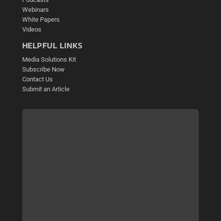
Webinars
White Papers
Videos
HELPFUL LINKS
Media Solutions Kit
Subscribe Now
Contact Us
Submit an Article