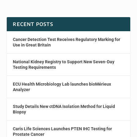
RECENT POSTS
Cancer Detection Test Receives Regulatory Marking for
Use in Great Britain
National Kidney Registry to Support New Seven-Day
Testing Requirements
ECU Health Microbiology Lab launches bioMérieux
Analyzer
Study Details New ctDNA Isolation Method for Liquid
Biopsy
Caris Life Sciences Launches PTEN IHC Testing for
Prostate Cancer