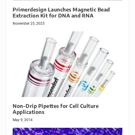
Primerdesign Launches Magnetic Bead
Extraction Kit for DNA and RNA
November 25, 2025
Non-Drip Pipettes for Cell Culture
Applications
May 9, 2014