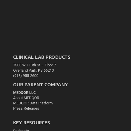
CLINICAL LAB PRODUCTS
7300 W 110th St – Floor 7
Overland Park, KS 66210
(913) 955-2600
OUR PARENT COMPANY
MEDQOR LLC
About MEDQOR
MEDQOR Data Platform
Press Releases
KEY RESOURCES
Podcasts