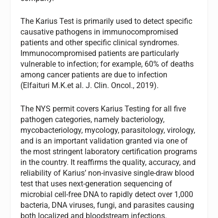
The Karius Test is primarily used to detect specific
causative pathogens in immunocompromised
patients and other specific clinical syndromes.
Immunocompromised patients are particularly
vulnerable to infection; for example, 60% of deaths
among cancer patients are due to infection
(Elfaituri M.K.et al. J. Clin. Oncol., 2019).
The NYS permit covers Karius Testing for all five
pathogen categories, namely bacteriology,
mycobacteriology, mycology, parasitology, virology,
and is an important validation granted via one of
the most stringent laboratory certification programs
in the country. It reaffirms the quality, accuracy, and
reliability of Karius’ non-invasive single-draw blood
test that uses next-generation sequencing of
microbial cell-free DNA to rapidly detect over 1,000
bacteria, DNA viruses, fungi, and parasites causing
both localized and bloodstream infections.