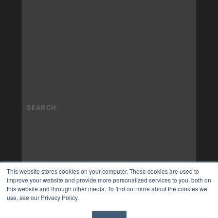
This website stores cookies on your computer. These cookies are used to
improve your website and provide more personalized services to you, both on
this website and through other media. To find out more about the cookies we
use, see our Privacy Policy.