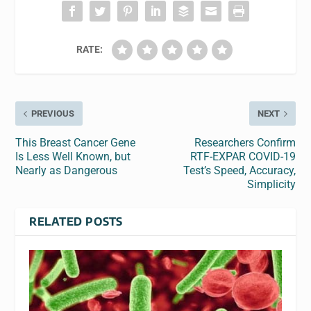
RATE:
PREVIOUS
NEXT
This Breast Cancer Gene
Researchers Confirm
Is Less Well Known, but
RTF-EXPAR COVID-19
Nearly as Dangerous
Test’s Speed, Accuracy,
Simplicity
RELATED POSTS