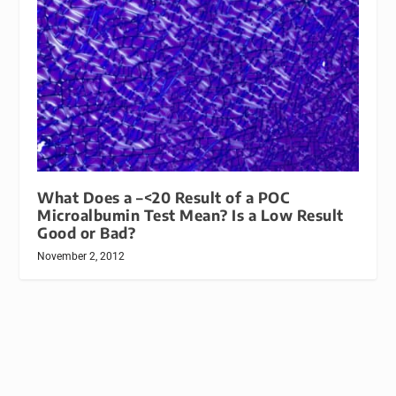
What Does a –<20 Result of a POC
Microalbumin Test Mean? Is a Low Result
Good or Bad?
November 2, 2012