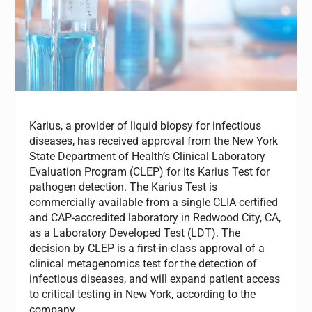
Karius, a provider of liquid biopsy for infectious
diseases, has received approval from the New York
State Department of Health’s Clinical Laboratory
Evaluation Program (CLEP) for its Karius Test for
pathogen detection. The Karius Test is
commercially available from a single CLIA-certified
and CAP-accredited laboratory in Redwood City, CA,
as a Laboratory Developed Test (LDT). The
decision by CLEP is a first-in-class approval of a
clinical metagenomics test for the detection of
infectious diseases, and will expand patient access
to critical testing in New York, according to the
company.