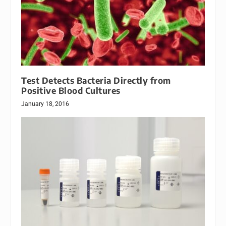
Test Detects Bacteria Directly from
Positive Blood Cultures
January 18, 2016