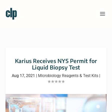
Karius Receives NYS Permit for
Liquid Biopsy Test
Aug 17, 2021
|
Microbiology Reagents & Test Kits
|