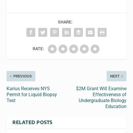
SHARE:
RATE:
PREVIOUS
NEXT
Karius Receives NYS
$2M Grant Will Examine
Permit for Liquid Biopsy
Effectiveness of
Test
Undergraduate Biology
Education
RELATED POSTS