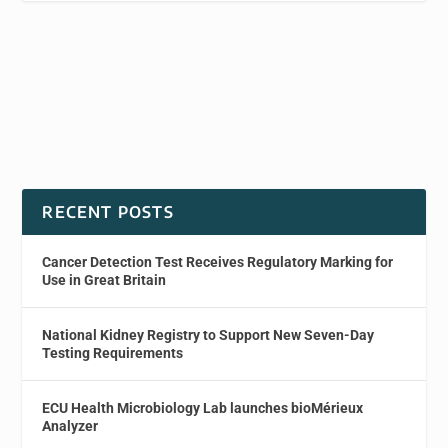
RECENT POSTS
Cancer Detection Test Receives Regulatory Marking for
Use in Great Britain
National Kidney Registry to Support New Seven-Day
Testing Requirements
ECU Health Microbiology Lab launches bioMérieux
Analyzer