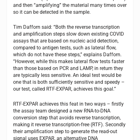
and then “amplifying” the material many times over
so it can be detected in the sample.
Tim Dafforn said: “Both the reverse transcription
and amplification steps slow down existing COVID
assays that are based on nucleic acid detection,
compared to antigen tests, such as lateral flow,
which do not have these steps,” explains Dafforn.
“However, while this makes lateral flow tests faster
than those based on PCR and LAMP, in return they
are typically less sensitive. An ideal test would be
one that is both sufficiently sensitive and speedy –
our test, called RTF-EXPAR, achieves this goal.”
RTF-EXPAR achieves this feat in two ways – firstly
the assay team designed a new RNA-to-DNA
conversion step that avoids reverse transcription,
making it reverse transcription-free (RTF). Secondly
their amplification step to generate the read-out
signal uses EXPAR, an alternative DNA