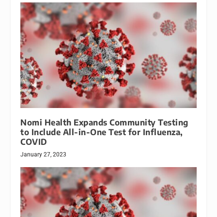
Nomi Health Expands Community Testing
to Include All-in-One Test for Influenza,
COVID
January 27, 2023