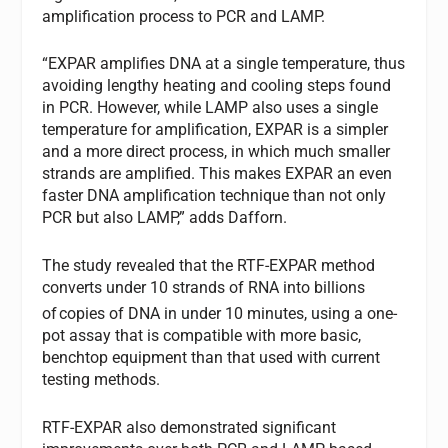
amplification process to PCR and LAMP.
“EXPAR amplifies DNA at a single temperature, thus
avoiding lengthy heating and cooling steps found
in PCR. However, while LAMP also uses a single
temperature for amplification, EXPAR is a simpler
and a more direct process, in which much smaller
strands are amplified. This makes EXPAR an even
faster DNA amplification technique than not only
PCR but also LAMP,” adds Dafforn.
The study revealed that the RTF-EXPAR method
converts under 10 strands of RNA into billions
of
copies of DNA in under 10 minutes, using a one-
pot assay that is compatible with more basic,
benchtop equipment than that used with current
testing methods.
RTF-EXPAR also demonstrated significant