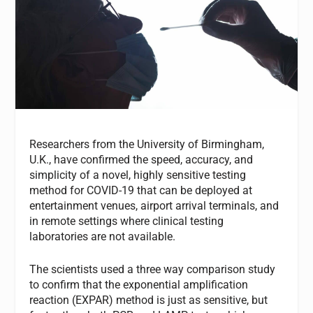
Researchers from the University of Birmingham,
U.K., have confirmed the speed, accuracy, and
simplicity of a novel, highly sensitive testing
method for COVID-19 that can be deployed at
entertainment venues, airport arrival terminals, and
in remote settings where clinical testing
laboratories are not available.
The scientists used a three way comparison study
to confirm that the exponential amplification
reaction (EXPAR) method is just as sensitive, but