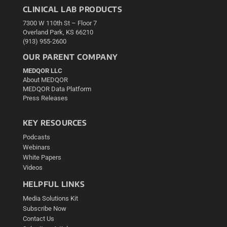
CLINICAL LAB PRODUCTS
7300 W 110th St – Floor 7
Overland Park, KS 66210
(913) 955-2600
OUR PARENT COMPANY
MEDQOR LLC
About MEDQOR
MEDQOR Data Platform
Press Releases
KEY RESOURCES
Podcasts
Webinars
White Papers
Videos
HELPFUL LINKS
Media Solutions Kit
Subscribe Now
Contact Us