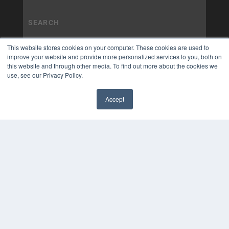
This website stores cookies on your computer. These cookies are used to
improve your website and provide more personalized services to you, both on
this website and through other media. To find out more about the cookies we
use, see our Privacy Policy.
Accept
✖