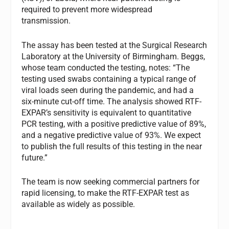
required to prevent more widespread
transmission.
The assay has been tested at the Surgical Research
Laboratory at the University of Birmingham. Beggs,
whose team conducted the testing, notes: “The
testing used swabs containing a typical range of
viral loads seen during the pandemic, and had a
six-minute cut-off time. The analysis showed RTF-
EXPAR’s sensitivity is equivalent to quantitative
PCR testing, with a positive predictive value of 89%,
and a negative predictive value of 93%. We expect
to publish the full results of this testing in the near
future.”
The team is now seeking commercial partners for
rapid licensing, to make the RTF-EXPAR test as
available as widely as possible.