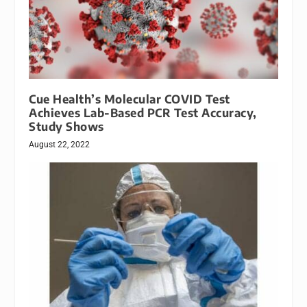
Cue Health’s Molecular COVID Test
Achieves Lab-Based PCR Test Accuracy,
Study Shows
August 22, 2022