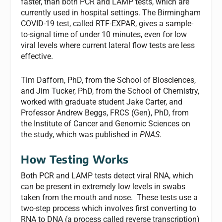
faster, than both PCR and LAMP tests, which are
currently used in hospital settings. The Birmingham
COVID-19 test, called RTF-EXPAR, gives a sample-
to-signal time of under 10 minutes, even for low
viral levels where current lateral flow tests are less
effective.
Tim Dafforn, PhD, from the School of Biosciences,
and Jim Tucker, PhD, from the School of Chemistry,
worked with graduate student Jake Carter, and
Professor Andrew Beggs, FRCS (Gen), PhD, from
the Institute of Cancer and Genomic Sciences on
the study, which was published in
PNAS
.
How Testing Works
Both PCR and LAMP tests detect viral RNA, which
can be present in extremely low levels in swabs
taken from the mouth and nose. These tests use a
two-step process which involves first converting to
RNA to DNA (a process called reverse transcription)