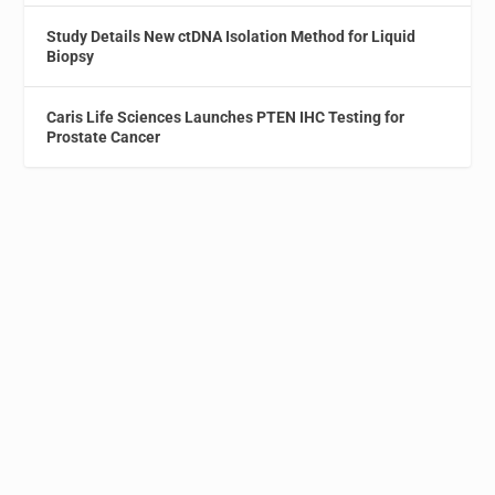
Study Details New ctDNA Isolation Method for Liquid
Biopsy
Caris Life Sciences Launches PTEN IHC Testing for
Prostate Cancer