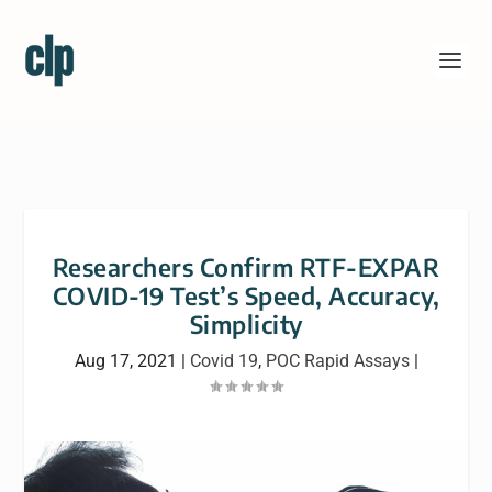
Researchers Confirm RTF-EXPAR
COVID-19 Test’s Speed, Accuracy,
Simplicity
Aug 17, 2021
|
Covid 19
,
POC Rapid Assays
|