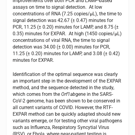
improvements over both PCR and LAMP-based
assays on time to signal detection. At low
concentrations of RNA (7.25 copies/µL), the time to
signal detection was 42.67 (± 0.47) minutes for
PCR, 11.25 (± 0.20) minutes for LAMP, and 8.75 (±
0.35) minutes for EXPAR. At high (1450 copies/µL)
concentrations of viral RNA, the time to signal
detection was 34.00 (± 0.00) minutes for PCR,
11.25 (± 0.20) minutes for LAMP, and 3.08 (± 0.42)
minutes for EXPAR.
Identification of the optimal sequence was clearly
an important step in the development of the EXPAR
method, and the sequence detected in the study,
which comes from the
Orf1ab
gene in the SARS-
CoV-2 genome, has been shown to be conserved in
all current variants of COVID. However, the RTF-
EXPAR method can be quickly adapted should new
variants emerge, or for testing other viral pathogens
such as Influenza, Respiratory Syncytial Virus
(RSV), or Ebola, where near-patient testing is