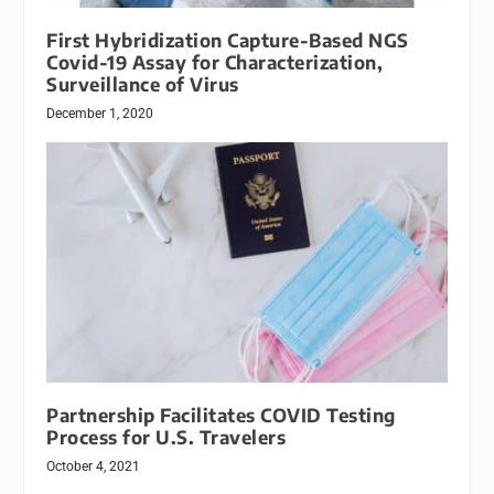
First Hybridization Capture-Based NGS
Covid-19 Assay for Characterization,
Surveillance of Virus
December 1, 2020
Partnership Facilitates COVID Testing
Process for U.S. Travelers
October 4, 2021