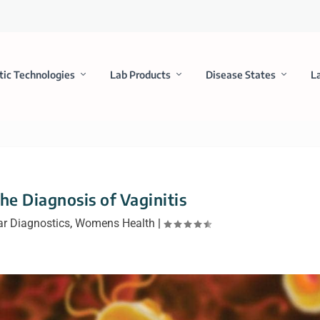
tic Technologies
Lab Products
Disease States
L
he Diagnosis of Vaginitis
r Diagnostics
,
Womens Health
|