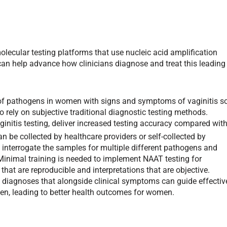
lecular testing platforms that use nucleic acid amplification
can help advance how clinicians diagnose and treat this leading
 of pathogens in women with signs and symptoms of vaginitis s
to rely on subjective traditional diagnostic testing methods.
initis testing, deliver increased testing accuracy compared wit
 be collected by healthcare providers or self-collected by
 interrogate the samples for multiple different pathogens and
Minimal training is needed to implement NAAT testing for
ts that are reproducible and interpretations that are objective.
is diagnoses that alongside clinical symptoms can guide effectiv
gen, leading to better health outcomes for women.