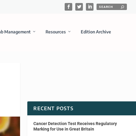
ab Management
Resources
Edition Archive
RECENT POSTS
Cancer Detection Test Receives Regulatory
Marking for Use in Great Britain