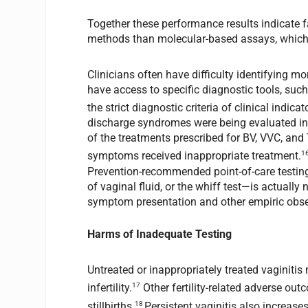
Together these performance results indicate f
methods than molecular-based assays, which t
Clinicians often have difficulty identifying m
have access to specific diagnostic tools, such
the strict diagnostic criteria of clinical indicat
discharge syndromes were being evaluated in
of the treatments prescribed for BV, VVC, and
1
symptoms received inappropriate treatment.
Prevention-recommended point-of-care testi
of vaginal fluid, or the whiff test—is actuall
symptom presentation and other empiric obse
Harms of Inadequate Testing
Untreated or inappropriately treated vaginiti
17
infertility.
Other fertility-related adverse out
18
stillbirths.
Persistent vaginitis also increas