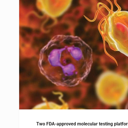
Two FDA-approved molecular testing platfor