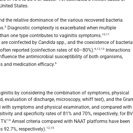
United States.
 and the relative dominance of the various recovered bacteria
3
ns.
Diagnostic complexity is exacerbated when multiple
10,11
than one type contributes to vaginitis symptoms.
are coinfected by
Candida
spp., and the coexistence of bacteria
6,12,13
 often reported (coinfection rates of 60–80%).
Interactions
fluence the antimicrobial susceptibility of both organisms,
6
s and medication efficacy.
vaginitis by considering the combination of symptoms, physical
id, evaluation of discharge, microscopy, whiff test), and the Gra
with symptoms and physical examination, and compared with
tivity and specificity rates of 81% and 70%, respectively, for BV
14
 TV.
Amsel criteria compared with NAAT platforms have been
12,15
s 92.7%, respectively).