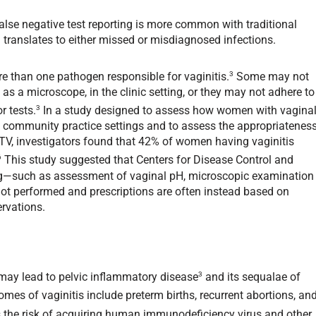
alse negative test reporting is more common with traditional
ranslates to either missed or misdiagnosed infections.
3
ore than one pathogen responsible for vaginitis.
Some may not
 as a microscope, in the clinic setting, or they may not adhere to
3
or tests.
In a study designed to assess how women with vagina
 community practice settings and to assess the appropriatenes
 TV, investigators found that 42% of women having vaginitis
6
This study suggested that Centers for Disease Control and
ng—such as assessment of vaginal pH, microscopic examination
y not performed and prescriptions are often instead based on
rvations.
3
s may lead to pelvic inflammatory disease
and its sequalae of
comes of vaginitis include preterm births, recurrent abortions, an
es the risk of acquiring human immunodeficiency virus and other