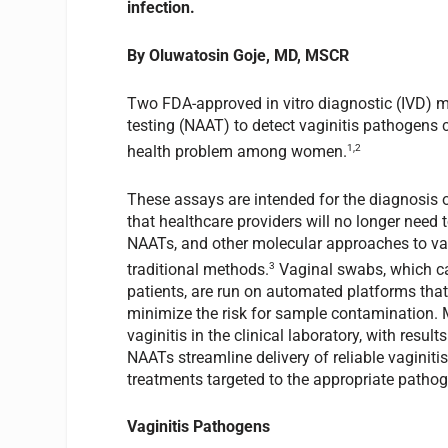
infection.
By Oluwatosin Goje, MD, MSCR
Two FDA-approved in vitro diagnostic (IVD) mo
testing (NAAT) to detect vaginitis pathogens 
1,2
health problem among women.
These assays are intended for the diagnosis
that healthcare providers will no longer need 
NAATs, and other molecular approaches to vag
3
traditional methods.
Vaginal swabs, which can
patients, are run on automated platforms that
minimize the risk for sample contamination. 
vaginitis in the clinical laboratory, with resul
NAATs streamline delivery of reliable vaginit
treatments targeted to the appropriate patho
Vaginitis Pathogens