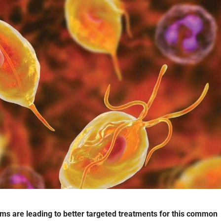
ms are leading to better targeted treatments for this common