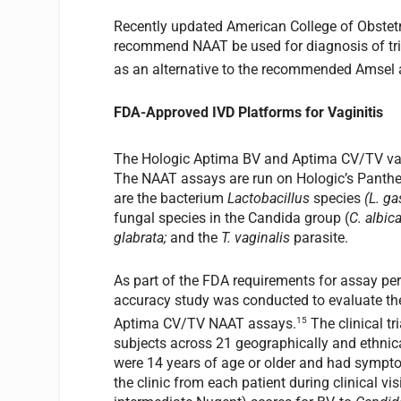
Recently updated American College of Obstet
recommend NAAT be used for diagnosis of tr
as an alternative to the recommended Amsel an
FDA-Approved IVD Platforms for Vaginitis
The Hologic Aptima BV and Aptima CV/TV vagi
The NAAT assays are run on Hologic’s Panthe
are the bacterium
Lactobacillus
species
(L. ga
fungal species in the Candida group (
C. albic
glabrata;
and the
T. vaginalis
parasite.
As part of the FDA requirements for assay per
accuracy study was conducted to evaluate the
15
Aptima CV/TV NAAT assays.
The clinical t
subjects across 21 geographically and ethnical
were 14 years of age or older and had sympto
the clinic from each patient during clinical v