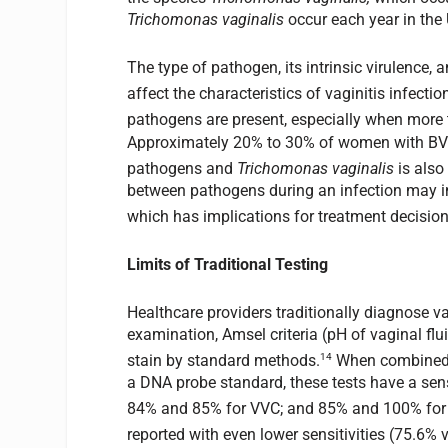
Trichomonas vaginalis
occur each year in the 
The type of pathogen, its intrinsic virulence,
affect the characteristics of vaginitis infectio
pathogens are present, especially when more 
Approximately 20% to 30% of women with BV 
pathogens and
Trichomonas vaginalis
is also
between pathogens during an infection may in
which has implications for treatment decision
Limits of Traditional Testing
Healthcare providers traditionally diagnose 
examination, Amsel criteria (pH of vaginal flu
14
stain by standard methods.
When combined 
a DNA probe standard, these tests have a sensi
84% and 85% for VVC; and 85% and 100% for
reported with even lower sensitivities (75.6% v