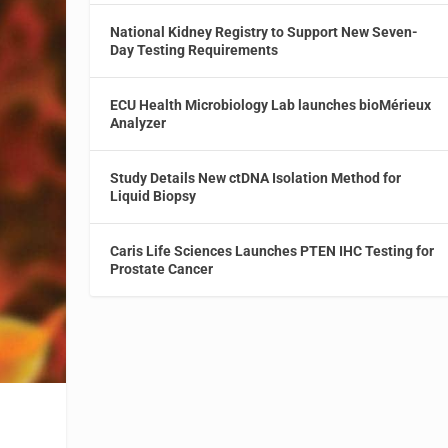
National Kidney Registry to Support New Seven-
Day Testing Requirements
ECU Health Microbiology Lab launches bioMérieux
Analyzer
Study Details New ctDNA Isolation Method for
Liquid Biopsy
Caris Life Sciences Launches PTEN IHC Testing for
Prostate Cancer