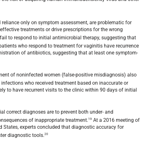
and reliance only on symptom assessment, are problematic for
 effective treatments or drive prescriptions for the wrong
ail to respond to initial antimicrobial therapy, suggesting that
atients who respond to treatment for vaginitis have recurrence
stration of antibiotics, suggesting that at least one symptom-
tment of noninfected women (false-positive misdiagnosis) also
nfections who received treatment based on inaccurate or
y to have recurrent visits to the clinic within 90 days of initial
al correct diagnoses are to prevent both under- and
19
consequences of inappropriate treatment.
At a 2016 meeting of
d States, experts concluded that diagnostic accuracy for
20
ter diagnostic tools.