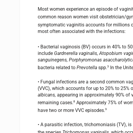
Most women experience an episode of vaginitis 
common reason women visit obstetrician/gyne
symptomatic vaginitis accounts for millions of
most often associated with the infections:
• Bacterial vaginosis (BV) occurs in 40% to 50
include
Gardnerella vaginalis, Atopobium va
sanguinegens, Porphyromonas asaccharolytic
3
bacteria related to
Prevotella
spp.
In the Unit
• Fungal infections are a second common va
(VVC), which accounts for up to 20% to 25% 
albicans,
appearing in approximately 90% of v
8
remaining cases.
Approximately 75% of women 
9
have two or more VVC episodes.
• A parasitic infection, trichomoniasis (TV), 
the species
Trichomonas vaginalis,
which occu