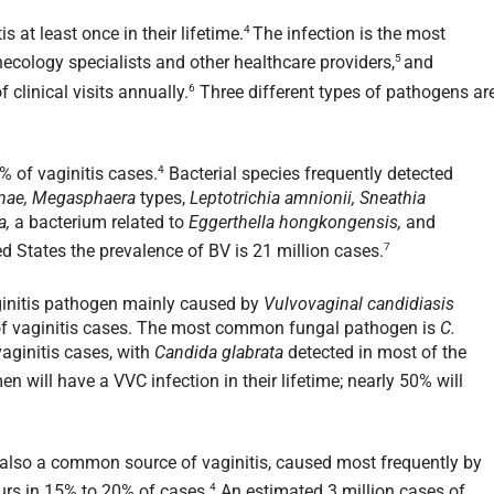
4
at least once in their lifetime.
The infection is the most
5
cology specialists and other healthcare providers,
and
6
 clinical visits annually.
Three different types of pathogens ar
4
% of vaginitis cases.
Bacterial species frequently detected
ginae, Megasphaera
types,
Leptotrichia amnionii, Sneathia
a,
a bacterium related to
Eggerthella hongkongensis,
and
7
ed States the prevalence of BV is 21 million cases.
ginitis pathogen mainly caused by
Vulvovaginal candidiasis
of vaginitis cases. The most common fungal pathogen is
C.
aginitis cases, with
Candida glabrata
detected in most of the
will have a VVC infection in their lifetime; nearly 50% will
is also a common source of vaginitis, caused most frequently by
4
rs in 15% to 20% of cases.
An estimated 3 million cases of