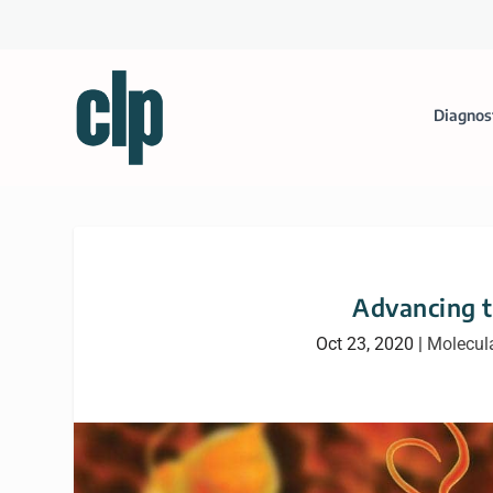
Diagnos
Advancing t
Oct 23, 2020
|
Molecula