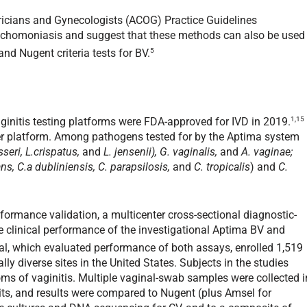
ricians and Gynecologists (ACOG) Practice Guidelines
ichomoniasis and suggest that these methods can also be used
5
d Nugent criteria tests for BV.
1,15
nitis testing platforms were FDA-approved for IVD in 2019.
r platform. Among pathogens tested for by the Aptima system
sseri, L.crispatus,
and
L. jensenii),
G. vaginalis,
and
A. vaginae;
ans, C.a dubliniensis, C. parapsilosis,
and
C. tropicalis
) and
C.
formance validation, a multicenter cross-sectional diagnostic-
 clinical performance of the investigational Aptima BV and
rial, which evaluated performance of both assays, enrolled 1,519
ly diverse sites in the United States. Subjects in the studies
ms of vaginitis. Multiple vaginal-swab samples were collected i
isits, and results were compared to Nugent (plus Amsel for