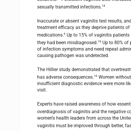
18
sexually transmitted infections.
Inaccurate or absent vaginitis test results, 
treatment efficacy as they deprive patients of
6
medications.
Up to 15% of vaginitis patients f
18
they had been misdiagnosed.
Up to 80% of p
of infection symptoms and need repeat admini
causing pathogen was undetected.
The Hillier study demonstrated that overtrea
16
has adverse consequences.
Women without i
insufficient diagnostic evidence were more likel
visit.
Experts have raised awareness of how essenti
overdiagnosis of vaginitis and the negative 
women’s health leaders from across the Unite
vaginitis must be improved through better, fas