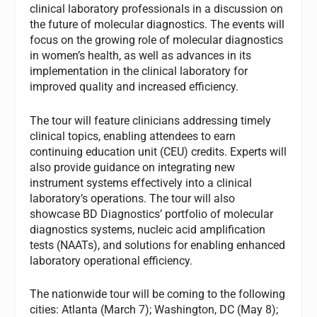
clinical laboratory professionals in a discussion on
the future of molecular diagnostics. The events will
focus on the growing role of molecular diagnostics
in women’s health, as well as advances in its
implementation in the clinical laboratory for
improved quality and increased efficiency.
The tour will feature clinicians addressing timely
clinical topics, enabling attendees to earn
continuing education unit (CEU) credits. Experts will
also provide guidance on integrating new
instrument systems effectively into a clinical
laboratory’s operations. The tour will also
showcase BD Diagnostics’ portfolio of molecular
diagnostics systems, nucleic acid amplification
tests (NAATs), and solutions for enabling enhanced
laboratory operational efficiency.
The nationwide tour will be coming to the following
cities: Atlanta (March 7); Washington, DC (May 8);