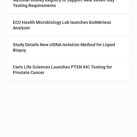
National Kidney Registry to Support New Seven-Day
Testing Requirements
ECU Health Microbiology Lab launches bioMérieux
Analyzer
Study Details New ctDNA Isolation Method for Liquid
Biopsy
Caris Life Sciences Launches PTEN IHC Testing for
Prostate Cancer