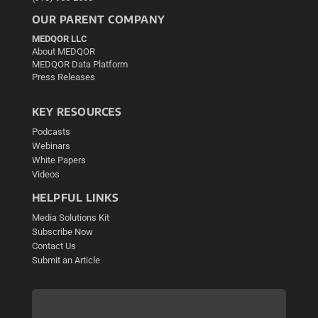
OUR PARENT COMPANY
MEDQOR LLC
About MEDQOR
MEDQOR Data Platform
Press Releases
KEY RESOURCES
Podcasts
Webinars
White Papers
Videos
HELPFUL LINKS
Media Solutions Kit
Subscribe Now
Contact Us
Submit an Article