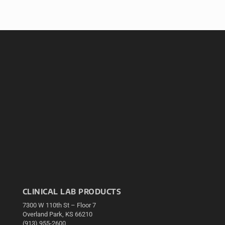
CLINICAL LAB PRODUCTS
7300 W 110th St – Floor 7
Overland Park, KS 66210
(913) 955-2600