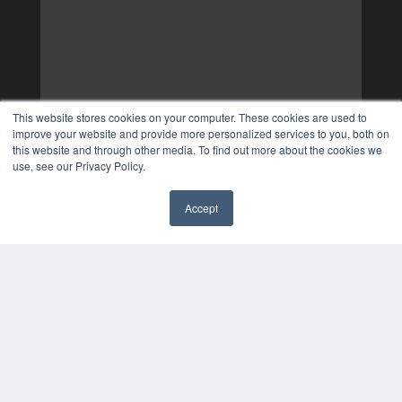
This website stores cookies on your computer. These cookies are used to
improve your website and provide more personalized services to you, both on
this website and through other media. To find out more about the cookies we
use, see our Privacy Policy.
Accept
✖