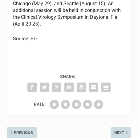
Chicago (May 29); and Seattle (August 15). An
additional session will be held in conjunction with
the Clinical Virology Symposium in Daytona, Fla
(April 20-25).
Source: BD
SHARE:
RATE:
PREVIOUS
NEXT