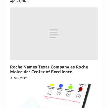
April 24, 2026
Roche Names Texas Company as Roche
Molecular Center of Excellence
June 6, 2012