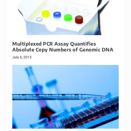
Multiplexed PCR Assay Quantifies
Absolute Copy Numbers of Genomic DNA
July 6, 2015