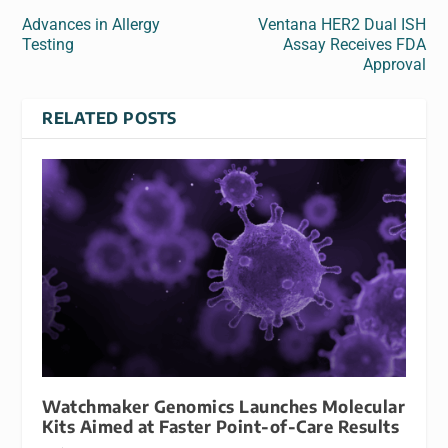
Advances in Allergy
Ventana HER2 Dual ISH
Testing
Assay Receives FDA
Approval
RELATED POSTS
Watchmaker Genomics Launches Molecular
Kits Aimed at Faster Point-of-Care Results