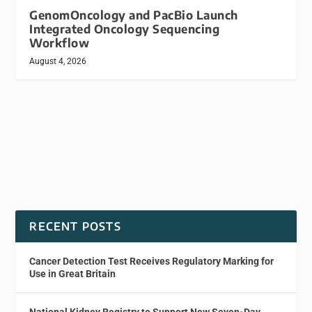
GenomOncology and PacBio Launch
Integrated Oncology Sequencing
Workflow
August 4, 2026
RECENT POSTS
Cancer Detection Test Receives Regulatory Marking for
Use in Great Britain