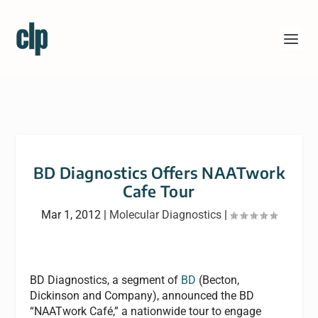
BD Diagnostics Offers NAATwork
Cafe Tour
Mar 1, 2012
|
Molecular Diagnostics
|
BD Diagnostics, a segment of
BD
(Becton,
Dickinson and Company), announced the BD
“NAATwork Café,” a nationwide tour to engage