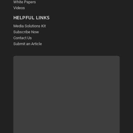
White Papers
Videos
HELPFUL LINKS
Media Solutions Kit
Subscribe Now
Contact Us
Submit an Article