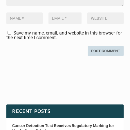
Save my name, email, and website in this browser for
the next time I comment.
RECENT POSTS
Cancer Detection Test Receives Regulatory Marking for