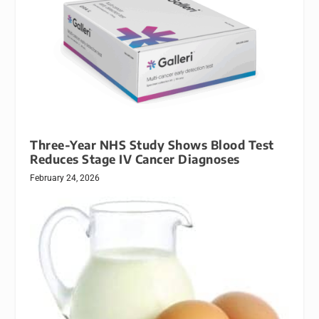
Three-Year NHS Study Shows Blood Test
Reduces Stage IV Cancer Diagnoses
February 24, 2026