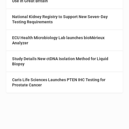
Use in Great Britain
National Kidney Registry to Support New Seven-Day
Testing Requirements
ECU Health Microbiology Lab launches bioMérieux
Analyzer
Study Details New ctDNA Isolation Method for Liquid
Biopsy
Caris Life Sciences Launches PTEN IHC Testing for
Prostate Cancer