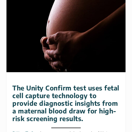
The Unity Confirm test uses fetal
cell capture technology to
provide diagnostic insights from
a maternal blood draw for high-
risk screening results.