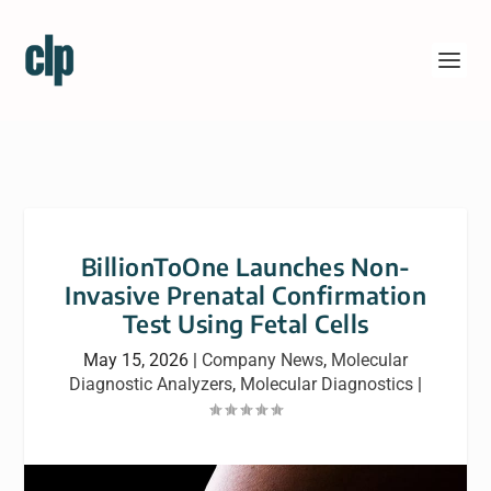
BillionToOne Launches Non-
Invasive Prenatal Confirmation
Test Using Fetal Cells
May 15, 2026
|
Company News
,
Molecular
Diagnostic Analyzers
,
Molecular Diagnostics
|