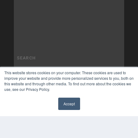
This website stores cookies on your computer. These cookies are used to
improve your website and provide more personalized services to you, both on
this website and through other media. To find out more about the cookies we
use, see our Privacy Policy.
Accept
✖