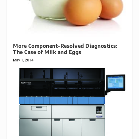
More Component-Resolved Diagnostics:
The Case of Milk and Eggs
May 1, 2014