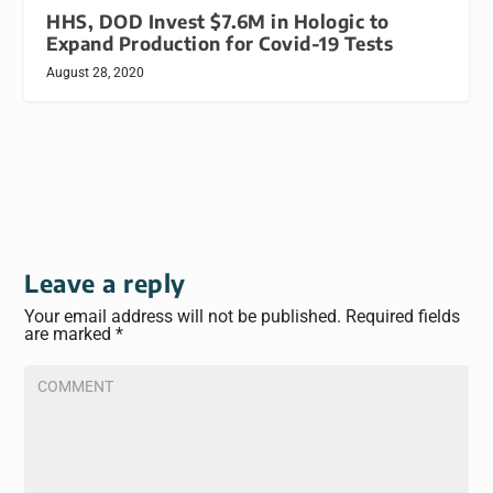
HHS, DOD Invest $7.6M in Hologic to
Expand Production for Covid-19 Tests
August 28, 2020
Leave a reply
Your email address will not be published.
Required fields
are marked
*