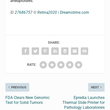
aneuploidies.
ID
27686757
©
Retina2020
|
Dreamstime.com
SHARE:
RATE:
PREVIOUS
NEXT
FDA Clears New Genomic
Epredia Launches
Test for Solid Tumors
Thermal Slide Printer for
Pathology Laboratories