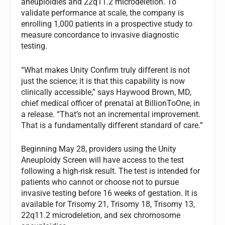
aneuploidies and 22q11.2 microdeletion. To
validate performance at scale, the company is
enrolling 1,000 patients in a prospective study to
measure concordance to invasive diagnostic
testing.
“What makes Unity Confirm truly different is not
just the science; it is that this capability is now
clinically accessible,” says Haywood Brown, MD,
chief medical officer of prenatal at BillionToOne, in
a release. “That’s not an incremental improvement.
That is a fundamentally different standard of care.”
Beginning May 28, providers using the Unity
Aneuploidy Screen will have access to the test
following a high-risk result. The test is intended for
patients who cannot or choose not to pursue
invasive testing before 16 weeks of gestation. It is
available for Trisomy 21, Trisomy 18, Trisomy 13,
22q11.2 microdeletion, and sex chromosome