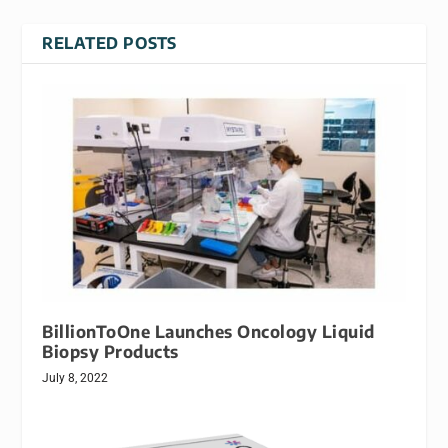
RELATED POSTS
BillionToOne Launches Oncology Liquid
Biopsy Products
July 8, 2022