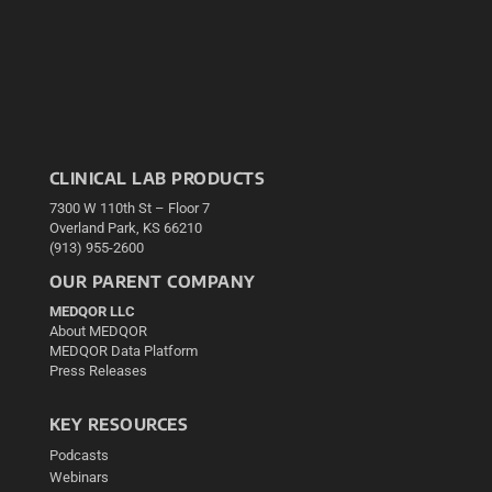
CLINICAL LAB PRODUCTS
7300 W 110th St – Floor 7
Overland Park, KS 66210
(913) 955-2600
OUR PARENT COMPANY
MEDQOR LLC
About MEDQOR
MEDQOR Data Platform
Press Releases
KEY RESOURCES
Podcasts
Webinars