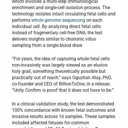
which involves a multi-step immunological
enrichment and single-cell isolation process. The
technology isolates intact circulating fetal cells and
performs
whole genome sequencing
on each
individual cell. By analyzing direct fetal cells
instead of fragmentary cell-free DNA, the test
delivers insights similar to chorionic villus
sampling from a single blood draw.
“For years, the idea of capturing whole fetal cells
non-invasively was largely viewed as an elusive
holy grail, something theoretically possible but
practically out of reach,” says Oguzhan Atay, PhD,
co-founder and CEO of BillionToOne, in a release.
“Unity Confirm is proof that it does not have to be.”
In a clinical validation study, the test demonstrated
100% concordance with known fetal outcomes and
invasive results across 16 samples. These samples
included affected fetuses for common