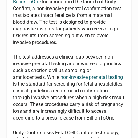
BillionToOne
Inc announced the launch of Unity
Confirm, a non-invasive prenatal confirmation test
that isolates intact fetal cells from a maternal
blood draw. The test is designed to provide
diagnostic insights for patients who receive high-
risk results from screening but wish to avoid
invasive procedures.
The test addresses a clinical gap between non-
invasive prenatal testing and invasive diagnostics
such as chorionic villus sampling or
amniocentesis. While
non-invasive prenatal testing
is the standard for screening for fetal aneuploidies,
clinical guidelines recommend confirmation
through invasive procedures when a high-risk result
occurs. These procedures carry a risk of pregnancy
loss and are increasingly difficult to access,
according to a press release from BillionToOne.
Unity Confirm uses Fetal Cell Capture technology,