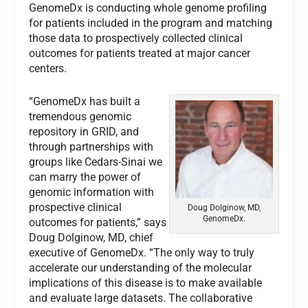
GenomeDx is conducting whole genome profiling
for patients included in the program and matching
those data to prospectively collected clinical
outcomes for patients treated at major cancer
centers.
“GenomeDx has built a
tremendous genomic
repository in GRID, and
through partnerships with
groups like Cedars-Sinai we
can marry the power of
genomic information with
prospective clinical
Doug Dolginow, MD,
GenomeDx.
outcomes for patients,” says
Doug Dolginow, MD, chief
executive of GenomeDx. “The only way to truly
accelerate our understanding of the molecular
implications of this disease is to make available
and evaluate large datasets. The collaborative