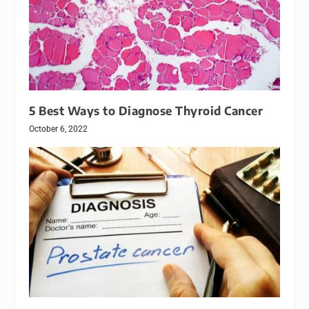
5 Best Ways to Diagnose Thyroid Cancer
October 6, 2022