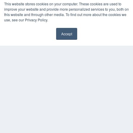
This website stores cookies on your computer. These cookies are used to
improve your website and provide more personalized services to you, both on
this website and through other media. To find out more about the cookies we
use, see our Privacy Policy.
Accept
✖