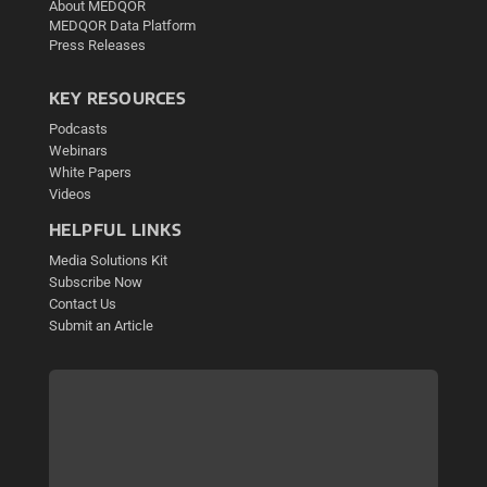
About MEDQOR
MEDQOR Data Platform
Press Releases
KEY RESOURCES
Podcasts
Webinars
White Papers
Videos
HELPFUL LINKS
Media Solutions Kit
Subscribe Now
Contact Us
Submit an Article