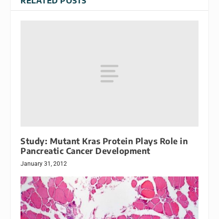
RELATED POSTS
Study: Mutant Kras Protein Plays Role in
Pancreatic Cancer Development
January 31, 2012