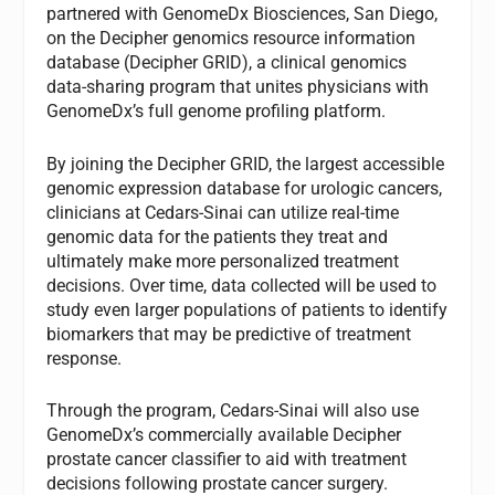
partnered with GenomeDx Biosciences, San Diego,
on the Decipher genomics resource information
database (Decipher GRID), a clinical genomics
data-sharing program that unites physicians with
GenomeDx’s full genome profiling platform.
By joining the Decipher GRID, the largest accessible
genomic expression database for urologic cancers,
clinicians at Cedars-Sinai can utilize real-time
genomic data for the patients they treat and
ultimately make more personalized treatment
decisions. Over time, data collected will be used to
study even larger populations of patients to identify
biomarkers that may be predictive of treatment
response.
Through the program, Cedars-Sinai will also use
GenomeDx’s commercially available Decipher
prostate cancer classifier to aid with treatment
decisions following prostate cancer surgery.