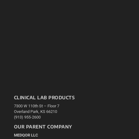
CLINICAL LAB PRODUCTS
7300 W 110th St – Floor 7
Overland Park, KS 66210
(913) 955-2600
OUR PARENT COMPANY
MEDQOR LLC