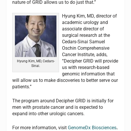
nature of GRID allows us to do just that.”
Hyung Kim, MD, director of
academic urology and
associate director of
surgical research at the
Cedars-Sinai Samuel
Oschin Comprehensive
Cancer Institute, adds,
“Decipher GRID will provide
Hyung Kim, MD, Cedars-
Sinai.
us with research-based
genomic information that
will allow us to make discoveries to better serve our
patients.”
The program around Decipher GRID is initially for
men with prostate cancer and is expected to
expand into other urologic cancers.
For more information, visit
GenomeDx Biosciences
.