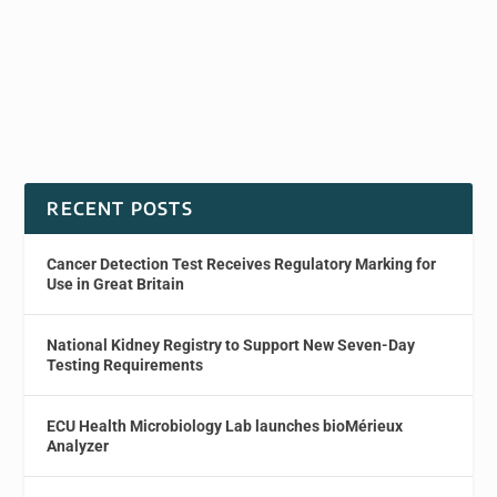
RECENT POSTS
Cancer Detection Test Receives Regulatory Marking for
Use in Great Britain
National Kidney Registry to Support New Seven-Day
Testing Requirements
ECU Health Microbiology Lab launches bioMérieux
Analyzer