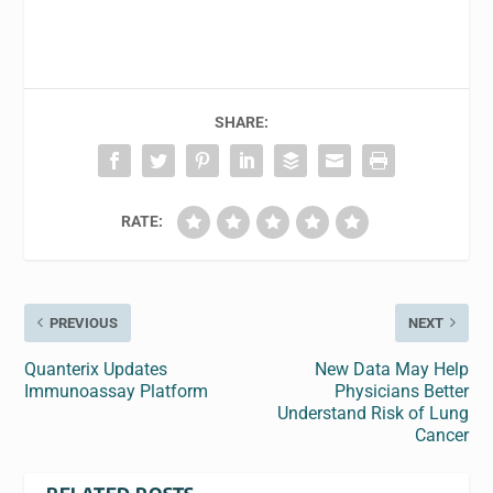
SHARE:
RATE:
PREVIOUS
NEXT
Quanterix Updates
New Data May Help
Immunoassay Platform
Physicians Better
Understand Risk of Lung
Cancer