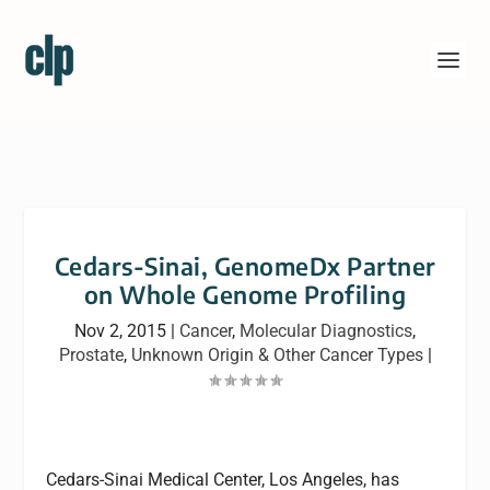
Cedars-Sinai, GenomeDx Partner
on Whole Genome Profiling
Nov 2, 2015
|
Cancer
,
Molecular Diagnostics
,
Prostate
,
Unknown Origin & Other Cancer Types
|
Cedars-Sinai Medical Center, Los Angeles, has