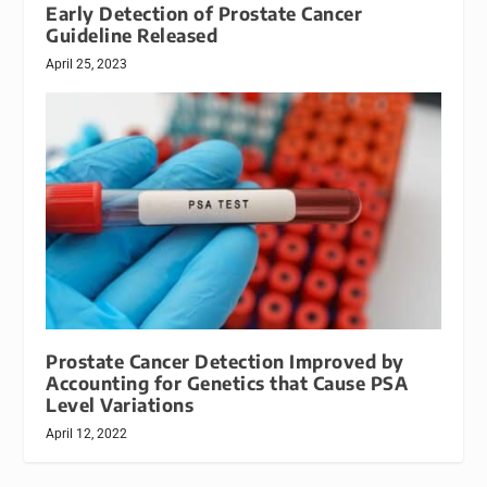
Early Detection of Prostate Cancer
Guideline Released
April 25, 2023
Prostate Cancer Detection Improved by
Accounting for Genetics that Cause PSA
Level Variations
April 12, 2022