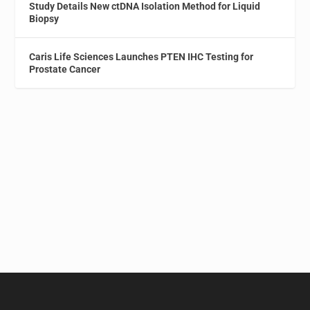
Study Details New ctDNA Isolation Method for Liquid
Biopsy
Caris Life Sciences Launches PTEN IHC Testing for
Prostate Cancer