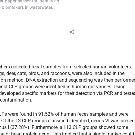
archers collected fecal samples from selected human volunteers.
, deer, cats, birds, and raccoons, were also included in the
tection method. DNA extraction and sequencing was then performe
tinct CLP groups were identified in human gut viruses. Using
developed specific markers for their detection via PCR and teste
l contamination.
 CLPs were found in 91.52% of human feces samples and were
 Of the 13 CLP groups classified identified, genus VI was presen
enus I (37.28%). Furthermore, all 13 CLP groups showed some
 major head protein gene. This implied that a single marker could