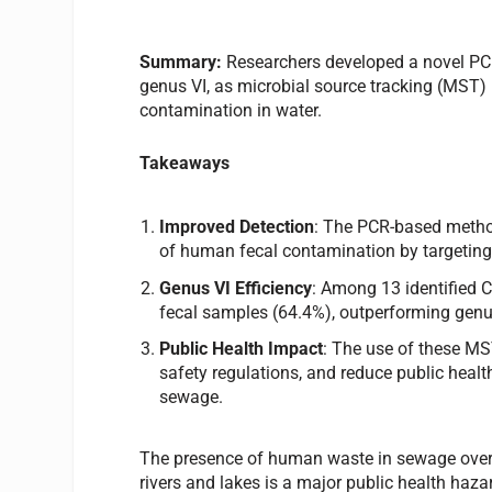
Summary:
Researchers developed a novel PCR
genus VI, as microbial source tracking (MST) 
contamination in water.
Takeaways
Improved Detection
: The PCR-based method 
of human fecal contamination by targeting
Genus VI Efficiency
: Among 13 identified 
fecal samples (64.4%), outperforming genu
Public Health Impact
: The use of these M
safety regulations, and reduce public heal
sewage.
The presence of human waste in sewage overfl
rivers and lakes is a major public health hazar