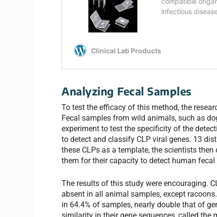
Analyzing Fecal Samples
To test the efficacy of this method, the rese
Fecal samples from wild animals, such as dogs
experiment to test the specificity of the de
to detect and classify CLP viral genes. 13 dis
these CLPs as a template, the scientists then 
them for their capacity to detect human feca
The results of this study were encouraging.
absent in all animal samples, except racoons.
in 64.4% of samples, nearly double that of g
similarity in their gene sequences, called the