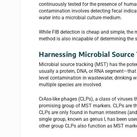
continuously tested for the presence of human
contamination involves detecting fecal indica
water into a microbial culture medium.
While FIB detection is cheap and simple, the 
method is also incapable of determining the 
Harnessing Microbial Source
Microbial source tracking (MST) has the pote
usually a protein, DNA, or RNA segment—that a
level contamination in wastewater, drinking wa
multiple species are involved.
CrAss-like phages (CLPs), a class of viruses t
promising group of MST markers. CLPs are t
CLPs are only found in human intestines (and
single group, known as genus I, has been us
other group CLPs also function as MST marker