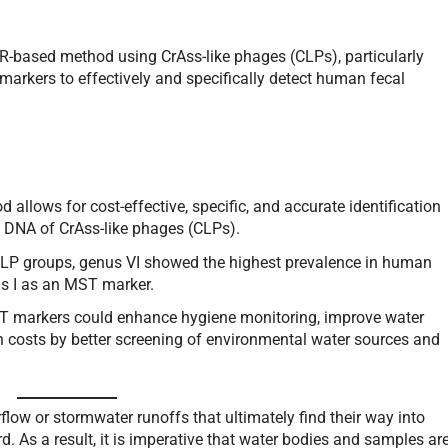
-based method using CrAss-like phages (CLPs), particularly
markers to effectively and specifically detect human fecal
allows for cost-effective, specific, and accurate identification
 DNA of CrAss-like phages (CLPs).
CLP groups, genus VI showed the highest prevalence in human
s I as an MST marker.
ST markers could enhance hygiene monitoring, improve water
th costs by better screening of environmental water sources and
ow or stormwater runoffs that ultimately find their way into
d. As a result, it is imperative that water bodies and samples ar