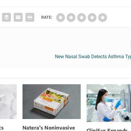
RATE:
New Nasal Swab Detects Asthma Typ
ts
Natera’s Noninvasive
CliniSys Expands