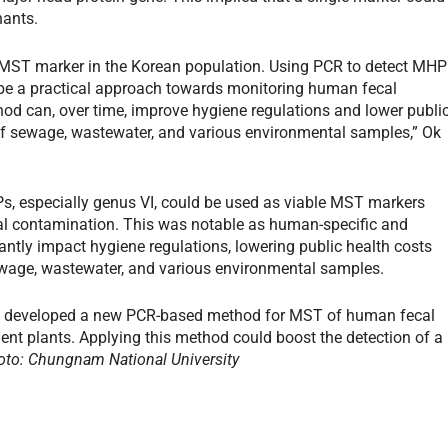
nants.
 MST marker in the Korean population. Using PCR to detect MHP
 be a practical approach towards monitoring human fecal
hod can, over time, improve hygiene regulations and lower publi
 of sewage, wastewater, and various environmental samples,” Ok
Ps, especially genus VI, could be used as viable MST markers
ecal contamination. This was notable as human-specific and
antly impact hygiene regulations, lowering public health costs
, sewage, wastewater, and various environmental samples.
a developed a new PCR-based method for MST of human fecal
ent plants. Applying this method could boost the detection of a
oto: Chungnam National University