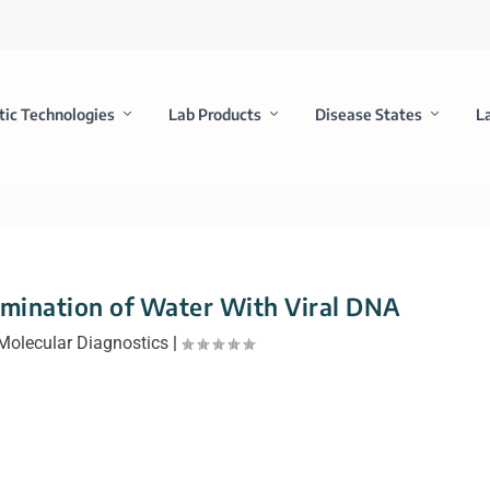
tic Technologies
Lab Products
Disease States
L
amination of Water With Viral DNA
Molecular Diagnostics
|