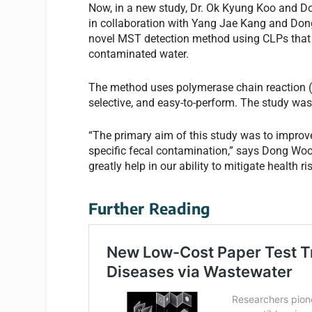
Now, in a new study, Dr. Ok Kyung Koo and 
in collaboration with Yang Jae Kang and Don
novel MST detection method using CLPs that 
contaminated water.
The method uses polymerase chain reaction (
selective, and easy-to-perform. The study wa
“The primary aim of this study was to improv
specific fecal contamination,” says Dong Woo
greatly help in our ability to mitigate health 
Further Reading