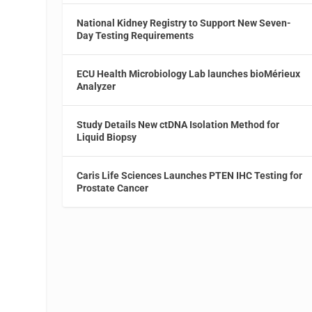
National Kidney Registry to Support New Seven-
Day Testing Requirements
ECU Health Microbiology Lab launches bioMérieux
Analyzer
Study Details New ctDNA Isolation Method for
Liquid Biopsy
Caris Life Sciences Launches PTEN IHC Testing for
Prostate Cancer