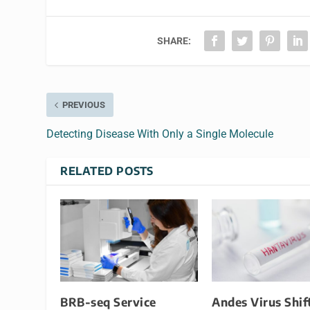
SHARE:
PREVIOUS
Detecting Disease With Only a Single Molecule
RELATED POSTS
BRB-seq Service
Andes Virus Shif