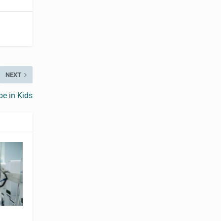
NEXT
e in Kids