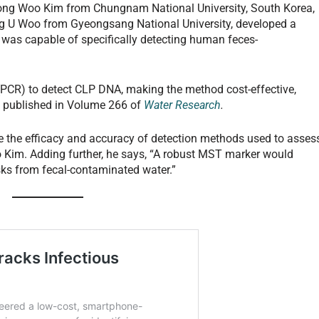
Dong Woo Kim from Chungnam National University, South Korea,
g U Woo from Gyeongsang National University, developed a
was capable of specifically detecting human feces-
PCR) to detect CLP DNA, making the method cost-effective,
s published in Volume 266 of
Water Research
.
e the efficacy and accuracy of detection methods used to asses
 Kim. Adding further, he says, “A robust MST marker would
risks from fecal-contaminated water.”