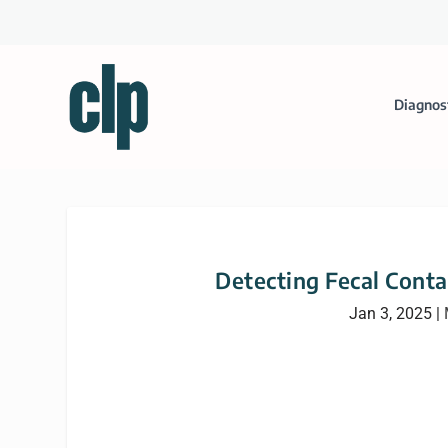
Diagnos
Detecting Fecal Cont
Jan 3, 2025
|