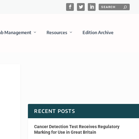
ab Management
Resources
Edition Archive
RECENT POSTS
Cancer Detection Test Receives Regulatory
Marking for Use in Great Britain