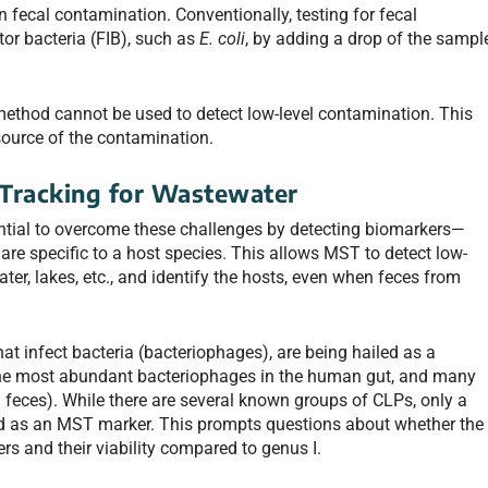
 fecal contamination. Conventionally, testing for fecal
tor bacteria (FIB), such as
E. coli
, by adding a drop of the sampl
method cannot be used to detect low-level contamination. This
source of the contamination.
 Tracking for Wastewater
ntial to overcome these challenges by detecting biomarkers—
re specific to a host species. This allows MST to detect low-
ter, lakes, etc., and identify the hosts, even when feces from
hat infect bacteria (bacteriophages), are being hailed as a
he most abundant bacteriophages in the human gut, and many
 feces). While there are several known groups of CLPs, only a
ed as an MST marker. This prompts questions about whether the
s and their viability compared to genus I.