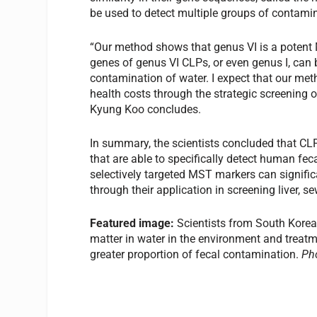
be used to detect multiple groups of contami
“Our method shows that genus VI is a potent
genes of genus VI CLPs, or even genus I, can
contamination of water. I expect that our met
health costs through the strategic screening
Kyung Koo concludes.
In summary, the scientists concluded that CL
that are able to specifically detect human f
selectively targeted MST markers can signific
through their application in screening liver
Featured image:
Scientists from South Kore
matter in water in the environment and treatm
greater proportion of fecal contamination.
Ph