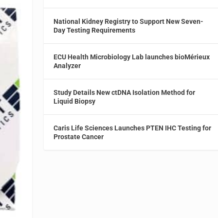
National Kidney Registry to Support New Seven-
Day Testing Requirements
ECU Health Microbiology Lab launches bioMérieux
Analyzer
Study Details New ctDNA Isolation Method for
Liquid Biopsy
Caris Life Sciences Launches PTEN IHC Testing for
Prostate Cancer