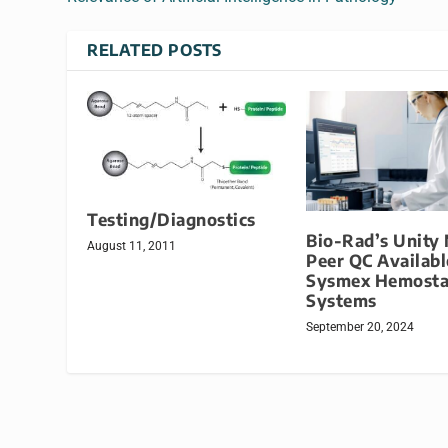
RELATED POSTS
Testing/Diagnostics
Bio-Rad’s Unity
August 11, 2011
Peer QC Availabl
Sysmex Hemosta
Systems
September 20, 2024