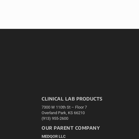
CLINICAL LAB PRODUCTS
7300 W 110th St – Floor 7
Overland Park, KS 66210
(913) 955-2600
OUR PARENT COMPANY
MEDQOR LLC