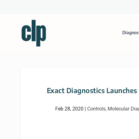
Diagnos
Exact Diagnostics Launches
Feb 28, 2020
|
Controls
,
Molecular Dia