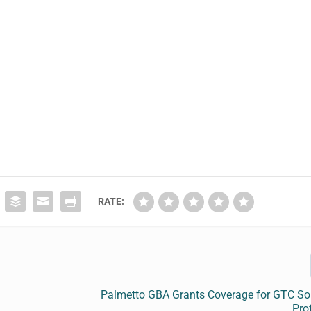
.
RATE:
Palmetto GBA Grants Coverage for GTC So
Prof