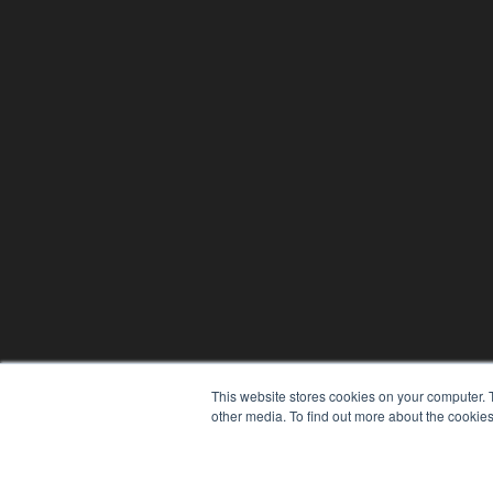
This website stores cookies on your computer. 
other media. To find out more about the cookies