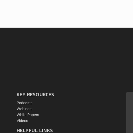
KEY RESOURCES
Podcasts
Webinars
White Papers
Videos
HELPFUL LINKS