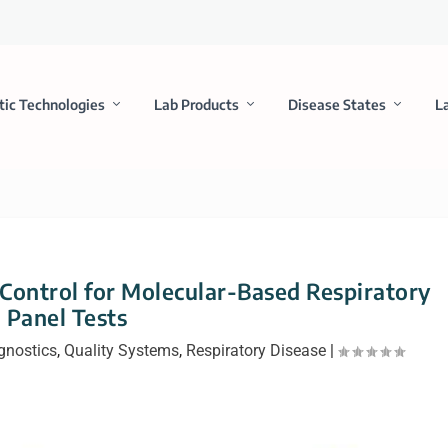
tic Technologies
Lab Products
Disease States
L
 Control for Molecular-Based Respiratory
Panel Tests
gnostics
,
Quality Systems
,
Respiratory Disease
|