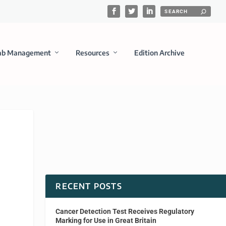
ab Management
Resources
Edition Archive
RECENT POSTS
Cancer Detection Test Receives Regulatory
Marking for Use in Great Britain