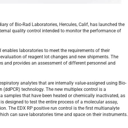
iary of Bio-Rad Laboratories, Hercules, Calif, has launched the
ernal quality control intended to monitor the performance of
l enables laboratories to meet the requirements of their
ng evaluation of reagent lot changes and new shipments. The
ces and provides an assessment of different personnel and
spiratory analytes that are internally value-assigned using Bio-
on (ddPCR) technology. The new multiplex control is a
ia samples that have been heated or chemically inactivated, as
 is designed to test the entire process of a molecular assay,
ion. The EDX RP positive run control is the first multianalyte
, which can save laboratories time and space on their instruments.