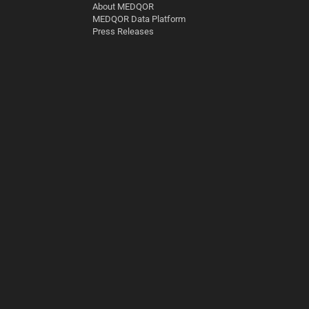
About MEDQOR
MEDQOR Data Platform
Press Releases