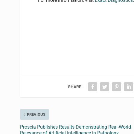
For more information, visit
Exact Diagnostics
SHARE:
PREVIOUS
Proscia Publishes Results Demonstrating Real-World
Relevance of Artificial Intelligence in Pathology