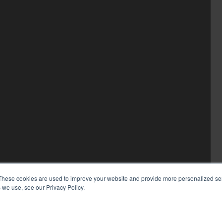
These cookies are used to improve your website and provide more personalized ser
 we use, see our Privacy Policy.