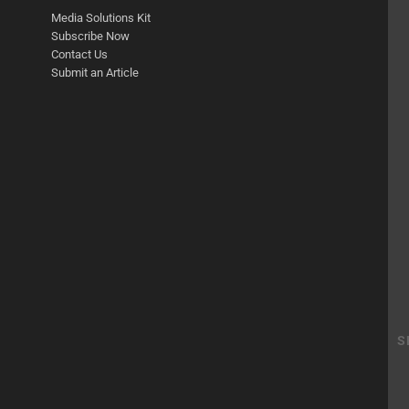
Media Solutions Kit
Subscribe Now
Contact Us
Submit an Article