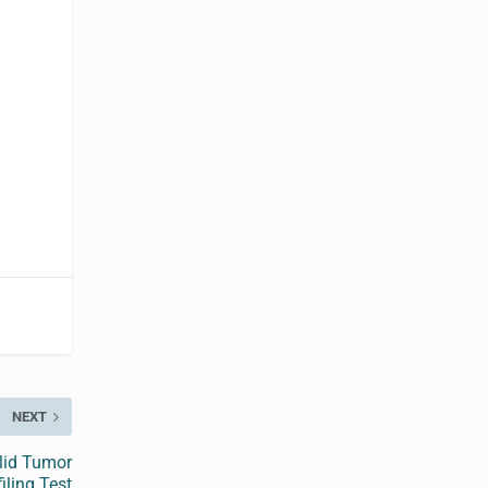
NEXT
lid Tumor
iling Test