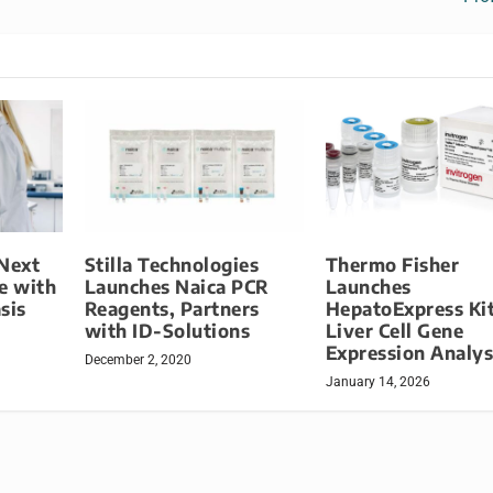
 Next
Stilla Technologies
Thermo Fisher
e with
Launches Naica PCR
Launches
sis
Reagents, Partners
HepatoExpress Kit
with ID-Solutions
Liver Cell Gene
Expression Analys
December 2, 2020
January 14, 2026