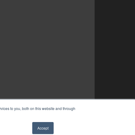
vices to you, both on this website and through
Accept