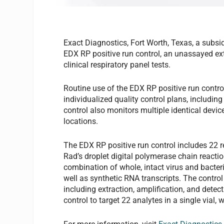
Exact Diagnostics, Fort Worth, Texas, a subsid
EDX RP positive run control, an unassayed ext
clinical respiratory panel tests.
Routine use of the EDX RP positive run contro
individualized quality control plans, includi
control also monitors multiple identical devi
locations.
The EDX RP positive run control includes 22 re
Rad’s droplet digital polymerase chain reacti
combination of whole, intact virus and bacter
well as synthetic RNA transcripts. The control
including extraction, amplification, and detect
control to target 22 analytes in a single vial