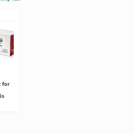
 for
is