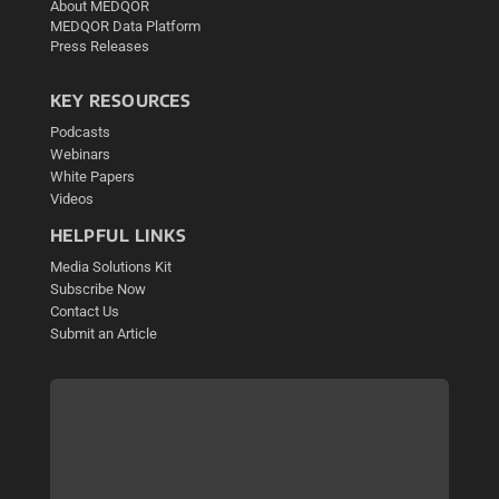
About MEDQOR
MEDQOR Data Platform
Press Releases
KEY RESOURCES
Podcasts
Webinars
White Papers
Videos
HELPFUL LINKS
Media Solutions Kit
Subscribe Now
Contact Us
Submit an Article