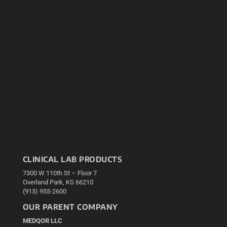
CLINICAL LAB PRODUCTS
7300 W 110th St – Floor 7
Overland Park, KS 66210
(913) 955-2600
OUR PARENT COMPANY
MEDQOR LLC