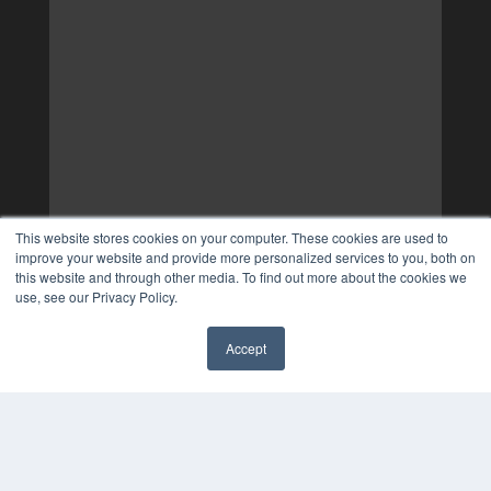
This website stores cookies on your computer. These cookies are used to
improve your website and provide more personalized services to you, both on
this website and through other media. To find out more about the cookies we
use, see our Privacy Policy.
Accept
✖