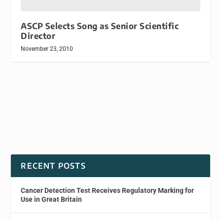
ASCP Selects Song as Senior Scientific
Director
November 23, 2010
RECENT POSTS
Cancer Detection Test Receives Regulatory Marking for
Use in Great Britain