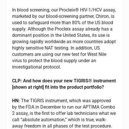
In blood screening, our Procleix® HIV-1/HCV assay,
marketed by our blood-screening partner, Chiron, is
used to safeguard more than 80% of the US blood
supply. Although the Procleix assay already has a
dominant position in the United States, its use is
growing rapidly worldwide as more countries adopt
highly sensitive NAT testing. In addition, US
customers are using our new test for West Nile
virus to protect the blood supply under an
investigational protocol.
CLP: And how does your new TIGRIS® instrument
[shown at right] fit into the product portfolio?
HN:
The TIGRIS instrument, which was approved
by the FDA in December to run our APTIMA Combo
2 assay, is the first to offer lab technicians what we
call “absolute automation,” which is true, walk-
away freedom in all phases of the test procedure.