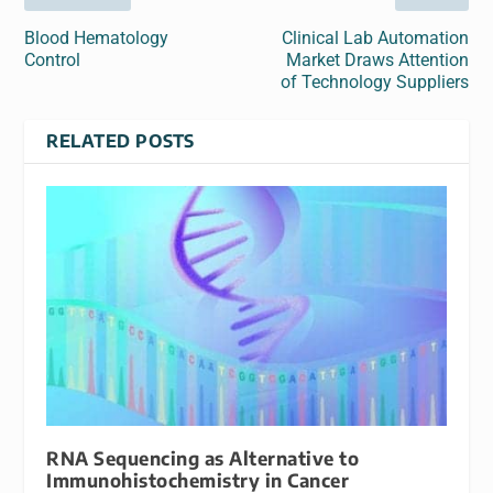
Blood Hematology
Clinical Lab Automation
Control
Market Draws Attention
of Technology Suppliers
RELATED POSTS
RNA Sequencing as Alternative to
Immunohistochemistry in Cancer