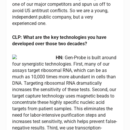
one of our major competitors and spun us off to
avoid US antitrust conflicts. So we are a young,
independent public company, but a very
experienced one.
CLP: What are the key technologies you have
developed over those two decades?
HN:
Gen-Probe is built around
four synergistic technologies. First, many of our
assays target ribosomal RNA, which can be as
much as 10,000 times more abundant in cells than
DNA. Targeting ribosomal RNA dramatically
increases the sensitivity of these tests. Second, our
target capture technology uses magnetic beads to
concentrate these highly specific nucleic acid
targets from patient samples. This eliminates the
need for labor-intensive purification steps and
increases test sensitivity, which helps prevent false-
negative results. Third, we use transcription-