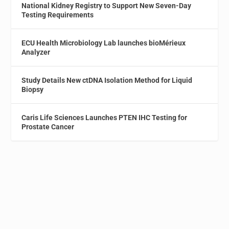
National Kidney Registry to Support New Seven-Day
Testing Requirements
ECU Health Microbiology Lab launches bioMérieux
Analyzer
Study Details New ctDNA Isolation Method for Liquid
Biopsy
Caris Life Sciences Launches PTEN IHC Testing for
Prostate Cancer