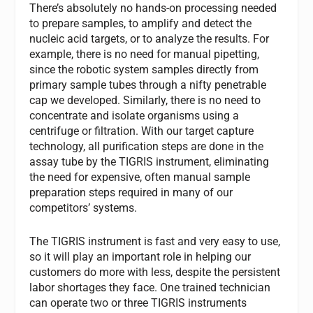
There’s absolutely no hands-on processing needed
to prepare samples, to amplify and detect the
nucleic acid targets, or to analyze the results. For
example, there is no need for manual pipetting,
since the robotic system samples directly from
primary sample tubes through a nifty penetrable
cap we developed. Similarly, there is no need to
concentrate and isolate organisms using a
centrifuge or filtration. With our target capture
technology, all purification steps are done in the
assay tube by the TIGRIS instrument, eliminating
the need for expensive, often manual sample
preparation steps required in many of our
competitors’ systems.
The TIGRIS instrument is fast and very easy to use,
so it will play an important role in helping our
customers do more with less, despite the persistent
labor shortages they face. One trained technician
can operate two or three TIGRIS instruments