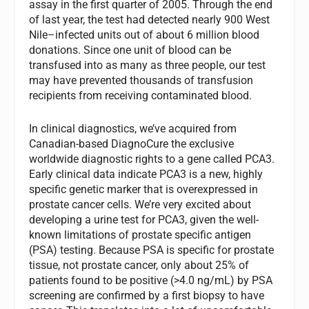
assay in the first quarter of 2005. Through the end
of last year, the test had detected nearly 900 West
Nile–infected units out of about 6 million blood
donations. Since one unit of blood can be
transfused into as many as three people, our test
may have prevented thousands of transfusion
recipients from receiving contaminated blood.
In clinical diagnostics, we’ve acquired from
Canadian-based DiagnoCure the exclusive
worldwide diagnostic rights to a gene called PCA3.
Early clinical data indicate PCA3 is a new, highly
specific genetic marker that is overexpressed in
prostate cancer cells. We’re very excited about
developing a urine test for PCA3, given the well-
known limitations of prostate specific antigen
(PSA) testing. Because PSA is specific for prostate
tissue, not prostate cancer, only about 25% of
patients found to be positive (>4.0 ng/mL) by PSA
screening are confirmed by a first biopsy to have