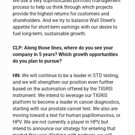
We use a very sophisticated portfolio management
process to help us think through which projects
provide the highest returns for customers and
shareholders. And we try to balance Wall Street’s
appetite for short-term earnings with our desire to
fuel long-term, sustainable growth.
CLP: Along those lines, where do you see your
company in 5 years? Which growth opportunities
do you plan to pursue?
HN:
We will continue to be a leader in STD testing,
and we will strengthen our position even further
based on the automation offered by the TIGRIS
instrument. We intend to leverage our TIGRIS
platform to become a leader in cancer diagnostics,
starting with our prostate cancer test. We also are
moving toward a test for human papillomavirus, or
HPV. We are not currently a player in HPV, but
intend to announce our strategy for entering that