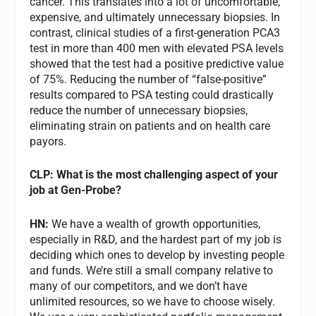
cancer. This translates into a lot of uncomfortable,
expensive, and ultimately unnecessary biopsies. In
contrast, clinical studies of a first-generation PCA3
test in more than 400 men with elevated PSA levels
showed that the test had a positive predictive value
of 75%. Reducing the number of “false-positive”
results compared to PSA testing could drastically
reduce the number of unnecessary biopsies,
eliminating strain on patients and on health care
payors.
CLP: What is the most challenging aspect of your
job at Gen-Probe?
HN:
We have a wealth of growth opportunities,
especially in R&D, and the hardest part of my job is
deciding which ones to develop by investing people
and funds. We’re still a small company relative to
many of our competitors, and we don’t have
unlimited resources, so we have to choose wisely.