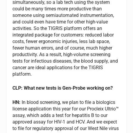
simultaneously, so a lab tech using the system
could be many times more productive than
someone using semiautomated instrumentation,
and could even have time for other high-value
activities. So the TIGRIS platform offers an
integrated package for customers: reduced labor
costs, fewer ergonomic injuries, less lab space,
fewer human errors, and of course, much higher
productivity. As a result, high-volume screening
tests for infectious diseases, the blood supply, and
cancer are ideal applications for the TIGRIS
platform.
CLP: What new tests is Gen-Probe working on?
HN:
In blood screening, we plan to file a biologics
license application this year for our Procleix Ultrio™
assay, which adds a test for hepatitis B to our
approved assay for HIV-1 and HCV. And we expect
to file for regulatory approval of our West Nile virus