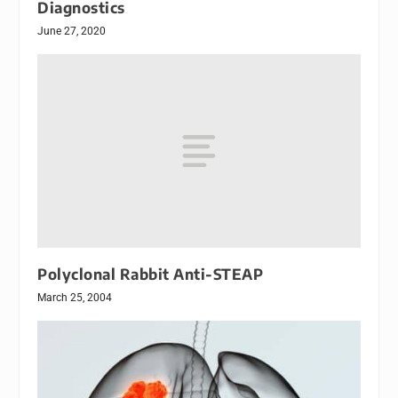
Diagnostics
June 27, 2020
Polyclonal Rabbit Anti-STEAP
March 25, 2004