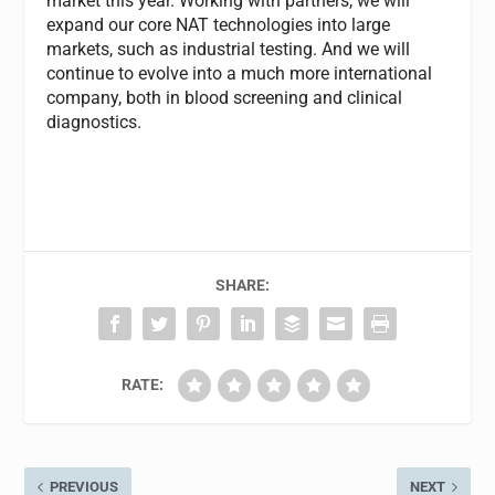
market this year. Working with partners, we will
expand our core NAT technologies into large
markets, such as industrial testing. And we will
continue to evolve into a much more international
company, both in blood screening and clinical
diagnostics.
SHARE:
RATE:
PREVIOUS
NEXT