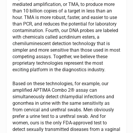
mediated amplification, or TMA, to produce more
than 10 billion copies of a target in less than an
hour. TMA is more robust, faster, and easier to use
than PCR, and reduces the potential for laboratory
contamination. Fourth, our DNA probes are labeled
with chemicals called acridinium esters, a
chemiluminescent detection technology that is
simpler and more sensitive than those used in most
competing assays. Together, we believe these
proprietary technologies represent the most
exciting platform in the diagnostics industry.
Based on these technologies, for example, our
amplified APTIMA Combo 2® assay can
simultaneously detect chlamydial infections and
gonorrhea in urine with the same sensitivity as
from cervical and urethral swabs. Men obviously
prefer a urine test to a urethral swab. And for
women, ours is the only FDA-approved test to
detect sexually transmitted diseases from a vaginal