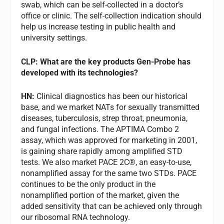
swab, which can be self-collected in a doctor’s
office or clinic. The self-collection indication should
help us increase testing in public health and
university settings.
CLP: What are the key products Gen-Probe has
developed with its technologies?
HN:
Clinical diagnostics has been our historical
base, and we market NATs for sexually transmitted
diseases, tuberculosis, strep throat, pneumonia,
and fungal infections. The APTIMA Combo 2
assay, which was approved for marketing in 2001,
is gaining share rapidly among amplified STD
tests. We also market PACE 2C®, an easy-to-use,
nonamplified assay for the same two STDs. PACE
continues to be the only product in the
nonamplified portion of the market, given the
added sensitivity that can be achieved only through
our ribosomal RNA technology.