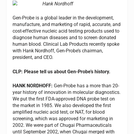
Hank Nordhoff
Gen-Probe is a global leader in the development,
manufacture, and marketing of rapid, accurate, and
cost-effective nucleic acid testing products used to
diagnose human diseases and to screen donated
human blood. Clinical Lab Products recently spoke
with Hank Nordhoff, Gen-Probe’s chairman,
president, and CEO.
CLP: Please tell us about Gen-Probe’s history.
HANK NORDHOFF:
Gen-Probe has a more than 20-
year history of innovation in molecular diagnostics.
We put the first FDA-approved DNA probe test on
the market in 1985. We also developed the first
amplified nucleic acid test, or NAT, for blood
screening, which was approved for marketing in
2002. We were part of Chugai Pharmaceuticals
until September 2002, when Chugai merged with