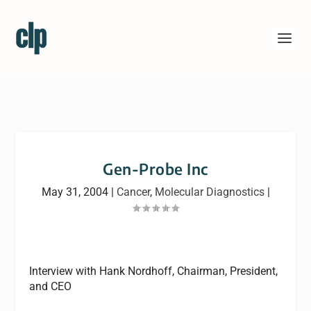
Gen-Probe Inc
May 31, 2004
|
Cancer
,
Molecular Diagnostics
|
Interview with Hank Nordhoff, Chairman, President,
and CEO