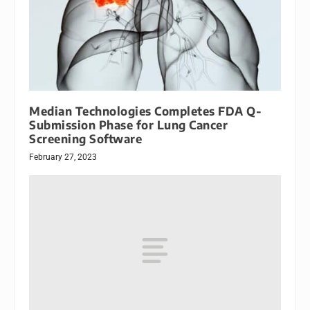
Median Technologies Completes FDA Q-
Submission Phase for Lung Cancer
Screening Software
February 27, 2023