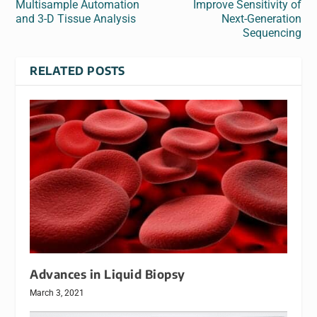
Multisample Automation
Improve Sensitivity of
and 3-D Tissue Analysis
Next-Generation
Sequencing
RELATED POSTS
Advances in Liquid Biopsy
March 3, 2021