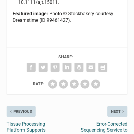
10.1111/ajt.15011.
Featured image:
Photo © Stockbakery courtesy
Dreamstime (ID 99461427).
SHARE:
RATE:
PREVIOUS
NEXT
Tissue Processing
Error-Corrected
Platform Supports
Sequencing Service to