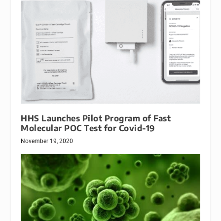
HHS Launches Pilot Program of Fast
Molecular POC Test for Covid-19
November 19, 2020