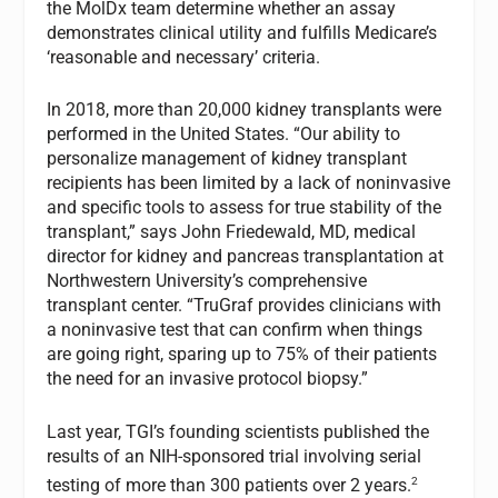
the MolDx team determine whether an assay
demonstrates clinical utility and fulfills Medicare’s
‘reasonable and necessary’ criteria.
In 2018, more than 20,000 kidney transplants were
performed in the United States. “Our ability to
personalize management of kidney transplant
recipients has been limited by a lack of noninvasive
and specific tools to assess for true stability of the
transplant,” says John Friedewald, MD, medical
director for kidney and pancreas transplantation at
Northwestern University’s comprehensive
transplant center. “TruGraf provides clinicians with
a noninvasive test that can confirm when things
are going right, sparing up to 75% of their patients
the need for an invasive protocol biopsy.”
Last year, TGI’s founding scientists published the
results of an NIH-sponsored trial involving serial
2
testing of more than 300 patients over 2 years.