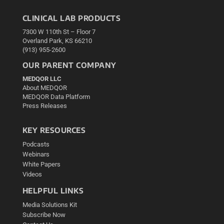
CLINICAL LAB PRODUCTS
7300 W 110th St – Floor 7
Overland Park, KS 66210
(913) 955-2600
OUR PARENT COMPANY
MEDQOR LLC
About MEDQOR
MEDQOR Data Platform
Press Releases
KEY RESOURCES
Podcasts
Webinars
White Papers
Videos
HELPFUL LINKS
Media Solutions Kit
Subscribe Now