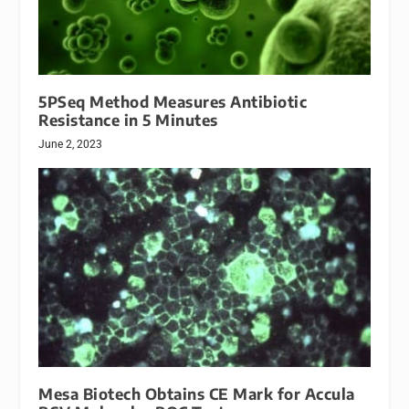
5PSeq Method Measures Antibiotic
Resistance in 5 Minutes
June 2, 2023
Mesa Biotech Obtains CE Mark for Accula