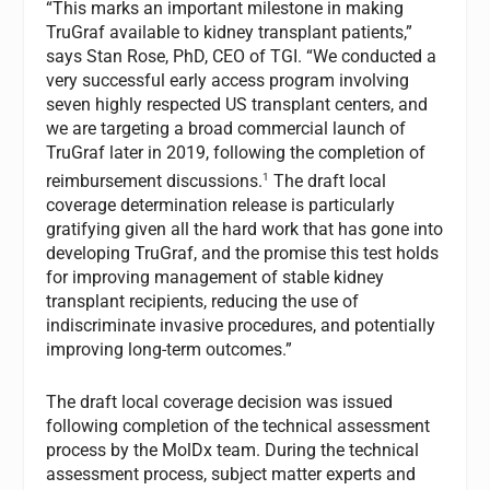
“This marks an important milestone in making
TruGraf available to kidney transplant patients,”
says Stan Rose, PhD, CEO of TGI. “We conducted a
very successful early access program involving
seven highly respected US transplant centers, and
we are targeting a broad commercial launch of
TruGraf later in 2019, following the completion of
1
reimbursement discussions.
The draft local
coverage determination release is particularly
gratifying given all the hard work that has gone into
developing TruGraf, and the promise this test holds
for improving management of stable kidney
transplant recipients, reducing the use of
indiscriminate invasive procedures, and potentially
improving long-term outcomes.”
The draft local coverage decision was issued
following completion of the technical assessment
process by the MolDx team. During the technical
assessment process, subject matter experts and