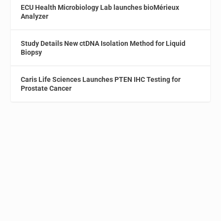
ECU Health Microbiology Lab launches bioMérieux
Analyzer
Study Details New ctDNA Isolation Method for Liquid
Biopsy
Caris Life Sciences Launches PTEN IHC Testing for
Prostate Cancer