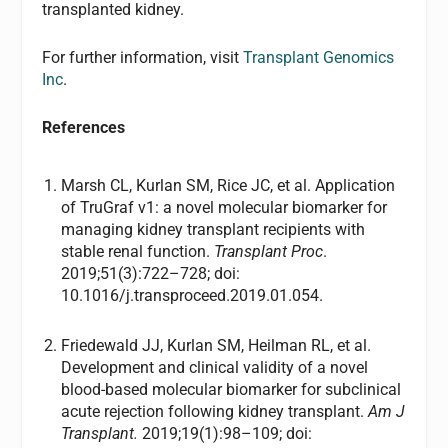
transplanted kidney.
For further information, visit
Transplant Genomics
Inc
.
References
Marsh CL, Kurlan SM, Rice JC, et al. Application
of TruGraf v1: a novel molecular biomarker for
managing kidney transplant recipients with
stable renal function.
Transplant Proc
.
2019;51(3):722–728; doi:
10.1016/j.transproceed.2019.01.054.
Friedewald JJ, Kurlan SM, Heilman RL, et al.
Development and clinical validity of a novel
blood-based molecular biomarker for subclinical
acute rejection following kidney transplant.
Am J
Transplant.
2019;19(1):98–109; doi: