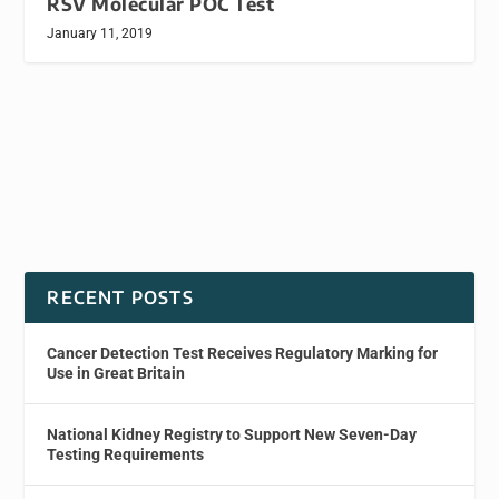
RSV Molecular POC Test
January 11, 2019
RECENT POSTS
Cancer Detection Test Receives Regulatory Marking for
Use in Great Britain
National Kidney Registry to Support New Seven-Day
Testing Requirements