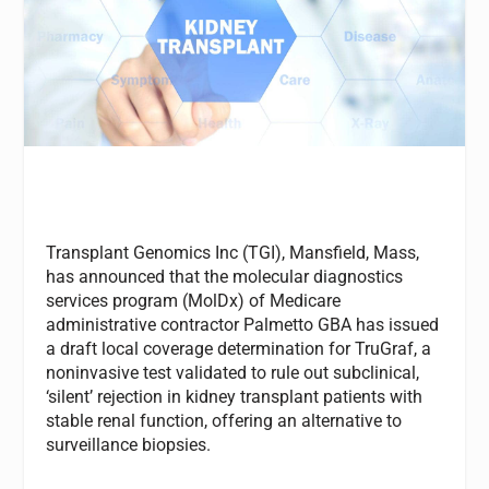
Transplant Genomics Inc (TGI), Mansfield, Mass,
has announced that the molecular diagnostics
services program (MolDx) of Medicare
administrative contractor Palmetto GBA has issued
a draft local coverage determination for TruGraf, a
noninvasive test validated to rule out subclinical,
‘silent’ rejection in kidney transplant patients with
stable renal function, offering an alternative to
surveillance biopsies.