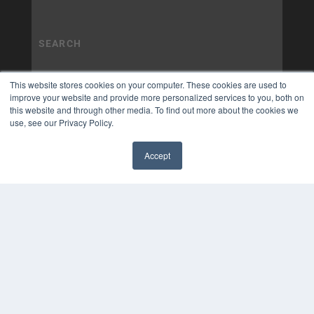
This website stores cookies on your computer. These cookies are used to
improve your website and provide more personalized services to you, both on
this website and through other media. To find out more about the cookies we
use, see our Privacy Policy.
Accept
✖