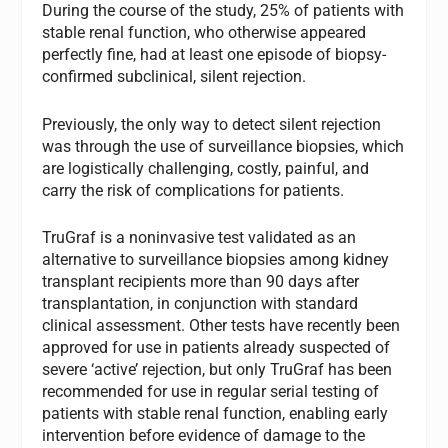
During the course of the study, 25% of patients with
stable renal function, who otherwise appeared
perfectly fine, had at least one episode of biopsy-
confirmed subclinical, silent rejection.
Previously, the only way to detect silent rejection
was through the use of surveillance biopsies, which
are logistically challenging, costly, painful, and
carry the risk of complications for patients.
TruGraf is a noninvasive test validated as an
alternative to surveillance biopsies among kidney
transplant recipients more than 90 days after
transplantation, in conjunction with standard
clinical assessment. Other tests have recently been
approved for use in patients already suspected of
severe ‘active’ rejection, but only TruGraf has been
recommended for use in regular serial testing of
patients with stable renal function, enabling early
intervention before evidence of damage to the