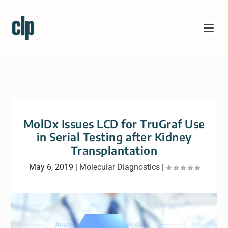
MolDx Issues LCD for TruGraf Use
in Serial Testing after Kidney
Transplantation
May 6, 2019
|
Molecular Diagnostics
|