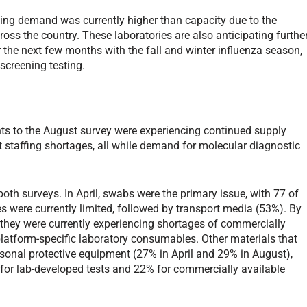
ting demand was currently higher than capacity due to the
oss the country. These laboratories are also anticipating furthe
the next few months with the fall and winter influenza season,
screening testing.
ts to the August survey were experiencing continued supply
t staffing shortages, all while demand for molecular diagnostic
oth surveys. In April, swabs were the primary issue, with 77 of
 were currently limited, followed by transport media (53%). By
they were currently experiencing shortages of commercially
 platform-specific laboratory consumables. Other materials that
sonal protective equipment (27% in April and 29% in August),
 for lab-developed tests and 22% for commercially available