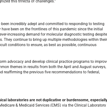
nized this trifecta of challenges.”
ve been incredibly adept and committed to responding to testing
y have been on the frontlines of this pandemic since the initial
e ever-increasing demand for molecular diagnostic testing despit
. They continue to bring up multiple methodologies within thei
ficult conditions to ensure, as best as possible, continuous
nform advocacy and develop clinical practice programs to improv
mon themes in results from both the April and August surveys,
reaffirming the previous five recommendations to federal,
nical laboratories are not duplicative or burdensome, especiall
 Medicare & Medicaid Services (CMS) via the Clinical Laboratory