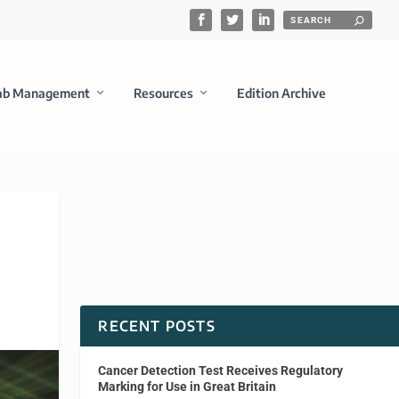
ab Management
Resources
Edition Archive
RECENT POSTS
Cancer Detection Test Receives Regulatory
Marking for Use in Great Britain