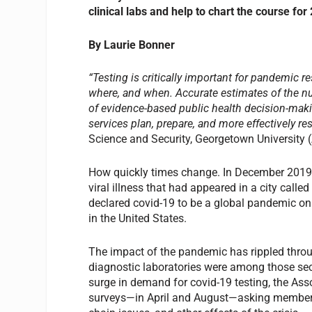
clinical labs and help to chart the course for
By Laurie Bonner
“Testing is critically important for pandemic r
where, and when. Accurate estimates of the nu
of evidence-based public health decision-maki
services plan, prepare, and more effectively re
Science and Security, Georgetown University (
How quickly times change. In December 2019, 
viral illness that had appeared in a city call
declared covid-19 to be a global pandemic on
in the United States.
The impact of the pandemic has rippled throug
diagnostic laboratories were among those sec
surge in demand for covid-19 testing, the As
surveys—in April and August—asking members 