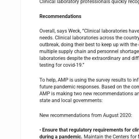
Clinical laboratory professionals quickly recog
Recommendations
Overall, says Weck, “Clinical laboratories ha
needs. Clinical laboratories across the countr
outbreak, doing their best to keep up with th
multiple supply chain and personnel shortages
laboratories despite the extraordinary and dif
testing for covid-19.”
To help, AMP is using the survey results to i
future pandemic responses. Based on the com
AMP is making two new recommendations and 
state and local governments:
New recommendations from August 2020:
•
Ensure that regulatory requirements for cli
during a pandemic.
Maintain the Centers for