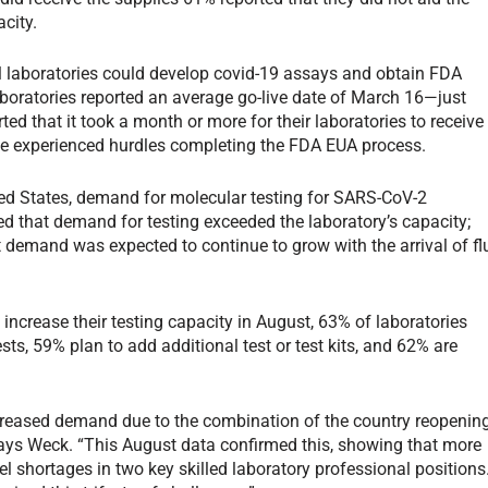
acity.
l laboratories could develop covid-19 assays and obtain FDA
boratories reported an average go-live date of March 16—just
d that it took a month or more for their laboratories to receive
ve experienced hurdles completing the FDA EUA process.
ted States, demand for molecular testing for SARS-CoV-2
ed that demand for testing exceeded the laboratory’s capacity;
 demand was expected to continue to grow with the arrival of fl
increase their testing capacity in August, 63% of laboratories
ts, 59% plan to add additional test or test kits, and 62% are
creased demand due to the combination of the country reopenin
ays Weck. “This August data confirmed this, showing that more
l shortages in two key skilled laboratory professional positions