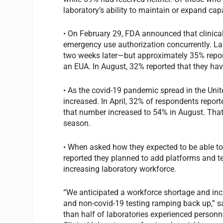
laboratory’s ability to maintain or expand cap
• On February 29, FDA announced that clinica
emergency use authorization concurrently. La
two weeks later—but approximately 35% reporte
an EUA. In August, 32% reported that they ha
• As the covid-19 pandemic spread in the Uni
increased. In April, 32% of respondents report
that number increased to 54% in August. That
season.
• When asked how they expected to be able to 
reported they planned to add platforms and tes
increasing laboratory workforce.
“We anticipated a workforce shortage and in
and non-covid-19 testing ramping back up,” s
than half of laboratories experienced personne