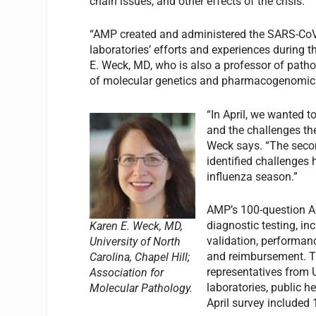
chain issues, and other effects of the crisis.
“AMP created and administered the SARS-CoV-2
laboratories’ efforts and experiences during
E. Weck, MD, who is also a professor of patho
of molecular genetics and pharmacogenomics a
“In April, we wanted t
and the challenges th
Weck says. “The seco
identified challenges
influenza season.”
AMP’s 100-question A
diagnostic testing, in
Karen E. Weck, MD,
validation, performanc
University of North
and reimbursement. Th
Carolina, Chapel Hill;
representatives from
Association for
laboratories, public h
Molecular Pathology.
April survey included