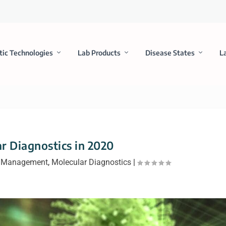
tic Technologies
Lab Products
Disease States
L
r Diagnostics in 2020
 Management
,
Molecular Diagnostics
|