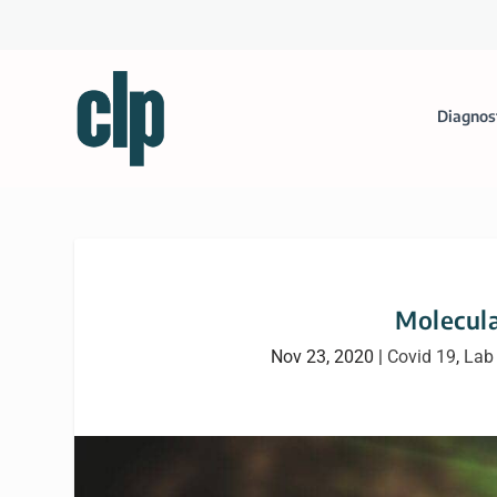
Diagnos
Molecula
Nov 23, 2020
|
Covid 19
,
Lab