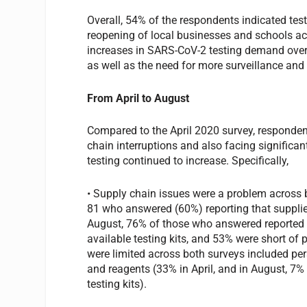
Overall, 54% of the respondents indicated tes
reopening of local businesses and schools acr
increases in SARS-CoV-2 testing demand over 
as well as the need for more surveillance and 
From April to August
Compared to the April 2020 survey, responden
chain interruptions and also facing significan
testing continued to increase. Specifically,
• Supply chain issues were a problem across b
81 who answered (60%) reporting that supplies
August, 76% of those who answered reported 
available testing kits, and 53% were short of
were limited across both surveys included per
and reagents (33% in April, and in August, 7%
testing kits).