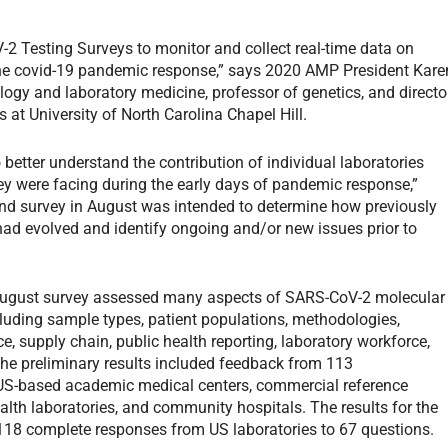
 Testing Surveys to monitor and collect real-time data on
 the covid-19 pandemic response,” says 2020 AMP President Kare
logy and laboratory medicine, professor of genetics, and directo
t University of North Carolina Chapel Hill.
o better understand the contribution of individual laboratories
ey were facing during the early days of pandemic response,”
nd survey in August was intended to determine how previously
 had evolved and identify ongoing and/or new issues prior to
ugust survey assessed many aspects of SARS-CoV-2 molecular
cluding sample types, patient populations, methodologies,
e, supply chain, public health reporting, laboratory workforce,
e preliminary results included feedback from 113
 US-based academic medical centers, commercial reference
ealth laboratories, and community hospitals. The results for the
 118 complete responses from US laboratories to 67 questions.