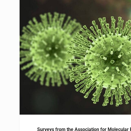
Surveys from the Association for Molecular 