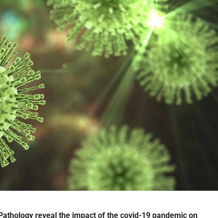
Pathology reveal the impact of the covid-19 pandemic on