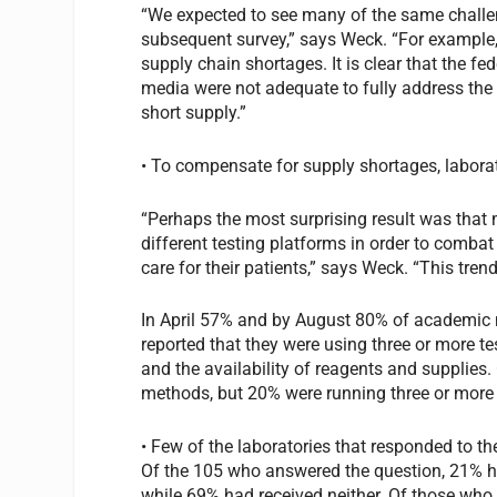
“We expected to see many of the same challeng
subsequent survey,” says Weck. “For example, 
supply chain shortages. It is clear that the f
media were not adequate to fully address the 
short supply.”
• To compensate for supply shortages, labora
“Perhaps the most surprising result was that
different testing platforms in order to comba
care for their patients,” says Weck. “This tre
In April 57% and by August 80% of academic 
reported that they were using three or more t
and the availability of reagents and supplies.
methods, but 20% were running three or more i
• Few of the laboratories that responded to t
Of the 105 who answered the question, 21% ha
while 69% had received neither. Of those who d