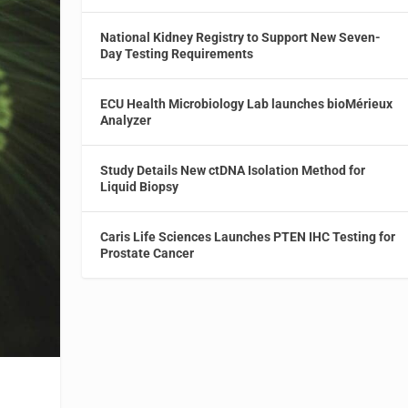
National Kidney Registry to Support New Seven-
Day Testing Requirements
ECU Health Microbiology Lab launches bioMérieux
Analyzer
Study Details New ctDNA Isolation Method for
Liquid Biopsy
Caris Life Sciences Launches PTEN IHC Testing for
Prostate Cancer