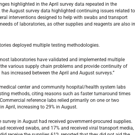
es highlighted in the April survey data repeated in the
the August survey data highlighted continuing issues related t
ederal interventions designed to help with swabs and transport
needs of laboratories, as other supplies and reagents are also i
tories deployed multiple testing methodologies.
 most laboratories have validated and implemented multiple
t the various supply chain problems and provide continuity of
nd has increased between the April and August surveys.”
medical center and community hospital/health system labs
esting methods, citing reasons such as faster turnaround times
 Commercial reference labs relied primarily on one or two
n April, increasing to 29% in August.
he survey in August had received government-procured supplies.
d received swabs, and 17% and received viral transport media,
id receive the supplies 61% reported that they did not aid the