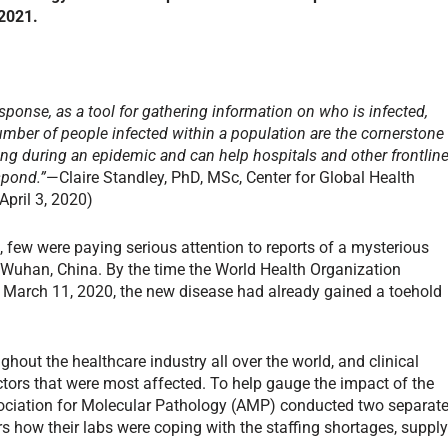
 2021.
esponse, as a tool for gathering information on who is infected,
mber of people infected within a population are the cornerstone
ng during an epidemic and can help hospitals and other frontlin
spond.”
—Claire Standley, PhD, MSc, Center for Global Health
April 3, 2020)
few were paying serious attention to reports of a mysterious
ed Wuhan, China. By the time the World Health Organization
 March 11, 2020, the new disease had already gained a toehold
hout the healthcare industry all over the world, and clinical
tors that were most affected. To help gauge the impact of the
sociation for Molecular Pathology (AMP) conducted two separat
how their labs were coping with the staffing shortages, suppl