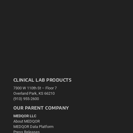
CLINICAL LAB PRODUCTS
7300 W 110th St – Floor 7
Overland Park, KS 66210
(913) 955-2600
OUR PARENT COMPANY
MEDQOR LLC
About MEDQOR
MEDQOR Data Platform
Press Releases