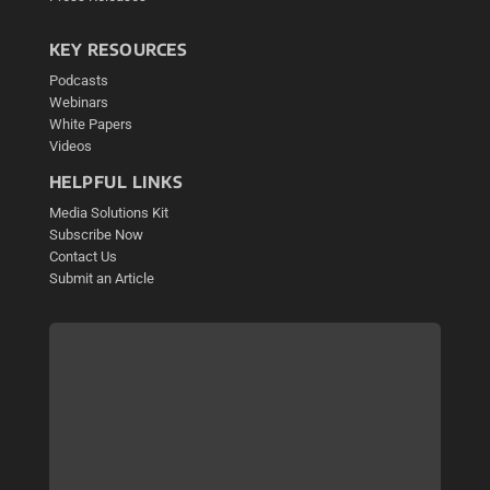
KEY RESOURCES
Podcasts
Webinars
White Papers
Videos
HELPFUL LINKS
Media Solutions Kit
Subscribe Now
Contact Us
Submit an Article