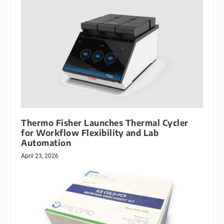
Thermo Fisher Launches Thermal Cycler
for Workflow Flexibility and Lab
Automation
April 23, 2026