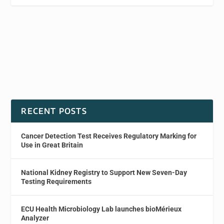
RECENT POSTS
Cancer Detection Test Receives Regulatory Marking for
Use in Great Britain
National Kidney Registry to Support New Seven-Day
Testing Requirements
ECU Health Microbiology Lab launches bioMérieux
Analyzer