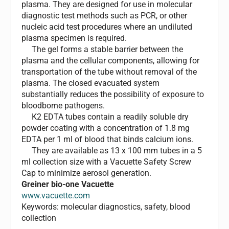
plasma. They are designed for use in molecular
diagnostic test methods such as PCR, or other
nucleic acid test procedures where an undiluted
plasma specimen is required.
The gel forms a stable barrier between the
plasma and the cellular components, allowing for
transportation of the tube without removal of the
plasma. The closed evacuated system
substantially reduces the possibility of exposure to
bloodborne pathogens.
K2 EDTA tubes contain a readily soluble dry
powder coating with a concentration of 1.8 mg
EDTA per 1 ml of blood that binds calcium ions.
They are available as 13 x 100 mm tubes in a 5
ml collection size with a Vacuette Safety Screw
Cap to minimize aerosol generation.
Greiner bio-one Vacuette
www.vacuette.com
Keywords: molecular diagnostics, safety, blood
collection