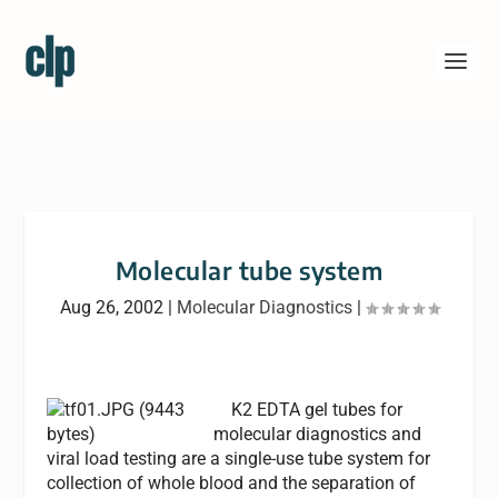
Molecular tube system
Aug 26, 2002
|
Molecular Diagnostics
|
K2 EDTA gel tubes for
molecular diagnostics and
viral load testing are a single-use tube system for
collection of whole blood and the separation of