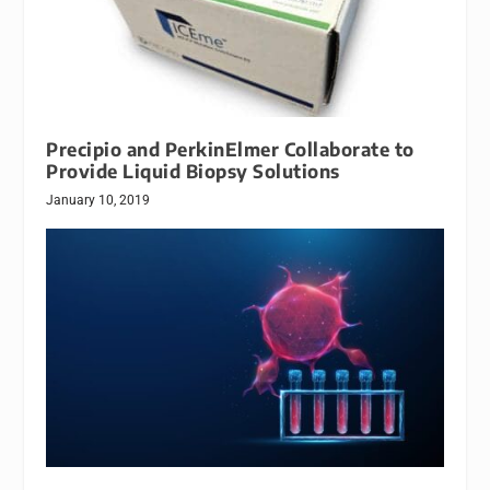
Precipio and PerkinElmer Collaborate to
Provide Liquid Biopsy Solutions
January 10, 2019