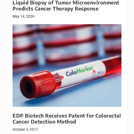
Liquid Biopsy of Tumor Microenvironment
Predicts Cancer Therapy Response
May 14, 2026
EDP Biotech Receives Patent for Colorectal
Cancer Detection Method
October 3, 2017