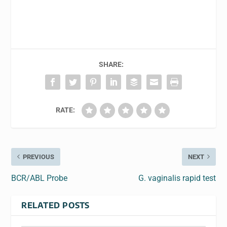
SHARE:
RATE:
PREVIOUS
NEXT
BCR/ABL Probe
G. vaginalis rapid test
RELATED POSTS