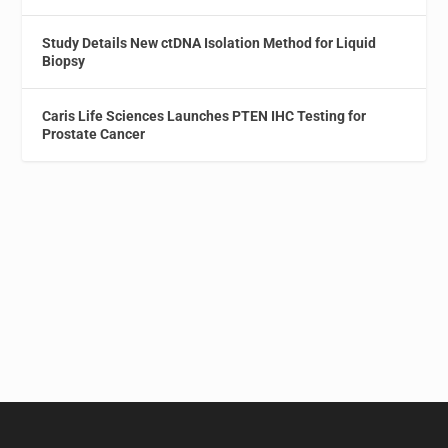
Study Details New ctDNA Isolation Method for Liquid
Biopsy
Caris Life Sciences Launches PTEN IHC Testing for
Prostate Cancer