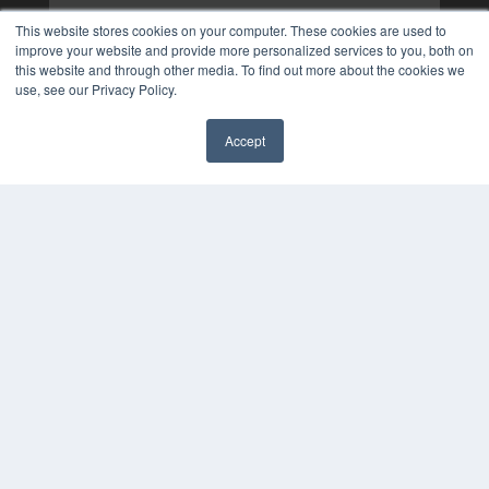
This website stores cookies on your computer. These cookies are used to
improve your website and provide more personalized services to you, both on
this website and through other media. To find out more about the cookies we
use, see our Privacy Policy.
Accept
✖
COPYRIGHT
PRIVACY POLICY
TERMS OF SERVICE