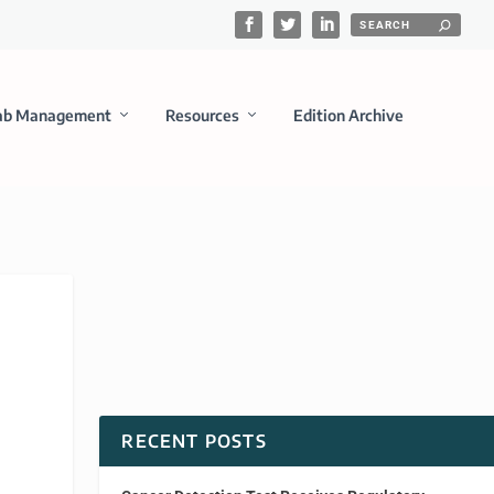
ab Management
Resources
Edition Archive
RECENT POSTS