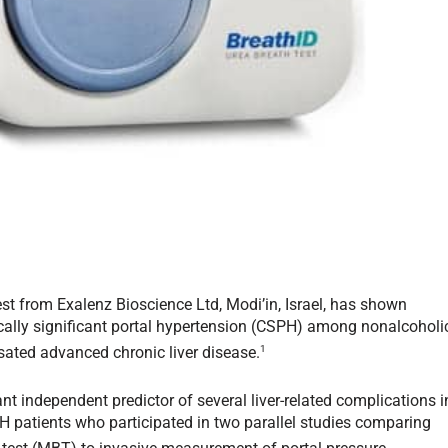
est from Exalenz Bioscience Ltd, Modi’in, Israel, has shown
linically significant portal hypertension (CSPH) among nonalcoholi
1
ated advanced chronic liver disease.
 independent predictor of several liver-related complications i
H patients who participated in two parallel studies comparing