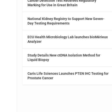
Cancer Detection Test Receives Regulatory
Marking for Use in Great Britain
National Kidney Registry to Support New Seven-
Day Testing Requirements
ECU Health Microbiology Lab launches bioMérieux
Analyzer
Study Details New ctDNA Isolation Method for
Liquid Biopsy
Caris Life Sciences Launches PTEN IHC Testing for
Prostate Cancer