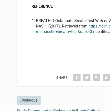
REFERENCE
BREATHID
Octanoate
Breath Test
With or 
NASH. (2017). Retrieved from
https://cli
methacetin+breath+test&rank=3
(Identifi
SHARE:
PREVIOUS
Study Demonstrates Reduction in Blood Culture