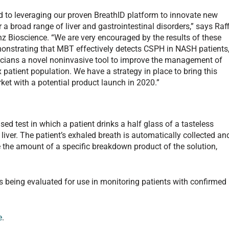
d to leveraging our proven BreathID platform to innovate new
 a broad range of liver and gastrointestinal disorders,” says Raff
z Bioscience. “We are very encouraged by the results of these
emonstrating that MBT effectively detects CSPH in NASH patients
nicians a novel noninvasive tool to improve the management of
 patient population. We have a strategy in place to bring this
rket with a potential product launch in 2020.”
sed test in which a patient drinks a half glass of a tasteless
 liver. The patient’s exhaled breath is automatically collected an
the amount of a specific breakdown product of the solution,
s being evaluated for use in monitoring patients with confirmed
e
.