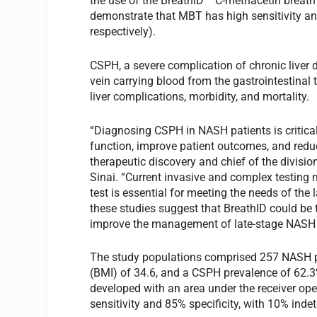
the use of the BreathID
C-methacetin breath
demonstrate that MBT has high sensitivity and
respectively).
CSPH, a severe complication of chronic liver d
vein carrying blood from the gastrointestinal t
liver complications, morbidity, and mortality.
“Diagnosing CSPH in NASH patients is critical f
function, improve patient outcomes, and reduc
therapeutic discovery and chief of the divisio
Sinai. “Current invasive and complex testing
test is essential for meeting the needs of th
these studies suggest that BreathID could be t
improve the management of late-stage NASH pa
The study populations comprised 257 NASH p
(BMI) of 34.6, and a CSPH prevalence of 62.
developed with an area under the receiver ope
sensitivity and 85% specificity, with 10% inde