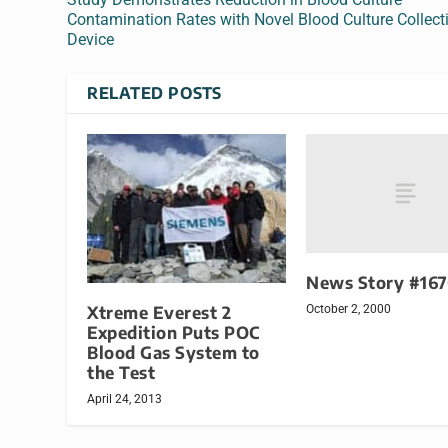
Contamination Rates with Novel Blood Culture Collect
Device
RELATED POSTS
News Story #16
Xtreme Everest 2
October 2, 2000
Expedition Puts POC
Blood Gas System to
the Test
April 24, 2013