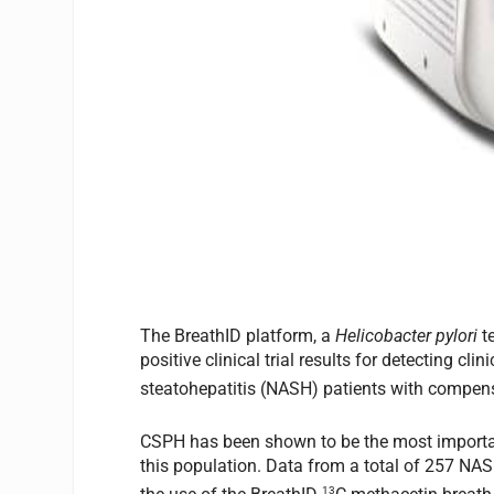
The BreathID platform, a
Helicobacter pylori
t
positive clinical trial results for detecting c
steatohepatitis (NASH) patients with compens
CSPH has been shown to be the most important
this population. Data from a total of 257 NAS
13