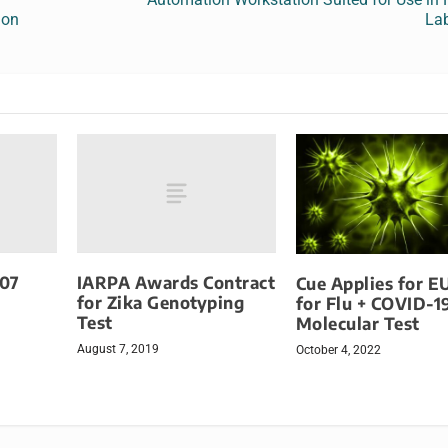
ion
Lab
707
IARPA Awards Contract
Cue Applies for E
for Zika Genotyping
for Flu + COVID-1
Test
Molecular Test
August 7, 2019
October 4, 2022