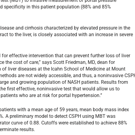
 test (MBT) to invasive measurement of portal pressure
 specificity in this patient population (88% and 85%
isease and cirrhosis characterized by elevated pressure in the
ract to the liver, is closely associated with an increase in severe
or effective intervention that can prevent further loss of liver
e the cost of care,” says Scott Friedman, MD, dean for
n of liver diseases at the Icahn School of Medicine at Mount
 methods are not widely accessible, and thus, a noninvasive CSP
e large and growing population of NASH patients. Results from
he first effective, noninvasive test that would allow us to
tients who are at risk for portal hypertension.”
atients with a mean age of 59 years, mean body mass index
3%. A preliminary model to detect CSPH using MBT was
rator curve of 0.88. Cutoffs were established to achieve 88%
terminate results.