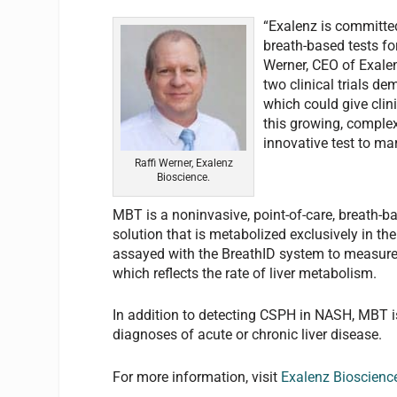
“Exalenz is committe
breath-based tests for
Werner, CEO of Exalen
two clinical trials d
which could give cli
this growing, complex
innovative test to ma
Raffi Werner, Exalenz
Bioscience.
MBT is a noninvasive, point-of-care, breath-ba
solution that is metabolized exclusively in the
assayed with the BreathID system to measure 
which reflects the rate of liver metabolism.
In addition to detecting CSPH in NASH, MBT i
diagnoses of acute or chronic liver disease.
For more information, visit
Exalenz Bioscienc