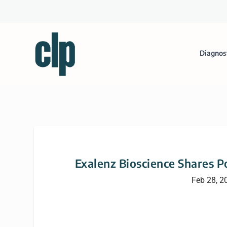
Diagnos
Exalenz Bioscience Shares Pos
Feb 28, 2