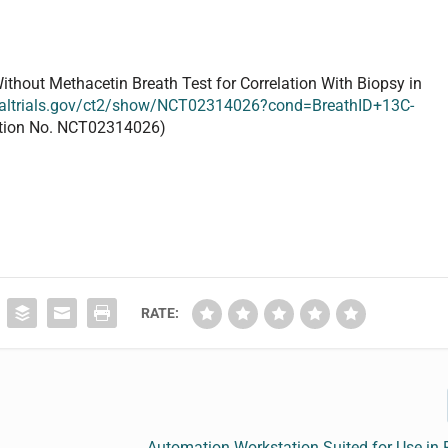
Without Methacetin
Breath Test
for Correlation With Biopsy in
nicaltrials.gov/ct2/show/NCT02314026?cond=BreathID+13C-
cation No. NCT02314026)
RATE:
Automation Workstation Suited for Use in