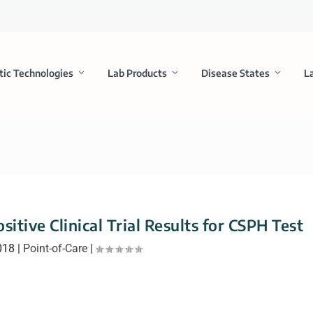
tic Technologies
Lab Products
Disease States
L
itive Clinical Trial Results for CSPH Test
018
|
Point-of-Care
|