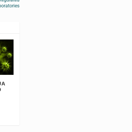
oratories
UA
9