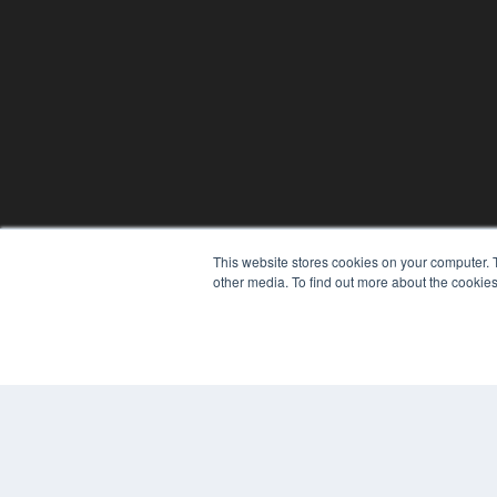
This website stores cookies on your computer. 
other media. To find out more about the cookies