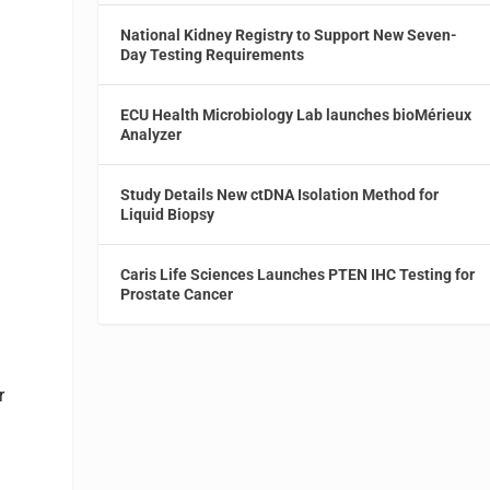
National Kidney Registry to Support New Seven-
Day Testing Requirements
ECU Health Microbiology Lab launches bioMérieux
Analyzer
Study Details New ctDNA Isolation Method for
Liquid Biopsy
Caris Life Sciences Launches PTEN IHC Testing for
Prostate Cancer
r