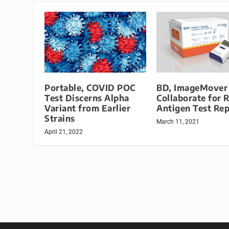
Portable, COVID POC
BD, ImageMover
Test Discerns Alpha
Collaborate for 
Variant from Earlier
Antigen Test Rep
Strains
March 11, 2021
April 21, 2022