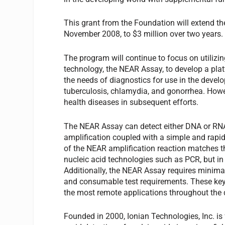
This grant from the Foundation will extend th
November 2008, to $3 million over two years.
The program will continue to focus on utilizin
technology, the NEAR Assay, to develop a plat
the needs of diagnostics for use in the develop
tuberculosis, chlamydia, and gonorrhea. Howeve
health diseases in subsequent efforts.
The NEAR Assay can detect either DNA or RNA 
amplification coupled with a simple and rapid 
of the NEAR amplification reaction matches th
nucleic acid technologies such as PCR, but i
Additionally, the NEAR Assay requires minimal
and consumable test requirements. These key 
the most remote applications throughout the 
Founded in 2000, Ionian Technologies, Inc. is