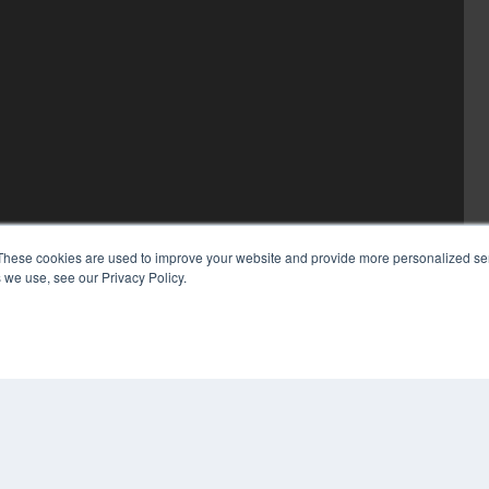
These cookies are used to improve your website and provide more personalized ser
 we use, see our Privacy Policy.
COP
PRI
TER