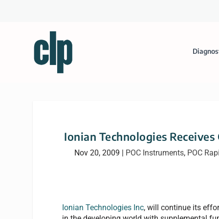
Diagnos
Ionian Technologies Receives
Nov 20, 2009
|
POC Instruments
,
POC Rap
Ionian Technologies Inc
, will continue its eff
in the developing world with supplemental fu