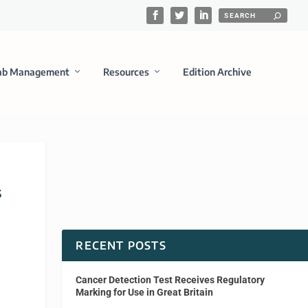
ab Management
Resources
Edition Archive
s
RECENT POSTS
Cancer Detection Test Receives Regulatory
Marking for Use in Great Britain