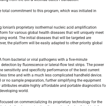
e total commitment to this program, which was initiated in
g Ionian’s proprietary isothermal nucleic acid amplification
form for various global health diseases that will uniquely meet
ing world. The initial diseases that will be targeted are
r, the platform will be easily adapted to other priority global
from bacterial or viral pathogens with a five-minute
detection by fluorescence or lateral-flow test strips. The power
e sensitivity and specificity performance of the best current
n less time and with a much less complicated handheld device.
 or no sample preparation, further simplifying the equipment
attributes enable highly affordable and portable diagnostics fo
developing world.
 focused on commercializing its proprietary technology for the