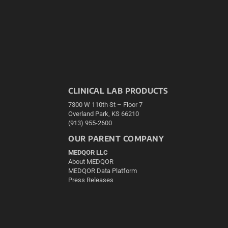
CLINICAL LAB PRODUCTS
7300 W 110th St – Floor 7
Overland Park, KS 66210
(913) 955-2600
OUR PARENT COMPANY
MEDQOR LLC
About MEDQOR
MEDQOR Data Platform
Press Releases