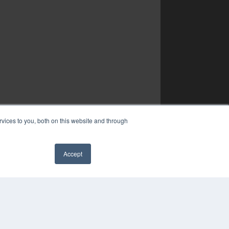
vices to you, both on this website and through
Accept
✖
YRIGHT
VACY POLICY
MS OF SERVICE