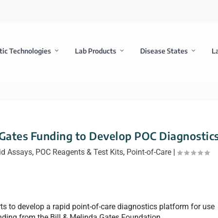
tic Technologies
Lab Products
Disease States
L
 Gates Funding to Develop POC Diagnostic
id Assays
,
POC Reagents & Test Kits
,
Point-of-Care
|
orts to develop a rapid point-of-care diagnostics platform for use
nding from the Bill & Melinda Gates Foundation.