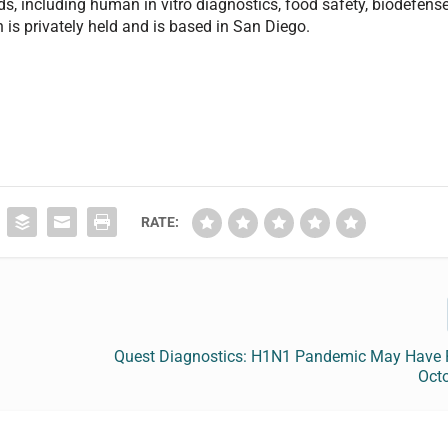
lds, including human in vitro diagnostics, food safety, biodefense
n is privately held and is based in San Diego.
RATE:
Quest Diagnostics: H1N1 Pandemic May Have 
Octo