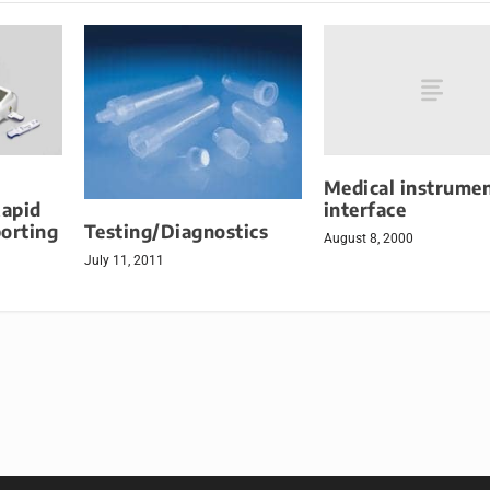
Medical instrume
interface
Rapid
Testing/Diagnostics
orting
August 8, 2000
July 11, 2011