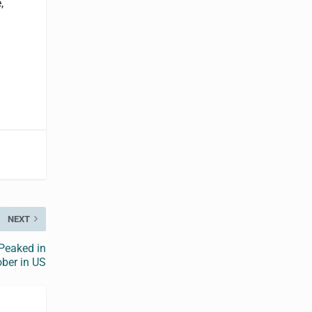
,
NEXT
Peaked in
ber in US