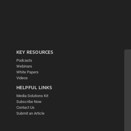
KEY RESOURCES
Podcasts
Webinars
White Papers
Videos
HELPFUL LINKS
Media Solutions Kit
Subscribe Now
Contact Us
Submit an Article