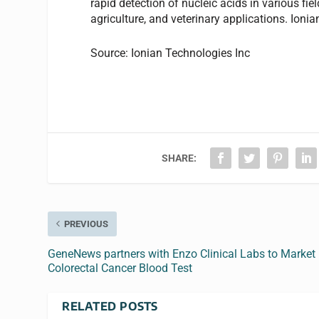
rapid detection of nucleic acids in various fie
agriculture, and veterinary applications. Ionia
Source: Ionian Technologies Inc
SHARE:
PREVIOUS
GeneNews partners with Enzo Clinical Labs to Market
Colorectal Cancer Blood Test
RELATED POSTS