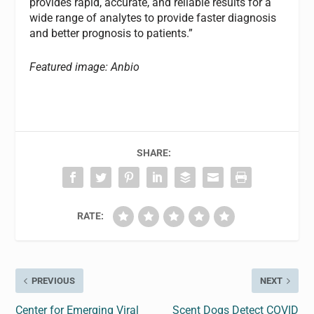
provides rapid, accurate, and reliable results for a
wide range of analytes to provide faster diagnosis
and better prognosis to patients.”
Featured image: Anbio
SHARE:
RATE:
PREVIOUS
NEXT
Center for Emerging Viral
Scent Dogs Detect COVID