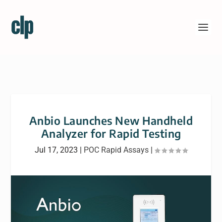
Anbio Launches New Handheld
Analyzer for Rapid Testing
Jul 17, 2023
|
POC Rapid Assays
|