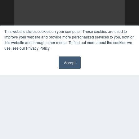
This website stores cookies on your computer. These cookies are used to
improve your website and provide more personalized services to you, both on
this website and through other media. To find out more about the cookies we
use, see our Privacy Policy.
Accept
✖