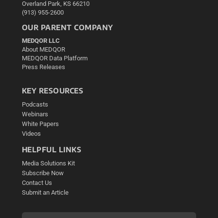
Overland Park, KS 66210
(913) 955-2600
OUR PARENT COMPANY
MEDQOR LLC
About MEDQOR
MEDQOR Data Platform
Press Releases
KEY RESOURCES
Podcasts
Webinars
White Papers
Videos
HELPFUL LINKS
Media Solutions Kit
Subscribe Now
Contact Us
Submit an Article