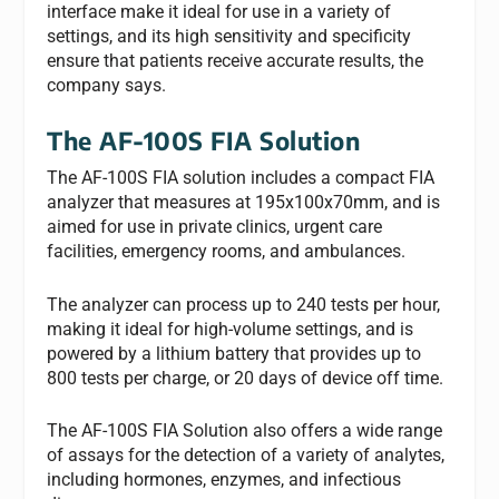
interface make it ideal for use in a variety of
settings, and its high sensitivity and specificity
ensure that patients receive accurate results, the
company says.
The AF-100S FIA Solution
The AF-100S FIA solution includes a compact FIA
analyzer that measures at 195x100x70mm, and is
aimed for use in private clinics, urgent care
facilities, emergency rooms, and ambulances.
The analyzer can process up to 240 tests per hour,
making it ideal for high-volume settings, and is
powered by a lithium battery that provides up to
800 tests per charge, or 20 days of device off time.
The AF-100S FIA Solution also offers a wide range
of assays for the detection of a variety of analytes,
including hormones, enzymes, and infectious