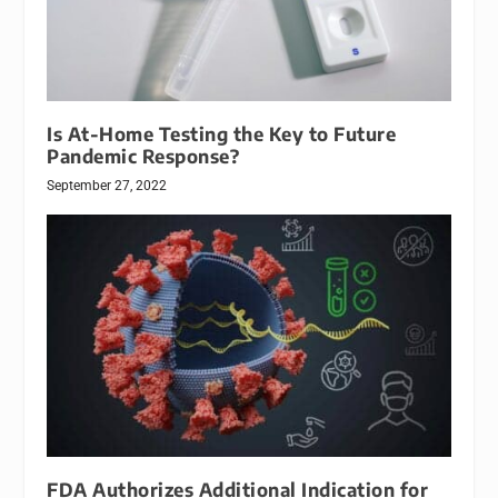
Is At-Home Testing the Key to Future
Pandemic Response?
September 27, 2022
FDA Authorizes Additional Indication for