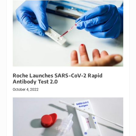
Roche Launches SARS-CoV-2 Rapid
Antibody Test 2.0
October 4, 2022