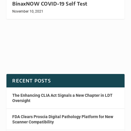
BinaxNOW COVID-19 Self Test
November 10, 2021
RECENT POSTS
The Enhancing CLIA Act Signals a New Chapter in LDT
Oversight
FDA Clears Proscia Digital Pathology Platform for New
Scanner Compatibility