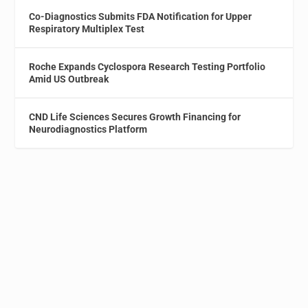
Co-Diagnostics Submits FDA Notification for Upper
Respiratory Multiplex Test
Roche Expands Cyclospora Research Testing Portfolio
Amid US Outbreak
CND Life Sciences Secures Growth Financing for
Neurodiagnostics Platform