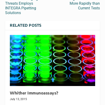
Threats Employs
More Rapidly than
INTEGRA Pipetting
Current Tests
Solutions
RELATED POSTS
Whither Immunoassays?
July 13, 2015