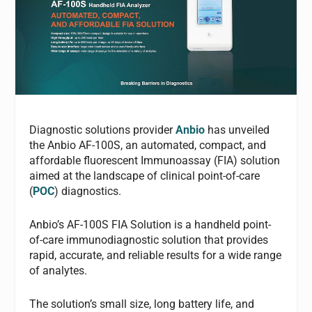
Diagnostic solutions provider
Anbio
has unveiled
the Anbio AF-100S, an automated, compact, and
affordable fluorescent Immunoassay (FIA) solution
aimed at the landscape of clinical point-of-care
(
POC
) diagnostics.
Anbio’s AF-100S FIA Solution is a handheld point-
of-care immunodiagnostic solution that provides
rapid, accurate, and reliable results for a wide range
of analytes.
The solution’s small size, long battery life, and