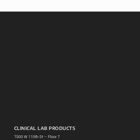
CLINICAL LAB PRODUCTS
7300 W 110th St – Floor 7