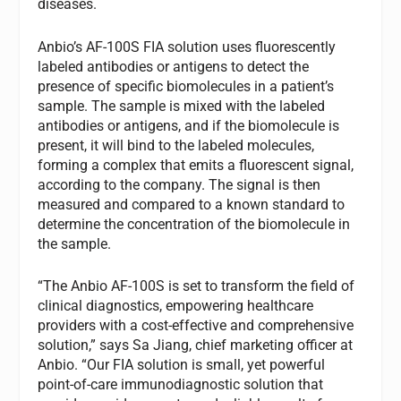
diseases.
Anbio’s AF-100S FIA solution uses fluorescently
labeled antibodies or antigens to detect the
presence of specific biomolecules in a patient’s
sample. The sample is mixed with the labeled
antibodies or antigens, and if the biomolecule is
present, it will bind to the labeled molecules,
forming a complex that emits a fluorescent signal,
according to the company. The signal is then
measured and compared to a known standard to
determine the concentration of the biomolecule in
the sample.
“The Anbio AF-100S is set to transform the field of
clinical diagnostics, empowering healthcare
providers with a cost-effective and comprehensive
solution,” says Sa Jiang, chief marketing officer at
Anbio. “Our FIA solution is small, yet powerful
point-of-care immunodiagnostic solution that