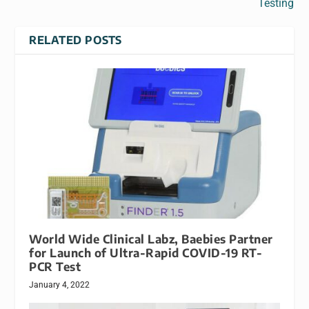
Testing
RELATED POSTS
World Wide Clinical Labz, Baebies Partner
for Launch of Ultra-Rapid COVID-19 RT-
PCR Test
January 4, 2022