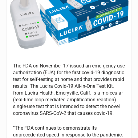
The FDA on November 17 issued an emergency use
authorization (EUA) for the first covid-19 diagnostic
test for self-testing at home and that provides rapid
results. The Lucira Covid-19 All-In-One Test Kit,
from Lucira Health, Emeryville, Calif, is a molecular
(real-time loop mediated amplification reaction)
single-use test that is intended to detect the novel
coronavirus SARS-CoV-2 that causes covid-19.
“The FDA continues to demonstrate its
unprecedented speed in response to the pandemic.