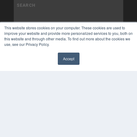
This website stores cookies on your computer. These cookies are used to
improve your website and provide more personalized services to you, both on
this website and through other media. To find out more about the cookies we
use, see our Privacy Policy.
Accept
✖