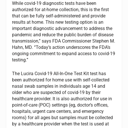
While covid-19 diagnostic tests have been
authorized for at-home collection, this is the first
that can be fully self-administered and provide
results at home. This new testing option is an
important diagnostic advancement to address the
pandemic and reduce the public burden of disease
transmission,” says FDA Commissioner Stephen M.
Hahn, MD. “Today’s action underscores the FDA’s
ongoing commitment to expand access to covid-19
testing.”
The Lucira Covid-19 All-In-One Test Kit test has
been authorized for home use with self-collected
nasal swab samples in individuals age 14 and
older who are suspected of covid-19 by their
healthcare provider. It is also authorized for use in
point-of-care (POC) settings (eg, doctor’s offices,
hospitals, urgent care centers, and emergency
rooms) for all ages but samples must be collected
by a healthcare provider when the test is used at