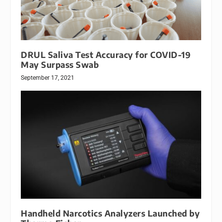
DRUL Saliva Test Accuracy for COVID-19
May Surpass Swab
September 17, 2021
Handheld Narcotics Analyzers Launched by