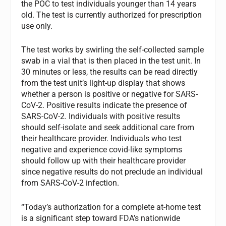
the POC to test individuals younger than 14 years
old. The test is currently authorized for prescription
use only.
The test works by swirling the self-collected sample
swab in a vial that is then placed in the test unit. In
30 minutes or less, the results can be read directly
from the test unit’s light-up display that shows
whether a person is positive or negative for SARS-
CoV-2. Positive results indicate the presence of
SARS-CoV-2. Individuals with positive results
should self-isolate and seek additional care from
their healthcare provider. Individuals who test
negative and experience covid-like symptoms
should follow up with their healthcare provider
since negative results do not preclude an individual
from SARS-CoV-2 infection.
“Today’s authorization for a complete at-home test
is a significant step toward FDA’s nationwide