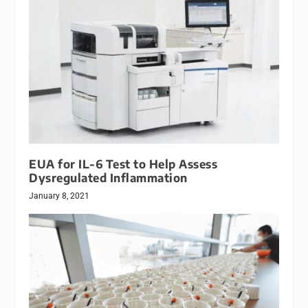
EUA for IL-6 Test to Help Assess
Dysregulated Inflammation
January 8, 2021