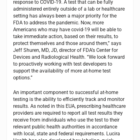
response to COVID-19. A test that can be fully
administered entirely outside of a lab or healthcare
setting has always been a major priority for the
FDA to address the pandemic. Now, more
Americans who may have covid-19 will be able to
take immediate action, based on their results, to
protect themselves and those around them,” says
Jeff Shuren, MD, JD, director of FDA’s Center for
Devices and Radiological Health. “We look forward
to proactively working with test developers to
support the availability of more at-home test
options.”
An important component to successful at-home
testing is the ability to efficiently track and monitor
results. As noted in this EUA, prescribing healthcare
providers are required to report all test results they
receive from individuals who use the test to their
relevant public health authorities in accordance
with local, state and federal requirements. Lucira