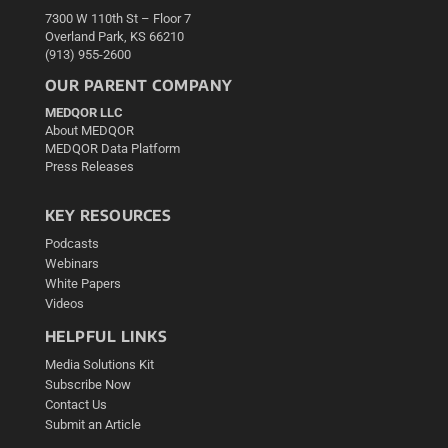
7300 W 110th St – Floor 7
Overland Park, KS 66210
(913) 955-2600
OUR PARENT COMPANY
MEDQOR LLC
About MEDQOR
MEDQOR Data Platform
Press Releases
KEY RESOURCES
Podcasts
Webinars
White Papers
Videos
HELPFUL LINKS
Media Solutions Kit
Subscribe Now
Contact Us
Submit an Article