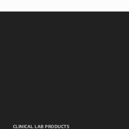
CLINICAL LAB PRODUCTS