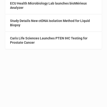
ECU Health Microbiology Lab launches bioMérieux
Analyzer
Study Details New ctDNA Isolation Method for Liquid
Biopsy
Caris Life Sciences Launches PTEN IHC Testing for
Prostate Cancer