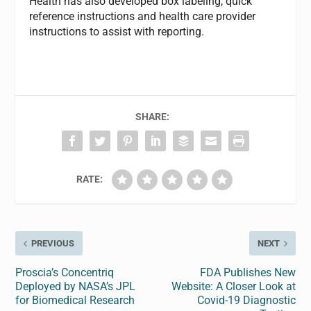
Health has also developed box labeling, quick
reference instructions and health care provider
instructions to assist with reporting.
SHARE:
RATE:
PREVIOUS
NEXT
Proscia’s Concentriq
FDA Publishes New
Deployed by NASA’s JPL
Website: A Closer Look at
for Biomedical Research
Covid-19 Diagnostic