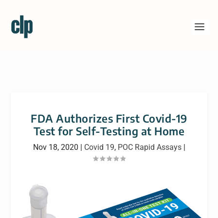
FDA Authorizes First Covid-19
Test for Self-Testing at Home
Nov 18, 2020
|
Covid 19
,
POC Rapid Assays
|