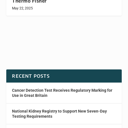
Thermo Fisher
May 22, 2025
RECENT POSTS
Cancer Detection Test Receives Regulatory Marking for
Use in Great Britain
National Kidney Registry to Support New Seven-Day
Testing Requirements