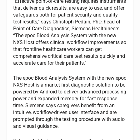
“Effective point-of-care testing requires instruments
that deliver quick results, are easy to use, and offer
safeguards both for patient security and quality
test results,” says Christoph Pedain, PhD, head of
Point of Care Diagnostics, Siemens Healthineers.
“The epoc Blood Analysis System with the new
NXS Host offers clinical workflow improvements so
that frontline healthcare workers can get
comprehensive critical care test results quickly and
accelerate care for their patients.”
The epoc Blood Analysis System with the new epoc
NXS Host is a market-first diagnostic solution to be
powered by Android to deliver advanced processing
power and expanded memory for fast response
time. Siemens says caregivers benefit from an
intuitive, workflow-driven user interface and are
prompted through the testing procedure with audio
and visual guidance.