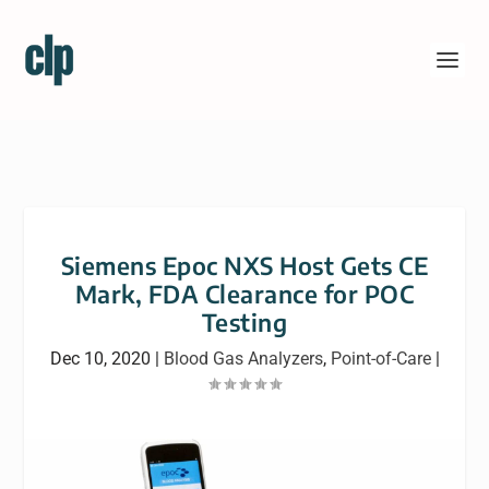
Siemens Epoc NXS Host Gets CE
Mark, FDA Clearance for POC
Testing
Dec 10, 2020
|
Blood Gas Analyzers
,
Point-of-Care
|