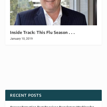
Inside Track: This Flu Season . . .
January 10, 2019
RECENT POSTS