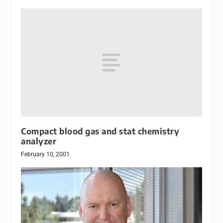
Compact blood gas and stat chemistry
analyzer
February 10, 2001