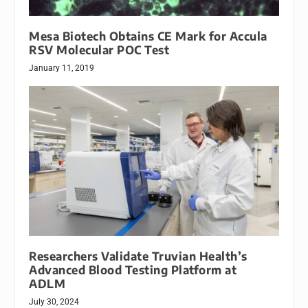
Mesa Biotech Obtains CE Mark for Accula
RSV Molecular POC Test
January 11, 2019
Researchers Validate Truvian Health’s
Advanced Blood Testing Platform at
ADLM
July 30, 2024