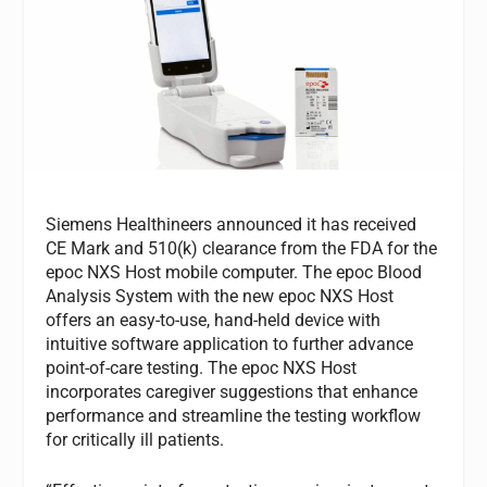
Siemens Healthineers announced it has received
CE Mark and 510(k) clearance from the FDA for the
epoc NXS Host mobile computer. The epoc Blood
Analysis System with the new epoc NXS Host
offers an easy-to-use, hand-held device with
intuitive software application to further advance
point-of-care testing. The epoc NXS Host
incorporates caregiver suggestions that enhance
performance and streamline the testing workflow
for critically ill patients.