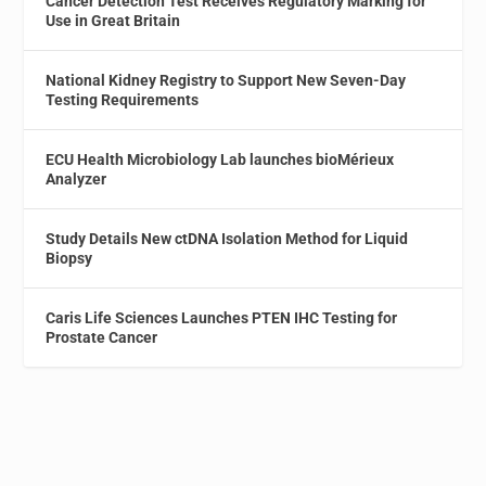
Cancer Detection Test Receives Regulatory Marking for
Use in Great Britain
National Kidney Registry to Support New Seven-Day
Testing Requirements
ECU Health Microbiology Lab launches bioMérieux
Analyzer
Study Details New ctDNA Isolation Method for Liquid
Biopsy
Caris Life Sciences Launches PTEN IHC Testing for
Prostate Cancer