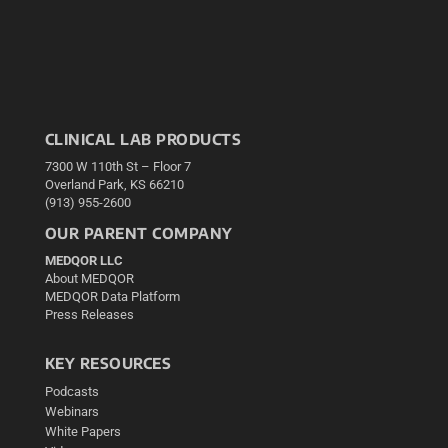
CLINICAL LAB PRODUCTS
7300 W 110th St – Floor 7
Overland Park, KS 66210
(913) 955-2600
OUR PARENT COMPANY
MEDQOR LLC
About MEDQOR
MEDQOR Data Platform
Press Releases
KEY RESOURCES
Podcasts
Webinars
White Papers