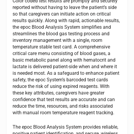
Color coded test results are promptly and securely
reported without having to leave the patient’s side
so that caregivers can initiate action on critical
results quickly. Along with rapid, actionable results,
the epoc Blood Analysis System simplifies and
streamlines the blood gas testing process and
inventory management with a single, room
temperature stable test card. A comprehensive
critical care menu consisting of blood gases, a
basic metabolic panel along with hematocrit and
lactate is delivered patient-side when and where it
is needed most. As a safeguard to enhance patient
safety, the epoc System’s barcoded test cards
reduce the risk of using expired reagents. With
these key attributes, caregivers have greater
confidence that test results are accurate and can
reduce the time, resources, and risks associated
with manual room temperature reagent tracking.
The epoc Blood Analysis System provides reliable,
positive patient identification, and secure, wireless