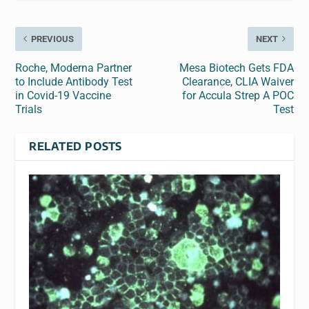
PREVIOUS
NEXT
Roche, Moderna Partner
Mesa Biotech Gets FDA
to Include Antibody Test
Clearance, CLIA Waiver
in Covid-19 Vaccine
for Accula Strep A POC
Trials
Test
RELATED POSTS