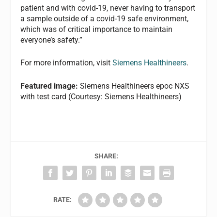
patient and with covid-19, never having to transport
a sample outside of a covid-19 safe environment,
which was of critical importance to maintain
everyone’s safety.”
For more information, visit
Siemens Healthineers
.
Featured image:
Siemens Healthineers epoc NXS
with test card (Courtesy: Siemens Healthineers)
SHARE:
RATE: