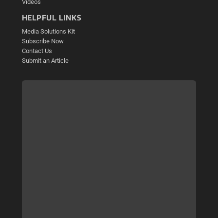
Videos
HELPFUL LINKS
Media Solutions Kit
Subscribe Now
Contact Us
Submit an Article