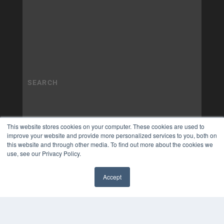
This website stores cookies on your computer. These cookies are used to
improve your website and provide more personalized services to you, both on
this website and through other media. To find out more about the cookies we
use, see our Privacy Policy.
Accept
✖