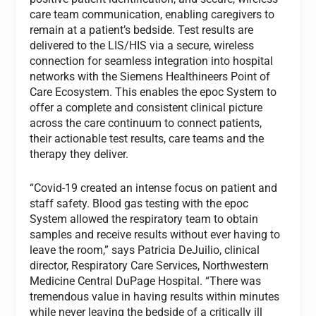
care team communication, enabling caregivers to
remain at a patient’s bedside. Test results are
delivered to the LIS/HIS via a secure, wireless
connection for seamless integration into hospital
networks with the Siemens Healthineers Point of
Care Ecosystem. This enables the epoc System to
offer a complete and consistent clinical picture
across the care continuum to connect patients,
their actionable test results, care teams and the
therapy they deliver.
“Covid-19 created an intense focus on patient and
staff safety. Blood gas testing with the epoc
System allowed the respiratory team to obtain
samples and receive results without ever having to
leave the room,” says Patricia DeJuilio, clinical
director, Respiratory Care Services, Northwestern
Medicine Central DuPage Hospital. “There was
tremendous value in having results within minutes
while never leaving the bedside of a critically ill