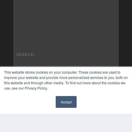
This website stores cookies on your computer. These cookies are used to
improve your website and provide more personalized services to you, both on
this website and through other media. To find out more about the cookies we
use, see our Privacy Policy.
Accept
✖