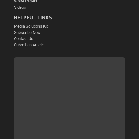
White Papers
Videos
HELPFUL LINKS
Media Solutions Kit
Subscribe Now
Contact Us
Submit an Article