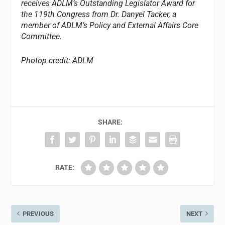
receives ADLM’s Outstanding Legislator Award for
the 119th Congress from Dr. Danyel Tacker, a
member of ADLM’s Policy and External Affairs Core
Committee.
Photop credit: ADLM
SHARE:
RATE:
PREVIOUS
NEXT