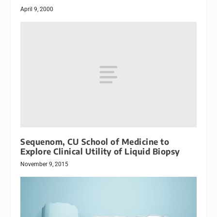
April 9, 2000
Sequenom, CU School of Medicine to
Explore Clinical Utility of Liquid Biopsy
November 9, 2015