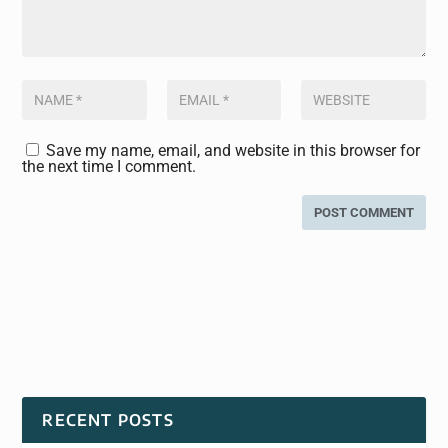
Save my name, email, and website in this browser for
the next time I comment.
RECENT POSTS