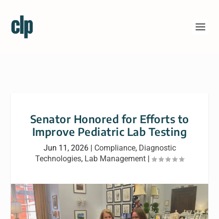
Senator Honored for Efforts to
Improve Pediatric Lab Testing
Jun 11, 2026
|
Compliance
,
Diagnostic
Technologies
,
Lab Management
|