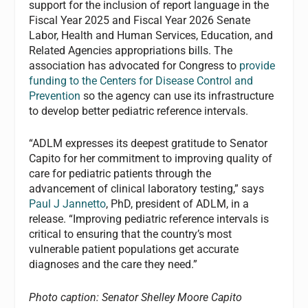
support for the inclusion of report language in the
Fiscal Year 2025 and Fiscal Year 2026 Senate
Labor, Health and Human Services, Education, and
Related Agencies appropriations bills. The
association has advocated for Congress to
provide
funding to the Centers for Disease Control and
Prevention
so the agency can use its infrastructure
to develop better pediatric reference intervals.
“ADLM expresses its deepest gratitude to Senator
Capito for her commitment to improving quality of
care for pediatric patients through the
advancement of clinical laboratory testing,” says
Paul J Jannetto
,
PhD,
president of
ADLM
, in a
release. “Improving pediatric reference intervals is
critical to ensuring that the country’s most
vulnerable patient populations get accurate
diagnoses and the care they need.”
Photo caption: Senator Shelley Moore Capito