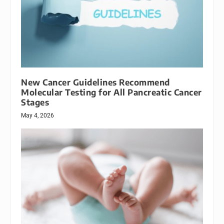
New Cancer Guidelines Recommend
Molecular Testing for All Pancreatic Cancer
Stages
May 4, 2026