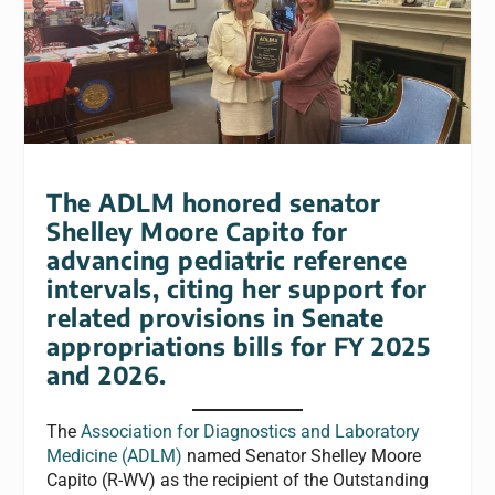
The ADLM honored senator
Shelley Moore Capito for
advancing pediatric reference
intervals, citing her support for
related provisions in Senate
appropriations bills for FY 2025
and 2026.
The
Association for Diagnostics and Laboratory
Medicine (ADLM)
named Senator Shelley Moore
Capito (R-WV) as the recipient of the Outstanding