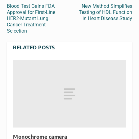
Blood Test Gains FDA
New Method Simplifies
Approval for First-Line
Testing of HDL Function
HER2-Mutant Lung
in Heart Disease Study
Cancer Treatment
Selection
RELATED POSTS
Monochrome camera