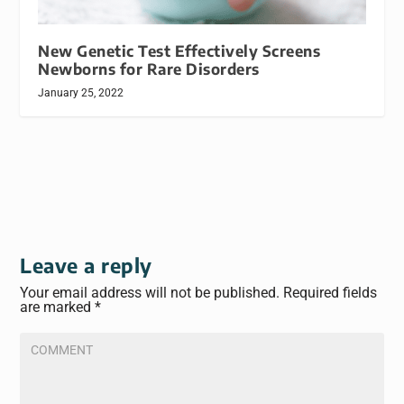
New Genetic Test Effectively Screens
Newborns for Rare Disorders
January 25, 2022
Leave a reply
Your email address will not be published.
Required fields
are marked
*