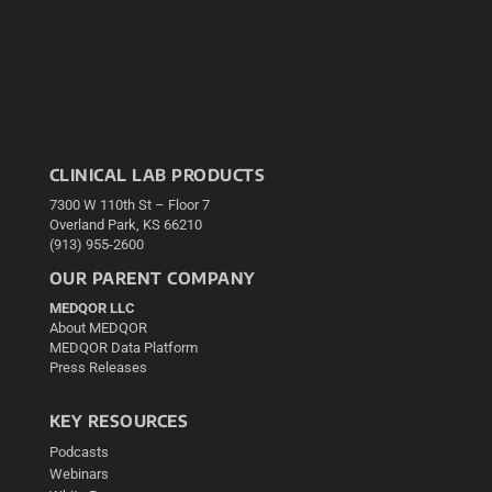
CLINICAL LAB PRODUCTS
7300 W 110th St – Floor 7
Overland Park, KS 66210
(913) 955-2600
OUR PARENT COMPANY
MEDQOR LLC
About MEDQOR
MEDQOR Data Platform
Press Releases
KEY RESOURCES
Podcasts
Webinars