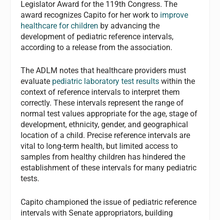
Legislator Award for the 119th Congress. The
award recognizes Capito for her work to
improve
healthcare for children
by advancing the
development of pediatric reference intervals,
according to a release from the association.
The ADLM notes that h
ealthcare providers must
evaluate
pediatric laboratory test results
within the
context of reference intervals to interpret them
correctly. These intervals represent the range of
normal test values appropriate for the age, stage of
development, ethnicity, gender, and geographical
location of a child. Precise reference intervals are
vital to long-term health, but limited access to
samples from healthy children has hindered the
establishment of these intervals for many pediatric
test
s.
Capito championed the issue of pediatric reference
intervals with Senate appropriators, building