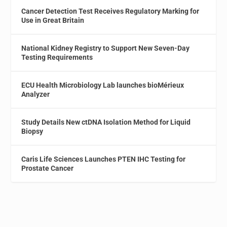
Cancer Detection Test Receives Regulatory Marking for
Use in Great Britain
National Kidney Registry to Support New Seven-Day
Testing Requirements
ECU Health Microbiology Lab launches bioMérieux
Analyzer
Study Details New ctDNA Isolation Method for Liquid
Biopsy
Caris Life Sciences Launches PTEN IHC Testing for
Prostate Cancer