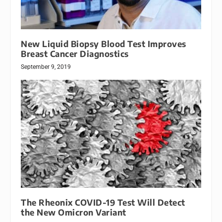
New Liquid Biopsy Blood Test Improves
Breast Cancer Diagnostics
September 9, 2019
The Rheonix COVID-19 Test Will Detect
the New Omicron Variant