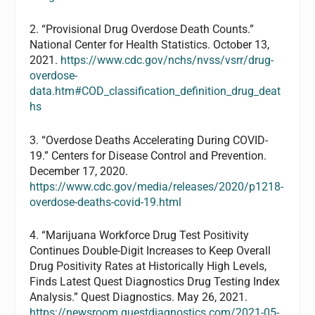
2. “Provisional Drug Overdose Death Counts.”
National Center for Health Statistics. October 13,
2021.
https://www.cdc.gov/nchs/nvss/vsrr/drug-
overdose-
data.htm#COD_classification_definition_drug_deat
hs
3. “Overdose Deaths Accelerating During COVID-
19.” Centers for Disease Control and Prevention.
December 17, 2020.
https://www.cdc.gov/media/releases/2020/p1218-
overdose-deaths-covid-19.html
4. “Marijuana Workforce Drug Test Positivity
Continues Double-Digit Increases to Keep Overall
Drug Positivity Rates at Historically High Levels,
Finds Latest Quest Diagnostics Drug Testing Index
Analysis.” Quest Diagnostics. May 26, 2021.
https://newsroom.questdiagnostics.com/2021-05-