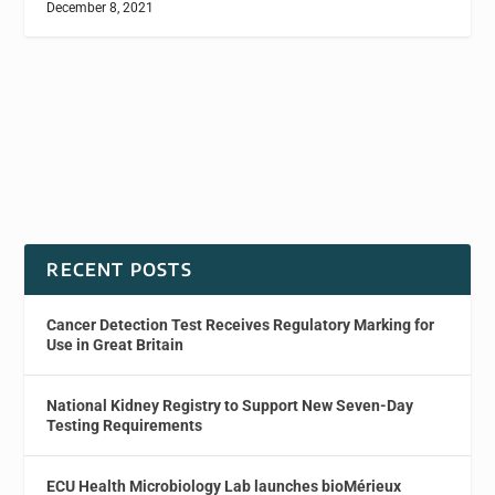
December 8, 2021
RECENT POSTS
Cancer Detection Test Receives Regulatory Marking for
Use in Great Britain
National Kidney Registry to Support New Seven-Day
Testing Requirements
ECU Health Microbiology Lab launches bioMérieux