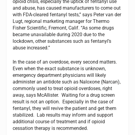
opioid crisis, especially the uptick of fentanyl use
and abuse, has caused manufacturers to come out
with FDA-cleared fentanyl tests,” says Peter van der
Lugt, regional marketing manager for Thermo
Fisher Scientific, Fremont, Calif. “As some drugs
became unavailable during 2020 due to the
lockdown, other substances such as fentanyl’s
abuse increased.”
In the case of an overdose, every second matters.
Even when the exact substance is unknown,
emergency department physicians will likely
administer an antidote such as Naloxone (Narcan),
commonly used to treat opioid overdoses, right
away, says McAllister. Waiting for a drug screen
result is not an option. Especially in the case of
fentanyl, they will revive the patient and get them
stabilized. Lab results may inform and support
additional course of treatment and if opioid
cessation therapy is recommended.