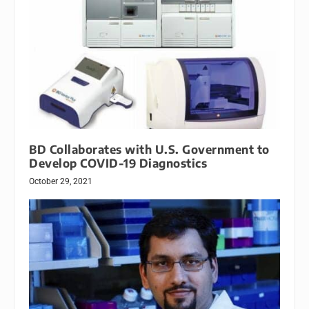
BD Collaborates with U.S. Government to
Develop COVID-19 Diagnostics
October 29, 2021