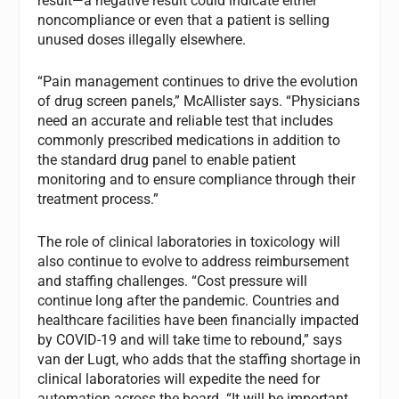
result—a negative result could indicate either
noncompliance or even that a patient is selling
unused doses illegally elsewhere.
“Pain management continues to drive the evolution
of drug screen panels,” McAllister says. “Physicians
need an accurate and reliable test that includes
commonly prescribed medications in addition to
the standard drug panel to enable patient
monitoring and to ensure compliance through their
treatment process.”
The role of clinical laboratories in toxicology will
also continue to evolve to address reimbursement
and staffing challenges. “Cost pressure will
continue long after the pandemic. Countries and
healthcare facilities have been financially impacted
by COVID-19 and will take time to rebound,” says
van der Lugt, who adds that the staffing shortage in
clinical laboratories will expedite the need for
automation across the board. “It will be important