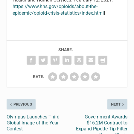
https://www.hhs.gov/opioids/about-the-
epidemic/opioid-crisis-statistics/index.html
]
SHARE:
RATE:
PREVIOUS
NEXT
Olympus Launches Third
Government Awards
Global Image of the Year
$16.2M Contract to
Contest
Expand Pipette-Tip Filter