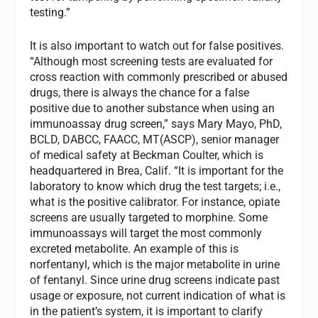
testing.”
It is also important to watch out for false positives.
“Although most screening tests are evaluated for
cross reaction with commonly prescribed or abused
drugs, there is always the chance for a false
positive due to another substance when using an
immunoassay drug screen,” says Mary Mayo, PhD,
BCLD, DABCC, FAACC, MT(ASCP), senior manager
of medical safety at Beckman Coulter, which is
headquartered in Brea, Calif. “It is important for the
laboratory to know which drug the test targets; i.e.,
what is the positive calibrator. For instance, opiate
screens are usually targeted to morphine. Some
immunoassays will target the most commonly
excreted metabolite. An example of this is
norfentanyl, which is the major metabolite in urine
of fentanyl. Since urine drug screens indicate past
usage or exposure, not current indication of what is
in the patient’s system, it is important to clarify