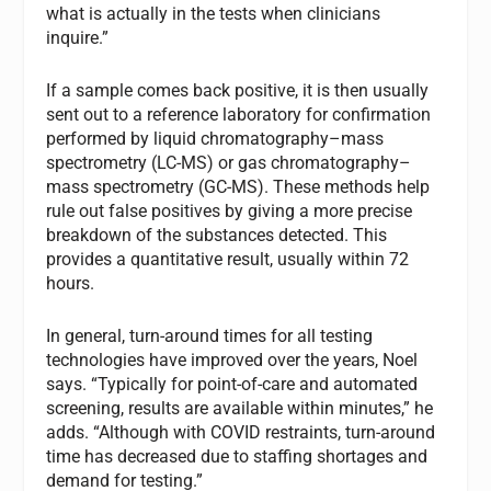
what is actually in the tests when clinicians
inquire.”
If a sample comes back positive, it is then usually
sent out to a reference laboratory for confirmation
performed by liquid chromatography–mass
spectrometry (LC-MS) or gas chromatography–
mass spectrometry (GC-MS). These methods help
rule out false positives by giving a more precise
breakdown of the substances detected. This
provides a quantitative result, usually within 72
hours.
In general, turn-around times for all testing
technologies have improved over the years, Noel
says. “Typically for point-of-care and automated
screening, results are available within minutes,” he
adds. “Although with COVID restraints, turn-around
time has decreased due to staffing shortages and
demand for testing.”