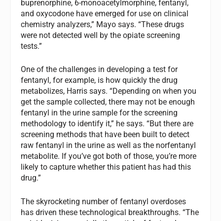
buprenorphine, 6-monoacetylmorphine, fentanyl,
and oxycodone have emerged for use on clinical
chemistry analyzers,” Mayo says. “These drugs
were not detected well by the opiate screening
tests.”
One of the challenges in developing a test for
fentanyl, for example, is how quickly the drug
metabolizes, Harris says. “Depending on when you
get the sample collected, there may not be enough
fentanyl in the urine sample for the screening
methodology to identify it,” he says. “But there are
screening methods that have been built to detect
raw fentanyl in the urine as well as the norfentanyl
metabolite. If you’ve got both of those, you’re more
likely to capture whether this patient has had this
drug.”
The skyrocketing number of fentanyl overdoses
has driven these technological breakthroughs. “The