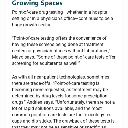
Growing Spaces
Point-of-care drug testing—whether in a hospital
setting or in a physician’s office—continues to be a
huge growth sector.
“Point-of-care testing offers the convenience of
having these screens being done at treatment
centers or physician offices without laboratories,”
Mayo says. “Some of these point-of-care tests offer
screening for adulterants as well.”
As with all near-patient technologies, sometimes
there are trade-offs. “Point-of-care testing is
becoming more requested, as treatment may be
determined by drug levels for some prescription
drugs,” Andrien says. “Unfortunately, there are not a
lot of rapid solutions available, and the most
common point-of-care tests are the toxicology test
cups and dip sticks. The drawback of these tests is
that they may not be as sensitive or specific as