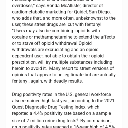
overdoses,” says Vonda McAllister, director of
cardiometabolic marketing for Quidel, San Diego,
who adds that, and more often, unbeknownst to the
user, these street drugs are cut with fentanyl.
“Users may also be combining opioids with
cocaine or methamphetamine to extend the affects
or to stave off opioid withdrawal Opioid
withdrawals are excruciating and an opioid
dependent user, not able to obtain their opioid
prescription, will try multiple substances including
heroin to avoid it. Many resort to street versions of
opioids that appear to be legitimate but are actually
fentanyl, again, with deadly results.
Drug positivity rates in the U.S. general workforce
also remained high last year, according to the 2021
Quest Diagnostic Drug Testing Index, which
reported a 4.4% positivity rate based on a sample
4
size of 7 million urine drug tests
. By comparison,
drug positivity rates reached a 16-year high of 4.5%