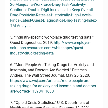
26-Marijuana-Workforce-Drug-Test-Positivity-
Continues-Double-Digit-Increases-to-Keep-Overall-
Drug-Positivity-Rates-at-Historically-High-Levels,-
Finds-Latest-Quest-Diagnostics-Drug-Testing-Index-
TM-Analysis
5. “Industry-specific workplace drug testing data.”
Quest Diagnostics. 2019.
http://www.employer-
solutions-resources.com/whitepaper/quest-
industry-drug-testing-data
6. “More People Are Taking Drugs for Anxiety and
Insomnia, and Doctors Are Worried.” Petersen,
Andrea. The Wall Street Journal. May 25, 2020.
https://www.wsj.com/articles/more-people-are-
taking-drugs-for-anxiety-and-insomnia-and-doctors-
are-worried-11590411600
7. “Opioid Crisis Statistics.” U.S. Department of
Health and Human Services. February 12, 2021.