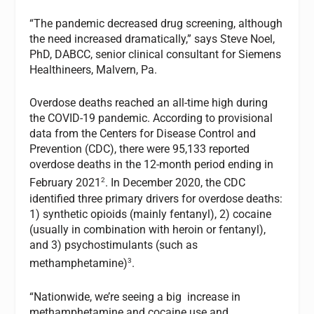
“The pandemic decreased drug screening, although
the need increased dramatically,” says Steve Noel,
PhD, DABCC, senior clinical consultant for Siemens
Healthineers, Malvern, Pa.
Overdose deaths reached an all-time high during
the COVID-19 pandemic. According to provisional
data from the Centers for Disease Control and
Prevention (CDC), there were 95,133 reported
overdose deaths in the 12-month period ending in
2
February 2021
. In December 2020, the CDC
identified three primary drivers for overdose deaths:
1) synthetic opioids (mainly fentanyl), 2) cocaine
(usually in combination with heroin or fentanyl),
and 3) psychostimulants (such as
3
methamphetamine)
.
“Nationwide, we’re seeing a big increase in
methamphetamine and cocaine use and