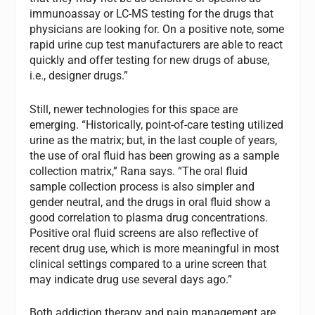
immunoassay or LC-MS testing for the drugs that
physicians are looking for. On a positive note, some
rapid urine cup test manufacturers are able to react
quickly and offer testing for new drugs of abuse,
i.e., designer drugs.”
Still, newer technologies for this space are
emerging. “Historically, point-of-care testing utilized
urine as the matrix; but, in the last couple of years,
the use of oral fluid has been growing as a sample
collection matrix,” Rana says. “The oral fluid
sample collection process is also simpler and
gender neutral, and the drugs in oral fluid show a
good correlation to plasma drug concentrations.
Positive oral fluid screens are also reflective of
recent drug use, which is more meaningful in most
clinical settings compared to a urine screen that
may indicate drug use several days ago.”
Both addiction therapy and pain management are