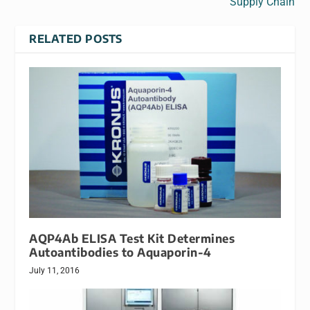
Supply Chain
RELATED POSTS
AQP4Ab ELISA Test Kit Determines
Autoantibodies to Aquaporin-4
July 11, 2016