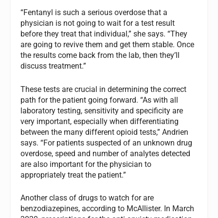
“Fentanyl is such a serious overdose that a
physician is not going to wait for a test result
before they treat that individual,” she says. “They
are going to revive them and get them stable. Once
the results come back from the lab, then they’ll
discuss treatment.”
These tests are crucial in determining the correct
path for the patient going forward. “As with all
laboratory testing, sensitivity and specificity are
very important, especially when differentiating
between the many different opioid tests,” Andrien
says. “For patients suspected of an unknown drug
overdose, speed and number of analytes detected
are also important for the physician to
appropriately treat the patient.”
Another class of drugs to watch for are
benzodiazepines, according to McAllister. In March