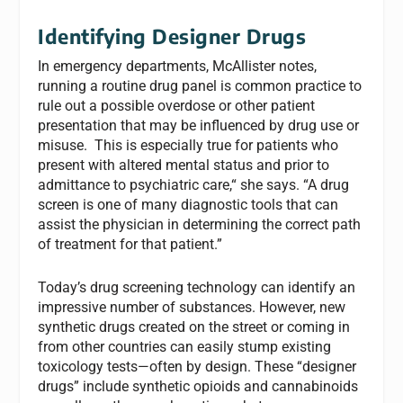
Identifying Designer Drugs
In emergency departments, McAllister notes,
running a routine drug panel is common practice to
rule out a possible overdose or other patient
presentation that may be influenced by drug use or
misuse. This is especially true for patients who
present with altered mental status and prior to
admittance to psychiatric care,“ she says. “A drug
screen is one of many diagnostic tools that can
assist the physician in determining the correct path
of treatment for that patient.”
Today’s drug screening technology can identify an
impressive number of substances. However, new
synthetic drugs created on the street or coming in
from other countries can easily stump existing
toxicology tests—often by design. These “designer
drugs” include synthetic opioids and cannabinoids