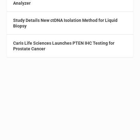
Analyzer
Study Details New ctDNA Isolation Method for Liquid
Biopsy
Caris Life Sciences Launches PTEN IHC Testing for
Prostate Cancer