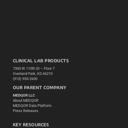
CLINICAL LAB PRODUCTS
7300 W 110th St – Floor 7
Overland Park, KS 66210
(913) 955-2600
OUR PARENT COMPANY
MEDQOR LLC
About MEDQOR
MEDQOR Data Platform
Press Releases
KEY RESOURCES