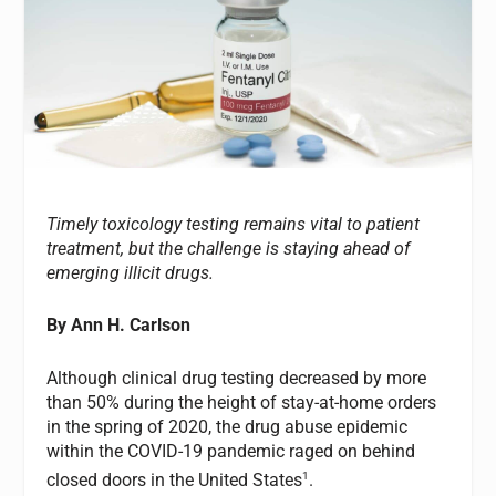
Timely toxicology testing remains vital to patient
treatment, but the challenge is staying ahead of
emerging illicit drugs.
By Ann H. Carlson
Although clinical drug testing decreased by more
than 50% during the height of stay-at-home orders
in the spring of 2020, the drug abuse epidemic
within the COVID-19 pandemic raged on behind
1
closed doors in the United States
.