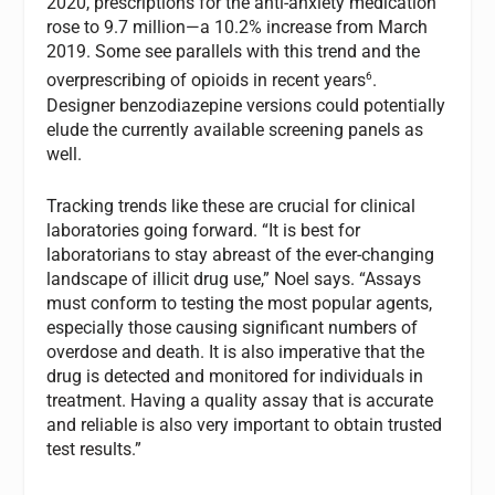
2020, prescriptions for the anti-anxiety medication
rose to 9.7 million—a 10.2% increase from March
2019. Some see parallels with this trend and the
6
overprescribing of opioids in recent years
.
Designer benzodiazepine versions could potentially
elude the currently available screening panels as
well.
Tracking trends like these are crucial for clinical
laboratories going forward. “It is best for
laboratorians to stay abreast of the ever-changing
landscape of illicit drug use,” Noel says. “Assays
must conform to testing the most popular agents,
especially those causing significant numbers of
overdose and death. It is also imperative that the
drug is detected and monitored for individuals in
treatment. Having a quality assay that is accurate
and reliable is also very important to obtain trusted
test results.”