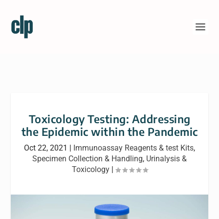
Toxicology Testing: Addressing
the Epidemic within the Pandemic
Oct 22, 2021
|
Immunoassay Reagents & test Kits
,
Specimen Collection & Handling
,
Urinalysis &
Toxicology
|