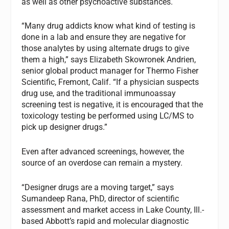
as well as other psychoactive substances.
“Many drug addicts know what kind of testing is
done in a lab and ensure they are negative for
those analytes by using alternate drugs to give
them a high,” says Elizabeth Skowronek Andrien,
senior global product manager for Thermo Fisher
Scientific, Fremont, Calif. “If a physician suspects
drug use, and the traditional immunoassay
screening test is negative, it is encouraged that the
toxicology testing be performed using LC/MS to
pick up designer drugs.”
Even after advanced screenings, however, the
source of an overdose can remain a mystery.
“Designer drugs are a moving target,” says
Sumandeep Rana, PhD, director of scientific
assessment and market access in Lake County, Ill.-
based Abbott’s rapid and molecular diagnostic