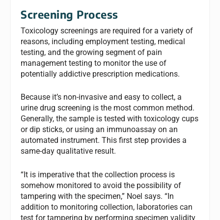
Screening Process
Toxicology screenings are required for a variety of
reasons, including employment testing, medical
testing, and the growing segment of pain
management testing to monitor the use of
potentially addictive prescription medications.
Because it’s non-invasive and easy to collect, a
urine drug screening is the most common method.
Generally, the sample is tested with toxicology cups
or dip sticks, or using an immunoassay on an
automated instrument. This first step provides a
same-day qualitative result.
“It is imperative that the collection process is
somehow monitored to avoid the possibility of
tampering with the specimen,” Noel says. “In
addition to monitoring collection, laboratories can
test for tampering by performing specimen validity