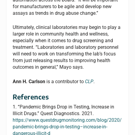
for manufacturers to be agile and develop new
assays as trends in drug abuse change.”
Ultimately, clinical laboratories may begin to play a
larger role in community health and wellness,
especially when it comes to drug screening and
treatment. “Laboratories and laboratory personnel
will need to work on transforming the lab’s focus
from just releasing results to improving health
outcomes in general,” Mayo says.
Ann H. Carlson
is a contributor to
CLP
.
References
1. “Pandemic Brings Drop in Testing, Increase in
Illicit Drugs.” Quest Diagnostics. 2021.
https://www.questdrugmonitoring.com/blog/2020/
pandemic-brings-drop-in-testing–increase-in-
dangerous-illicit-d