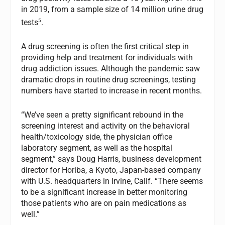
in 2019, from a sample size of 14 million urine drug
5
tests
.
A drug screening is often the first critical step in
providing help and treatment for individuals with
drug addiction issues. Although the pandemic saw
dramatic drops in routine drug screenings, testing
numbers have started to increase in recent months.
“We’ve seen a pretty significant rebound in the
screening interest and activity on the behavioral
health/toxicology side, the physician office
laboratory segment, as well as the hospital
segment,” says Doug Harris, business development
director for Horiba, a Kyoto, Japan-based company
with U.S. headquarters in Irvine, Calif. “There seems
to be a significant increase in better monitoring
those patients who are on pain medications as
well.”