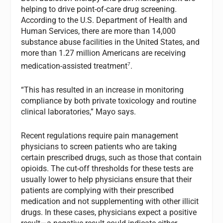
helping to drive point-of-care drug screening.
According to the U.S. Department of Health and
Human Services, there are more than 14,000
substance abuse facilities in the United States, and
more than 1.27 million Americans are receiving
7
medication-assisted treatment
.
“This has resulted in an increase in monitoring
compliance by both private toxicology and routine
clinical laboratories,” Mayo says.
Recent regulations require pain management
physicians to screen patients who are taking
certain prescribed drugs, such as those that contain
opioids. The cut-off thresholds for these tests are
usually lower to help physicians ensure that their
patients are complying with their prescribed
medication and not supplementing with other illicit
drugs. In these cases, physicians expect a positive