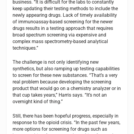
business. “It is difficult for the labs to constantly
keep updating their testing methods to include the
newly appearing drugs. Lack of timely availability
of immunoassay-based screening for the newer
drugs results in a testing approach that requires
broad spectrum screening via expensive and
complex mass spectrometry-based analytical
techniques.”
The challenge is not only identifying new
synthetics, but also ramping up testing capabilities
to screen for these new substances. “That’s a very
real problem because developing the screening
product that would go on a chemistry analyzer or in
that cup takes years,” Harris says. “It’s not an
overnight kind of thing.”
Still, there has been hopeful progress, especially in
response to the opioid crisis. “In the past few years,
more options for screening for drugs such as