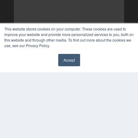
This website stores cookies on your computer. These cookies are used to
improve your website and provide more personalized services to you, both on
this website and through other media. To find out more about the cookies we
use, see our Privacy Policy.
Accept
✖