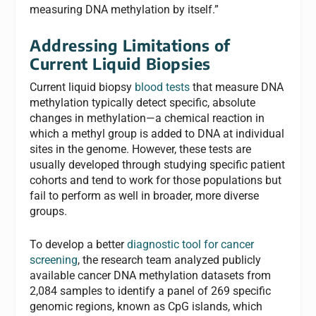
measuring DNA methylation by itself.”
Addressing Limitations of
Current Liquid Biopsies
Current liquid biopsy
blood tests
that measure DNA
methylation typically detect specific, absolute
changes in methylation—a chemical reaction in
which a methyl group is added to DNA at individual
sites in the genome. However, these tests are
usually developed through studying specific patient
cohorts and tend to work for those populations but
fail to perform as well in broader, more diverse
groups.
To develop a better
diagnostic tool for cancer
screening
, the research team analyzed publicly
available cancer DNA methylation datasets from
2,084 samples to identify a panel of 269 specific
genomic regions, known as CpG islands, which