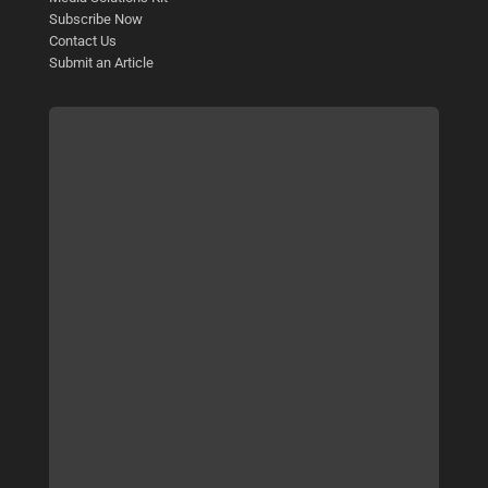
Subscribe Now
Contact Us
Submit an Article