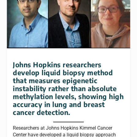
Johns Hopkins researchers
develop liquid biopsy method
that measures epigenetic
instability rather than absolute
methylation levels, showing high
accuracy in lung and breast
cancer detection.
Researchers at Johns Hopkins Kimmel Cancer
Center have developed a liquid biopsy approach