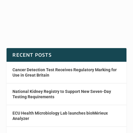
RECENT POSTS
Cancer Detection Test Receives Regulatory Marking for
Use in Great Britain
National Kidney Registry to Support New Seven-Day
Testing Requirements
ECU Health Microbiology Lab launches bioMérieux
Analyzer