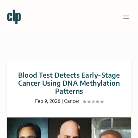
Blood Test Detects Early-Stage
Cancer Using DNA Methylation
Patterns
Feb 9, 2026
|
Cancer
|