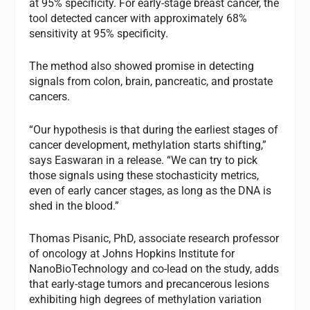
at 95% specificity. For early-stage breast cancer, the
tool detected cancer with approximately 68%
sensitivity at 95% specificity.
The method also showed promise in detecting
signals from colon, brain, pancreatic, and prostate
cancers.
“Our hypothesis is that during the earliest stages of
cancer development, methylation starts shifting,”
says Easwaran in a release. “We can try to pick
those signals using these stochasticity metrics,
even of early cancer stages, as long as the DNA is
shed in the blood.”
Thomas Pisanic, PhD, associate research professor
of oncology at Johns Hopkins Institute for
NanoBioTechnology and co-lead on the study, adds
that early-stage tumors and precancerous lesions
exhibiting high degrees of methylation variation