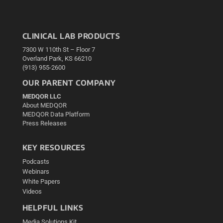
CLINICAL LAB PRODUCTS
7300 W 110th St – Floor 7
Overland Park, KS 66210
(913) 955-2600
OUR PARENT COMPANY
MEDQOR LLC
About MEDQOR
MEDQOR Data Platform
Press Releases
KEY RESOURCES
Podcasts
Webinars
White Papers
Videos
HELPFUL LINKS
Media Solutions Kit