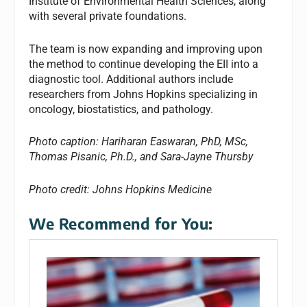
Institute of Environmental Health Sciences, along
with several private foundations.
The team is now expanding and improving upon
the method to continue developing the EII into a
diagnostic tool. Additional authors include
researchers from Johns Hopkins specializing in
oncology, biostatistics, and pathology.
Photo caption: Hariharan Easwaran, PhD, MSc,
Thomas Pisanic, Ph.D., and Sara-Jayne Thursby
Photo credit: Johns Hopkins Medicine
We Recommend for You: