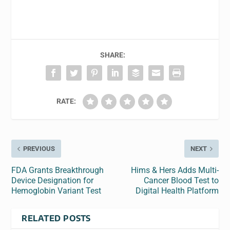
SHARE:
RATE:
PREVIOUS
NEXT
FDA Grants Breakthrough
Hims & Hers Adds Multi-
Device Designation for
Cancer Blood Test to
Hemoglobin Variant Test
Digital Health Platform
RELATED POSTS