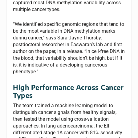
captured most DNA methylation variability across
multiple cancer types.
“We identified specific genomic regions that tend to
be the most variable in DNA methylation marks
during cancer,” says Sara-Jayne Thursby,
postdoctoral researcher in Easwaran’s lab and first
author on the paper, in a release. “In cell-free DNA in
the blood, that variability shouldn’t be high, but if it
is, it is indicative of a developing cancerous
phenotype.”
High Performance Across Cancer
Types
The team trained a machine learning model to
distinguish cancer signals from healthy signals,
then tested the model using cross-validation
approaches. In lung adenocarcinoma, the EII
differentiated stage 1A cancer with 81% sensitivity