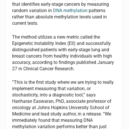
that identifies early-stage cancers by measuring
random variation in
DNA methylation
patterns
rather than absolute methylation levels used in
current tests.
The method utilizes a new metric called the
Epigenetic Instability Index (EII) and successfully
distinguished patients with early-stage lung and
breast cancers from healthy individuals with high
accuracy, according to findings published January
27 in Clinical Cancer Research.
“This is the first study where we are trying to really
implement measuring that variation, or
stochasticity, into a diagnostic tool,” says
Hariharan Easwaran, PhD, associate professor of
oncology at Johns Hopkins University School of
Medicine and lead study author, in a release. “We
immediately found that measuring DNA
methylation variation performs better than just