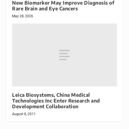
New Biomarker May Improve Diagnosis of
Rare Brain and Eye Cancers
May 28, 2026
Leica Biosystems, China Medical
Technologies Inc Enter Research and
Development Collaboration
August 8, 2011