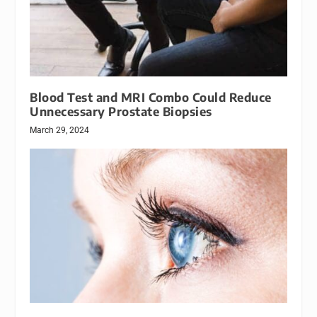
Blood Test and MRI Combo Could Reduce
Unnecessary Prostate Biopsies
March 29, 2024