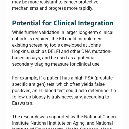
may be more resistant to cancer-protective
mechanisms and progress more rapidly.
Potential for Clinical Integration
While further validation in larger, long-term clinical
cohorts is required, the EII could complement
existing screening tools developed at Johns
Hopkins, such as DELFI and other DNA mutation-
based assays, and be used as a potential
secondary triaging measure for clinical use.
For example, if a patient has a high PSA (prostate-
specific antigen) test, which often yields false
positives, an EII blood test could help determine if a
follow-up biopsy is truly necessary, according to
Easwaran.
The research was supported by the National Cancer
Institute, National Institute on Aging, and National