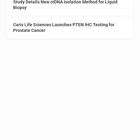
Study Details New ctDNA Isolation Method for Liquid
Biopsy
Caris Life Sciences Launches PTEN IHC Testing for
Prostate Cancer