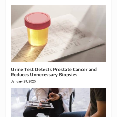
Urine Test Detects Prostate Cancer and
Reduces Unnecessary Biopsies
January 29, 2025