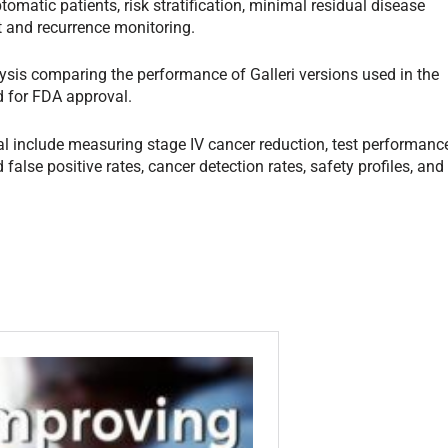
tomatic patients, risk stratification, minimal residual disease
t and recurrence monitoring.
ysis comparing the performance of Galleri versions used in the
ed for FDA approval.
al include measuring stage IV cancer reduction, test performanc
 false positive rates, cancer detection rates, safety profiles, and