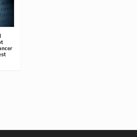
d
ot
ancer
est