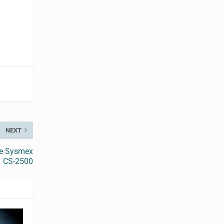
NEXT
the Sysmex
CS-2500