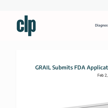
Diagnos
GRAIL Submits FDA Applicati
Feb 2