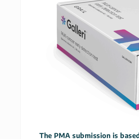
The PMA submission is based