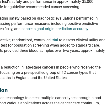
he test’s safety and performance in approximately 35,000
ble for guideline-recommended cancer screening.
uating safety based on diagnostic evaluations performed in
ssessing performance measures including positive predictive
ecificity, and
cancer signal origin prediction accuracy
.
spective, randomized, controlled
trial
to assess clinical utility and
 test for population screening when added to standard care,
nts provided three blood samples over two years, approximately
e a reduction in late-stage cancers in people who received the
 focusing on a pre-specified group of 12 cancer types that
deaths in England and the United States.
ion
sed technology to detect multiple cancer types through blood
port various applications across the cancer care continuum,