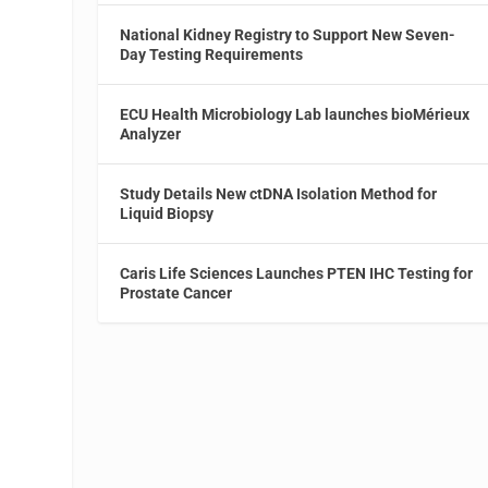
National Kidney Registry to Support New Seven-
Day Testing Requirements
ECU Health Microbiology Lab launches bioMérieux
Analyzer
Study Details New ctDNA Isolation Method for
Liquid Biopsy
Caris Life Sciences Launches PTEN IHC Testing for
Prostate Cancer