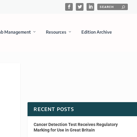
ab Management
Resources
Edition Archive
RECENT POSTS
Cancer Detection Test Receives Regulatory
Marking for Use in Great Britain