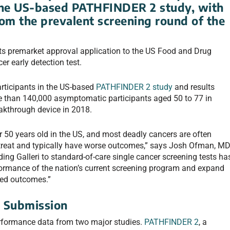
 the US-based PATHFINDER 2 study, with
rom the prevalent screening round of the
its premarket approval application to the US Food and Drug
er early detection test.
rticipants in the US-based
PATHFINDER 2 study
and results
re than 140,000 asymptomatic participants aged 50 to 77 in
akthrough device in 2018.
er 50 years old in the US, and most deadly cancers are often
to treat and typically have worse outcomes,” says Josh Ofman, MD
ing Galleri to standard-of-care single cancer screening tests ha
rformance of the nation’s current screening program and expand
ved outcomes.”
g Submission
rformance data from two major studies.
PATHFINDER 2
, a