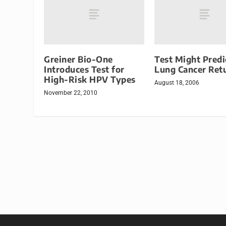
Greiner Bio-One
Test Might Predi
Introduces Test for
Lung Cancer Ret
High-Risk HPV Types
August 18, 2006
November 22, 2010