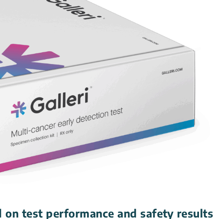
 on test performance and safety results