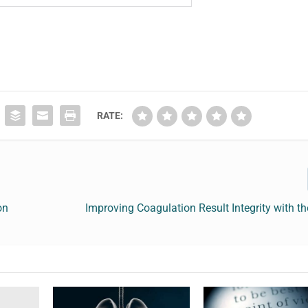
RATE:
on
Improving Coagulation Result Integrity with 