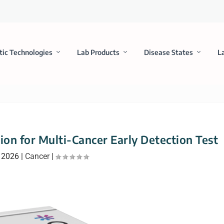
tic Technologies
Lab Products
Disease States
L
on for Multi-Cancer Early Detection Test
, 2026
|
Cancer
|