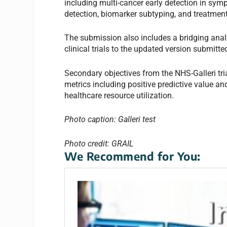
including multi-cancer early detection in symp
detection, biomarker subtyping, and treatmen
The submission also includes a bridging anal
clinical trials to the updated version submitt
Secondary objectives from the NHS-Galleri tri
metrics including positive predictive value and
healthcare resource utilization.
Photo caption: Galleri test
Photo credit: GRAIL
We Recommend for You: