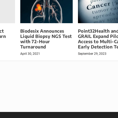
ct
Biodesix Announces
Point32Health an
urn
Liquid Biopsy NGS Test
GRAIL Expand Pil
with 72-Hour
Access to Multi-C
Turnaround
Early Detection T
April 30, 2021
September 29, 2023