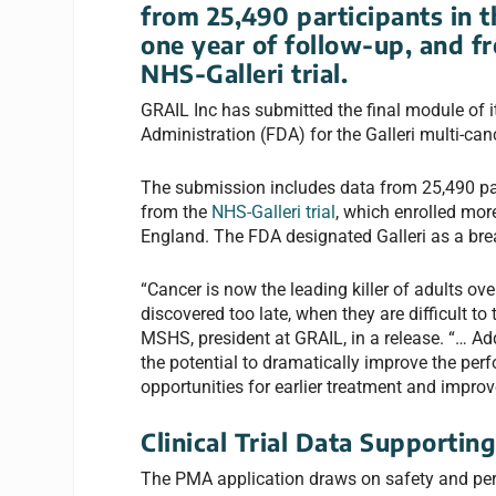
from 25,490 participants in
one year of follow-up, and f
NHS-Galleri trial
.
GRAIL Inc has submitted the final module of 
Administration (FDA) for the Galleri multi-canc
The submission includes data from 25,490 pa
from the
NHS-Galleri trial
, which enrolled mo
England. The FDA designated Galleri as a bre
“Cancer is now the leading killer of adults ov
discovered too late, when they are difficult 
MSHS, president at GRAIL, in a release. “… Add
the potential to dramatically improve the pe
opportunities for earlier treatment and impro
Clinical Trial Data Supportin
The PMA application draws on safety and pe