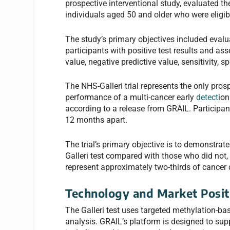
prospective interventional study, evaluated t
individuals aged 50 and older who were eligi
The study’s primary objectives included eval
participants with positive test results and a
value, negative predictive value, sensitivity, sp
The NHS-Galleri trial represents the only pro
performance of a multi-cancer early
detect
ion
according to a release from GRAIL. Participa
12 months apart.
The trial’s primary objective is to demonstrat
Galleri test compared with those who did not,
represent approximately two-thirds of cancer 
Technology and Market Posit
The Galleri test uses targeted methylation-ba
analysis. GRAIL’s platform is designed to sup