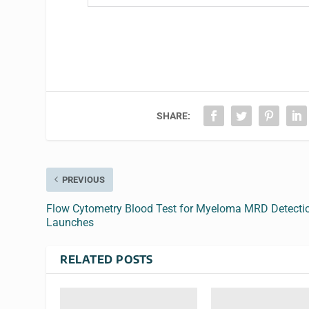
SHARE:
PREVIOUS
Flow Cytometry Blood Test for Myeloma MRD Detecti
Launches
RELATED POSTS