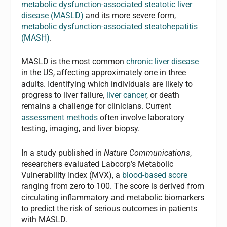
metabolic dysfunction-associated steatotic liver
disease (MASLD)
and its more severe form,
metabolic dysfunction-associated steatohepatitis
(MASH)
.
MASLD is the most common
chronic liver disease
in the US, affecting approximately one in three
adults. Identifying which individuals are likely to
progress to liver failure,
liver cancer
, or death
remains a challenge for clinicians. Current
assessment methods
often involve laboratory
testing, imaging, and liver biopsy.
In a study published in
Nature Communications
,
researchers evaluated Labcorp’s Metabolic
Vulnerability Index (MVX), a
blood-based score
ranging from zero to 100. The score is derived from
circulating inflammatory and metabolic biomarkers
to predict the risk of serious outcomes in patients
with MASLD.