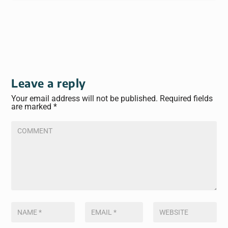
Leave a reply
Your email address will not be published.
Required fields
are marked
*