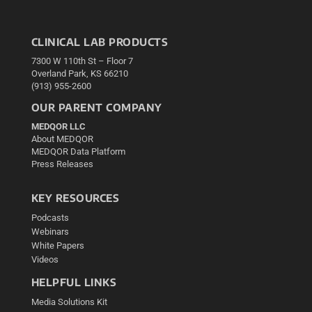
CLINICAL LAB PRODUCTS
7300 W 110th St – Floor 7
Overland Park, KS 66210
(913) 955-2600
OUR PARENT COMPANY
MEDQOR LLC
About MEDQOR
MEDQOR Data Platform
Press Releases
KEY RESOURCES
Podcasts
Webinars
White Papers
Videos
HELPFUL LINKS
Media Solutions Kit