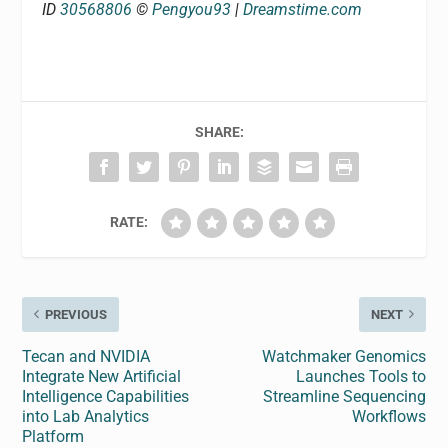
ID
30568806
©
Pengyou93
|
Dreamstime.com
SHARE:
RATE:
PREVIOUS
NEXT
Tecan and NVIDIA
Watchmaker Genomics
Integrate New Artificial
Launches Tools to
Intelligence Capabilities
Streamline Sequencing
into Lab Analytics
Workflows
Platform