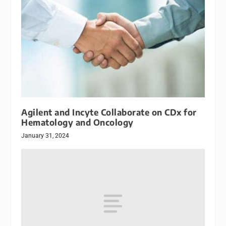
Agilent and Incyte Collaborate on CDx for
Hematology and Oncology
January 31, 2024