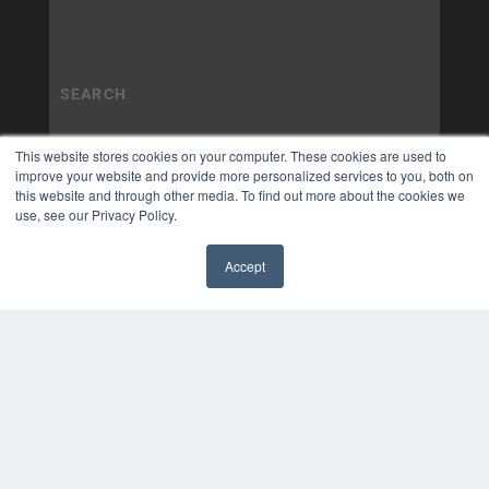
This website stores cookies on your computer. These cookies are used to
improve your website and provide more personalized services to you, both on
this website and through other media. To find out more about the cookies we
use, see our Privacy Policy.
Accept
✖