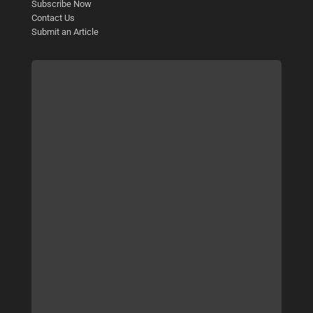
Subscribe Now
Contact Us
Submit an Article