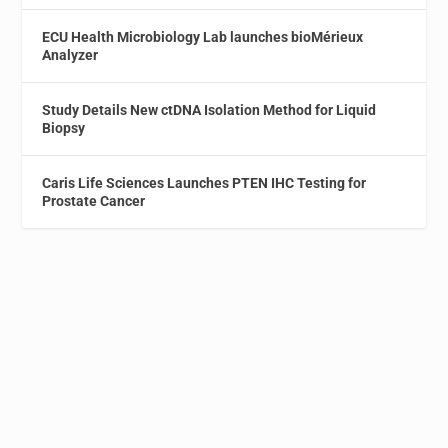
ECU Health Microbiology Lab launches bioMérieux
Analyzer
Study Details New ctDNA Isolation Method for Liquid
Biopsy
Caris Life Sciences Launches PTEN IHC Testing for
Prostate Cancer