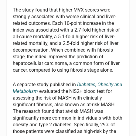
The study found that higher MVX scores were
strongly associated with worse clinical and liver-
related outcomes. Each 10-point increase in the
index was associated with a 2.7-fold higher risk of
all-cause mortality, a 5.1-fold higher risk of liver-
related mortality, and a 2.5-fold higher risk of liver
decompensation. When combined with fibrosis
stage, the index improved the prediction of
hepatocellular carcinoma, a common form of liver
cancer, compared to using fibrosis stage alone.
A separate study published in
Diabetes, Obesity and
Metabolism
evaluated the NIS2+ blood test for
assessing the risk of MASH with clinically
significant fibrosis, also known as at-risk MASH.
The research found that at-risk MASH was
significantly more common in individuals with both
obesity and type 2 diabetes. Specifically, 29% of
those patients were classified as high-risk by the