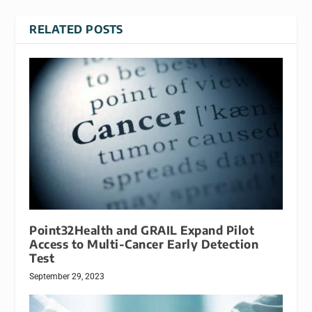
RELATED POSTS
Point32Health and GRAIL Expand Pilot
Access to Multi-Cancer Early Detection
Test
September 29, 2023