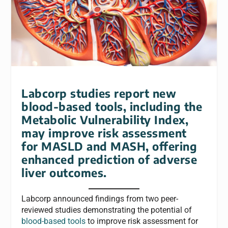
Labcorp studies report new
blood-based tools, including the
Metabolic Vulnerability Index,
may improve risk assessment
for MASLD and MASH, offering
enhanced prediction of adverse
liver outcomes.
Labcorp announced findings from two peer-
reviewed studies demonstrating the potential of
blood-based tools
to improve risk assessment for