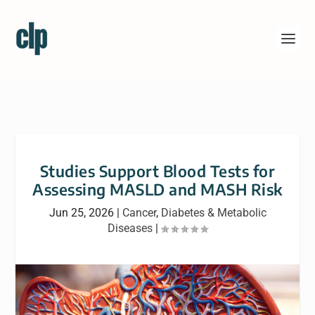
Studies Support Blood Tests for
Assessing MASLD and MASH Risk
Jun 25, 2026
|
Cancer
,
Diabetes & Metabolic
Diseases
|