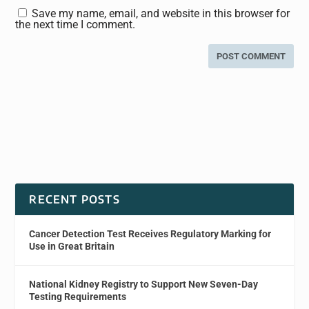
Save my name, email, and website in this browser for
the next time I comment.
RECENT POSTS
Cancer Detection Test Receives Regulatory Marking for
Use in Great Britain
National Kidney Registry to Support New Seven-Day
Testing Requirements