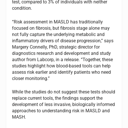
test, compared to 3% of individuals with neither
condition.
“Risk assessment in MASLD has traditionally
focused on fibrosis, but fibrosis stage alone may
not fully capture the underlying metabolic and
inflammatory drivers of disease progression,” says
Margery Connelly, PhD, strategic director for
diagnostics research and development and study
author from Labcorp, in a release. “Together, these
studies highlight how blood-based tools can help
assess risk earlier and identify patients who need
closer monitoring.”
While the studies do not suggest these tests should
replace current tools, the findings support the
development of less invasive, biologically informed
approaches to understanding risk in MASLD and
MASH.