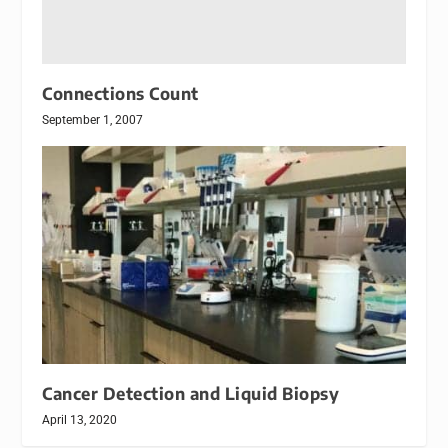
Connections Count
September 1, 2007
Cancer Detection and Liquid Biopsy
April 13, 2020