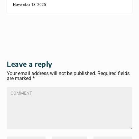
November 13, 2025
Leave a reply
Your email address will not be published.
Required fields
are marked
*