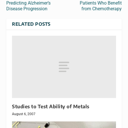
Predicting Alzheimer’s
Patients Who Benefit
Disease Progression
from Chemotherapy
RELATED POSTS
Studies to Test Ability of Metals
August 6, 2007