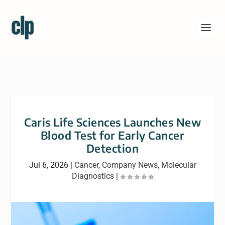
Caris Life Sciences Launches New
Blood Test for Early Cancer
Detection
Jul 6, 2026
|
Cancer
,
Company News
,
Molecular
Diagnostics
|