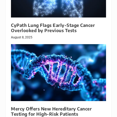
CyPath Lung Flags Early-Stage Cancer
Overlooked by Previous Tests
August 8, 2025
Mercy Offers New Hereditary Cancer
Testing for High-Risk Patients