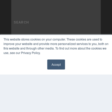
This website stores cookies on your computer. These cookies are used to
improve your website and provide more personalized services to you, both on
this website and through other media. To find out more about the cookies we
use, see our Privacy Policy.
Accept
✖