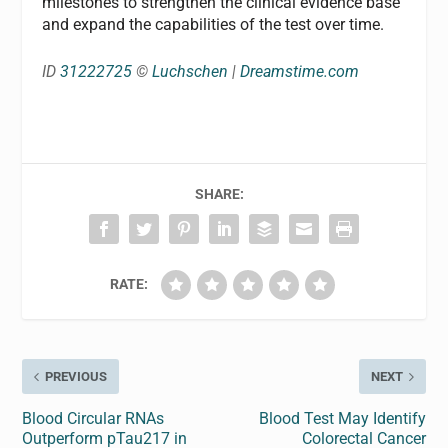
milestones to strengthen the clinical evidence base
and expand the capabilities of the test over time.
ID
31222725
©
Luchschen
|
Dreamstime.com
SHARE:
RATE:
PREVIOUS
NEXT
Blood Circular RNAs
Blood Test May Identify
Outperform pTau217 in
Colorectal Cancer