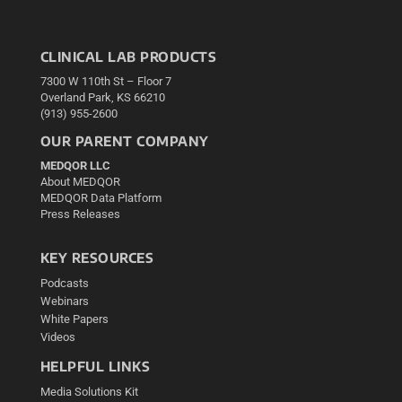
CLINICAL LAB PRODUCTS
7300 W 110th St – Floor 7
Overland Park, KS 66210
(913) 955-2600
OUR PARENT COMPANY
MEDQOR LLC
About MEDQOR
MEDQOR Data Platform
Press Releases
KEY RESOURCES
Podcasts
Webinars
White Papers
Videos
HELPFUL LINKS
Media Solutions Kit