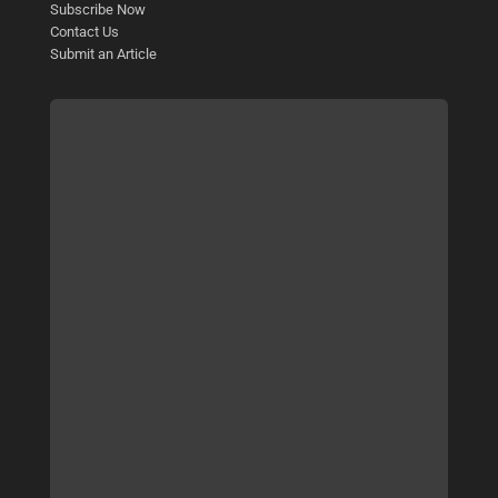
Subscribe Now
Contact Us
Submit an Article