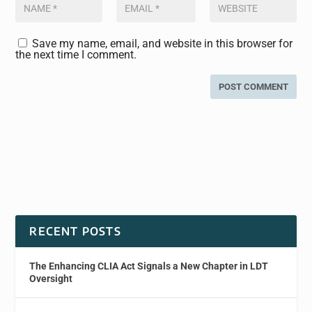
Save my name, email, and website in this browser for
the next time I comment.
RECENT POSTS
The Enhancing CLIA Act Signals a New Chapter in LDT
Oversight