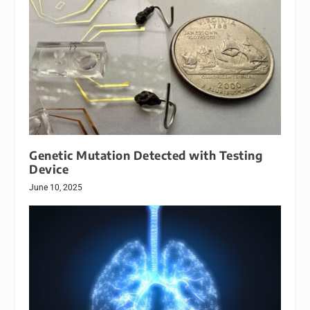
Genetic Mutation Detected with Testing
Device
June 10, 2025