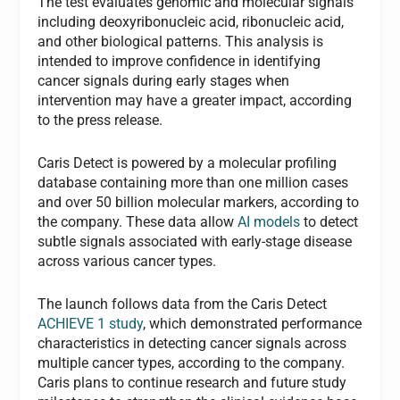
The test evaluates genomic and molecular signals
including deoxyribonucleic acid, ribonucleic acid,
and other biological patterns. This analysis is
intended to improve confidence in identifying
cancer signals during early stages when
intervention may have a greater impact, according
to the press release.
Caris Detect is powered by a molecular profiling
database containing more than one million cases
and over 50 billion molecular markers, according to
the company. These data allow
AI models
to detect
subtle signals associated with early-stage disease
across various cancer types.
The launch follows data from the Caris Detect
ACHIEVE 1 study
, which demonstrated performance
characteristics in detecting cancer signals across
multiple cancer types, according to the company.
Caris plans to continue research and future study