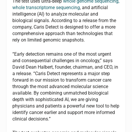
The test uses ultra-deep
whole genome sequencing,
whole transcriptome sequencing
, and artificial
intelligence (AI) to analyze molecular and
biological signals. According to a release from the
company, Caris Detect is designed to offer a more
comprehensive approach than technologies that
rely on limited genomic snapshots.
“Early detection remains one of the most urgent
and consequential challenges in oncology,” says
David Dean Halbert, founder, chairman, and CEO, in
a release. “Caris Detect represents a major step
forward in our mission to transform cancer care
through the most advanced molecular science
available. By combining unmatched biological
depth with sophisticated AI, we are giving
physicians and patients a powerful new tool to help
identify cancer earlier and support more informed
clinical decisions.”