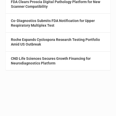
FDA Clears Proscia Digital Pathology Platform for New
Scanner Compatibility
Co-Diagnostics Submits FDA Notification for Upper
Respiratory Multiplex Test
Roche Expands Cyclospora Research Testing Portfolio
Amid US Outbreak
CND Life Sciences Secures Growth Financing for
Neurodiagnostics Platform