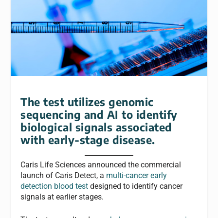
The test utilizes genomic
sequencing and AI to identify
biological signals associated
with early-stage disease.
Caris Life Sciences announced the commercial
launch of Caris Detect, a
multi-cancer early
detection blood test
designed to identify cancer
signals at earlier stages.