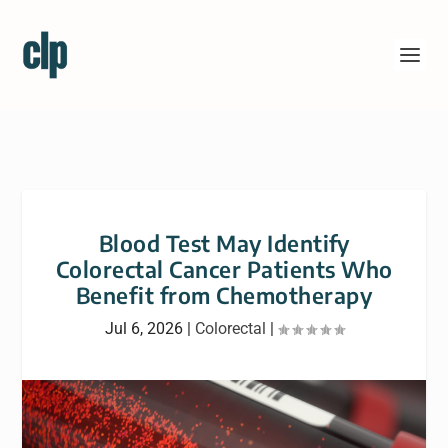
Blood Test May Identify
Colorectal Cancer Patients Who
Benefit from Chemotherapy
Jul 6, 2026
|
Colorectal
|