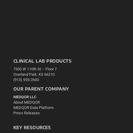
CLINICAL LAB PRODUCTS
7300 W 110th St – Floor 7
Overland Park, KS 66210
(913) 955-2600
OUR PARENT COMPANY
MEDQOR LLC
About MEDQOR
MEDQOR Data Platform
Press Releases
KEY RESOURCES