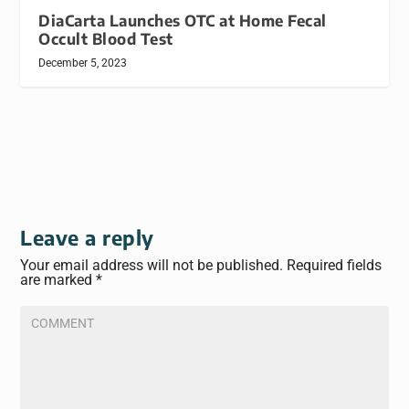
DiaCarta Launches OTC at Home Fecal
Occult Blood Test
December 5, 2023
Leave a reply
Your email address will not be published.
Required fields
are marked
*