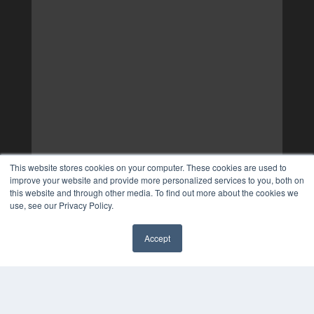
This website stores cookies on your computer. These cookies are used to
improve your website and provide more personalized services to you, both on
this website and through other media. To find out more about the cookies we
use, see our Privacy Policy.
Accept
✖