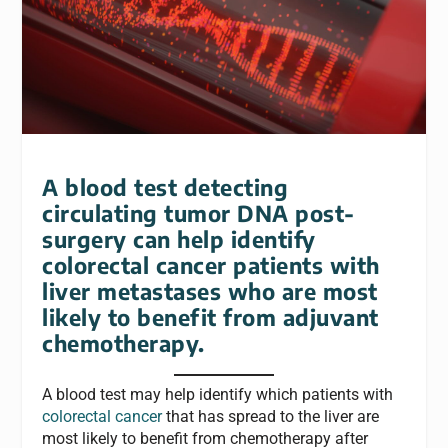
A blood test detecting
circulating tumor DNA post-
surgery can help identify
colorectal cancer patients with
liver metastases who are most
likely to benefit from adjuvant
chemotherapy.
A blood test may help identify which patients with
colorectal cancer
that has spread to the liver are
most likely to benefit from chemotherapy after