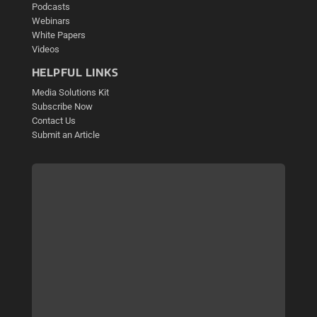
Podcasts
Webinars
White Papers
Videos
HELPFUL LINKS
Media Solutions Kit
Subscribe Now
Contact Us
Submit an Article