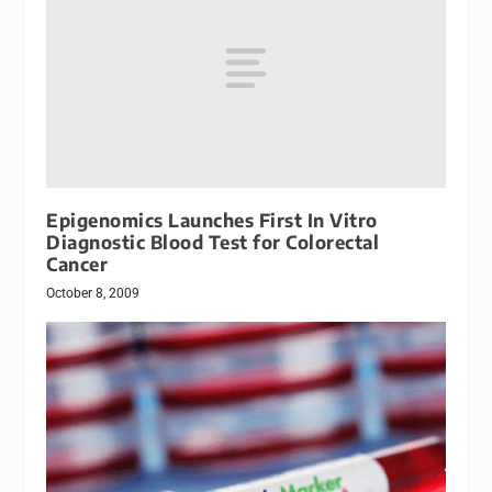
Epigenomics Launches First In Vitro
Diagnostic Blood Test for Colorectal
Cancer
October 8, 2009