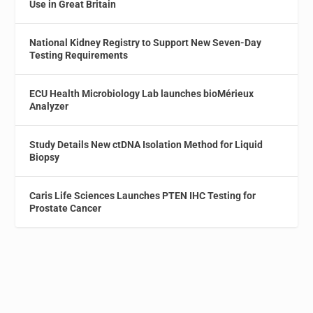
Use in Great Britain
National Kidney Registry to Support New Seven-Day
Testing Requirements
ECU Health Microbiology Lab launches bioMérieux
Analyzer
Study Details New ctDNA Isolation Method for Liquid
Biopsy
Caris Life Sciences Launches PTEN IHC Testing for
Prostate Cancer