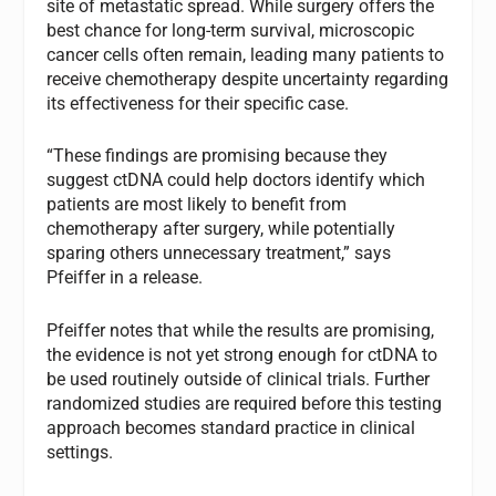
site of metastatic spread. While surgery offers the
best chance for long-term survival, microscopic
cancer cells often remain, leading many patients to
receive chemotherapy despite uncertainty regarding
its effectiveness for their specific case.
“These findings are promising because they
suggest ctDNA could help doctors identify which
patients are most likely to benefit from
chemotherapy after surgery, while potentially
sparing others unnecessary treatment,” says
Pfeiffer in a release.
Pfeiffer notes that while the results are promising,
the evidence is not yet strong enough for ctDNA to
be used routinely outside of clinical trials. Further
randomized studies are required before this testing
approach becomes standard practice in clinical
settings.