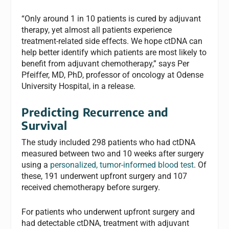
“Only around 1 in 10 patients is cured by adjuvant
therapy, yet almost all patients experience
treatment-related side effects. We hope ctDNA can
help better identify which patients are most likely to
benefit from adjuvant chemotherapy,” says Per
Pfeiffer, MD, PhD, professor of oncology at Odense
University Hospital, in a release.
Predicting Recurrence and
Survival
The study included 298 patients who had ctDNA
measured between two and 10 weeks after surgery
using a
personalized, tumor-informed blood test
. Of
these, 191 underwent upfront surgery and 107
received chemotherapy before surgery.
For patients who underwent upfront surgery and
had detectable ctDNA, treatment with adjuvant