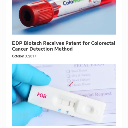
EDP Biotech Receives Patent for Colorectal
Cancer Detection Method
October 3, 2017