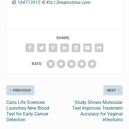
ID
104713915
©
Kts
|
Dreamstime.com
SHARE:
RATE:
PREVIOUS
NEXT
Caris Life Sciences
Study Shows Molecular
Launches New Blood
Test Improves Treatment
Test for Early Cancer
Accuracy for Vaginal
Detection
Infections