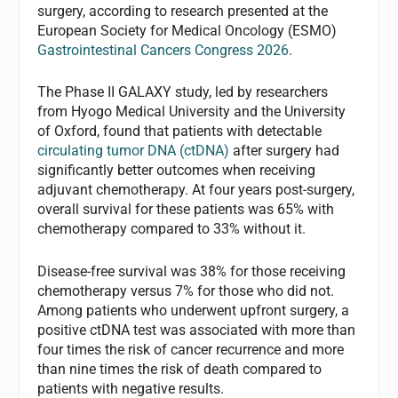
surgery, according to research presented at the
European Society for Medical Oncology (ESMO)
Gastrointestinal Cancers Congress 2026
.
The Phase II GALAXY study, led by researchers
from Hyogo Medical University and the University
of Oxford, found that patients with detectable
circulating tumor DNA (ctDNA)
after surgery had
significantly better outcomes when receiving
adjuvant chemotherapy. At four years post-surgery,
overall survival for these patients was 65% with
chemotherapy compared to 33% without it.
Disease-free survival was 38% for those receiving
chemotherapy versus 7% for those who did not.
Among patients who underwent upfront surgery, a
positive ctDNA test was associated with more than
four times the risk of cancer recurrence and more
than nine times the risk of death compared to
patients with negative results.