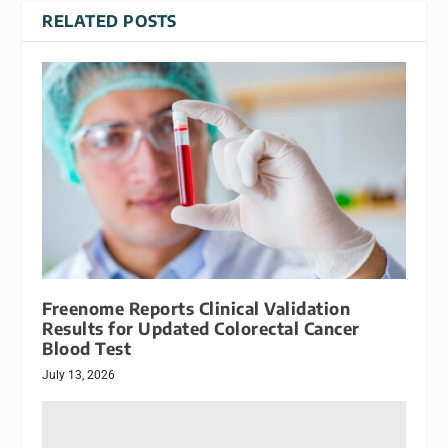
RELATED POSTS
Freenome Reports Clinical Validation
Results for Updated Colorectal Cancer
Blood Test
July 13, 2026