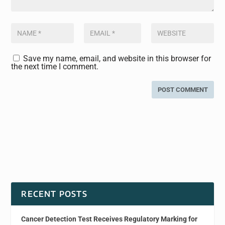
Save my name, email, and website in this browser for
the next time I comment.
RECENT POSTS
Cancer Detection Test Receives Regulatory Marking for