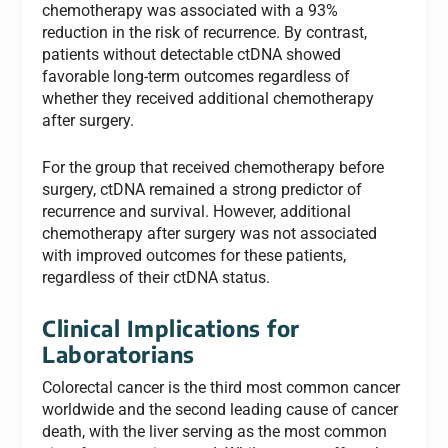
chemotherapy was associated with a 93%
reduction in the risk of recurrence. By contrast,
patients without detectable ctDNA showed
favorable long-term outcomes regardless of
whether they received additional chemotherapy
after surgery.
For the group that received chemotherapy before
surgery, ctDNA remained a strong predictor of
recurrence and survival. However, additional
chemotherapy after surgery was not associated
with improved outcomes for these patients,
regardless of their ctDNA status.
Clinical Implications for
Laboratorians
Colorectal cancer is the third most common cancer
worldwide and the second leading cause of cancer
death, with the liver serving as the most common