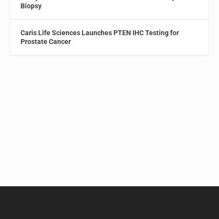
Biopsy
Caris Life Sciences Launches PTEN IHC Testing for
Prostate Cancer