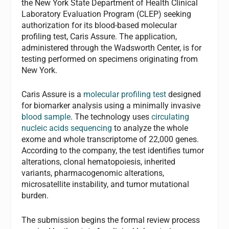
the New York State Department of Health Clinical
Laboratory Evaluation Program (CLEP) seeking
authorization for its blood-based molecular
profiling test, Caris Assure. The application,
administered through the Wadsworth Center, is for
testing performed on specimens originating from
New York.
Caris Assure is a
molecular profiling test
designed
for biomarker analysis using a minimally invasive
blood sample
. The technology uses
circulating
nucleic acids sequencing
to analyze the whole
exome and whole transcriptome of 22,000 genes.
According to the company, the test identifies tumor
alterations, clonal hematopoiesis, inherited
variants, pharmacogenomic alterations,
microsatellite instability, and tumor mutational
burden.
The submission begins the formal review process