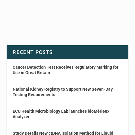
RECENT POSTS
Cancer Detection Test Receives Regulatory Marking for
Use in Great Britain
National Kidney Registry to Support New Seven-Day
Testing Requirements
ECU Health Microbiology Lab launches bioMérieux
Analyzer
Study Details New ctDNA Isolation Method for Liquid