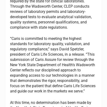
required by the state for clinical laboratories.
Through the Wadsworth Center, CLEP conducts
reviews of laboratory permits and laboratory-
developed tests to evaluate analytical validation,
quality systems, personnel qualifications, and
compliance with state regulations.
“Caris is committed to meeting the highest
standards for laboratory quality, validation, and
regulatory compliance,” says David Spetzler,
president of Caris Life Sciences, in a release. “This
submission of Caris Assure for review through the
New York State Department of Health’s Wadsworth
Center reflects our disciplined approach to
expanding access to our technologies in a manner
that demonstrates the rigor, responsibility, and
focus on the patient that define Caris Life Sciences
and guide our work in the markets we serve.”
At this time, no determination has been made by