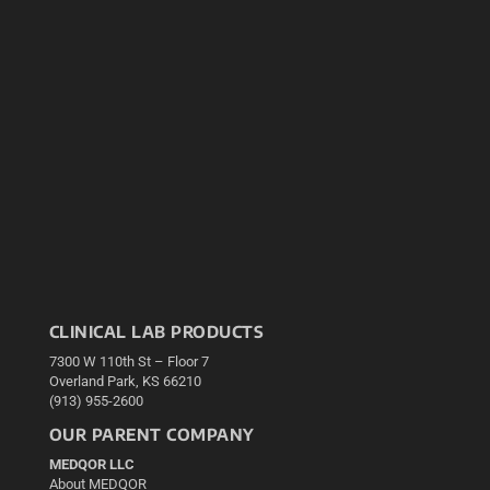
CLINICAL LAB PRODUCTS
7300 W 110th St – Floor 7
Overland Park, KS 66210
(913) 955-2600
OUR PARENT COMPANY
MEDQOR LLC
About MEDQOR