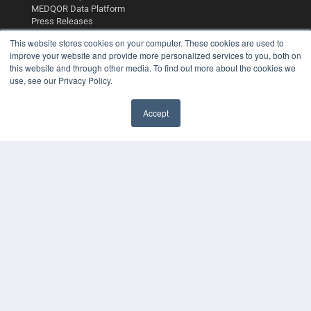
MEDQOR Data Platform
Press Releases
This website stores cookies on your computer. These cookies are used to
KEY RESOURCES
improve your website and provide more personalized services to you, both on
this website and through other media. To find out more about the cookies we
Podcasts
use, see our Privacy Policy.
Webinars
White Papers
Accept
Videos
✖
HELPFUL LINKS
Media Solutions Kit
Subscribe Now
Contact Us
Submit an Article