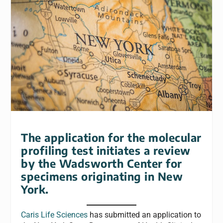
The application for the molecular
profiling test initiates a review
by the Wadsworth Center for
specimens originating in New
York.
Caris Life Sciences
has submitted an application to