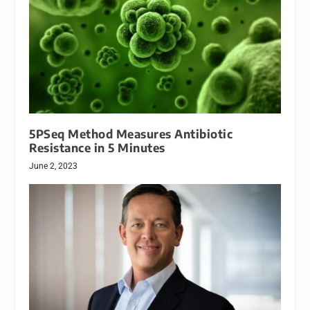
5PSeq Method Measures Antibiotic
Resistance in 5 Minutes
June 2, 2023