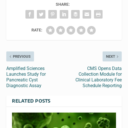
SHARE:
RATE:
PREVIOUS
NEXT
Amplified Sciences
CMS Opens Data
Launches Study for
Collection Module for
Pancreatic Cyst
Clinical Laboratory Fee
Diagnostic Assay
Schedule Reporting
RELATED POSTS