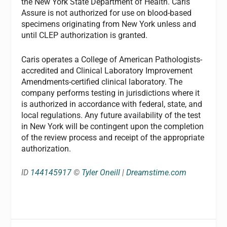
the New York State Department of Health. Caris
Assure is not authorized for use on blood-based
specimens originating from New York unless and
until CLEP authorization is granted.
Caris operates a College of American Pathologists-
accredited and Clinical Laboratory Improvement
Amendments-certified clinical laboratory. The
company performs testing in jurisdictions where it
is authorized in accordance with federal, state, and
local regulations. Any future availability of the test
in New York will be contingent upon the completion
of the review process and receipt of the appropriate
authorization.
ID
144145917
©
Tyler Oneill
|
Dreamstime.com