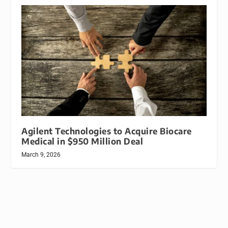
Agilent Technologies to Acquire Biocare
Medical in $950 Million Deal
March 9, 2026