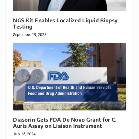
NGS Kit Enables Localized Liquid Biopsy
Testing
September 19, 2023
Diasorin Gets FDA De Novo Grant for C.
Auris Assay on Liaison Instrument
July 16, 2024