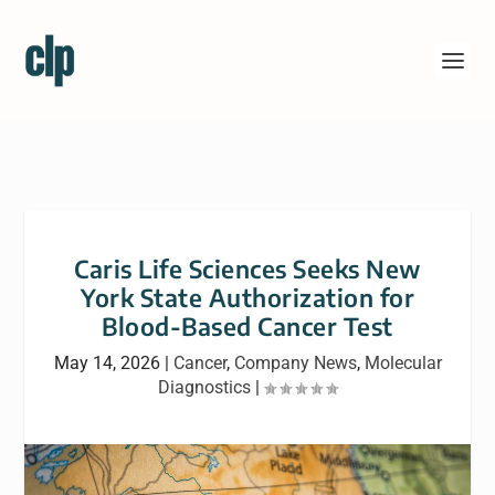
Caris Life Sciences Seeks New
York State Authorization for
Blood-Based Cancer Test
May 14, 2026
|
Cancer
,
Company News
,
Molecular
Diagnostics
|