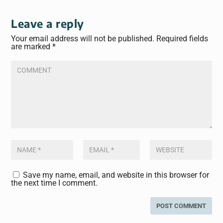
Leave a reply
Your email address will not be published.
Required fields
are marked
*
Save my name, email, and website in this browser for
the next time I comment.